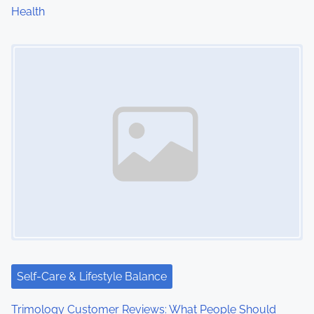
Health
n
Image Placeholder
Self-Care & Lifestyle Balance
Trimology Customer Reviews: What People Should