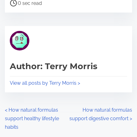
P
a
0 sec read
o
r
s
e
t
t
r
h
e
i
a
s
d
p
Author: Terry Morris
t
o
i
s
View all posts by Terry Morris >
m
t
e
o
n
P
<
How natural formulas
How natural formulas
:
support healthy lifestyle
support digestive comfort
>
o
habits
s