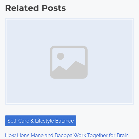
Related Posts
t
Image Placeholder
s
n
a
v
i
g
a
t
i
Self-Care & Lifestyle Balance
o
How Lion’s Mane and Bacopa Work Together for Brain