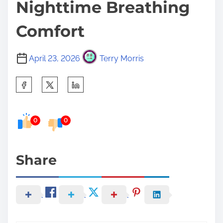
Nighttime Breathing
Comfort
April 23, 2026
Terry Morris
S
h
a
0
0
r
e
t
Share
h
i
s
p
o