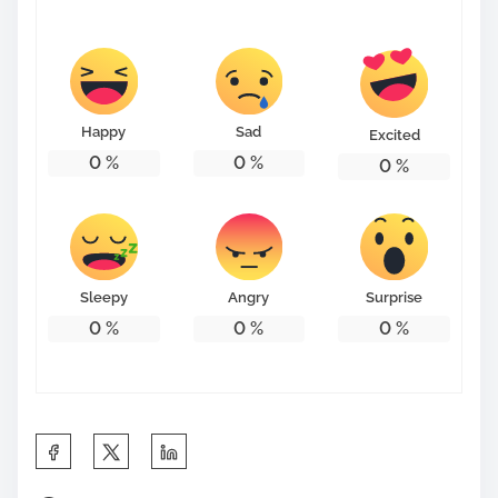
s
t
o
n
Happy
Sad
Excited
:
0
%
0
%
0
%
Sleepy
Angry
Surprise
0
%
0
%
0
%
S
h