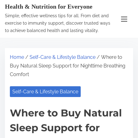
S
Health & Nutrition for Everyone
k
Simple, effective wellness tips for all. From diet and
i
exercise to immunity support, discover trusted ways
p
to achieve balanced health and lasting vitality.
t
o
c
Home
/
Self-Care & Lifestyle Balance
/ Where to
o
Buy Natural Sleep Support for Nighttime Breathing
n
Comfort
t
e
Self-Care & Lifestyle Balance
n
t
Where to Buy Natural
Sleep Support for