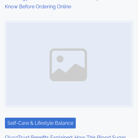
Know Before Ordering Online
Image Placeholder
Self-Care & Lifestyle Balance
GlucoTrust Benefits Explained: How This Blood Sugar