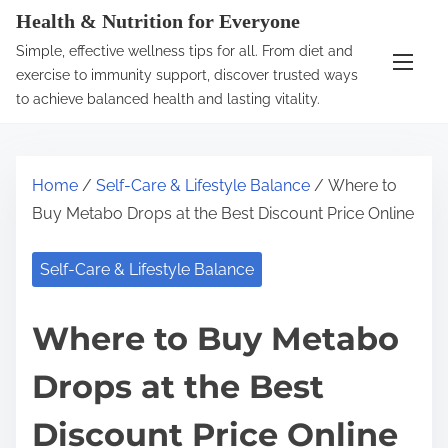
S
Health & Nutrition for Everyone
k
Simple, effective wellness tips for all. From diet and
i
exercise to immunity support, discover trusted ways
p
to achieve balanced health and lasting vitality.
t
o
c
Home
/
Self-Care & Lifestyle Balance
/ Where to
o
Buy Metabo Drops at the Best Discount Price Online
n
t
Self-Care & Lifestyle Balance
e
n
Where to Buy Metabo
t
Drops at the Best
Discount Price Online