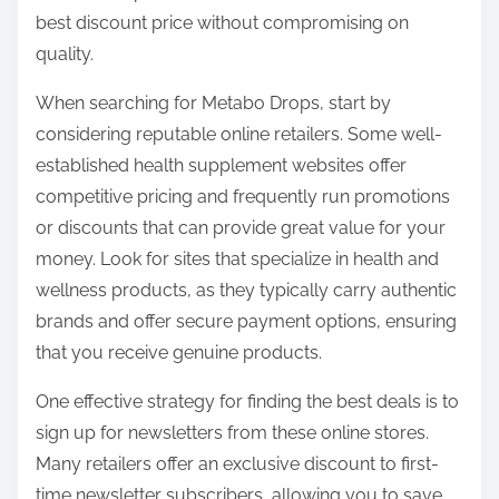
o
best discount price without compromising on
n
quality.
:
When searching for Metabo Drops, start by
considering reputable online retailers. Some well-
established health supplement websites offer
competitive pricing and frequently run promotions
or discounts that can provide great value for your
money. Look for sites that specialize in health and
wellness products, as they typically carry authentic
brands and offer secure payment options, ensuring
that you receive genuine products.
One effective strategy for finding the best deals is to
sign up for newsletters from these online stores.
Many retailers offer an exclusive discount to first-
time newsletter subscribers, allowing you to save