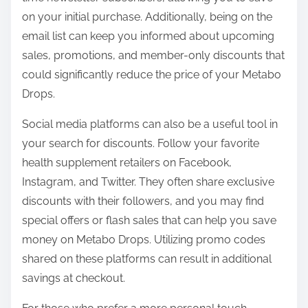
on your initial purchase. Additionally, being on the
email list can keep you informed about upcoming
sales, promotions, and member-only discounts that
could significantly reduce the price of your Metabo
Drops.
Social media platforms can also be a useful tool in
your search for discounts. Follow your favorite
health supplement retailers on Facebook,
Instagram, and Twitter. They often share exclusive
discounts with their followers, and you may find
special offers or flash sales that can help you save
money on Metabo Drops. Utilizing promo codes
shared on these platforms can result in additional
savings at checkout.