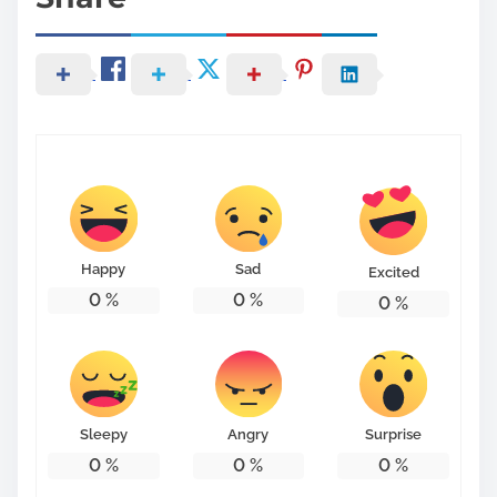
Happy
Sad
Excited
0
%
0
%
0
%
Sleepy
Angry
Surprise
0
%
0
%
0
%