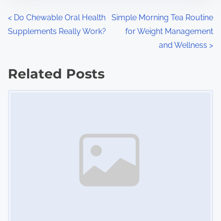
n
P
<
Do Chewable Oral Health
Simple Morning Tea Routine
:
Supplements Really Work?
for Weight Management
o
and Wellness
>
s
Related Posts
t
Image Placeholder
s
n
a
v
i
g
a