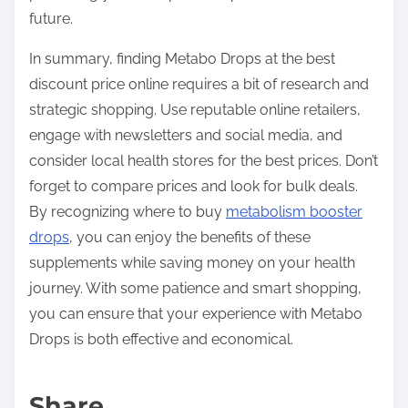
future.
In summary, finding Metabo Drops at the best
discount price online requires a bit of research and
strategic shopping. Use reputable online retailers,
engage with newsletters and social media, and
consider local health stores for the best prices. Don’t
forget to compare prices and look for bulk deals.
By recognizing where to buy
metabolism booster
drops
, you can enjoy the benefits of these
supplements while saving money on your health
journey. With some patience and smart shopping,
you can ensure that your experience with Metabo
Drops is both effective and economical.
Share