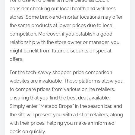
For those who prefer a more personal touch,
consider checking out local health and wellness
stores. Some brick-and-mortar locations may offer
the same products at lower prices due to local
competition. Moreover, if you establish a good
relationship with the store owner or manager, you
might benefit from future discounts or special
offers.
For the tech-savvy shopper, price comparison
websites are invaluable. These platforms allow you
to compare prices from various online retailers,
ensuring that you find the best deal available.
Simply enter “Metabo Drops” in the search bar, and
the site will present you with a list of retailers, along
with their prices, helping you make an informed
decision quickly.