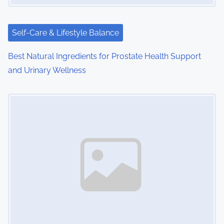
t
i
Self-Care & Lifestyle Balance
o
Best Natural Ingredients for Prostate Health Support
and Urinary Wellness
n
Image Placeholder