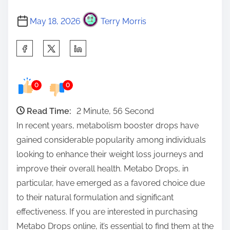
May 18, 2026
Terry Morris
S
h
a
0
0
r
e
Read Time:
2 Minute, 56 Second
t
In recent years, metabolism booster drops have
h
gained considerable popularity among individuals
i
looking to enhance their weight loss journeys and
s
improve their overall health. Metabo Drops, in
p
particular, have emerged as a favored choice due
o
to their natural formulation and significant
s
effectiveness. If you are interested in purchasing
t
Metabo Drops online, it’s essential to find them at the