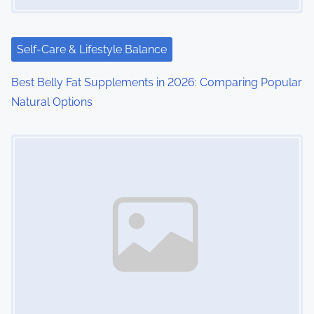
Self-Care & Lifestyle Balance
Best Belly Fat Supplements in 2026: Comparing Popular
Natural Options
Image Placeholder