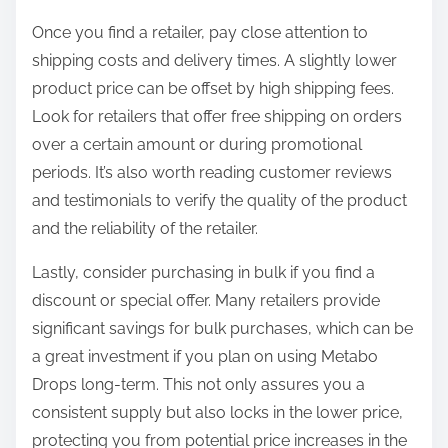
Once you find a retailer, pay close attention to
shipping costs and delivery times. A slightly lower
product price can be offset by high shipping fees.
Look for retailers that offer free shipping on orders
over a certain amount or during promotional
periods. It’s also worth reading customer reviews
and testimonials to verify the quality of the product
and the reliability of the retailer.
Lastly, consider purchasing in bulk if you find a
discount or special offer. Many retailers provide
significant savings for bulk purchases, which can be
a great investment if you plan on using Metabo
Drops long-term. This not only assures you a
consistent supply but also locks in the lower price,
protecting you from potential price increases in the