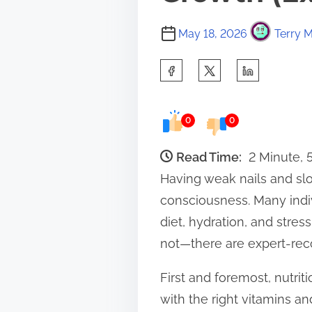
May 18, 2026
Terry M
S
h
a
0
0
r
e
Read Time:
2 Minute,
t
Having weak nails and slo
h
consciousness. Many indivi
i
diet, hydration, and stres
s
not—there are expert-rec
p
First and foremost, nutriti
o
with the right vitamins an
s