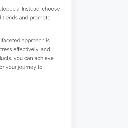
n alopecia. Instead, choose
plit ends and promote
tifaceted approach is
ress effectively, and
ducts, you can achieve
for your journey to