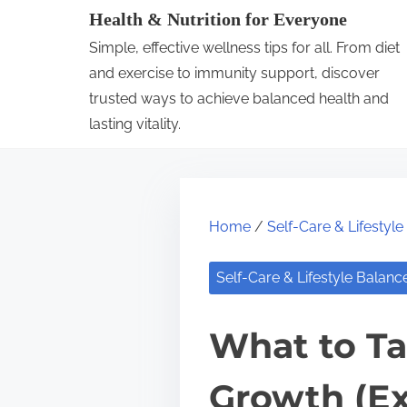
S
Health & Nutrition for Everyone
k
Simple, effective wellness tips for all. From diet
i
and exercise to immunity support, discover
p
trusted ways to achieve balanced health and
lasting vitality.
t
o
c
o
Home
/
Self-Care & Lifestyl
n
t
Self-Care & Lifestyle Balanc
e
n
What to Ta
t
Growth (Ex