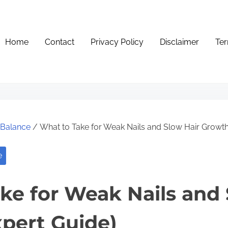
Home
Contact
Privacy Policy
Disclaimer
Ter
e Balance
/ What to Take for Weak Nails and Slow Hair Growth
e
ke for Weak Nails and 
pert Guide)