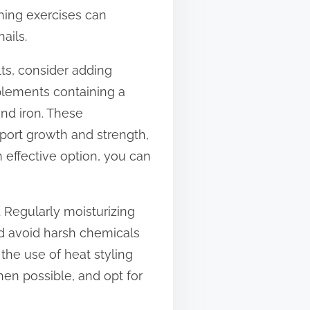
thing exercises can
ails.
lts, consider adding
plements containing a
and iron. These
port growth and strength,
 effective option, you can
. Regularly moisturizing
nd avoid harsh chemicals
the use of heat styling
hen possible, and opt for