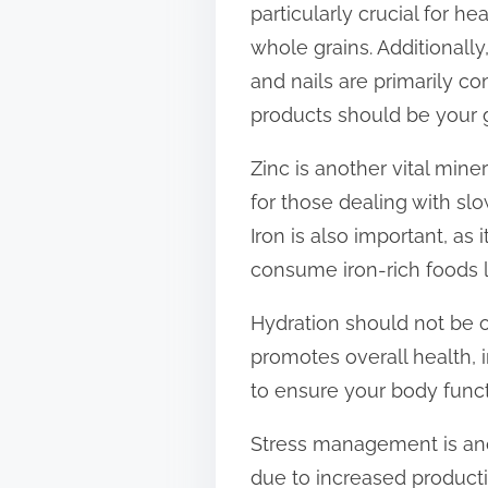
particularly crucial for he
t
whole grains. Additionally,
o
and nails are primarily c
n
products should be your 
:
Zinc is another vital miner
for those dealing with slo
Iron is also important, as
consume iron-rich foods li
Hydration should not be o
promotes overall health, i
to ensure your body functi
Stress management is anot
due to increased productio