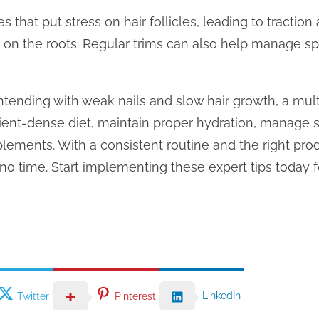
les that put stress on hair follicles, leading to tractio
ug on the roots. Regular trims can also help manage s
contending with weak nails and slow hair growth, a mul
rient-dense diet, maintain proper hydration, manage st
lements. With a consistent routine and the right pro
n no time. Start implementing these expert tips today 
LinkedIn
Twitter
Pinterest