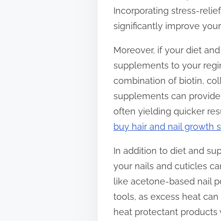
Incorporating stress-reli
significantly improve your
Moreover, if your diet and
supplements to your regi
combination of biotin, col
supplements can provide 
often yielding quicker re
buy hair and nail growth
In addition to diet and su
your nails and cuticles c
like acetone-based nail p
tools, as excess heat can
heat protectant products 