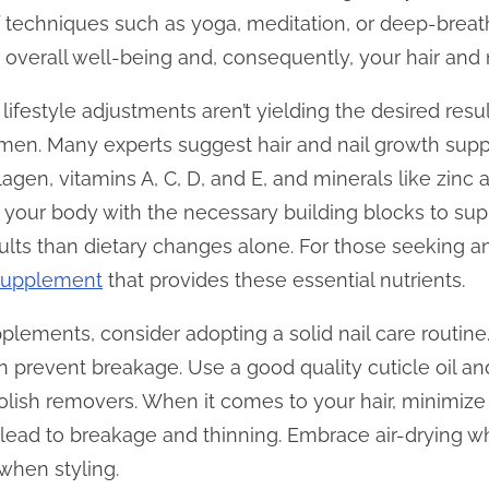
ef techniques such as yoga, meditation, or deep-brea
 overall well-being and, consequently, your hair and n
 lifestyle adjustments aren’t yielding the desired resu
men. Many experts suggest hair and nail growth sup
lagen, vitamins A, C, D, and E, and minerals like zinc 
your body with the necessary building blocks to sup
sults than dietary changes alone. For those seeking an
 supplement
that provides these essential nutrients.
pplements, consider adopting a solid nail care routine
an prevent breakage. Use a good quality cuticle oil a
olish removers. When it comes to your hair, minimize 
 lead to breakage and thinning. Embrace air-drying w
when styling.