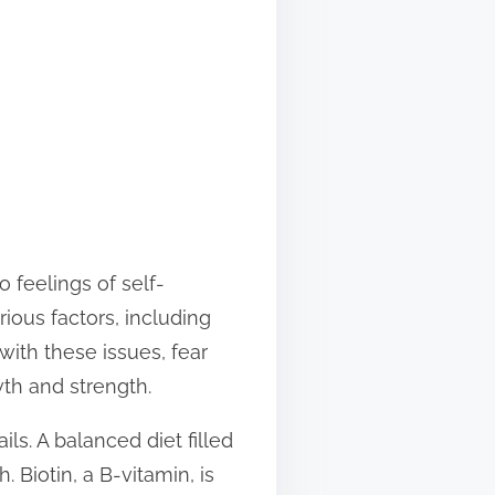
 feelings of self-
rious factors, including
 with these issues, fear
th and strength.
ils. A balanced diet filled
 Biotin, a B-vitamin, is