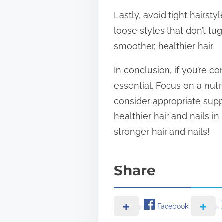
Lastly, avoid tight hairsty
loose styles that don’t t
smoother, healthier hair.
In conclusion, if you’re 
essential. Focus on a nut
consider appropriate supp
healthier hair and nails i
stronger hair and nails!
Share
Facebook