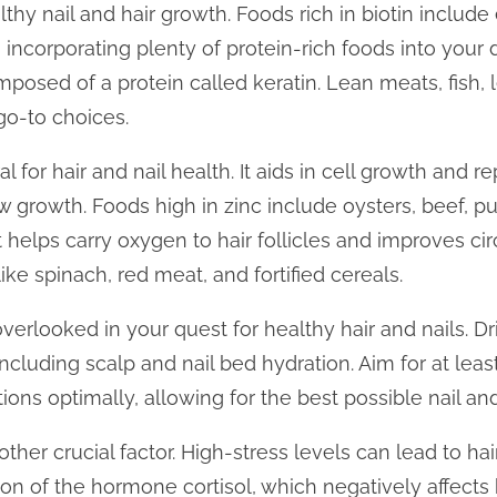
althy nail and hair growth. Foods rich in biotin includ
 incorporating plenty of protein-rich foods into your di
omposed of a protein called keratin. Lean meats, fish,
go-to choices.
al for hair and nail health. It aids in cell growth and re
w growth. Foods high in zinc include oysters, beef, p
 it helps carry oxygen to hair follicles and improves ci
ke spinach, red meat, and fortified cereals.
verlooked in your quest for healthy hair and nails. Dr
ncluding scalp and nail bed hydration. Aim for at leas
ons optimally, allowing for the best possible nail and
her crucial factor. High-stress levels can lead to hai
n of the hormone cortisol, which negatively affects ha