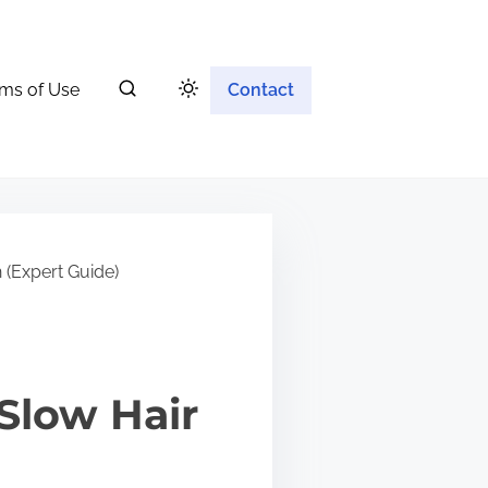
ms of Use
Contact
 (Expert Guide)
Slow Hair