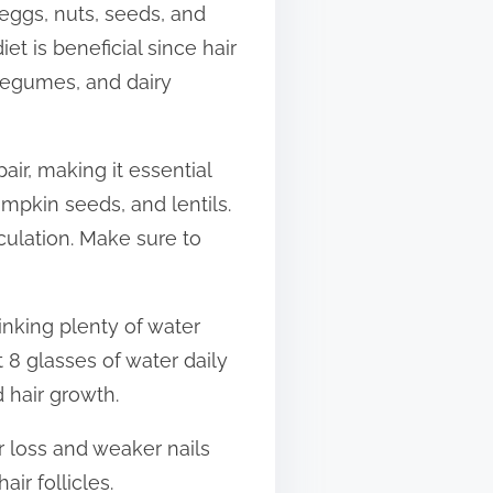
e eggs, nuts, seeds, and
et is beneficial since hair
 legumes, and dairy
pair, making it essential
umpkin seeds, and lentils.
rculation. Make sure to
inking plenty of water
t 8 glasses of water daily
 hair growth.
r loss and weaker nails
ir follicles.