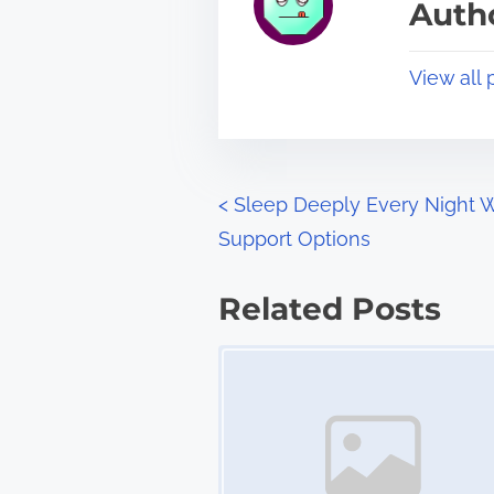
Autho
d
p
t
o
View all 
i
s
m
t
e
o
n
P
<
Sleep Deeply Every Night W
:
Support Options
o
s
Related Posts
t
Image Placeholder
s
n
a