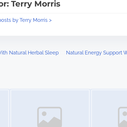
r: Terry Morris
posts by Terry Morris >
ith Natural Herbal Sleep
Natural Energy Support Wi
Image Placeholder
Image Placeholder