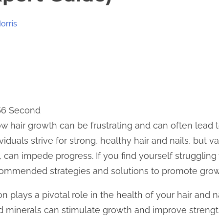
orris
 56 Second
w hair growth can be frustrating and can often lead to
duals strive for strong, healthy hair and nails, but va
s, can impede progress. If you find yourself struggling
ommended strategies and solutions to promote grow
on plays a pivotal role in the health of your hair and na
d minerals can stimulate growth and improve strength.