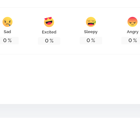
Sad
Sleepy
Angry
Excited
0
%
0
%
0
%
0
%