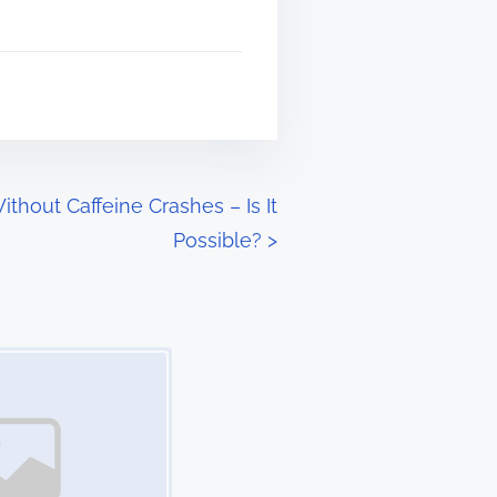
thout Caffeine Crashes – Is It
Possible?
>