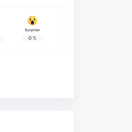
Surprise
0
%