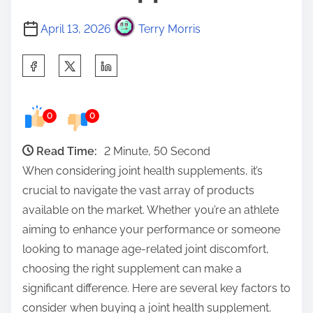
April 13, 2026
Terry Morris
S
h
a
0
0
r
e
Read Time:
2 Minute, 50 Second
t
When considering joint health supplements, it’s
h
crucial to navigate the vast array of products
i
available on the market. Whether you’re an athlete
s
aiming to enhance your performance or someone
p
looking to manage age-related joint discomfort,
o
choosing the right supplement can make a
s
significant difference. Here are several key factors to
t
consider when buying a joint health supplement.