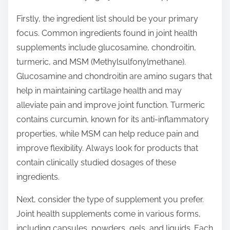
o
n
Firstly, the ingredient list should be your primary
:
focus. Common ingredients found in joint health
supplements include glucosamine, chondroitin,
turmeric, and MSM (Methylsulfonylmethane).
Glucosamine and chondroitin are amino sugars that
help in maintaining cartilage health and may
alleviate pain and improve joint function. Turmeric
contains curcumin, known for its anti-inflammatory
properties, while MSM can help reduce pain and
improve flexibility. Always look for products that
contain clinically studied dosages of these
ingredients.
Next, consider the type of supplement you prefer.
Joint health supplements come in various forms,
including capsules, powders, gels, and liquids. Each