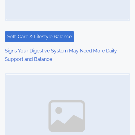
g
a
t
i
Self-Care & Lifestyle Balance
o
Signs Your Digestive System May Need More Daily
Support and Balance
n
Image Placeholder