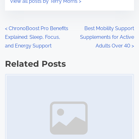
View all posts by Terry Morris >
m
t
e
o
n
P
<
ChronoBoost Pro Benefits
Best Mobility Support
:
Explained: Sleep, Focus,
Supplements for Active
o
and Energy Support
Adults Over 40
>
s
Related Posts
t
Image Placeholder
s
n
a
v
i