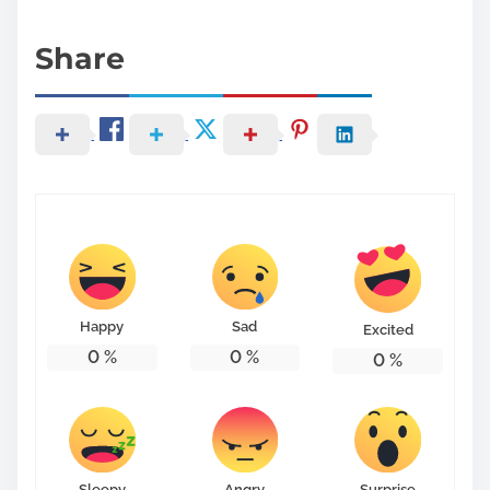
Share
Happy
Sad
Excited
0
%
0
%
0
%
Sleepy
Angry
Surprise