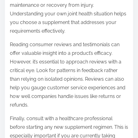
maintenance or recovery from injury.
Understanding your own joint health situation helps
you choose a supplement that addresses your
requirements effectively.
Reading consumer reviews and testimonials can
offer valuable insight into a product’s efficacy.
However, it’s essential to approach reviews with a
critical eye. Look for patterns in feedback rather
than relying on isolated opinions. Reviews can also
help you gauge customer service experiences and
how well companies handle issues like returns or
refunds.
Finally, consult with a healthcare professional
before starting any new supplement regimen. This is
especially important if you are currently taking