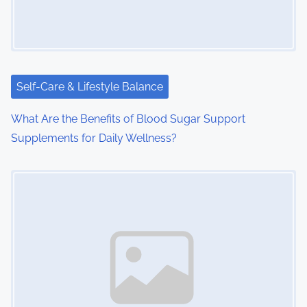
Self-Care & Lifestyle Balance
What Are the Benefits of Blood Sugar Support
Supplements for Daily Wellness?
Image Placeholder