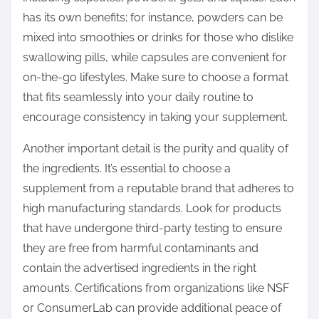
has its own benefits; for instance, powders can be
mixed into smoothies or drinks for those who dislike
swallowing pills, while capsules are convenient for
on-the-go lifestyles. Make sure to choose a format
that fits seamlessly into your daily routine to
encourage consistency in taking your supplement.
Another important detail is the purity and quality of
the ingredients. It’s essential to choose a
supplement from a reputable brand that adheres to
high manufacturing standards. Look for products
that have undergone third-party testing to ensure
they are free from harmful contaminants and
contain the advertised ingredients in the right
amounts. Certifications from organizations like NSF
or ConsumerLab can provide additional peace of