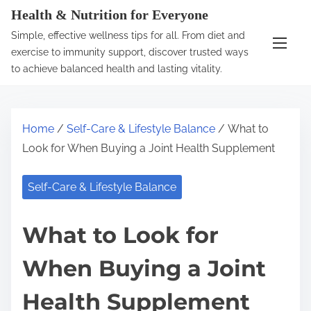
S
Health & Nutrition for Everyone
k
Simple, effective wellness tips for all. From diet and
i
exercise to immunity support, discover trusted ways
p
to achieve balanced health and lasting vitality.
t
o
c
Home
/
Self-Care & Lifestyle Balance
/ What to
o
Look for When Buying a Joint Health Supplement
n
t
Self-Care & Lifestyle Balance
e
n
What to Look for
t
When Buying a Joint
Health Supplement