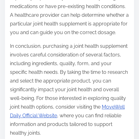
medications or have pre-existing health conditions.
A healthcare provider can help determine whether a
particular joint health supplement is appropriate for
you and can guide you on the correct dosage.
In conclusion, purchasing a joint health supplement
involves careful consideration of several factors,
including ingredients, quality, form, and your
specific health needs. By taking the time to research
and select the appropriate product, you can
significantly impact your joint health and overall
well-being. For those interested in exploring quality
joint health options, consider visiting the
MoveWell
Daily Official Website
, where you can find reliable
information and products tailored to support
healthy joints.