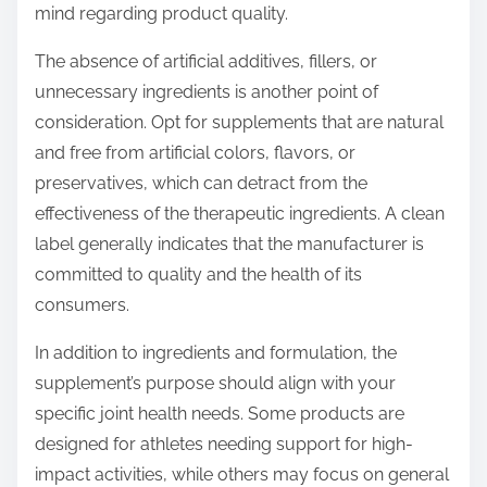
mind regarding product quality.
The absence of artificial additives, fillers, or
unnecessary ingredients is another point of
consideration. Opt for supplements that are natural
and free from artificial colors, flavors, or
preservatives, which can detract from the
effectiveness of the therapeutic ingredients. A clean
label generally indicates that the manufacturer is
committed to quality and the health of its
consumers.
In addition to ingredients and formulation, the
supplement’s purpose should align with your
specific joint health needs. Some products are
designed for athletes needing support for high-
impact activities, while others may focus on general