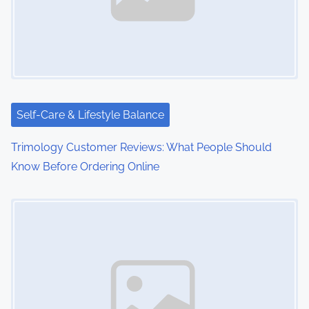
Self-Care & Lifestyle Balance
Trimology Customer Reviews: What People Should
Know Before Ordering Online
Image Placeholder