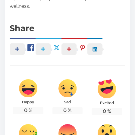
wellness.
Share
Happy
Sad
Excited
0
%
0
%
0
%