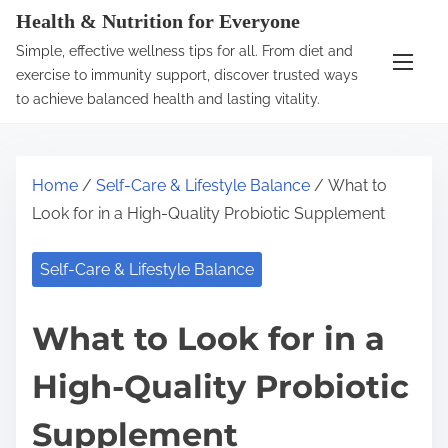
S
Health & Nutrition for Everyone
k
Simple, effective wellness tips for all. From diet and
i
exercise to immunity support, discover trusted ways
p
to achieve balanced health and lasting vitality.
t
o
c
Home
/
Self-Care & Lifestyle Balance
/ What to
o
Look for in a High-Quality Probiotic Supplement
n
t
Self-Care & Lifestyle Balance
e
n
What to Look for in a
t
High-Quality Probiotic
Supplement