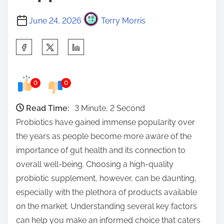
June 24, 2026
Terry Morris
S
h
a
0
0
r
e
Read Time:
3 Minute, 2 Second
t
Probiotics have gained immense popularity over
h
the years as people become more aware of the
i
importance of gut health and its connection to
s
overall well-being. Choosing a high-quality
p
probiotic supplement, however, can be daunting,
o
especially with the plethora of products available
s
on the market. Understanding several key factors
t
can help you make an informed choice that caters