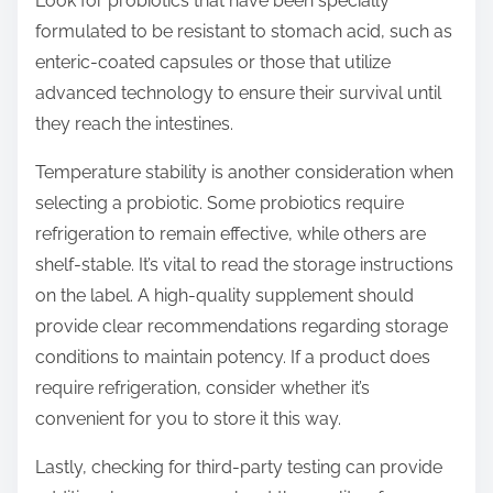
Look for probiotics that have been specially
formulated to be resistant to stomach acid, such as
enteric-coated capsules or those that utilize
advanced technology to ensure their survival until
they reach the intestines.
Temperature stability is another consideration when
selecting a probiotic. Some probiotics require
refrigeration to remain effective, while others are
shelf-stable. It’s vital to read the storage instructions
on the label. A high-quality supplement should
provide clear recommendations regarding storage
conditions to maintain potency. If a product does
require refrigeration, consider whether it’s
convenient for you to store it this way.
Lastly, checking for third-party testing can provide