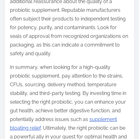
additional reassurance about the quality of a
probiotic supplement. Reputable manufacturers
often subject their products to independent testing
for potency, purity, and contaminants. Look for
seals of approval from recognized organizations on
packaging, as this can indicate a commitment to
safety and quality.
In summary, when looking for a high-quality
probiotic supplement, pay attention to the strains,
CFUs, sourcing, delivery method, temperature
stability, and third-party testing. By investing time in
selecting the right probiotic, you can enhance your
gut health, achieve better digestive function, and
potentially address issues such as
supplement
bloating relief
. Ultimately, the right probiotic can be
a powerful ally in your quest for optimal health and