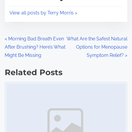
t
o
i
s
View all posts by Terry Morris >
m
t
e
o
n
P
<
Morning Bad Breath Even
What Are the Safest Natural
:
After Brushing? Here’s What
Options for Menopause
o
Might Be Missing
Symptom Relief?
>
s
Related Posts
t
Image Placeholder
s
n
a
v