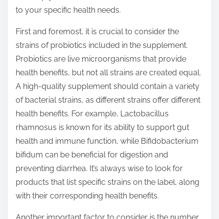
o
to your specific health needs.
n
:
First and foremost, it is crucial to consider the
strains of probiotics included in the supplement.
Probiotics are live microorganisms that provide
health benefits, but not all strains are created equal.
A high-quality supplement should contain a variety
of bacterial strains, as different strains offer different
health benefits. For example, Lactobacillus
rhamnosus is known for its ability to support gut
health and immune function, while Bifidobacterium
bifidum can be beneficial for digestion and
preventing diarrhea. It’s always wise to look for
products that list specific strains on the label, along
with their corresponding health benefits.
Another important factor to consider is the number