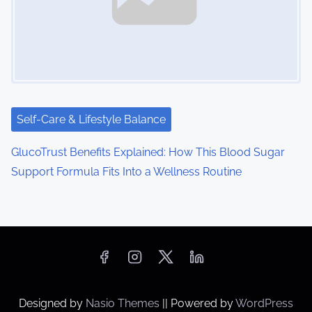
Self-Care & Lifestyle Balance
GlucoTrust Benefits Explained: How This Blood Sugar
Support Formula Fits Into a Wellness Routine
Designed by
Nasio Themes
||
Powered by
WordPress