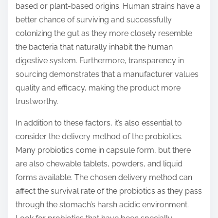
based or plant-based origins. Human strains have a
better chance of surviving and successfully
colonizing the gut as they more closely resemble
the bacteria that naturally inhabit the human
digestive system. Furthermore, transparency in
sourcing demonstrates that a manufacturer values
quality and efficacy, making the product more
trustworthy.
In addition to these factors, it’s also essential to
consider the delivery method of the probiotics.
Many probiotics come in capsule form, but there
are also chewable tablets, powders, and liquid
forms available. The chosen delivery method can
affect the survival rate of the probiotics as they pass
through the stomach’s harsh acidic environment.