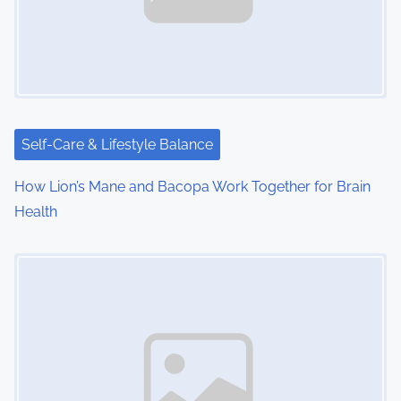
i
g
a
t
i
Self-Care & Lifestyle Balance
o
How Lion’s Mane and Bacopa Work Together for Brain
Health
n
Image Placeholder