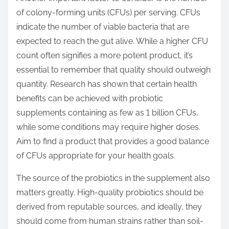
of colony-forming units (CFUs) per serving. CFUs
indicate the number of viable bacteria that are
expected to reach the gut alive. While a higher CFU
count often signifies a more potent product, it’s
essential to remember that quality should outweigh
quantity. Research has shown that certain health
benefits can be achieved with probiotic
supplements containing as few as 1 billion CFUs,
while some conditions may require higher doses.
Aim to find a product that provides a good balance
of CFUs appropriate for your health goals.
The source of the probiotics in the supplement also
matters greatly. High-quality probiotics should be
derived from reputable sources, and ideally, they
should come from human strains rather than soil-