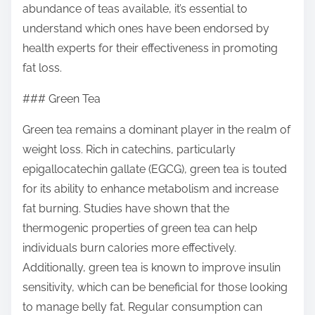
abundance of teas available, it’s essential to
s
understand which ones have been endorsed by
t
health experts for their effectiveness in promoting
o
fat loss.
n
:
### Green Tea
Green tea remains a dominant player in the realm of
weight loss. Rich in catechins, particularly
epigallocatechin gallate (EGCG), green tea is touted
for its ability to enhance metabolism and increase
fat burning. Studies have shown that the
thermogenic properties of green tea can help
individuals burn calories more effectively.
Additionally, green tea is known to improve insulin
sensitivity, which can be beneficial for those looking
to manage belly fat. Regular consumption can