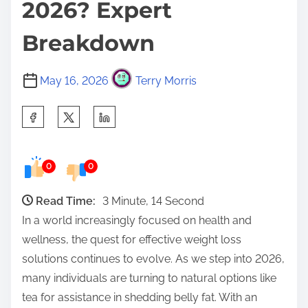
2026? Expert
Breakdown
May 16, 2026
Terry Morris
S
h
a
0
0
r
e
Read Time:
3 Minute, 14 Second
t
In a world increasingly focused on health and
h
wellness, the quest for effective weight loss
i
solutions continues to evolve. As we step into 2026,
s
many individuals are turning to natural options like
p
tea for assistance in shedding belly fat. With an
o