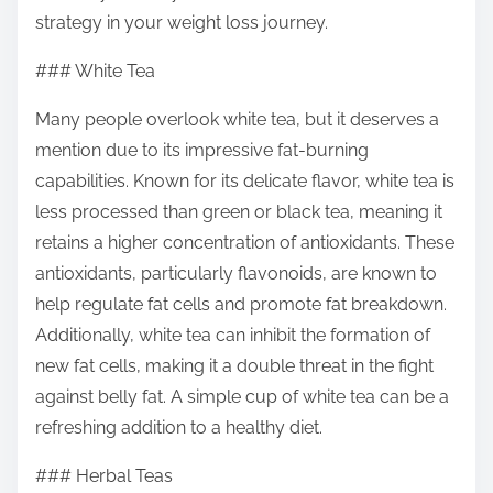
strategy in your weight loss journey.
### White Tea
Many people overlook white tea, but it deserves a
mention due to its impressive fat-burning
capabilities. Known for its delicate flavor, white tea is
less processed than green or black tea, meaning it
retains a higher concentration of antioxidants. These
antioxidants, particularly flavonoids, are known to
help regulate fat cells and promote fat breakdown.
Additionally, white tea can inhibit the formation of
new fat cells, making it a double threat in the fight
against belly fat. A simple cup of white tea can be a
refreshing addition to a healthy diet.
### Herbal Teas