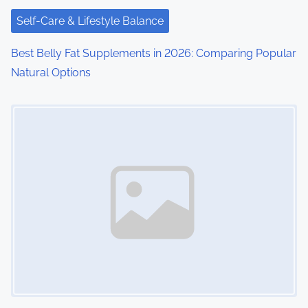
Self-Care & Lifestyle Balance
Best Belly Fat Supplements in 2026: Comparing Popular
Natural Options
Image Placeholder