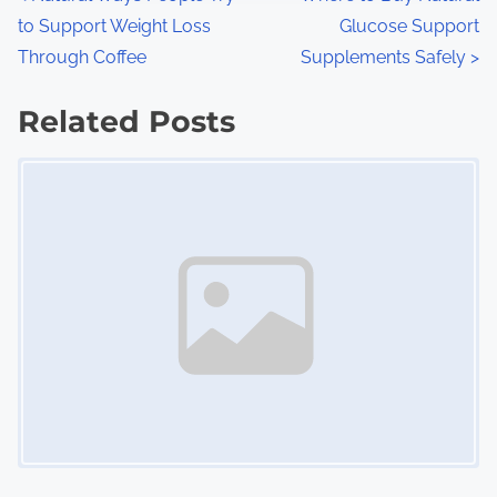
P
:
to Support Weight Loss
Glucose Support
o
Through Coffee
Supplements Safely
>
s
Related Posts
t
Image Placeholder
s
n
a
v
i
g
a
t