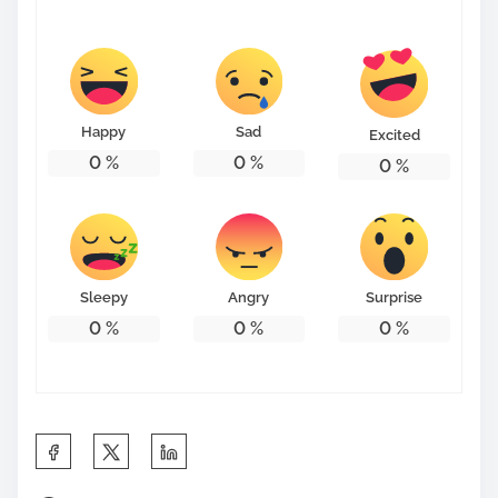
s
t
o
n
Happy
Sad
Excited
:
0
%
0
%
0
%
Sleepy
Angry
Surprise
0
%
0
%
0
%
S
h