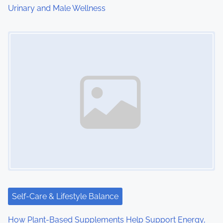
Urinary and Male Wellness
n
Image Placeholder
Self-Care & Lifestyle Balance
How Plant-Based Supplements Help Support Energy,