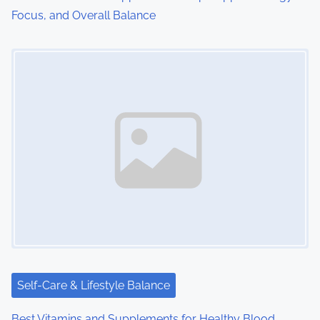
Focus, and Overall Balance
Image Placeholder
Self-Care & Lifestyle Balance
Best Vitamins and Supplements for Healthy Blood