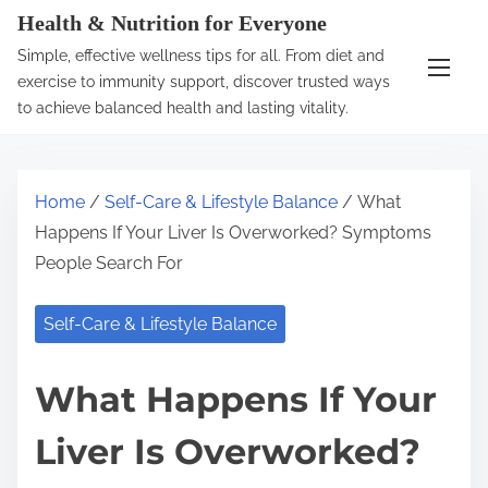
S
Health & Nutrition for Everyone
k
Simple, effective wellness tips for all. From diet and
i
exercise to immunity support, discover trusted ways
p
to achieve balanced health and lasting vitality.
t
o
c
Home
/
Self-Care & Lifestyle Balance
/ What
o
Happens If Your Liver Is Overworked? Symptoms
n
People Search For
t
e
Self-Care & Lifestyle Balance
n
t
What Happens If Your
Liver Is Overworked?