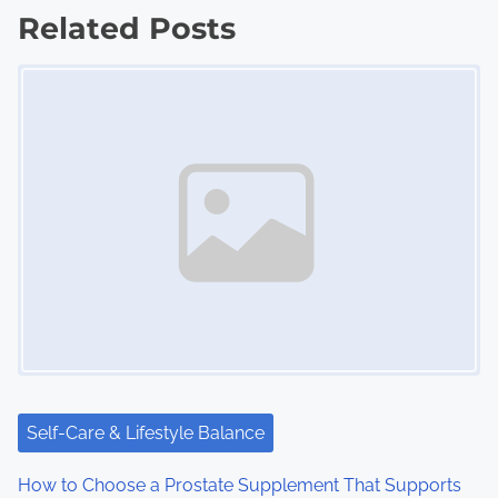
Related Posts
t
Image Placeholder
s
n
a
v
i
g
a
t
i
Self-Care & Lifestyle Balance
o
How to Choose a Prostate Supplement That Supports