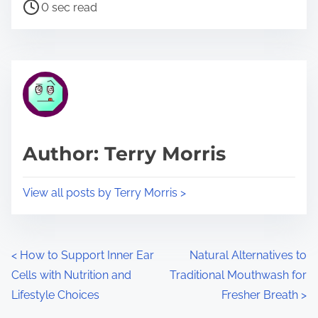
P
a
0 sec read
o
r
s
e
t
t
r
h
e
i
a
s
d
p
Author: Terry Morris
t
o
i
s
View all posts by Terry Morris >
m
t
e
o
n
P
<
How to Support Inner Ear
Natural Alternatives to
:
Cells with Nutrition and
Traditional Mouthwash for
o
Lifestyle Choices
Fresher Breath
>
s