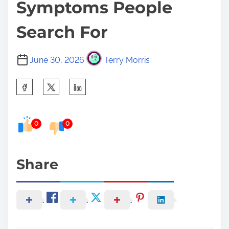
Symptoms People
Search For
June 30, 2026
Terry Morris
S
h
a
0
0
r
e
t
Share
h
i
s
p
o