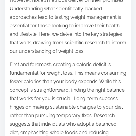
However, not all methods deliver on their promises.
s
Understanding what scientifically-backed
t
approaches lead to lasting weight management is
o
essential for those looking to improve their health
n
and lifestyle. Here, we delve into the key strategies
:
that work, drawing from scientific research to inform
our understanding of weight loss.
First and foremost, creating a caloric deficit is
fundamental for weight loss. This means consuming
fewer calories than your body expends. While this
concept is straightforward, finding the right balance
that works for you is crucial. Long-term success
hinges on making sustainable changes to your diet
rather than pursuing temporary fixes. Research
suggests that individuals who adopt a balanced
diet, emphasizing whole foods and reducing