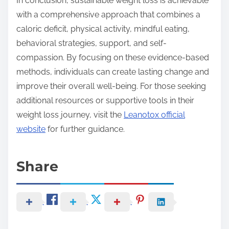
In conclusion, sustainable weight loss is achievable
with a comprehensive approach that combines a
caloric deficit, physical activity, mindful eating,
behavioral strategies, support, and self-
compassion. By focusing on these evidence-based
methods, individuals can create lasting change and
improve their overall well-being. For those seeking
additional resources or supportive tools in their
weight loss journey, visit the
Leanotox official
website
for further guidance.
Share