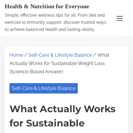
S
Health & Nutrition for Everyone
k
Simple, effective wellness tips for all. From diet and
i
exercise to immunity support, discover trusted ways
p
to achieve balanced health and lasting vitality.
t
o
c
Home
/
Self-Care & Lifestyle Balance
/ What
o
Actually Works for Sustainable Weight Loss
n
(Science-Based Answer)
t
e
Self-Care & Lifestyle Balance
n
t
What Actually Works
for Sustainable