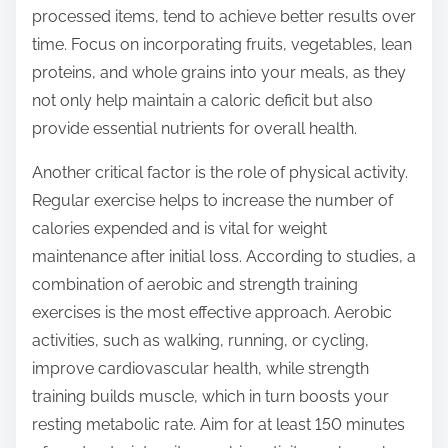
processed items, tend to achieve better results over
time. Focus on incorporating fruits, vegetables, lean
proteins, and whole grains into your meals, as they
not only help maintain a caloric deficit but also
provide essential nutrients for overall health.
Another critical factor is the role of physical activity.
Regular exercise helps to increase the number of
calories expended and is vital for weight
maintenance after initial loss. According to studies, a
combination of aerobic and strength training
exercises is the most effective approach. Aerobic
activities, such as walking, running, or cycling,
improve cardiovascular health, while strength
training builds muscle, which in turn boosts your
resting metabolic rate. Aim for at least 150 minutes