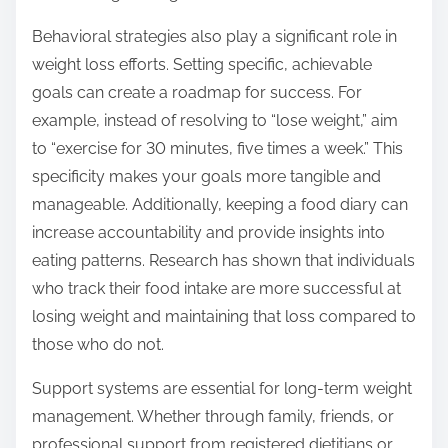
Behavioral strategies also play a significant role in
weight loss efforts. Setting specific, achievable
goals can create a roadmap for success. For
example, instead of resolving to “lose weight,” aim
to “exercise for 30 minutes, five times a week.” This
specificity makes your goals more tangible and
manageable. Additionally, keeping a food diary can
increase accountability and provide insights into
eating patterns. Research has shown that individuals
who track their food intake are more successful at
losing weight and maintaining that loss compared to
those who do not.
Support systems are essential for long-term weight
management. Whether through family, friends, or
professional support from registered dietitians or