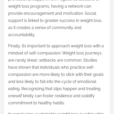
weight loss programs, having a network can
provide encouragement and motivation. Social
support is linked to greater success in weight loss,
as it creates a sense of community and
accountability.
Finally, it’s important to approach weight loss with a
mindset of self-compassion. Weight loss journeys
are rarely linear; setbacks are common. Studies
have shown that individuals who practice self-
compassion are more likely to stick with their goals
and less likely to fall into the cycle of emotional
eating. Recognizing that slips happen and treating
oneself kindly can foster resilience and solidify
commitment to healthy habits.