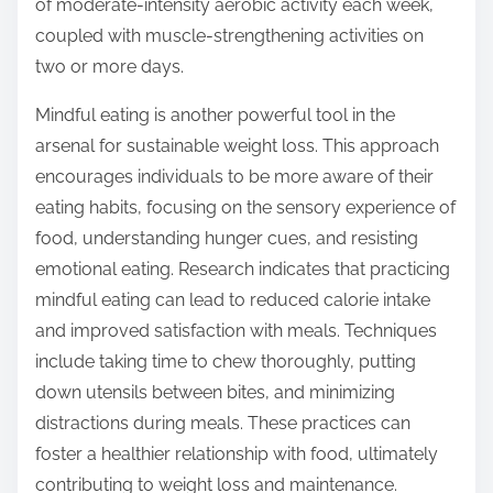
of moderate-intensity aerobic activity each week,
coupled with muscle-strengthening activities on
two or more days.
Mindful eating is another powerful tool in the
arsenal for sustainable weight loss. This approach
encourages individuals to be more aware of their
eating habits, focusing on the sensory experience of
food, understanding hunger cues, and resisting
emotional eating. Research indicates that practicing
mindful eating can lead to reduced calorie intake
and improved satisfaction with meals. Techniques
include taking time to chew thoroughly, putting
down utensils between bites, and minimizing
distractions during meals. These practices can
foster a healthier relationship with food, ultimately
contributing to weight loss and maintenance.