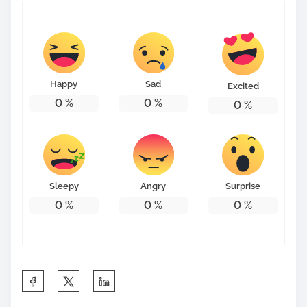
Happy
Sad
Excited
0
%
0
%
0
%
Sleepy
Angry
Surprise
0
%
0
%
0
%
S
h