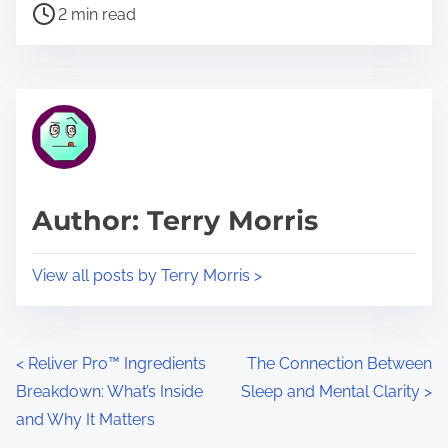
P
a
2 min read
o
r
s
e
t
t
r
h
e
i
a
s
d
p
Author: Terry Morris
t
o
i
s
View all posts by Terry Morris >
m
t
e
o
n
P
<
Reliver Pro™ Ingredients
The Connection Between
:
Breakdown: What’s Inside
Sleep and Mental Clarity
>
o
and Why It Matters