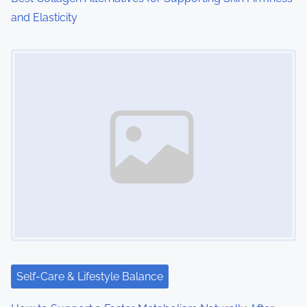
and Elasticity
Image Placeholder
Self-Care & Lifestyle Balance