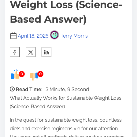
Weight Loss (Science-
Based Answer)
April 18, 2026
Terry Morris
S
h
a
0
0
r
e
Read Time:
3 Minute, 9 Second
t
What Actually Works for Sustainable Weight Loss
h
(Science-Based Answer)
i
s
In the quest for sustainable weight loss, countless
p
diets and exercise regimens vie for our attention.
o