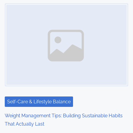
Image Placeholder
Self-Care & Lifestyle Balance
Weight Management Tips: Building Sustainable Habits
That Actually Last