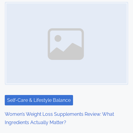
Image Placeholder
n
a
v
i
g
a
t
i
Self-Care & Lifestyle Balance
o
Women’s Weight Loss Supplements Review: What
n
Ingredients Actually Matter?