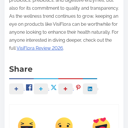
probiotics, prebiotics, and digestive enzymes, but
also for its commitment to quality and transparency.
As the wellness trend continues to grow, keeping an
eye on products like VisiFlora can be worthwhile for
anyone looking to enhance their health naturally. For
anyone interested in diving deeper, check out the
full
VisiFlora Review 2026
.
Share