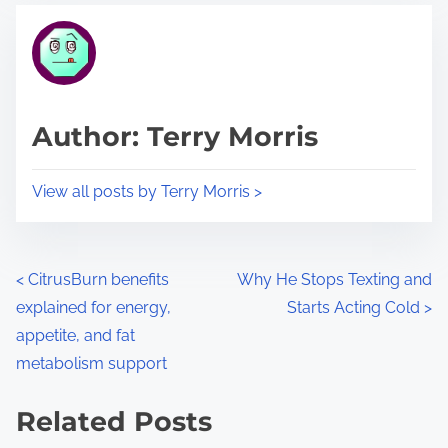
t
t
r
h
e
i
a
s
d
p
Author: Terry Morris
t
o
i
s
View all posts by Terry Morris >
m
t
e
o
n
P
<
CitrusBurn benefits
Why He Stops Texting and
:
explained for energy,
Starts Acting Cold
>
o
appetite, and fat
s
metabolism support
t
Related Posts
s