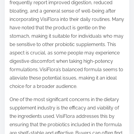
frequently report improved digestion, reduced
bloating, and a general sense of well-being after
incorporating VisiFlora into their daily routines. Many
have noted that the product is gentle on the
stomach, making it suitable for individuals who may
be sensitive to other probiotic supplements. This
aspect is crucial, as some people may experience
digestive discomfort when taking high-potency
formulations. VisiFlora’s balanced formula seems to
alleviate these potential issues, making it an ideal
choice for a broader audience.
One of the most significant concerns in the dietary
supplement industry is the efficacy and viability of
the ingredients used. VisiFlora addresses this by
ensuring that the probiotics included in the formula
are shelf-stable and effective. Buyers can often find