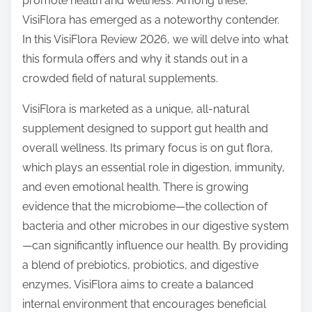
promote health and wellness. Among these,
s
VisiFlora has emerged as a noteworthy contender.
t
In this VisiFlora Review 2026, we will delve into what
o
this formula offers and why it stands out in a
n
crowded field of natural supplements.
:
VisiFlora is marketed as a unique, all-natural
supplement designed to support gut health and
overall wellness. Its primary focus is on gut flora,
which plays an essential role in digestion, immunity,
and even emotional health. There is growing
evidence that the microbiome—the collection of
bacteria and other microbes in our digestive system
—can significantly influence our health. By providing
a blend of prebiotics, probiotics, and digestive
enzymes, VisiFlora aims to create a balanced
internal environment that encourages beneficial