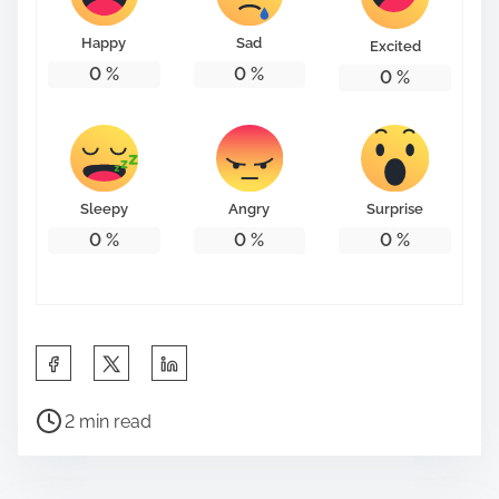
Happy
Sad
Excited
0
%
0
%
0
%
Sleepy
Angry
Surprise
0
%
0
%
0
%
S
h
P
a
2 min read
o
r
s
e