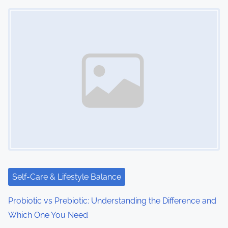
Image Placeholder
Self-Care & Lifestyle Balance
Probiotic vs Prebiotic: Understanding the Difference and
Which One You Need