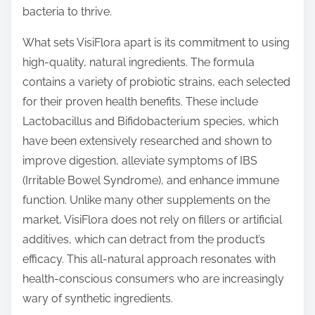
bacteria to thrive.
What sets VisiFlora apart is its commitment to using
high-quality, natural ingredients. The formula
contains a variety of probiotic strains, each selected
for their proven health benefits. These include
Lactobacillus and Bifidobacterium species, which
have been extensively researched and shown to
improve digestion, alleviate symptoms of IBS
(Irritable Bowel Syndrome), and enhance immune
function. Unlike many other supplements on the
market, VisiFlora does not rely on fillers or artificial
additives, which can detract from the product’s
efficacy. This all-natural approach resonates with
health-conscious consumers who are increasingly
wary of synthetic ingredients.