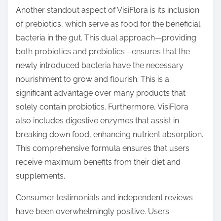
Another standout aspect of VisiFlora is its inclusion
of prebiotics, which serve as food for the beneficial
bacteria in the gut. This dual approach—providing
both probiotics and prebiotics—ensures that the
newly introduced bacteria have the necessary
nourishment to grow and flourish. This is a
significant advantage over many products that
solely contain probiotics. Furthermore, VisiFlora
also includes digestive enzymes that assist in
breaking down food, enhancing nutrient absorption.
This comprehensive formula ensures that users
receive maximum benefits from their diet and
supplements.
Consumer testimonials and independent reviews
have been overwhelmingly positive. Users