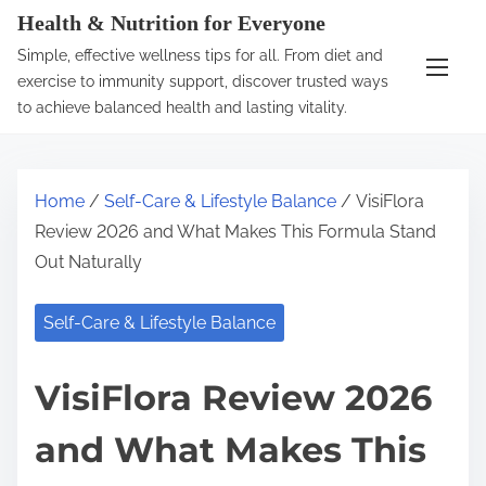
S
Health & Nutrition for Everyone
k
Simple, effective wellness tips for all. From diet and
i
exercise to immunity support, discover trusted ways
p
to achieve balanced health and lasting vitality.
t
o
c
Home
/
Self-Care & Lifestyle Balance
/ VisiFlora
o
Review 2026 and What Makes This Formula Stand
n
Out Naturally
t
e
Self-Care & Lifestyle Balance
n
t
VisiFlora Review 2026
and What Makes This