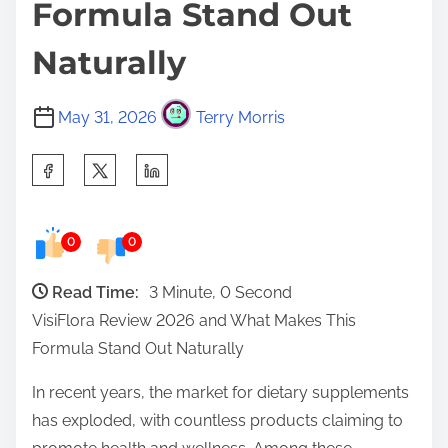
Formula Stand Out
Naturally
May 31, 2026
Terry Morris
S
h
a
0
0
r
e
Read Time:
3 Minute, 0 Second
t
VisiFlora Review 2026 and What Makes This
h
Formula Stand Out Naturally
i
s
In recent years, the market for dietary supplements
p
has exploded, with countless products claiming to
o