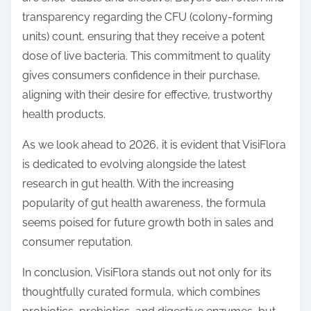
transparency regarding the CFU (colony-forming
units) count, ensuring that they receive a potent
dose of live bacteria. This commitment to quality
gives consumers confidence in their purchase,
aligning with their desire for effective, trustworthy
health products.
As we look ahead to 2026, it is evident that VisiFlora
is dedicated to evolving alongside the latest
research in gut health. With the increasing
popularity of gut health awareness, the formula
seems poised for future growth both in sales and
consumer reputation.
In conclusion, VisiFlora stands out not only for its
thoughtfully curated formula, which combines