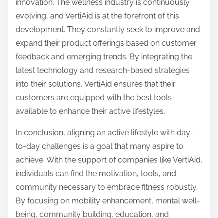
innovation. The wellness industry is continuously
evolving, and VertiAid is at the forefront of this
development. They constantly seek to improve and
expand their product offerings based on customer
feedback and emerging trends. By integrating the
latest technology and research-based strategies
into their solutions, VertiAid ensures that their
customers are equipped with the best tools
available to enhance their active lifestyles.
In conclusion, aligning an active lifestyle with day-
to-day challenges is a goal that many aspire to
achieve. With the support of companies like VertiAid,
individuals can find the motivation, tools, and
community necessary to embrace fitness robustly.
By focusing on mobility enhancement, mental well-
being, community building, education, and