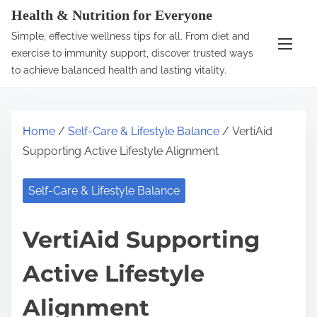
S
Health & Nutrition for Everyone
k
Simple, effective wellness tips for all. From diet and
i
exercise to immunity support, discover trusted ways
p
to achieve balanced health and lasting vitality.
t
o
c
Home
/
Self-Care & Lifestyle Balance
/ VertiAid
o
Supporting Active Lifestyle Alignment
n
t
Self-Care & Lifestyle Balance
e
n
VertiAid Supporting
t
Active Lifestyle
Alignment