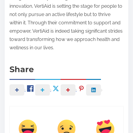
innovation, VertiAid is setting the stage for people to
not only pursue an active lifestyle but to thrive
within it. Through their commitment to support and
empower, VertiAid is indeed taking significant strides
toward transforming how we approach health and
wellness in our lives.
Share