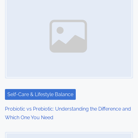
Self-Care & Lifestyle Balance
Probiotic vs Prebiotic: Understanding the Difference and
Which One You Need
Image Placeholder