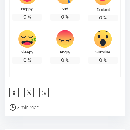
Happy
Sad
Excited
0
%
0
%
0
%
Sleepy
Angry
Surprise
0
%
0
%
0
%
S
h
P
a
2 min read
o
r
s
e