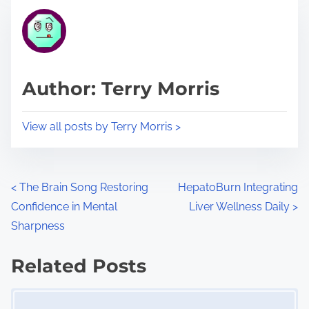
t
t
r
h
e
i
a
s
d
p
Author: Terry Morris
t
o
i
s
View all posts by Terry Morris >
m
t
e
o
n
P
<
The Brain Song Restoring
HepatoBurn Integrating
:
Confidence in Mental
Liver Wellness Daily
>
o
Sharpness
s
Related Posts
t
Image Placeholder
s