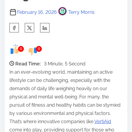
February 16, 2026
Terry Morris
S
h
a
0
0
r
e
Read Time:
3 Minute, 5 Second
t
In an ever-evolving world, maintaining an active
h
lifestyle can be challenging, especially with the
i
demands of daily life weighing heavily on our
s
physical and mental well-being. For many, the
p
pursuit of fitness and healthy habits can be stymied
o
by various environmental and physical factors.
s
That’s where innovative companies like
VertiAid
t
come into play, providing support for those who