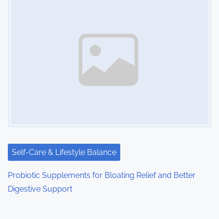
Self-Care & Lifestyle Balance
Probiotic Supplements for Bloating Relief and Better
Digestive Support