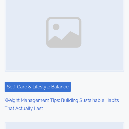
n
a
v
i
g
a
t
i
Self-Care & Lifestyle Balance
o
Weight Management Tips: Building Sustainable Habits
That Actually Last
n
Image Placeholder