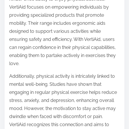
VertiAid focuses on empowering individuals by
providing specialized products that promote
mobility. Their range includes ergonomic aids
designed to support various activities while
ensuring safety and efficiency. With VertiAid, users
can regain confidence in their physical capabilities,
enabling them to partake actively in exercises they
love.
Additionally, physical activity is intricately linked to
mental well-being. Studies have shown that
engaging in regular physical exercise helps reduce
stress, anxiety, and depression, enhancing overall
mood. However, the motivation to stay active may
dwindle when faced with discomfort or pain.
VertiAid recognizes this connection and aims to