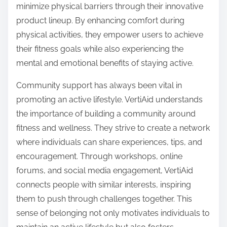
minimize physical barriers through their innovative
product lineup. By enhancing comfort during
physical activities, they empower users to achieve
their fitness goals while also experiencing the
mental and emotional benefits of staying active.
Community support has always been vital in
promoting an active lifestyle. VertiAid understands
the importance of building a community around
fitness and wellness. They strive to create a network
where individuals can share experiences, tips, and
encouragement. Through workshops, online
forums, and social media engagement, VertiAid
connects people with similar interests, inspiring
them to push through challenges together. This
sense of belonging not only motivates individuals to