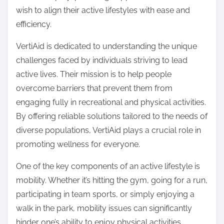
o
wish to align their active lifestyles with ease and
n
efficiency.
:
VertiAid is dedicated to understanding the unique
challenges faced by individuals striving to lead
active lives. Their mission is to help people
overcome barriers that prevent them from
engaging fully in recreational and physical activities.
By offering reliable solutions tailored to the needs of
diverse populations, VertiAid plays a crucial role in
promoting wellness for everyone.
One of the key components of an active lifestyle is
mobility. Whether it’s hitting the gym, going for a run,
participating in team sports, or simply enjoying a
walk in the park, mobility issues can significantly
hinder one’s ability to enjoy physical activities.