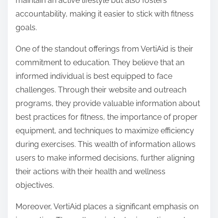
maintain an active lifestyle but also fosters
accountability, making it easier to stick with fitness
goals.
One of the standout offerings from VertiAid is their
commitment to education. They believe that an
informed individual is best equipped to face
challenges. Through their website and outreach
programs, they provide valuable information about
best practices for fitness, the importance of proper
equipment, and techniques to maximize efficiency
during exercises. This wealth of information allows
users to make informed decisions, further aligning
their actions with their health and wellness
objectives.
Moreover, VertiAid places a significant emphasis on