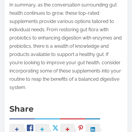
In summary, as the conversation surrounding gut
health continues to grow, these top-rated
supplements provide various options tailored to
individual needs. From restoring gut flora with
probiotics to enhancing digestion with enzymes and
prebiotics, there is a wealth of knowledge and
products available to support a healthy gut. If
you’re looking to improve your gut health, consider
incorporating some of these supplements into your
routine to reap the benefits of a balanced digestive
system.
Share