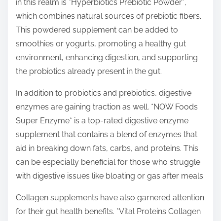
in this realm is *Hyperbiotics Prebiotic Powder*,
which combines natural sources of prebiotic fibers.
This powdered supplement can be added to
smoothies or yogurts, promoting a healthy gut
environment, enhancing digestion, and supporting
the probiotics already present in the gut.
In addition to probiotics and prebiotics, digestive
enzymes are gaining traction as well. *NOW Foods
Super Enzyme* is a top-rated digestive enzyme
supplement that contains a blend of enzymes that
aid in breaking down fats, carbs, and proteins. This
can be especially beneficial for those who struggle
with digestive issues like bloating or gas after meals.
Collagen supplements have also garnered attention
for their gut health benefits. *Vital Proteins Collagen