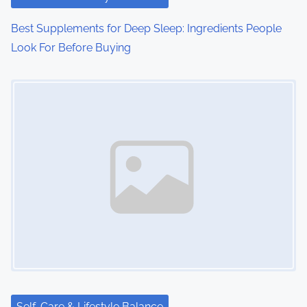
Best Supplements for Deep Sleep: Ingredients People
Look For Before Buying
Image Placeholder
Self-Care & Lifestyle Balance