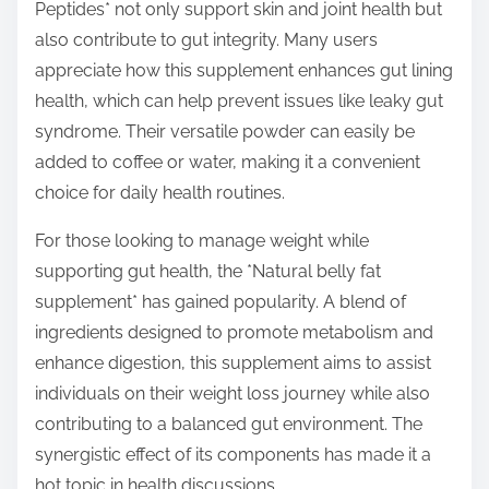
Peptides* not only support skin and joint health but
also contribute to gut integrity. Many users
appreciate how this supplement enhances gut lining
health, which can help prevent issues like leaky gut
syndrome. Their versatile powder can easily be
added to coffee or water, making it a convenient
choice for daily health routines.
For those looking to manage weight while
supporting gut health, the *Natural belly fat
supplement* has gained popularity. A blend of
ingredients designed to promote metabolism and
enhance digestion, this supplement aims to assist
individuals on their weight loss journey while also
contributing to a balanced gut environment. The
synergistic effect of its components has made it a
hot topic in health discussions.