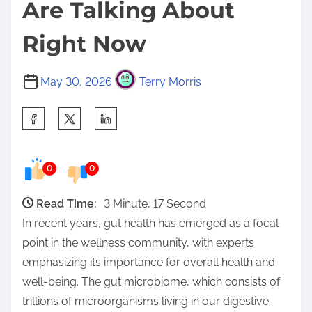
Are Talking About
Right Now
May 30, 2026
Terry Morris
S
h
a
0
0
r
e
Read Time:
3 Minute, 17 Second
t
In recent years, gut health has emerged as a focal
h
point in the wellness community, with experts
i
emphasizing its importance for overall health and
s
well-being. The gut microbiome, which consists of
p
trillions of microorganisms living in our digestive
o