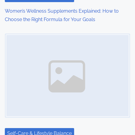
o
Women’s Wellness Supplements Explained: How to
Choose the Right Formula for Your Goals
n
Image Placeholder
Self-Care & Lifestyle Balance