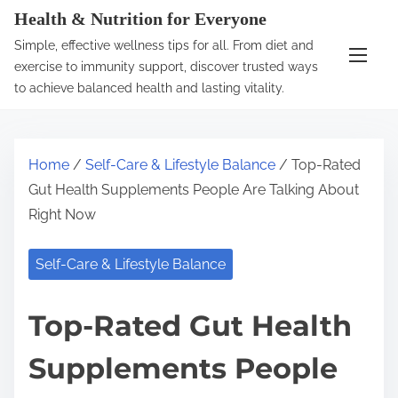
S
Health & Nutrition for Everyone
k
Simple, effective wellness tips for all. From diet and
i
exercise to immunity support, discover trusted ways
p
to achieve balanced health and lasting vitality.
t
o
c
Home
/
Self-Care & Lifestyle Balance
/ Top-Rated
o
Gut Health Supplements People Are Talking About
n
Right Now
t
e
Self-Care & Lifestyle Balance
n
t
Top-Rated Gut Health
Supplements People