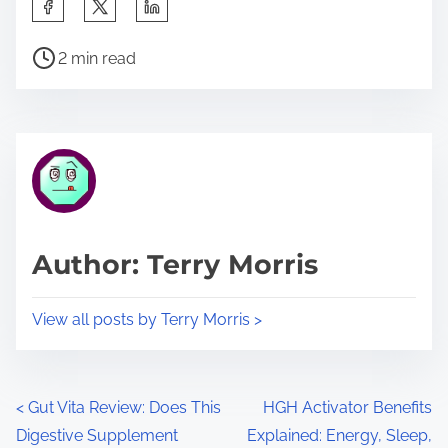
S
h
P
a
2 min read
o
r
s
e
t
t
r
h
e
i
a
s
d
p
Author: Terry Morris
t
o
i
s
View all posts by Terry Morris >
m
t
e
o
n
P
<
Gut Vita Review: Does This
HGH Activator Benefits
:
Digestive Supplement
Explained: Energy, Sleep,