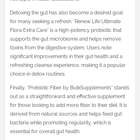
Detoxing the gut has also become a desired goal
for many seeking a refresh. *Renew Life Ultimate
Flora Extra Care* is a high-potency probiotic that
supports the gut microbiome and helps remove
toxins from the digestive system. Users note
significant improvements in their gut health and a
refreshing cleanse experience, making it a popular
choice in detox routines.
Finally, *Prebiotic Fiber by BulkSupplements* stands
out as a straightforward and effective supplement
for those looking to add more fiber to their diet. It is
derived from natural sources and helps feed gut
bacteria while promoting regularity, which is
essential for overall gut health.