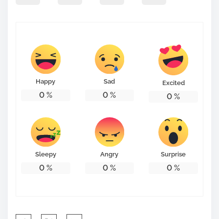
Happy
Sad
Excited
0
%
0
%
0
%
Sleepy
Angry
Surprise
0
%
0
%
0
%