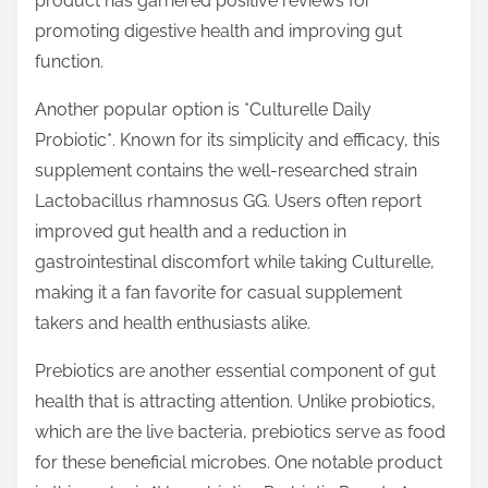
product has garnered positive reviews for
promoting digestive health and improving gut
function.
Another popular option is *Culturelle Daily
Probiotic*. Known for its simplicity and efficacy, this
supplement contains the well-researched strain
Lactobacillus rhamnosus GG. Users often report
improved gut health and a reduction in
gastrointestinal discomfort while taking Culturelle,
making it a fan favorite for casual supplement
takers and health enthusiasts alike.
Prebiotics are another essential component of gut
health that is attracting attention. Unlike probiotics,
which are the live bacteria, prebiotics serve as food
for these beneficial microbes. One notable product