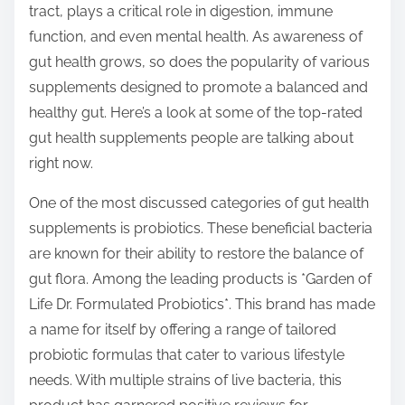
tract, plays a critical role in digestion, immune
s
function, and even mental health. As awareness of
t
gut health grows, so does the popularity of various
o
supplements designed to promote a balanced and
n
healthy gut. Here’s a look at some of the top-rated
:
gut health supplements people are talking about
right now.
One of the most discussed categories of gut health
supplements is probiotics. These beneficial bacteria
are known for their ability to restore the balance of
gut flora. Among the leading products is *Garden of
Life Dr. Formulated Probiotics*. This brand has made
a name for itself by offering a range of tailored
probiotic formulas that cater to various lifestyle
needs. With multiple strains of live bacteria, this