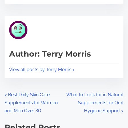
o
r
s
e
t
t
r
h
e
i
a
s
d
p
Author: Terry Morris
t
o
i
s
View all posts by Terry Morris >
m
t
e
o
n
P
<
Best Daily Skin Care
What to Look for in Natural
:
Supplements for Women
Supplements for Oral
o
and Men Over 30
Hygiene Support
>
s
Related Posts