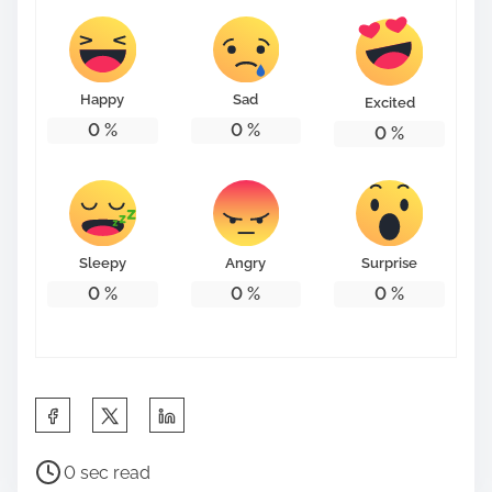
t
o
n
Happy
Sad
Excited
:
0
%
0
%
0
%
Sleepy
Angry
Surprise
0
%
0
%
0
%
S
h
P
a
0 sec read