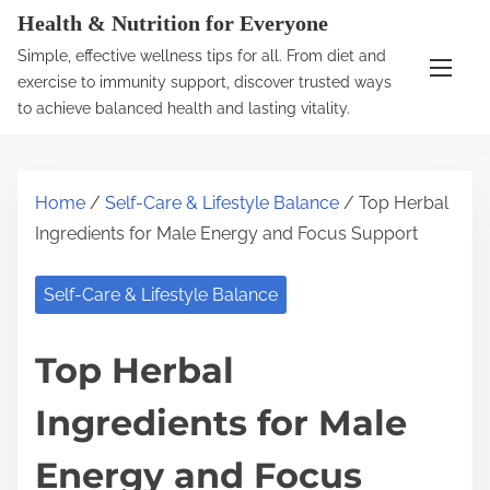
S
Health & Nutrition for Everyone
k
Simple, effective wellness tips for all. From diet and
i
exercise to immunity support, discover trusted ways
p
to achieve balanced health and lasting vitality.
t
o
c
Home
/
Self-Care & Lifestyle Balance
/ Top Herbal
o
Ingredients for Male Energy and Focus Support
n
t
Self-Care & Lifestyle Balance
e
n
Top Herbal
t
Ingredients for Male
Energy and Focus