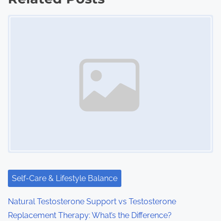
t
Image Placeholder
s
n
a
v
i
g
a
t
i
Self-Care & Lifestyle Balance
o
Natural Testosterone Support vs Testosterone
Replacement Therapy: What’s the Difference?