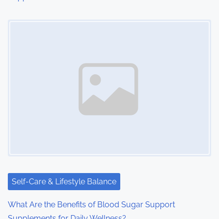
Image Placeholder
Self-Care & Lifestyle Balance
What Are the Benefits of Blood Sugar Support
Supplements for Daily Wellness?