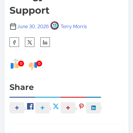
Support
June 30, 2026
Terry Morris
S
h
a
0
0
r
e
t
Share
h
i
s
p
o
s