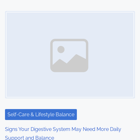
n
Image Placeholder
Self-Care & Lifestyle Balance
Signs Your Digestive System May Need More Daily
Support and Balance