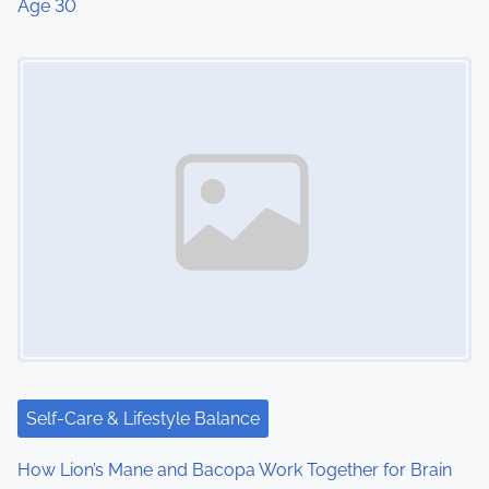
Age 30
Image Placeholder
Self-Care & Lifestyle Balance
How Lion’s Mane and Bacopa Work Together for Brain