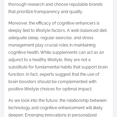
thorough research and choose reputable brands
that prioritize transparency and quality.
Moreover, the efficacy of cognitive enhancers is
deeply tied to lifestyle factors. A well-balanced diet,
adequate sleep, regular exercise, and stress
management play crucial roles in maintaining
cognitive health. While supplements can act as an
adjunct to a healthy lifestyle, they are not a
substitute for fundamental habits that support brain
function. In fact, experts suggest that the use of
brain boosters should be complemented with
positive lifestyle choices for optimal impact.
As we look into the future, the relationship between
technology and cognitive enhancement will likely
deepen. Emerging innovations in personalized