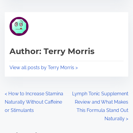
s
e
t
t
r
h
e
i
a
s
d
p
Author: Terry Morris
t
o
i
s
View all posts by Terry Morris >
m
t
e
o
n
P
<
How to Increase Stamina
Lymph Tonic Supplement
:
Naturally Without Caffeine
Review and What Makes
o
or Stimulants
This Formula Stand Out
s
Naturally
>
t