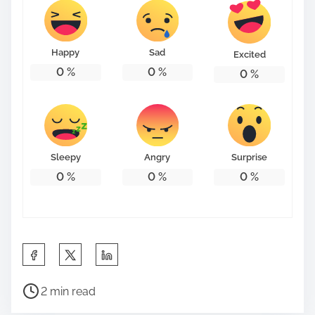
Happy
Sad
Excited
0
%
0
%
0
%
Sleepy
Angry
Surprise
0
%
0
%
0
%
S
h
P
a
2 min read
o
r