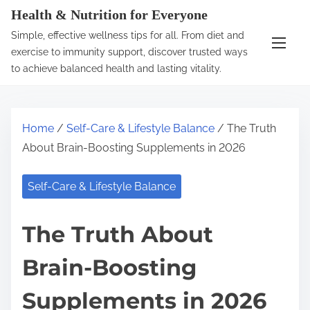
S
Health & Nutrition for Everyone
k
Simple, effective wellness tips for all. From diet and
i
exercise to immunity support, discover trusted ways
p
to achieve balanced health and lasting vitality.
t
o
c
Home
/
Self-Care & Lifestyle Balance
/ The Truth
o
About Brain-Boosting Supplements in 2026
n
t
Self-Care & Lifestyle Balance
e
n
The Truth About
t
Brain-Boosting
Supplements in 2026