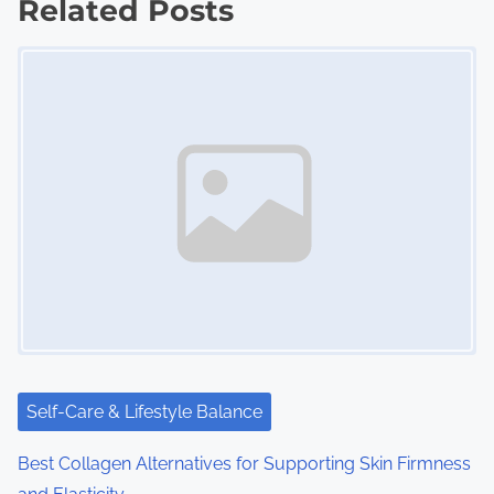
Related Posts
s
Image Placeholder
n
a
v
i
g
a
t
i
Self-Care & Lifestyle Balance
o
Best Collagen Alternatives for Supporting Skin Firmness
n