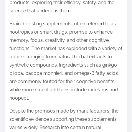
o
products, exploring their efficacy, safety, and the
n
science that underpins them.
:
Brain-boosting supplements, often referred to as
nootropics or smart drugs, promise to enhance
memory, focus, creativity, and other cognitive
functions. The market has exploded with a variety of
options, ranging from natural herbal extracts to
synthetic compounds. Ingredients such as ginkgo
biloba, bacopa monnieri, and omega-3 fatty acids
are commonly touted for their cognitive benefits,
while more recent additions include racetams and
noopept.
Despite the promises made by manufacturers, the
scientific evidence supporting these supplements
varies widely. Research into certain natural