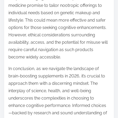
medicine promise to tailor nootropic offerings to
individual needs based on genetic makeup and
lifestyle. This could mean more effective and safer
options for those seeking cognitive enhancements.
However, ethical considerations surrounding
availability, access, and the potential for misuse will
require careful navigation as such products
become widely accessible.
In conclusion, as we navigate the landscape of
brain-boosting supplements in 2026, it’s crucial to
approach them with a discerning mindset. The
interplay of science, health, and well-being
underscores the complexities in choosing to
enhance cognitive performance. Informed choices
—backed by research and sound understanding of