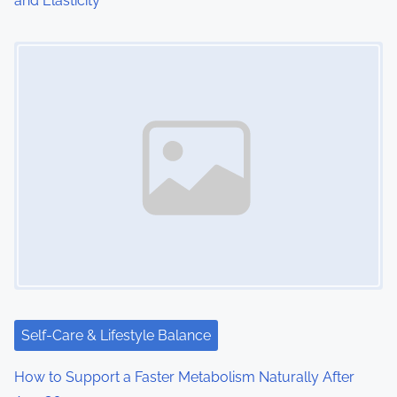
and Elasticity
Image Placeholder
Self-Care & Lifestyle Balance
How to Support a Faster Metabolism Naturally After