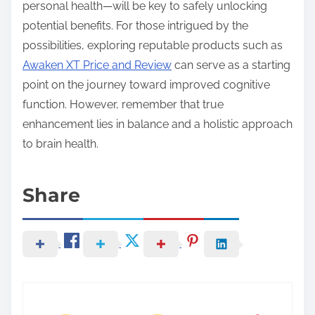
personal health—will be key to safely unlocking
potential benefits. For those intrigued by the
possibilities, exploring reputable products such as
Awaken XT Price and Review
can serve as a starting
point on the journey toward improved cognitive
function. However, remember that true
enhancement lies in balance and a holistic approach
to brain health.
Share