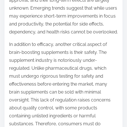
approval, and their long-term effects are largely
unknown. Emerging trends suggest that while users
may experience short-term improvements in focus
and productivity, the potential for side effects,
dependency, and health risks cannot be overlooked.
In addition to efficacy, another critical aspect of
brain-boosting supplements is their safety. The
supplement industry is notoriously under-
regulated. Unlike pharmaceutical drugs, which
must undergo rigorous testing for safety and
effectiveness before entering the market, many
brain supplements can be sold with minimal
oversight. This lack of regulation raises concerns
about quality control, with some products
containing unlisted ingredients or harmful
substances. Therefore, consumers must do