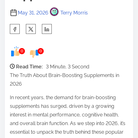
May 31, 2026
Terry Morris
S
h
a
0
0
r
e
Read Time:
3 Minute, 3 Second
t
The Truth About Brain-Boosting Supplements in
h
2026
i
s
In recent years, the demand for brain-boosting
p
supplements has surged, driven by a growing
o
interest in mental performance, cognitive health,
s
and overall brain function. As we step into 2026, it’s
t
essential to unpack the truth behind these popular