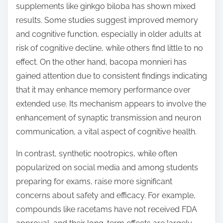
supplements like ginkgo biloba has shown mixed
results. Some studies suggest improved memory
and cognitive function, especially in older adults at
risk of cognitive decline, while others find little to no
effect. On the other hand, bacopa monnieri has
gained attention due to consistent findings indicating
that it may enhance memory performance over
extended use. Its mechanism appears to involve the
enhancement of synaptic transmission and neuron
communication, a vital aspect of cognitive health.
In contrast, synthetic nootropics, while often
popularized on social media and among students
preparing for exams, raise more significant
concerns about safety and efficacy. For example,
compounds like racetams have not received FDA