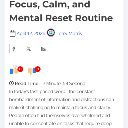
Focus, Calm, and
Mental Reset Routine
April 12, 2026
Terry Morris
S
h
a
0
0
r
e
Read Time:
2 Minute, 58 Second
t
In today’s fast-paced world, the constant
h
bombardment of information and distractions can
i
make it challenging to maintain focus and clarity.
s
People often find themselves overwhelmed and
p
unable to concentrate on tasks that require deep
o