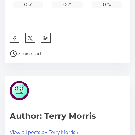
0
%
0
%
0
%
S
h
P
a
2 min read
o
r
s
e
t
t
r
h
e
i
a
s
d
p
Author: Terry Morris
t
o
i
s
View all posts by Terry Morris >