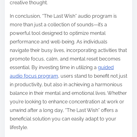
creative thought.
In conclusion, “The Last Wish” audio program is
more than just a collection of sounds—it’s a
powerful tool designed to optimize mental
performance and well-being. As individuals
navigate their busy lives, incorporating activities that
promote focus, calm, and mental reset becomes
essential. By investing time in utilizing a
guided
audio focus program
, users stand to benefit not just
in productivity, but also in achieving a harmonious
balance in their mental and emotional lives. Whether
you’re looking to enhance concentration at work or
unwind after a long day, “The Last Wish” offers a
beneficial solution you can easily adapt to your
lifestyle.