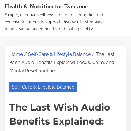
S
Health & Nutrition for Everyone
k
Simple, effective wellness tips for all. From diet and
i
exercise to immunity support, discover trusted ways
p
to achieve balanced health and lasting vitality.
t
o
c
Home
/
Self-Care & Lifestyle Balance
/ The Last
o
Wish Audio Benefits Explained: Focus, Calm, and
n
Mental Reset Routine
t
e
Self-Care & Lifestyle Balance
n
t
The Last Wish Audio
Benefits Explained: