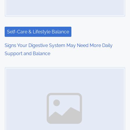
a
t
i
Self-Care & Lifestyle Balance
o
Signs Your Digestive System May Need More Daily
Support and Balance
n
Image Placeholder