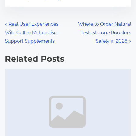
m
t
e
o
n
P
<
Real User Experiences
Where to Order Natural
:
With Coffee Metabolism
Testosterone Boosters
o
Support Supplements
Safely in 2026
>
s
Related Posts
t
Image Placeholder
s
n
a
v
i
g