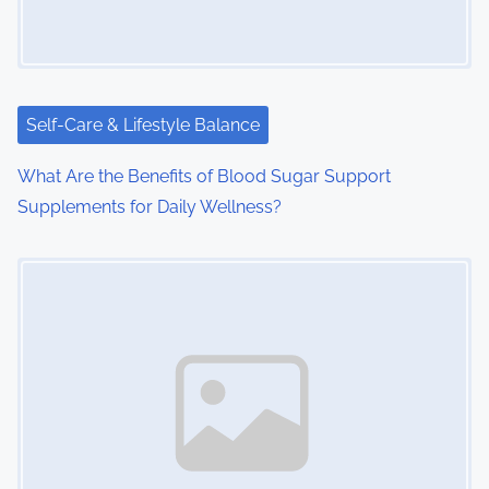
Self-Care & Lifestyle Balance
What Are the Benefits of Blood Sugar Support
Supplements for Daily Wellness?
Image Placeholder