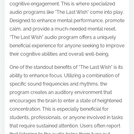
cognitive engagement. This is where specialized
s
audio programs like “The Last Wish” come into play.
t
Designed to enhance mental performance, promote
o
calm, and provide a much-needed mental reset,
n
“The Last Wish” audio program offers a uniquely
:
beneficial experience for anyone seeking to improve
their cognitive abilities and overall well-being.
One of the standout benefits of “The Last Wish” is its
ability to enhance focus. Utilizing a combination of
specific sound frequencies and rhythms, the
program creates an auditory environment that
encourages the brain to enter a state of heightened
concentration. This is especially beneficial for
students, professionals, or anyone involved in tasks
that require sustained attention. Users often report