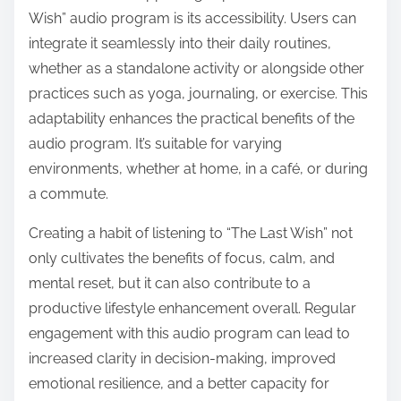
Wish” audio program is its accessibility. Users can
integrate it seamlessly into their daily routines,
whether as a standalone activity or alongside other
practices such as yoga, journaling, or exercise. This
adaptability enhances the practical benefits of the
audio program. It’s suitable for varying
environments, whether at home, in a café, or during
a commute.
Creating a habit of listening to “The Last Wish” not
only cultivates the benefits of focus, calm, and
mental reset, but it can also contribute to a
productive lifestyle enhancement overall. Regular
engagement with this audio program can lead to
increased clarity in decision-making, improved
emotional resilience, and a better capacity for