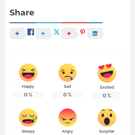
Share
Happy
Sad
Excited
0
%
0
%
0
%
Sleepy
Angry
Surprise