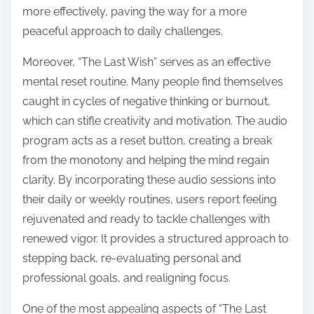
more effectively, paving the way for a more
peaceful approach to daily challenges.
Moreover, “The Last Wish” serves as an effective
mental reset routine. Many people find themselves
caught in cycles of negative thinking or burnout,
which can stifle creativity and motivation. The audio
program acts as a reset button, creating a break
from the monotony and helping the mind regain
clarity. By incorporating these audio sessions into
their daily or weekly routines, users report feeling
rejuvenated and ready to tackle challenges with
renewed vigor. It provides a structured approach to
stepping back, re-evaluating personal and
professional goals, and realigning focus.
One of the most appealing aspects of “The Last