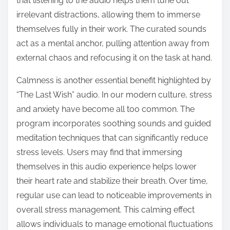
that listening to the audio helps them tune out
irrelevant distractions, allowing them to immerse
themselves fully in their work. The curated sounds
act as a mental anchor, pulling attention away from
external chaos and refocusing it on the task at hand.
Calmness is another essential benefit highlighted by
“The Last Wish” audio. In our modern culture, stress
and anxiety have become all too common. The
program incorporates soothing sounds and guided
meditation techniques that can significantly reduce
stress levels. Users may find that immersing
themselves in this audio experience helps lower
their heart rate and stabilize their breath. Over time,
regular use can lead to noticeable improvements in
overall stress management. This calming effect
allows individuals to manage emotional fluctuations