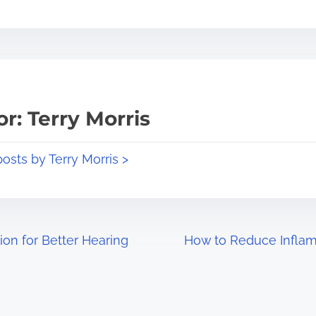
r: Terry Morris
posts by Terry Morris >
ion for Better Hearing
How to Reduce Inflam