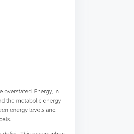
 overstated. Energy, in
 and the metabolic energy
ween energy levels and
oals.
 deficit. This occurs when