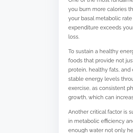
t
you burn more calories t
o
your basal metabolic rate
n
expenditure exceeds your c
:
loss.
To sustain a healthy energ
foods that provide not jus
protein, healthy fats, an
stable energy levels throu
exercise, as consistent p
growth, which can increa
Another critical factor i
in metabolic efficiency an
enough water not only hel