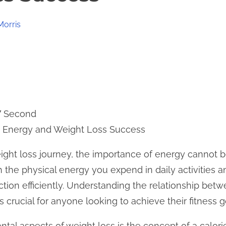
Morris
7 Second
 Energy and Weight Loss Success
ht loss journey, the importance of energy cannot be
th the physical energy you expend in daily activities
ction efficiently. Understanding the relationship bet
is crucial for anyone looking to achieve their fitness g
al aspects of weight loss is the concept of a calorie