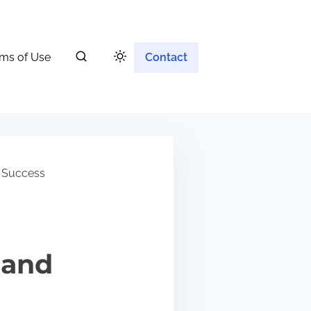
ms of Use
Contact
 Success
 and