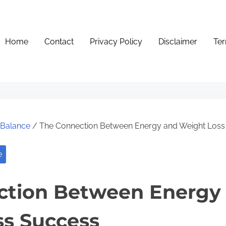
Home
Contact
Privacy Policy
Disclaimer
Ter
e Balance
/ The Connection Between Energy and Weight Loss
e
ction Between Energy
ss Success