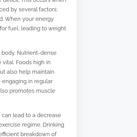
ed by several factors:
ood. When your energy
for fuel, leading to weight
ur body. Nutrient-dense
 vital. Foods high in
ut also help maintain
e engaging in regular
t also promotes muscle
n can lead to a decrease
 exercise regime. Drinking
efficient breakdown of