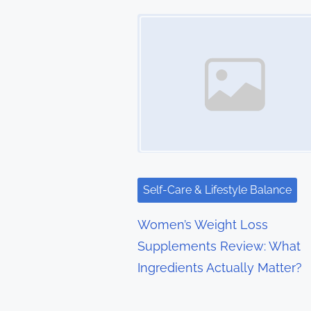
t
Image Placeholder
s
n
a
v
i
g
Self-Care & Lifestyle Balance
a
Women’s Weight Loss
t
Supplements Review: What
Ingredients Actually Matter?
i
o