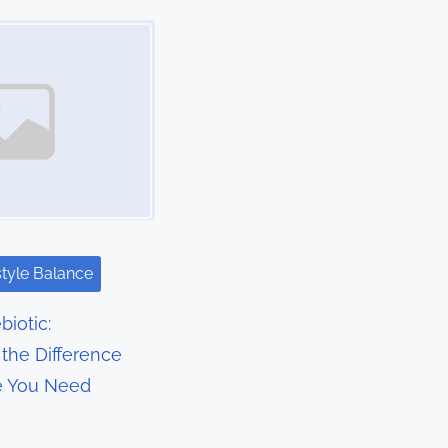
style Balance
biotic:
the Difference
e You Need