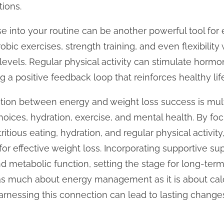
ions.
ise into your routine can be another powerful tool fo
obic exercises, strength training, and even flexibility
levels. Regular physical activity can stimulate horm
 a positive feedback loop that reinforces healthy lif
ction between energy and weight loss success is mul
choices, hydration, exercise, and mental health. By f
itious eating, hydration, and regular physical activity
or effective weight loss. Incorporating supportive s
d metabolic function, setting the stage for long-te
 as much about energy management as it is about calo
rnessing this connection can lead to lasting changes