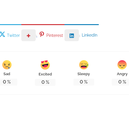
LinkedIn
Twitter
Pinterest
Sad
Sleepy
Angry
Excited
0
%
0
%
0
%
0
%