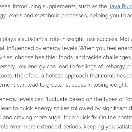
cases, introducing supplements, such as the
Java Bur
y levels and metabolic processes, helping you to ach
plays a substantial role in weight loss success. Motiv
all influenced by energy levels. When you feel energ
ivities, choose healthier foods, and tackle challenge
ersely, low energy can lead to feelings of lethargy,
outs. Therefore, a holistic approach that combines p
ent can lead to greater success in losing weight.
at energy levels can fluctuate based on the types of
n lead to quick energy spikes followed by significant 
d and craving more sugar for a quick fix. On the contra
evels over more extended periods, keeping you satiat