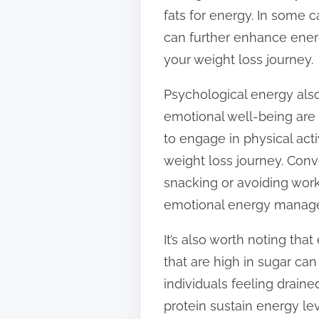
fats for energy. In some 
can further enhance energ
your weight loss journey.
Psychological energy also 
emotional well-being are 
to engage in physical act
weight loss journey. Conv
snacking or avoiding work
emotional energy managem
It’s also worth noting th
that are high in sugar ca
individuals feeling draine
protein sustain energy l