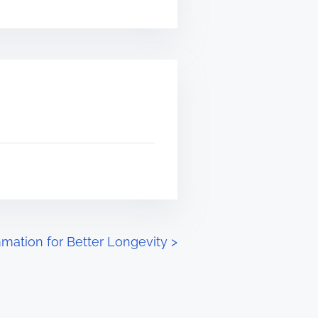
mation for Better Longevity
>