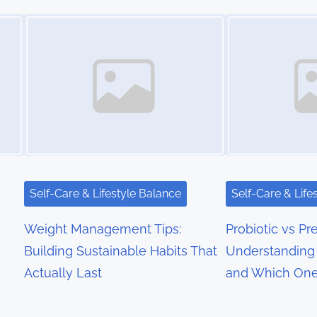
Image Placeholder
Image Placeholder
Self-Care & Lifestyle Balance
Self-Care & Life
Weight Management Tips:
Probiotic vs Pre
Building Sustainable Habits That
Understanding 
Actually Last
and Which On