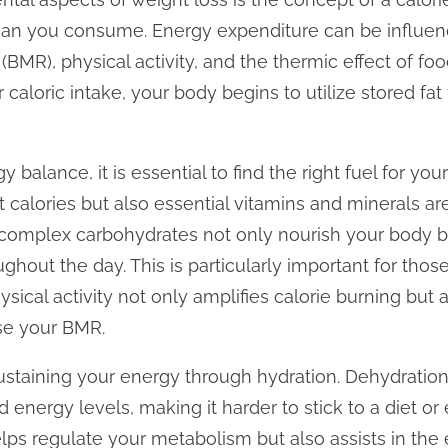
han you consume. Energy expenditure can be influenc
 (BMR), physical activity, and the thermic effect of f
aloric intake, your body begins to utilize stored fat 
y balance, it is essential to find the right fuel for yo
t calories but also essential vitamins and minerals are
d complex carbohydrates not only nourish your body b
ghout the day. This is particularly important for thos
hysical activity not only amplifies calorie burning bu
se your BMR.
s sustaining your energy through hydration. Dehydratio
d energy levels, making it harder to stick to a diet or
ps regulate your metabolism but also assists in the 