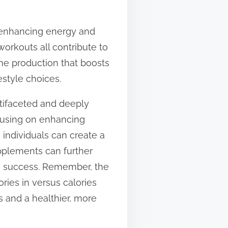
r enhancing energy and
 workouts all contribute to
one production that boosts
estyle choices.
tifaceted and deeply
ocusing on enhancing
, individuals can create a
upplements can further
rm success. Remember, the
ries in versus calories
 and a healthier, more