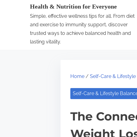
S
Health & Nutrition for Everyone
k
Simple, effective wellness tips for all. From diet
i
and exercise to immunity support, discover
p
trusted ways to achieve balanced health and
lasting vitality.
t
o
c
o
Home
/
Self-Care & Lifestyl
n
t
Self-Care & Lifestyle Balanc
e
n
The Conne
t
Weight Lo