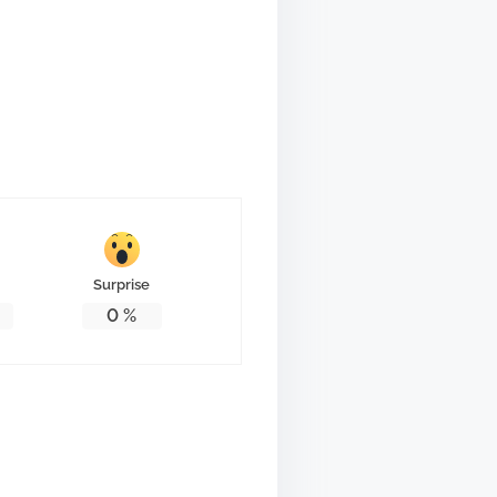
Surprise
0
%