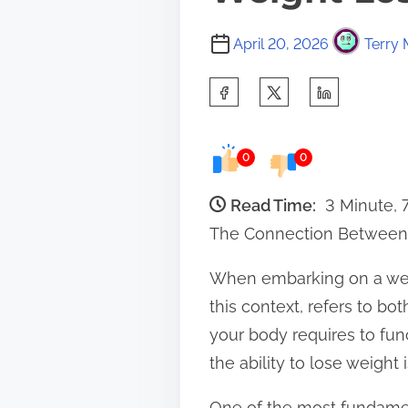
April 20, 2026
Terry 
S
h
a
0
0
r
e
Read Time:
3 Minute, 
t
The Connection Between
h
When embarking on a weig
i
this context, refers to bo
s
your body requires to fun
p
the ability to lose weight 
o
s
One of the most fundament