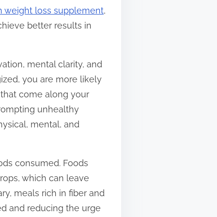
n weight loss supplement
,
ieve better results in
ation, mental clarity, and
ized, you are more likely
s that come along your
 prompting unhealthy
hysical, mental, and
 foods consumed. Foods
drops, which can leave
ry, meals rich in fiber and
ed and reducing the urge