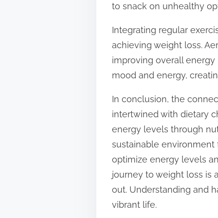
to snack on unhealthy opt
Integrating regular exerc
achieving weight loss. Aer
improving overall energy 
mood and energy, creating
In conclusion, the conne
intertwined with dietary 
energy levels through nutr
sustainable environment f
optimize energy levels an
journey to weight loss is
out. Understanding and ha
vibrant life.