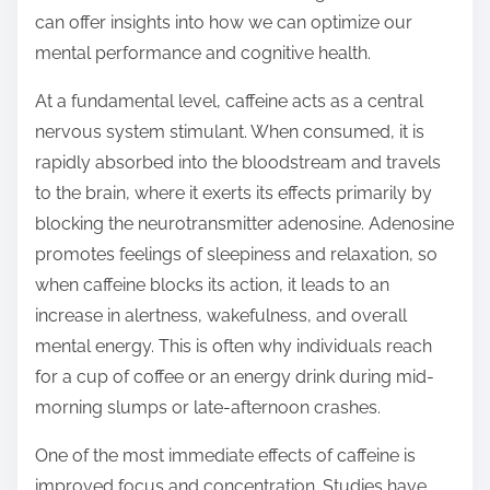
o
can offer insights into how we can optimize our
n
mental performance and cognitive health.
:
At a fundamental level, caffeine acts as a central
nervous system stimulant. When consumed, it is
rapidly absorbed into the bloodstream and travels
to the brain, where it exerts its effects primarily by
blocking the neurotransmitter adenosine. Adenosine
promotes feelings of sleepiness and relaxation, so
when caffeine blocks its action, it leads to an
increase in alertness, wakefulness, and overall
mental energy. This is often why individuals reach
for a cup of coffee or an energy drink during mid-
morning slumps or late-afternoon crashes.
One of the most immediate effects of caffeine is
improved focus and concentration. Studies have