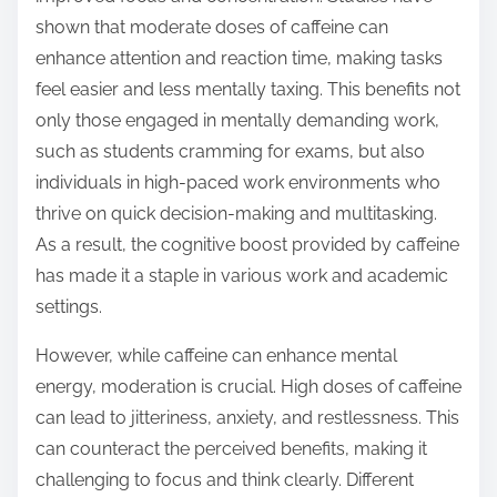
shown that moderate doses of caffeine can
enhance attention and reaction time, making tasks
feel easier and less mentally taxing. This benefits not
only those engaged in mentally demanding work,
such as students cramming for exams, but also
individuals in high-paced work environments who
thrive on quick decision-making and multitasking.
As a result, the cognitive boost provided by caffeine
has made it a staple in various work and academic
settings.
However, while caffeine can enhance mental
energy, moderation is crucial. High doses of caffeine
can lead to jitteriness, anxiety, and restlessness. This
can counteract the perceived benefits, making it
challenging to focus and think clearly. Different