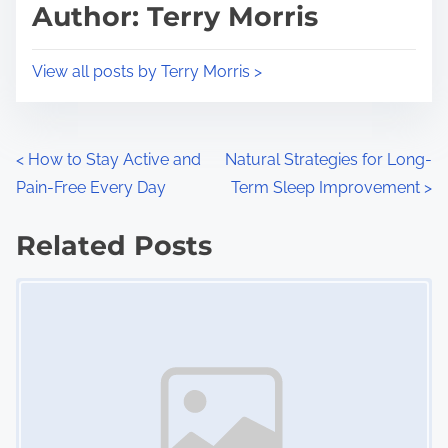
d
p
Author: Terry Morris
t
o
i
s
View all posts by Terry Morris >
m
t
e
o
n
P
<
How to Stay Active and
Natural Strategies for Long-
:
Pain-Free Every Day
Term Sleep Improvement
>
o
s
Related Posts
Image Placeholder
t
s
n
a
v