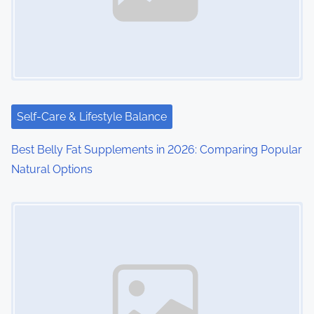
Self-Care & Lifestyle Balance
Best Belly Fat Supplements in 2026: Comparing Popular
Natural Options
Image Placeholder