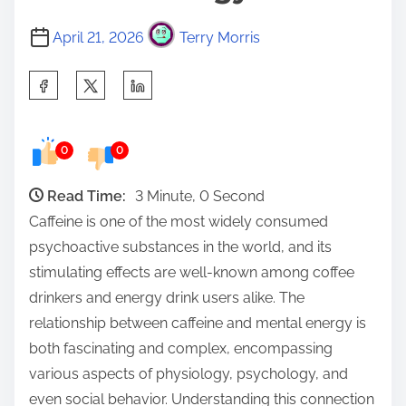
April 21, 2026
Terry Morris
S
h
a
0
0
r
e
Read Time:
3 Minute, 0 Second
t
Caffeine is one of the most widely consumed
h
psychoactive substances in the world, and its
i
stimulating effects are well-known among coffee
s
drinkers and energy drink users alike. The
p
relationship between caffeine and mental energy is
o
both fascinating and complex, encompassing
s
various aspects of physiology, psychology, and
t
even social behavior. Understanding this connection