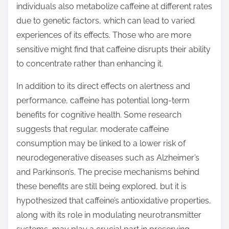
individuals also metabolize caffeine at different rates
due to genetic factors, which can lead to varied
experiences of its effects. Those who are more
sensitive might find that caffeine disrupts their ability
to concentrate rather than enhancing it.
In addition to its direct effects on alertness and
performance, caffeine has potential long-term
benefits for cognitive health. Some research
suggests that regular, moderate caffeine
consumption may be linked to a lower risk of
neurodegenerative diseases such as Alzheimer’s
and Parkinson’s. The precise mechanisms behind
these benefits are still being explored, but it is
hypothesized that caffeine’s antioxidative properties,
along with its role in modulating neurotransmitter