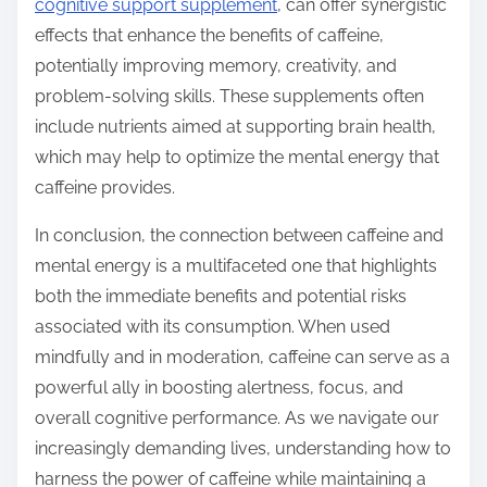
cognitive support supplement
, can offer synergistic
effects that enhance the benefits of caffeine,
potentially improving memory, creativity, and
problem-solving skills. These supplements often
include nutrients aimed at supporting brain health,
which may help to optimize the mental energy that
caffeine provides.
In conclusion, the connection between caffeine and
mental energy is a multifaceted one that highlights
both the immediate benefits and potential risks
associated with its consumption. When used
mindfully and in moderation, caffeine can serve as a
powerful ally in boosting alertness, focus, and
overall cognitive performance. As we navigate our
increasingly demanding lives, understanding how to
harness the power of caffeine while maintaining a