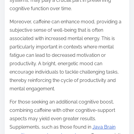
systems, may play a crucial part in preserving
cognitive function over time.
Moreover, caffeine can enhance mood, providing a
subjective sense of well-being that is often
associated with increased mental energy. This is
particularly important in contexts where mental
fatigue can lead to decreased motivation or
productivity. A bright, energetic mood can
encourage individuals to tackle challenging tasks,
thereby reinforcing the cycle of productivity and
mental engagement.
For those seeking an additional cognitive boost,
combining caffeine with other cognitive-support
aspects may yield even greater results.
Supplements, such as those found in
Java Brain