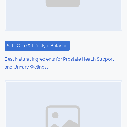
i
g
a
t
Self-Care & Lifestyle Balance
i
Best Natural Ingredients for Prostate Health Support
o
and Urinary Wellness
n
Image Placeholder