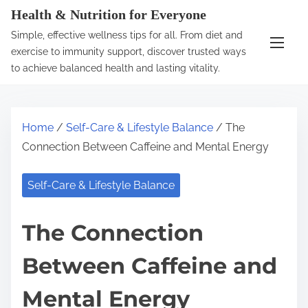
S
Health & Nutrition for Everyone
k
Simple, effective wellness tips for all. From diet and
i
exercise to immunity support, discover trusted ways
p
to achieve balanced health and lasting vitality.
t
o
c
Home
/
Self-Care & Lifestyle Balance
/ The
o
Connection Between Caffeine and Mental Energy
n
t
Self-Care & Lifestyle Balance
e
n
The Connection
t
Between Caffeine and
Mental Energy