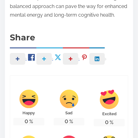
balanced approach can pave the way for enhanced
mental energy and long-term cognitive health.
Share
Happy
Sad
Excited
0
%
0
%
0
%