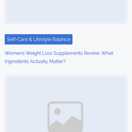
g
a
t
i
Self-Care & Lifestyle Balance
o
Women’s Weight Loss Supplements Review: What
Ingredients Actually Matter?
n
Image Placeholder