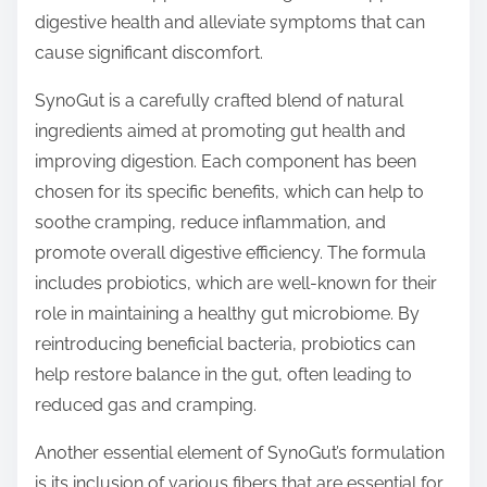
o
digestive health and alleviate symptoms that can
n
cause significant discomfort.
:
SynoGut is a carefully crafted blend of natural
ingredients aimed at promoting gut health and
improving digestion. Each component has been
chosen for its specific benefits, which can help to
soothe cramping, reduce inflammation, and
promote overall digestive efficiency. The formula
includes probiotics, which are well-known for their
role in maintaining a healthy gut microbiome. By
reintroducing beneficial bacteria, probiotics can
help restore balance in the gut, often leading to
reduced gas and cramping.
Another essential element of SynoGut’s formulation
is its inclusion of various fibers that are essential for