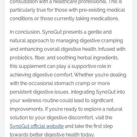
consultation with a healthcare professional. This is
particularly true for those with pre-existing medical
conditions or those currently taking medications.
In conclusion, SynoGut presents a gentle and
natural approach to managing digestive cramping
and enhancing overall digestive health. Infused with
probiotics, fiber, and soothing herbal ingredients,
this supplement can play a supportive role in
achieving digestive comfort. Whether you’re dealing
with the occasional stomach cramp or more
persistent digestive issues, integrating SynoGut into
your wellness routine could lead to significant
improvements. If you’re ready to explore a natural
solution to your digestive discomfort, visit the
SynoGut official website
and take the first step
towards better digestive health today.