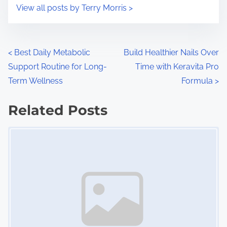
i
s
View all posts by Terry Morris >
m
t
e
o
n
P
<
Best Daily Metabolic
Build Healthier Nails Over
:
Support Routine for Long-
Time with Keravita Pro
o
Term Wellness
Formula
>
s
Related Posts
t
Image Placeholder
s
n
a
v
i