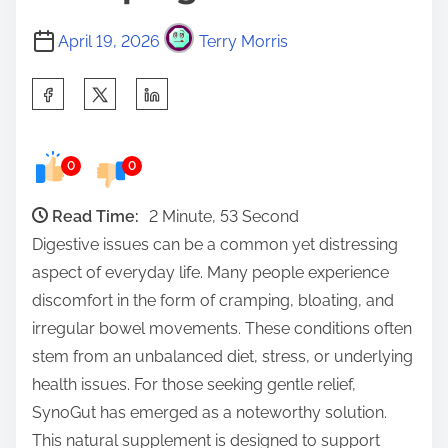
April 19, 2026
Terry Morris
S
h
a
0
0
r
e
Read Time:
2 Minute, 53 Second
t
Digestive issues can be a common yet distressing
h
aspect of everyday life. Many people experience
i
discomfort in the form of cramping, bloating, and
s
irregular bowel movements. These conditions often
p
stem from an unbalanced diet, stress, or underlying
o
health issues. For those seeking gentle relief,
s
SynoGut has emerged as a noteworthy solution.
t
This natural supplement is designed to support