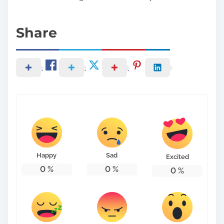
Share
Happy
Sad
Excited
0
%
0
%
0
%