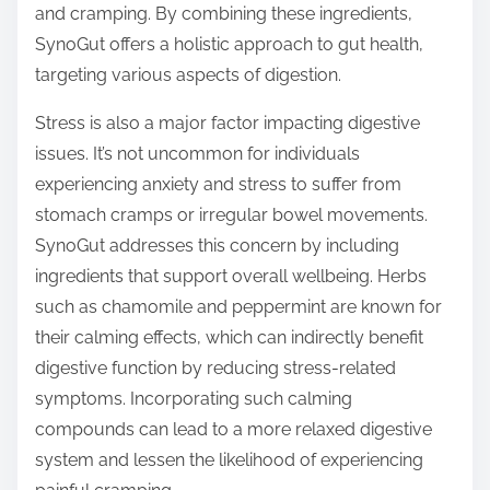
and cramping. By combining these ingredients,
SynoGut offers a holistic approach to gut health,
targeting various aspects of digestion.
Stress is also a major factor impacting digestive
issues. It’s not uncommon for individuals
experiencing anxiety and stress to suffer from
stomach cramps or irregular bowel movements.
SynoGut addresses this concern by including
ingredients that support overall wellbeing. Herbs
such as chamomile and peppermint are known for
their calming effects, which can indirectly benefit
digestive function by reducing stress-related
symptoms. Incorporating such calming
compounds can lead to a more relaxed digestive
system and lessen the likelihood of experiencing