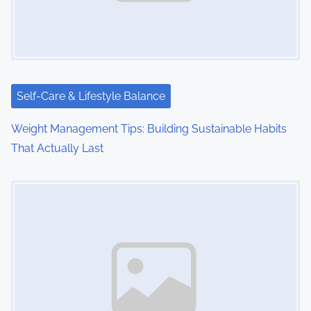
Self-Care & Lifestyle Balance
Weight Management Tips: Building Sustainable Habits
That Actually Last
Image Placeholder