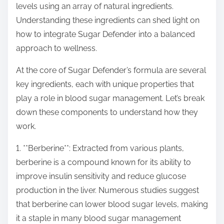
levels using an array of natural ingredients.
s
Understanding these ingredients can shed light on
t
how to integrate Sugar Defender into a balanced
o
approach to wellness.
n
:
At the core of Sugar Defender’s formula are several
key ingredients, each with unique properties that
play a role in blood sugar management. Let’s break
down these components to understand how they
work.
1. **Berberine**: Extracted from various plants,
berberine is a compound known for its ability to
improve insulin sensitivity and reduce glucose
production in the liver. Numerous studies suggest
that berberine can lower blood sugar levels, making
it a staple in many blood sugar management