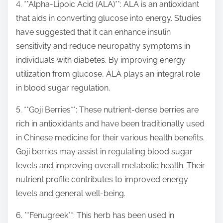
4. **Alpha-Lipoic Acid (ALA)**: ALA is an antioxidant
that aids in converting glucose into energy. Studies
have suggested that it can enhance insulin
sensitivity and reduce neuropathy symptoms in
individuals with diabetes. By improving energy
utilization from glucose, ALA plays an integral role
in blood sugar regulation.
5. **Goji Berries**: These nutrient-dense berries are
rich in antioxidants and have been traditionally used
in Chinese medicine for their various health benefits.
Goji berries may assist in regulating blood sugar
levels and improving overall metabolic health. Their
nutrient profile contributes to improved energy
levels and general well-being.
6. **Fenugreek**: This herb has been used in