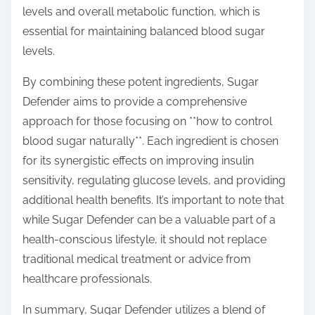
levels and overall metabolic function, which is
essential for maintaining balanced blood sugar
levels.
By combining these potent ingredients, Sugar
Defender aims to provide a comprehensive
approach for those focusing on **how to control
blood sugar naturally**. Each ingredient is chosen
for its synergistic effects on improving insulin
sensitivity, regulating glucose levels, and providing
additional health benefits. It’s important to note that
while Sugar Defender can be a valuable part of a
health-conscious lifestyle, it should not replace
traditional medical treatment or advice from
healthcare professionals.
In summary, Sugar Defender utilizes a blend of