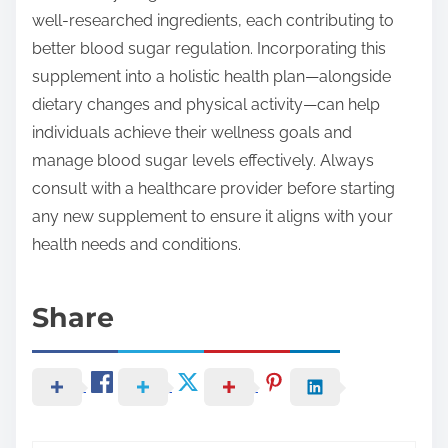
well-researched ingredients, each contributing to
better blood sugar regulation. Incorporating this
supplement into a holistic health plan—alongside
dietary changes and physical activity—can help
individuals achieve their wellness goals and
manage blood sugar levels effectively. Always
consult with a healthcare provider before starting
any new supplement to ensure it aligns with your
health needs and conditions.
Share