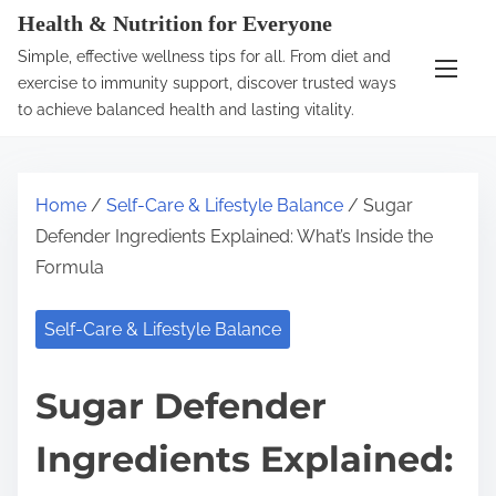
S
Health & Nutrition for Everyone
k
Simple, effective wellness tips for all. From diet and
i
exercise to immunity support, discover trusted ways
p
to achieve balanced health and lasting vitality.
t
o
c
Home
/
Self-Care & Lifestyle Balance
/ Sugar
o
Defender Ingredients Explained: What’s Inside the
n
Formula
t
e
Self-Care & Lifestyle Balance
n
t
Sugar Defender
Ingredients Explained: