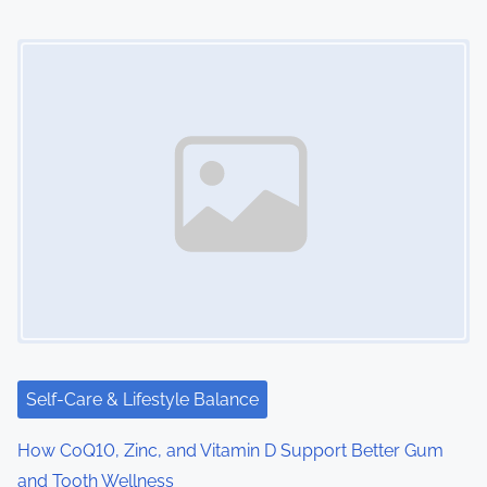
Image Placeholder
Self-Care & Lifestyle Balance
How CoQ10, Zinc, and Vitamin D Support Better Gum
and Tooth Wellness