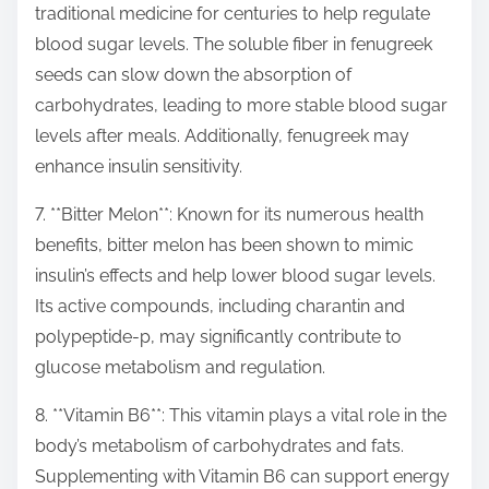
traditional medicine for centuries to help regulate
blood sugar levels. The soluble fiber in fenugreek
seeds can slow down the absorption of
carbohydrates, leading to more stable blood sugar
levels after meals. Additionally, fenugreek may
enhance insulin sensitivity.
7. **Bitter Melon**: Known for its numerous health
benefits, bitter melon has been shown to mimic
insulin’s effects and help lower blood sugar levels.
Its active compounds, including charantin and
polypeptide-p, may significantly contribute to
glucose metabolism and regulation.
8. **Vitamin B6**: This vitamin plays a vital role in the
body’s metabolism of carbohydrates and fats.
Supplementing with Vitamin B6 can support energy