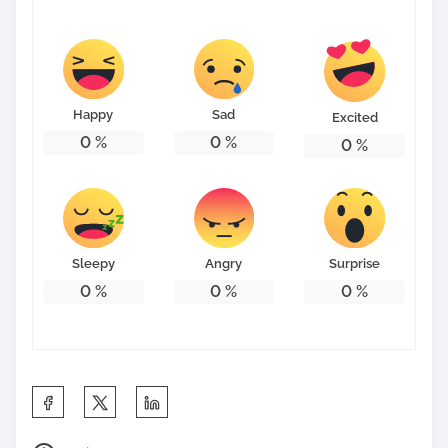
Happy
Sad
Excited
0
%
0
%
0
%
Sleepy
Angry
Surprise
0
%
0
%
0
%
S
h