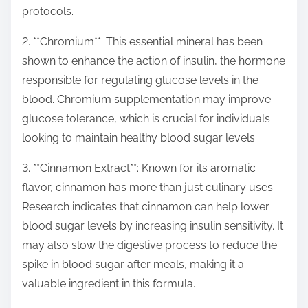
protocols.
2. **Chromium**: This essential mineral has been
shown to enhance the action of insulin, the hormone
responsible for regulating glucose levels in the
blood. Chromium supplementation may improve
glucose tolerance, which is crucial for individuals
looking to maintain healthy blood sugar levels.
3. **Cinnamon Extract**: Known for its aromatic
flavor, cinnamon has more than just culinary uses.
Research indicates that cinnamon can help lower
blood sugar levels by increasing insulin sensitivity. It
may also slow the digestive process to reduce the
spike in blood sugar after meals, making it a
valuable ingredient in this formula.