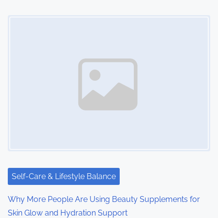
n
Image Placeholder
Self-Care & Lifestyle Balance
Why More People Are Using Beauty Supplements for
Skin Glow and Hydration Support