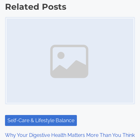
Related Posts
t
Image Placeholder
s
n
a
v
i
g
a
t
i
Self-Care & Lifestyle Balance
o
Why Your Digestive Health Matters More Than You Think