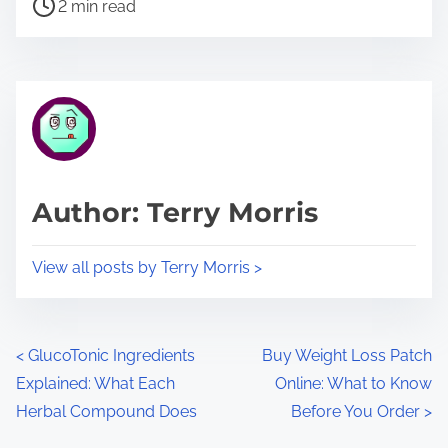
P
a
2 min read
o
r
s
e
t
t
r
h
e
i
a
s
d
p
Author: Terry Morris
t
o
i
s
View all posts by Terry Morris >
m
t
e
o
n
P
<
GlucoTonic Ingredients
Buy Weight Loss Patch
:
Explained: What Each
Online: What to Know
o
Herbal Compound Does
Before You Order
>
s