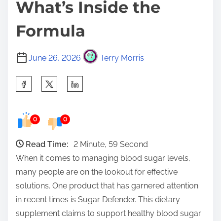
What’s Inside the
Formula
June 26, 2026
Terry Morris
S
h
a
0
0
r
e
Read Time:
2 Minute, 59 Second
t
When it comes to managing blood sugar levels,
h
many people are on the lookout for effective
i
solutions. One product that has garnered attention
s
in recent times is Sugar Defender. This dietary
p
supplement claims to support healthy blood sugar
o