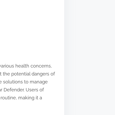
 various health concerns,
t the potential dangers of
ve solutions to manage
ar Defender. Users of
 routine, making it a