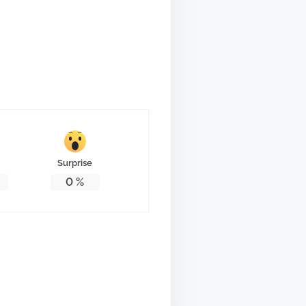
Surprise
0
%