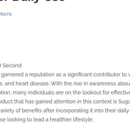
Morris
 9 Second
 garnered a reputation as a significant contributor to
s, and heart disease. With the rise in awareness abou
on, many individuals are on the lookout for effecti
oduct that has gained attention in this context is Sug
iety of benefits after incorporating it into their daily
e looking to lead a healthier lifestyle.