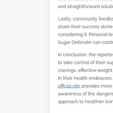
and straightforward solut
Lastly, community feedbac
share their success stori
considering it. Personal 
Sugar Defender can contri
In conclusion, the report
to take control of their 
cravings, effective weig
in their health endeavors.
official site
provides more i
awareness of the dangers 
approach to healthier livi