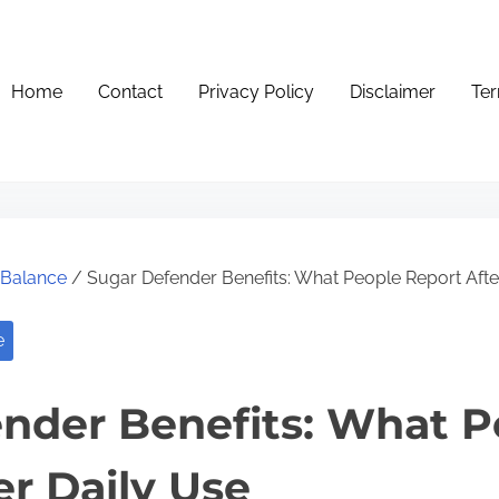
Home
Contact
Privacy Policy
Disclaimer
Ter
e Balance
/ Sugar Defender Benefits: What People Report Afte
e
nder Benefits: What P
er Daily Use