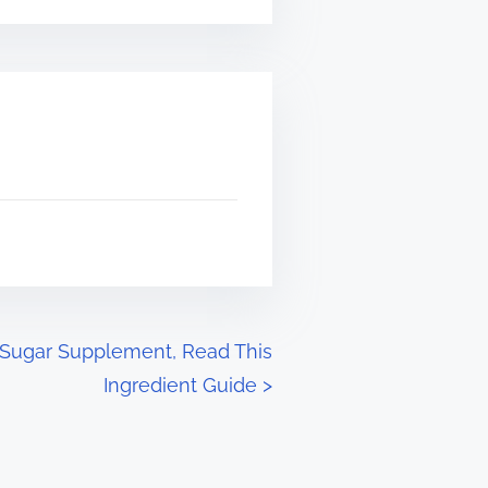
 Sugar Supplement, Read This
Ingredient Guide
>