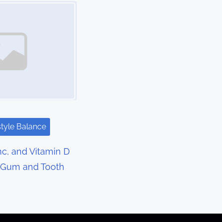
style Balance
c, and Vitamin D
r Gum and Tooth