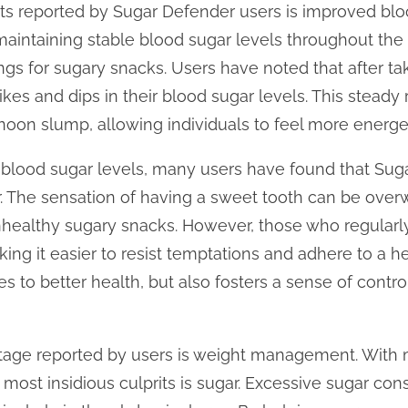
its reported by Sugar Defender users is improved blo
 maintaining stable blood sugar levels throughout the 
gs for sugary snacks. Users have noted that after ta
kes and dips in their blood sugar levels. This steady
noon slump, allowing individuals to feel more energe
g blood sugar levels, many users have found that Sug
r. The sensation of having a sweet tooth can be ove
 unhealthy sugary snacks. However, those who regular
ing it easier to resist temptations and adhere to a he
es to better health, but also fosters a sense of contro
ntage reported by users is weight management. With 
e most insidious culprits is sugar. Excessive sugar co