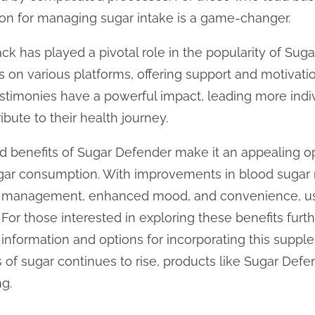
ion for managing sugar intake is a game-changer.
k has played a pivotal role in the popularity of Sug
es on various platforms, offering support and motivat
testimonies have a powerful impact, leading more indi
bute to their health journey.
ed benefits of Sugar Defender make it an appealing o
sugar consumption. With improvements in blood sugar 
ht management, enhanced mood, and convenience, us
 For those interested in exploring these benefits furth
nformation and options for incorporating this supplem
of sugar continues to rise, products like Sugar Defen
ng.