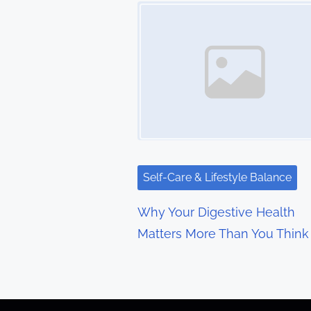
t
Image Placeholder
s
n
a
v
i
g
Self-Care & Lifestyle Balance
a
Why Your Digestive Health
t
Matters More Than You Think
i
o