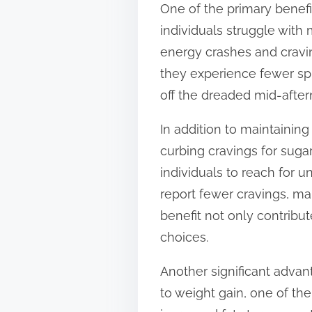
One of the primary benef
t
individuals struggle with
o
energy crashes and cravin
n
they experience fewer spi
:
off the dreaded mid-after
In addition to maintainin
curbing cravings for suga
individuals to reach for
report fewer cravings, mak
benefit not only contribut
choices.
Another significant adva
to weight gain, one of th