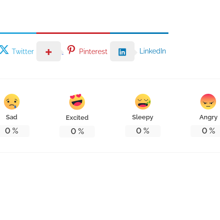
LinkedIn
Twitter
Pinterest
Sad
Sleepy
Angry
Excited
0
%
0
%
0
%
0
%