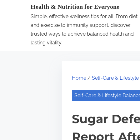
S
Health & Nutrition for Everyone
k
Simple, effective wellness tips for all. From diet
i
and exercise to immunity support, discover
p
trusted ways to achieve balanced health and
lasting vitality.
t
o
c
o
Home
/
Self-Care & Lifestyl
n
t
Self-Care & Lifestyle Balanc
e
n
Sugar Defe
t
Report Aft