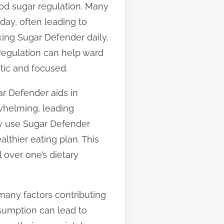
od sugar regulation. Many
day, often leading to
king Sugar Defender daily,
 regulation can help ward
tic and focused.
ar Defender aids in
rwhelming, leading
ly use Sugar Defender
althier eating plan. This
l over one’s dietary
many factors contributing
nsumption can lead to