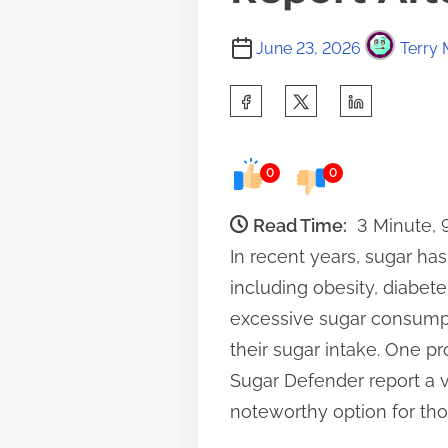
June 23, 2026
Terry 
S
h
a
0
0
r
e
Read Time:
3 Minute,
t
In recent years, sugar has
h
including obesity, diabete
i
excessive sugar consumpti
s
their sugar intake. One pr
p
Sugar Defender report a var
o
noteworthy option for thos
s