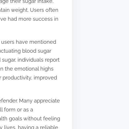
age their sugar intake,
tain weight. Users often
have had more success in
al users have mentioned
uctuating blood sugar
d sugar, individuals report
in the emotional highs
r productivity, improved
efender. Many appreciate
ll form or as a
alth goals without feeling
ives, having a reliable