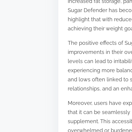
increased fat storage, par
Sugar Defender has become
highlight that with reduc
achieving their weight goa
The positive effects of 
improvements in their ove
levels can lead to irritabil
experiencing more balanc
and lows often linked to 
relationships, and an enha
Moreover, users have exp
that it can be seamlessly i
supplement. This accessibi
overwhelmed or burdened 