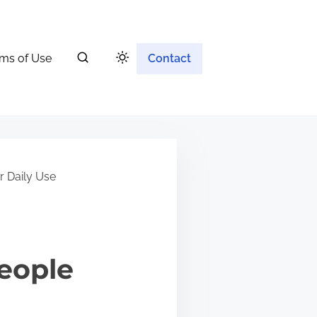
ms of Use
Contact
r Daily Use
eople