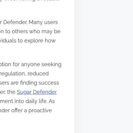
ar Defender. Many users
ion to others who may be
viduals to explore how
ption for anyone seeking
regulation, reduced
ers are finding success
er, the
Sugar Defender
ent into daily life. As
der offer a proactive