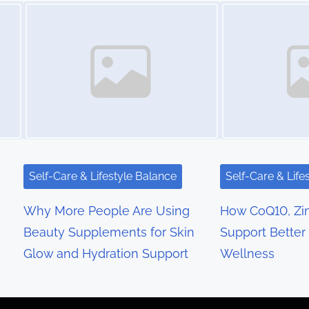
Image Placeholder
Image Placeholder
Self-Care & Lifestyle Balance
Self-Care & Life
Why More People Are Using
How CoQ10, Zin
Beauty Supplements for Skin
Support Bette
Glow and Hydration Support
Wellness