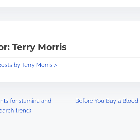
r: Terry Morris
posts by Terry Morris >
nts for stamina and
Before You Buy a Blood
earch trend)