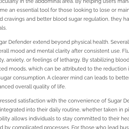
ticularly in the abdominal area. By helping users man
 an essential tool for those looking to lose or main
ed cravings and better blood sugar regulation, they 
ls.
Sugar Defender extend beyond physical health. Sever
rall mood and mental clarity after consistent use. Fl
ity, anxiety, or feelings of lethargy. By stabilizing bloo
ed moods, which can be attributed to the reduction 
sugar consumption. A clearer mind can leads to bette
nced overall quality of life.
ressed satisfaction with the convenience of Sugar D
ntegrated into their daily routine, whether taken in pi
lity allows individuals to stay committed to their he
by complicated processes. For those who lead busy l