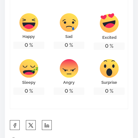
s
t
o
n
Happy
Sad
Excited
:
0
%
0
%
0
%
Sleepy
Angry
Surprise
0
%
0
%
0
%
S
h