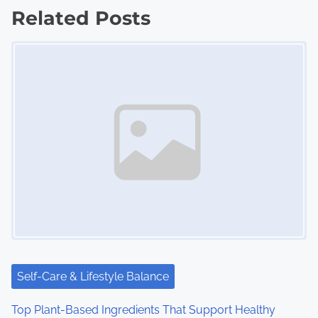
Related Posts
t
Image Placeholder
s
n
a
v
i
g
a
t
i
Self-Care & Lifestyle Balance
o
Top Plant-Based Ingredients That Support Healthy