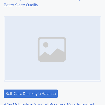
Better Sleep Quality
Image Placeholder
Self-Care & Lifestyle Balance
Why Metabolism Support Becomes More Important