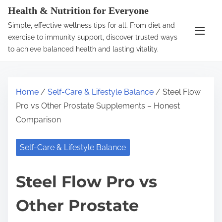
S
Health & Nutrition for Everyone
k
Simple, effective wellness tips for all. From diet and
i
exercise to immunity support, discover trusted ways
p
to achieve balanced health and lasting vitality.
t
o
c
Home
/
Self-Care & Lifestyle Balance
/ Steel Flow
o
Pro vs Other Prostate Supplements – Honest
n
Comparison
t
e
Self-Care & Lifestyle Balance
n
t
Steel Flow Pro vs
Other Prostate