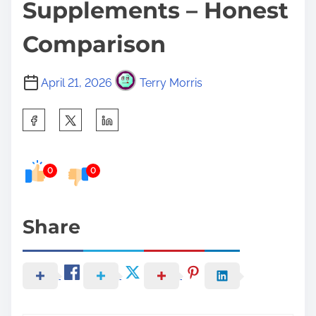
Supplements – Honest
Comparison
April 21, 2026
Terry Morris
S
h
a
0
0
r
e
t
Share
h
i
s
p
o