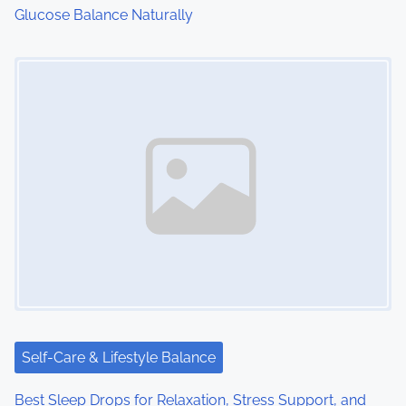
Glucose Balance Naturally
n
Image Placeholder
Self-Care & Lifestyle Balance
Best Sleep Drops for Relaxation, Stress Support, and