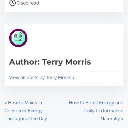
P
a
0 sec read
o
r
s
e
t
t
r
h
e
i
a
s
d
p
Author: Terry Morris
t
o
i
s
View all posts by Terry Morris >
m
t
e
o
n
P
<
How to Maintain
How to Boost Energy and
:
Consistent Energy
Daily Performance
o
Throughout the Day
Naturally
>
s