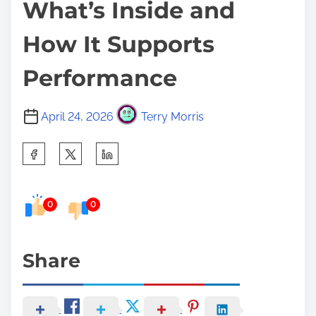
What’s Inside and
How It Supports
Performance
April 24, 2026
Terry Morris
S
h
a
0
0
r
e
t
Share
h
i
s