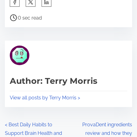
S
h
P
a
0 sec read
o
r
s
e
t
t
r
h
e
i
a
s
d
p
Author: Terry Morris
t
o
i
s
View all posts by Terry Morris >
m
t
e
o
n
P
<
Best Daily Habits to
ProvaDent ingredients
:
Support Brain Health and
review and how they