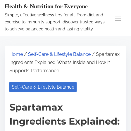
S
Health & Nutrition for Everyone
k
Simple, effective wellness tips for all. From diet and
i
exercise to immunity support, discover trusted ways
p
to achieve balanced health and lasting vitality.
t
o
c
Home
/
Self-Care & Lifestyle Balance
/ Spartamax
o
Ingredients Explained: What’s Inside and How It
n
Supports Performance
t
e
Self-Care & Lifestyle Balance
n
t
Spartamax
Ingredients Explained: