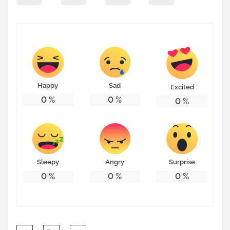
p
o
s
t
o
n
Happy
Sad
Excited
:
0
%
0
%
0
%
Sleepy
Angry
Surprise
0
%
0
%
0
%