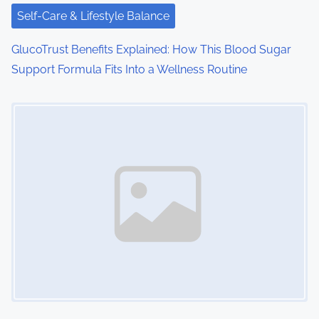
Self-Care & Lifestyle Balance
GlucoTrust Benefits Explained: How This Blood Sugar
Support Formula Fits Into a Wellness Routine
Image Placeholder