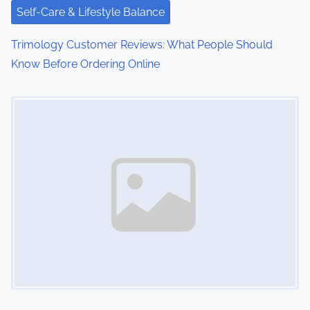
Self-Care & Lifestyle Balance
o
Trimology Customer Reviews: What People Should
n
Know Before Ordering Online
Image Placeholder