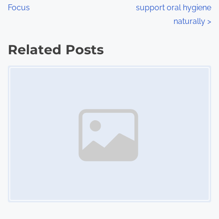
o
Focus
support oral hygiene
s
naturally
>
t
Related Posts
s
Image Placeholder
n
a
v
i
g
a
t
i