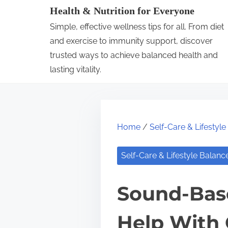
S
Health & Nutrition for Everyone
k
Simple, effective wellness tips for all. From diet
i
and exercise to immunity support, discover
p
trusted ways to achieve balanced health and
lasting vitality.
t
o
c
o
Home
/
Self-Care & Lifestyl
n
t
Self-Care & Lifestyle Balanc
e
n
Sound-Base
t
Help With 