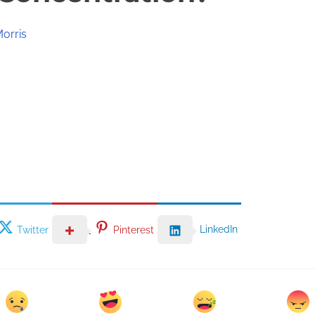
Morris
LinkedIn
Twitter
Pinterest