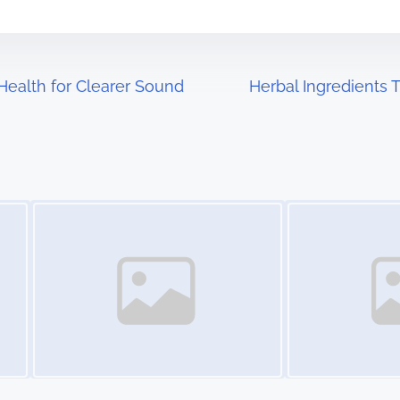
 Health for Clearer Sound
Herbal Ingredients 
Image Placeholder
Image Placeholder