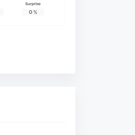
Surprise
0
%