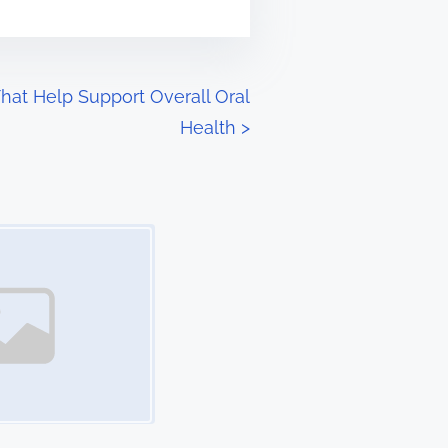
That Help Support Overall Oral
Health
>