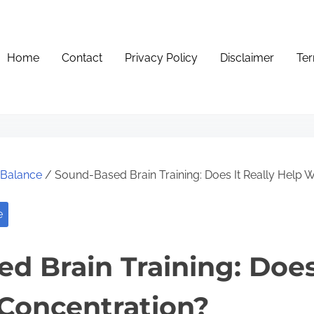
Home
Contact
Privacy Policy
Disclaimer
Ter
e Balance
/ Sound-Based Brain Training: Does It Really Help W
e
d Brain Training: Does 
Concentration?