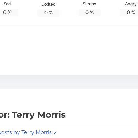
Sad
Sleepy
Angry
Excited
0
%
0
%
0
%
0
%
r: Terry Morris
posts by Terry Morris >