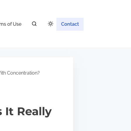
ms of Use
Contact
ith Concentration?
It Really