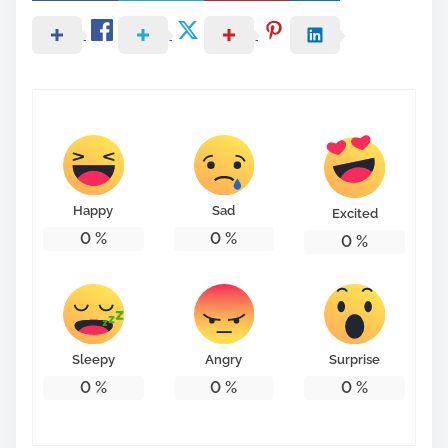
Happy
Sad
Excited
0
%
0
%
0
%
Sleepy
Angry
Surprise
0
%
0
%
0
%