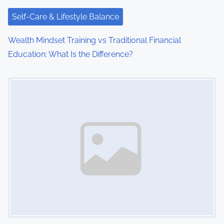
t
i
Self-Care & Lifestyle Balance
o
Wealth Mindset Training vs Traditional Financial
Education: What Is the Difference?
n
Image Placeholder