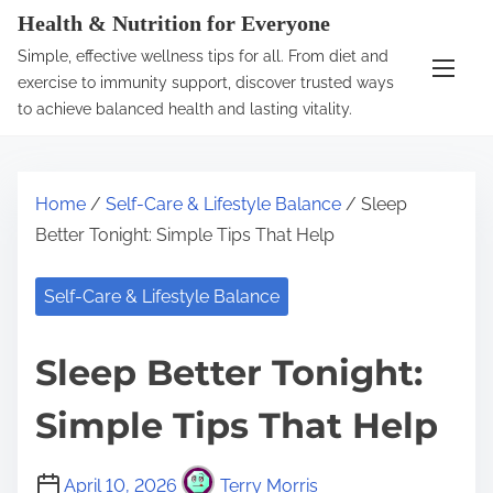
S
Health & Nutrition for Everyone
k
Simple, effective wellness tips for all. From diet and
i
exercise to immunity support, discover trusted ways
p
to achieve balanced health and lasting vitality.
t
o
c
Home
/
Self-Care & Lifestyle Balance
/ Sleep
o
Better Tonight: Simple Tips That Help
n
t
Self-Care & Lifestyle Balance
e
n
Sleep Better Tonight:
t
Simple Tips That Help
April 10, 2026
Terry Morris