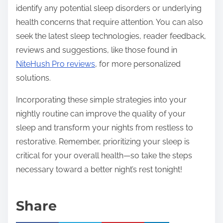
identify any potential sleep disorders or underlying
health concerns that require attention. You can also
seek the latest sleep technologies, reader feedback,
reviews and suggestions, like those found in
NiteHush Pro reviews
, for more personalized
solutions.
Incorporating these simple strategies into your
nightly routine can improve the quality of your
sleep and transform your nights from restless to
restorative. Remember, prioritizing your sleep is
critical for your overall health—so take the steps
necessary toward a better night’s rest tonight!
Share