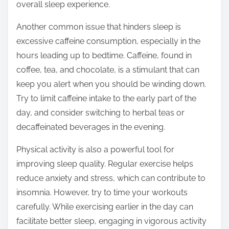
overall sleep experience.
Another common issue that hinders sleep is
excessive caffeine consumption, especially in the
hours leading up to bedtime. Caffeine, found in
coffee, tea, and chocolate, is a stimulant that can
keep you alert when you should be winding down.
Try to limit caffeine intake to the early part of the
day, and consider switching to herbal teas or
decaffeinated beverages in the evening.
Physical activity is also a powerful tool for
improving sleep quality. Regular exercise helps
reduce anxiety and stress, which can contribute to
insomnia. However, try to time your workouts
carefully. While exercising earlier in the day can
facilitate better sleep, engaging in vigorous activity