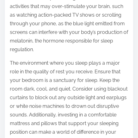
activities that may over-stimulate your brain, such
as watching action-packed TV shows or scrolling
through your phone, as the blue light emitted from
screens can interfere with your body’s production of
melatonin, the hormone responsible for sleep
regulation.
The environment where you sleep plays a major
role in the quality of rest you receive. Ensure that
your bedroom is a sanctuary for sleep. Keep the
room dark, cool, and quiet. Consider using blackout
curtains to block out any outside light and earplugs
or white noise machines to drown out disruptive
sounds. Additionally, investing in a comfortable
mattress and pillows that support your sleeping
position can make a world of difference in your