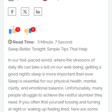
S
h
a
0
0
r
e
Read Time:
3 Minute, 7 Second
t
Sleep Better Tonight: Simple Tips That Help
h
i
In our fast-paced world, where the stressors of
s
daily life can take a toll on our well-being, getting a
p
good night’s sleep is more important than ever.
o
Sleep is essential for our physical health, mental
s
clarity, and emotional balance. Unfortunately, many
t
people struggle to achieve the restful slumber they
o
need. If you often find yourself tossing and turning
n
at night or waking up feeling tired, here are some