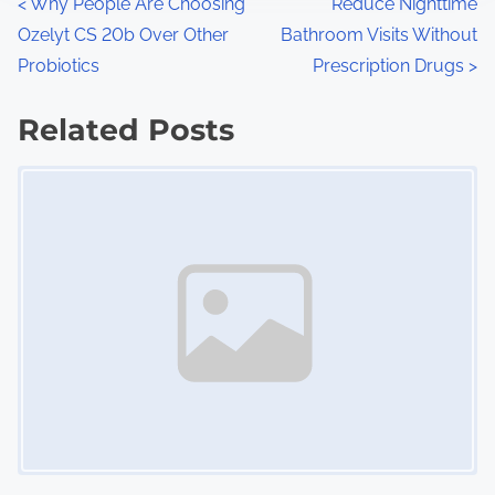
P
<
Why People Are Choosing
Reduce Nighttime
:
Ozelyt CS 20b Over Other
Bathroom Visits Without
o
Probiotics
Prescription Drugs
>
s
Related Posts
t
Image Placeholder
s
n
a
v
i
g
a