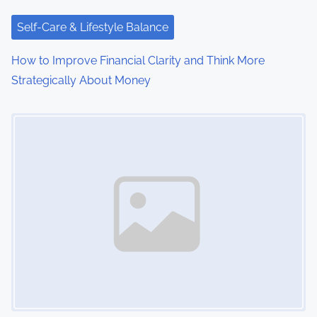
Self-Care & Lifestyle Balance
How to Improve Financial Clarity and Think More
Strategically About Money
Image Placeholder