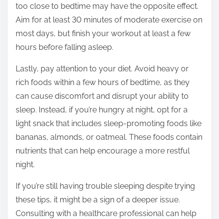
too close to bedtime may have the opposite effect.
Aim for at least 30 minutes of moderate exercise on
most days, but finish your workout at least a few
hours before falling asleep.
Lastly, pay attention to your diet. Avoid heavy or
rich foods within a few hours of bedtime, as they
can cause discomfort and disrupt your ability to
sleep. Instead, if you’re hungry at night, opt for a
light snack that includes sleep-promoting foods like
bananas, almonds, or oatmeal. These foods contain
nutrients that can help encourage a more restful
night.
If you’re still having trouble sleeping despite trying
these tips, it might be a sign of a deeper issue.
Consulting with a healthcare professional can help