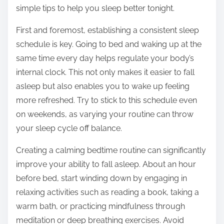
:
simple tips to help you sleep better tonight.
First and foremost, establishing a consistent sleep
schedule is key. Going to bed and waking up at the
same time every day helps regulate your body’s
internal clock. This not only makes it easier to fall
asleep but also enables you to wake up feeling
more refreshed. Try to stick to this schedule even
on weekends, as varying your routine can throw
your sleep cycle off balance.
Creating a calming bedtime routine can significantly
improve your ability to fall asleep. About an hour
before bed, start winding down by engaging in
relaxing activities such as reading a book, taking a
warm bath, or practicing mindfulness through
meditation or deep breathing exercises. Avoid