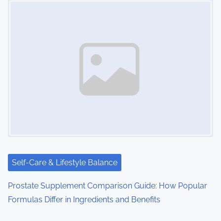
n
a
v
i
g
a
t
i
Self-Care & Lifestyle Balance
o
Prostate Supplement Comparison Guide: How Popular
n
Formulas Differ in Ingredients and Benefits