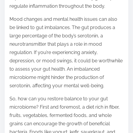
regulate inflammation throughout the body.
Mood changes and mental health issues can also
be linked to gut imbalances. The gut produces a
large percentage of the body’s serotonin, a
neurotransmitter that plays a role in mood
regulation. If you’re experiencing anxiety,
depression, or mood swings, it could be worthwhile
to assess your gut health. An imbalanced
microbiome might hinder the production of
serotonin, affecting your mental well-being.
So, how can you restore balance to your gut
microbiome? First and foremost, a diet rich in fiber,
fruits, vegetables, fermented foods, and whole
grains can encourage the growth of beneficial
bacteria. Foods like yogurt, kefir, sauerkraut, and