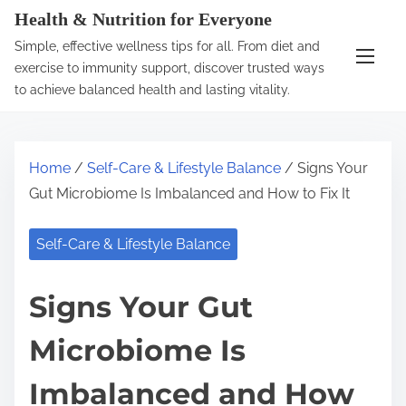
S
Health & Nutrition for Everyone
k
Simple, effective wellness tips for all. From diet and
i
exercise to immunity support, discover trusted ways
p
to achieve balanced health and lasting vitality.
t
o
c
Home
/
Self-Care & Lifestyle Balance
/ Signs Your
o
Gut Microbiome Is Imbalanced and How to Fix It
n
t
Self-Care & Lifestyle Balance
e
n
Signs Your Gut
t
Microbiome Is
Imbalanced and How