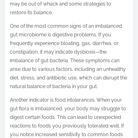
may be out of whack and some strategies to
t
restore its balance.
o
n
One of the most common signs of an imbalanced
:
gut microbiome is digestive problems. If you
frequently experience bloating, gas, diarrhea, or
constipation, it may indicate dysbiosis—the
imbalance of gut bacteria. These symptoms can
arise due to various factors, including an unhealthy
diet, stress, and antibiotic use, which can disrupt the
natural balance of bacteria in your gut.
Another indicator is food intolerances. When your
gut flora is imbalanced, your body may struggle to
digest certain foods. This can lead to unexpected
reactions to foods you previously tolerated well. If
you notice increased sensitivity to common foods