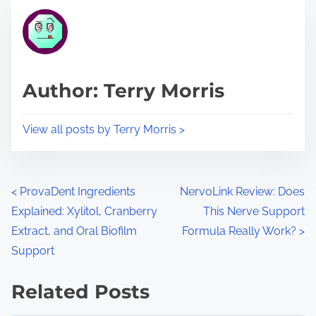
t
t
r
h
e
i
a
s
d
p
Author: Terry Morris
t
o
i
s
View all posts by Terry Morris >
m
t
e
o
n
P
<
ProvaDent Ingredients
NervoLink Review: Does
:
Explained: Xylitol, Cranberry
This Nerve Support
o
Extract, and Oral Biofilm
Formula Really Work?
>
s
Support
t
Related Posts
s
Image Placeholder