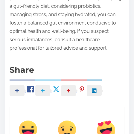
a gut-friendly diet, considering probiotics,
managing stress, and staying hydrated, you can
foster a balanced gut environment conducive to
optimal health and well-being. If you suspect
serious imbalances, consult a healthcare
professional for tailored advice and support.
Share