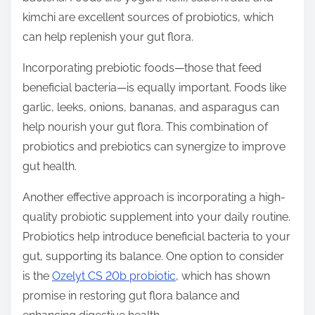
kimchi are excellent sources of probiotics, which
can help replenish your gut flora.
Incorporating prebiotic foods—those that feed
beneficial bacteria—is equally important. Foods like
garlic, leeks, onions, bananas, and asparagus can
help nourish your gut flora. This combination of
probiotics and prebiotics can synergize to improve
gut health.
Another effective approach is incorporating a high-
quality probiotic supplement into your daily routine.
Probiotics help introduce beneficial bacteria to your
gut, supporting its balance. One option to consider
is the
Ozelyt CS 20b probiotic
, which has shown
promise in restoring gut flora balance and