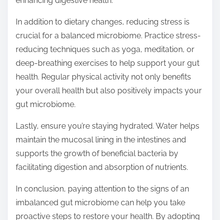
enhancing digestive health.
In addition to dietary changes, reducing stress is
crucial for a balanced microbiome. Practice stress-
reducing techniques such as yoga, meditation, or
deep-breathing exercises to help support your gut
health. Regular physical activity not only benefits
your overall health but also positively impacts your
gut microbiome.
Lastly, ensure you’re staying hydrated. Water helps
maintain the mucosal lining in the intestines and
supports the growth of beneficial bacteria by
facilitating digestion and absorption of nutrients.
In conclusion, paying attention to the signs of an
imbalanced gut microbiome can help you take
proactive steps to restore your health. By adopting