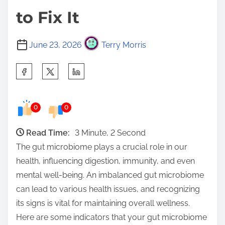
to Fix It
June 23, 2026
Terry Morris
S
h
a
0
0
r
e
Read Time:
3 Minute, 2 Second
t
The gut microbiome plays a crucial role in our
h
health, influencing digestion, immunity, and even
i
mental well-being. An imbalanced gut microbiome
s
can lead to various health issues, and recognizing
p
its signs is vital for maintaining overall wellness.
o
Here are some indicators that your gut microbiome
s