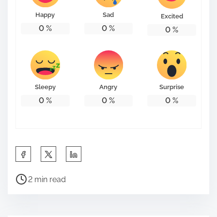
Happy
Sad
Excited
0
%
0
%
0
%
Sleepy
Angry
Surprise
0
%
0
%
0
%
S
h
P
a
2 min read
o
r
s
e