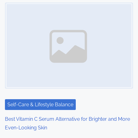
Image Placeholder
Self-Care & Lifestyle Balance
Best Vitamin C Serum Alternative for Brighter and More
Even-Looking Skin