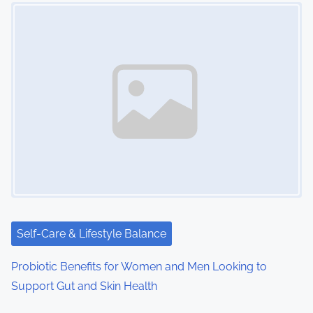
Image Placeholder
Self-Care & Lifestyle Balance
Probiotic Benefits for Women and Men Looking to
Support Gut and Skin Health