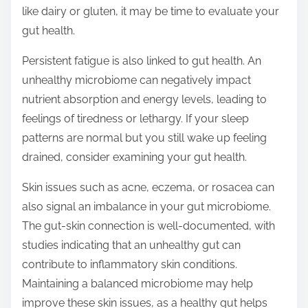
like dairy or gluten, it may be time to evaluate your
gut health.
Persistent fatigue is also linked to gut health. An
unhealthy microbiome can negatively impact
nutrient absorption and energy levels, leading to
feelings of tiredness or lethargy. If your sleep
patterns are normal but you still wake up feeling
drained, consider examining your gut health.
Skin issues such as acne, eczema, or rosacea can
also signal an imbalance in your gut microbiome.
The gut-skin connection is well-documented, with
studies indicating that an unhealthy gut can
contribute to inflammatory skin conditions.
Maintaining a balanced microbiome may help
improve these skin issues, as a healthy gut helps