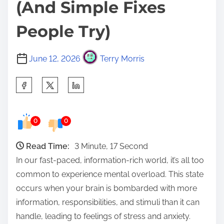
(And Simple Fixes
People Try)
June 12, 2026
Terry Morris
S
h
a
0
0
r
e
Read Time:
3 Minute, 17 Second
t
In our fast-paced, information-rich world, it’s all too
h
common to experience mental overload. This state
i
occurs when your brain is bombarded with more
s
information, responsibilities, and stimuli than it can
p
handle, leading to feelings of stress and anxiety.
o