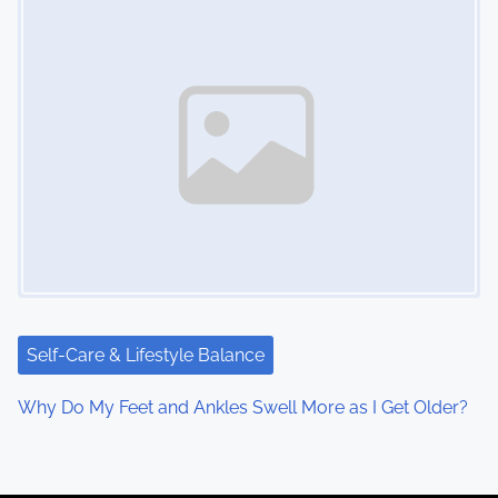
Self-Care & Lifestyle Balance
Why Do My Feet and Ankles Swell More as I Get Older?