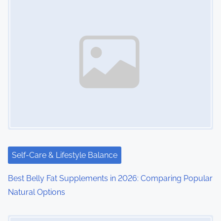
Self-Care & Lifestyle Balance
Best Belly Fat Supplements in 2026: Comparing Popular
Natural Options
Image Placeholder