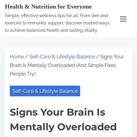
S
Health & Nutrition for Everyone
k
Simple, effective wellness tips for all. From diet and
i
exercise to immunity support, discover trusted ways
p
to achieve balanced health and lasting vitality.
t
o
c
Home
/
Self-Care & Lifestyle Balance
/ Signs Your
o
Brain Is Mentally Overloaded (And Simple Fixes
n
People Try)
t
e
Self-Care & Lifestyle Balance
n
t
Signs Your Brain Is
Mentally Overloaded