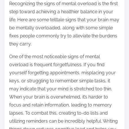
Recognizing the signs of mental overload is the first
s
step toward achieving a healthier balance in your
t
life. Here are some telltale signs that your brain may
o
be mentally overloaded, along with some simple
n
fixes people commonly try to alleviate the burdens
:
they carry.
One of the most noticeable signs of mental
overload is frequent forgetfulness. If you find
yourself forgetting appointments, misplacing your
keys, or struggling to remember simple tasks, it
may indicate that your mind is stretched too thin.
When your brain is overwhelmed, it’s harder to
focus and retain information, leading to memory
lapses. To combat this, creating to-do lists and
utilizing reminders can be incredibly helpful. Writing