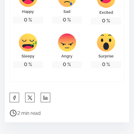
Happy
Sad
Excited
0
%
0
%
0
%
Sleepy
Angry
Surprise
0
%
0
%
0
%
S
h
P
a
2 min read
o
r
s
e