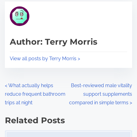
t
t
r
h
e
i
a
s
d
p
Author: Terry Morris
t
o
i
s
View all posts by Terry Morris >
m
t
e
o
n
P
<
What actually helps
Best-reviewed male vitality
:
reduce frequent bathroom
support supplements
o
trips at night
compared in simple terms
>
s
Related Posts
t
Image Placeholder
s