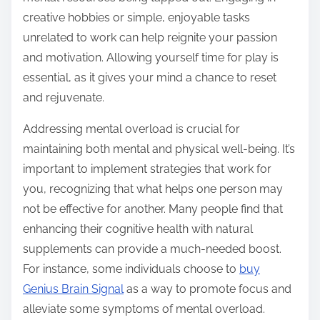
creative hobbies or simple, enjoyable tasks
unrelated to work can help reignite your passion
and motivation. Allowing yourself time for play is
essential, as it gives your mind a chance to reset
and rejuvenate.
Addressing mental overload is crucial for
maintaining both mental and physical well-being. It’s
important to implement strategies that work for
you, recognizing that what helps one person may
not be effective for another. Many people find that
enhancing their cognitive health with natural
supplements can provide a much-needed boost.
For instance, some individuals choose to
buy
Genius Brain Signal
as a way to promote focus and
alleviate some symptoms of mental overload.