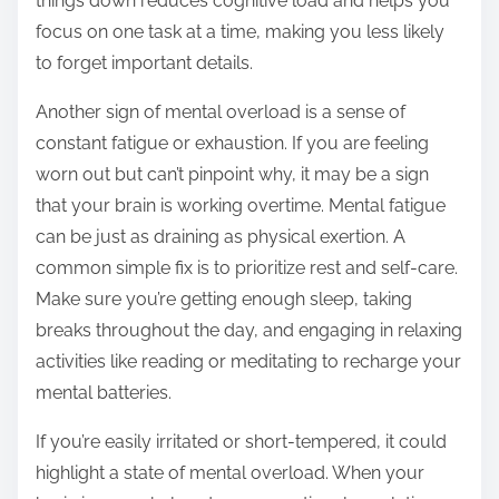
things down reduces cognitive load and helps you
focus on one task at a time, making you less likely
to forget important details.
Another sign of mental overload is a sense of
constant fatigue or exhaustion. If you are feeling
worn out but can’t pinpoint why, it may be a sign
that your brain is working overtime. Mental fatigue
can be just as draining as physical exertion. A
common simple fix is to prioritize rest and self-care.
Make sure you’re getting enough sleep, taking
breaks throughout the day, and engaging in relaxing
activities like reading or meditating to recharge your
mental batteries.
If you’re easily irritated or short-tempered, it could
highlight a state of mental overload. When your