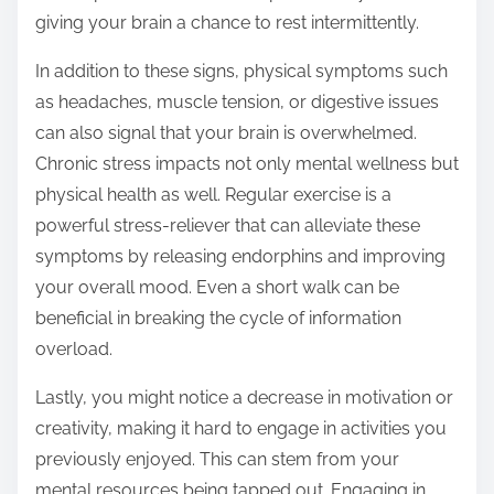
giving your brain a chance to rest intermittently.
In addition to these signs, physical symptoms such
as headaches, muscle tension, or digestive issues
can also signal that your brain is overwhelmed.
Chronic stress impacts not only mental wellness but
physical health as well. Regular exercise is a
powerful stress-reliever that can alleviate these
symptoms by releasing endorphins and improving
your overall mood. Even a short walk can be
beneficial in breaking the cycle of information
overload.
Lastly, you might notice a decrease in motivation or
creativity, making it hard to engage in activities you
previously enjoyed. This can stem from your
mental resources being tapped out. Engaging in