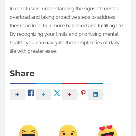
In conclusion, understanding the signs of mental
overload and taking proactive steps to address
them can lead to a more balanced and fulfilling life.
By recognizing your limits and prioritizing mental
health, you can navigate the complexities of daily
life with greater ease.
Share