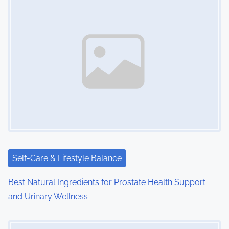
n
a
v
i
g
a
t
i
Self-Care & Lifestyle Balance
o
Best Natural Ingredients for Prostate Health Support
and Urinary Wellness
n
Image Placeholder