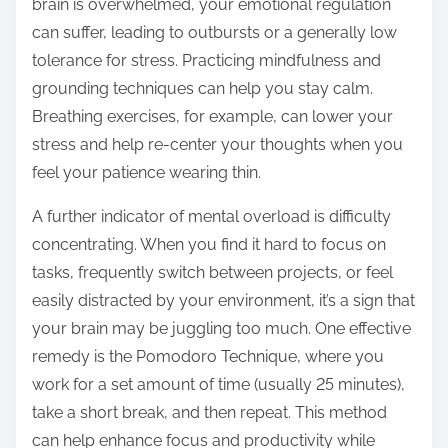
brain is overwhelmed, your emotional regulation
can suffer, leading to outbursts or a generally low
tolerance for stress. Practicing mindfulness and
grounding techniques can help you stay calm.
Breathing exercises, for example, can lower your
stress and help re-center your thoughts when you
feel your patience wearing thin.
A further indicator of mental overload is difficulty
concentrating. When you find it hard to focus on
tasks, frequently switch between projects, or feel
easily distracted by your environment, it’s a sign that
your brain may be juggling too much. One effective
remedy is the Pomodoro Technique, where you
work for a set amount of time (usually 25 minutes),
take a short break, and then repeat. This method
can help enhance focus and productivity while