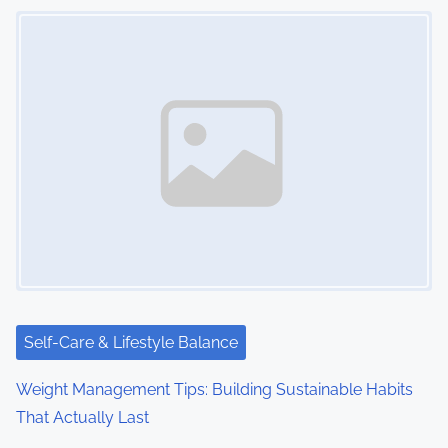
Image Placeholder
Self-Care & Lifestyle Balance
Weight Management Tips: Building Sustainable Habits
That Actually Last