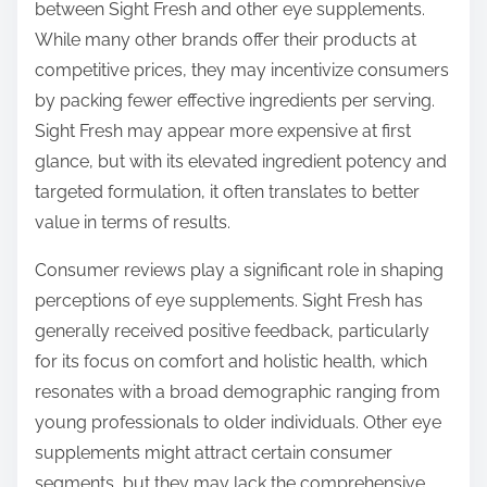
between Sight Fresh and other eye supplements.
While many other brands offer their products at
competitive prices, they may incentivize consumers
by packing fewer effective ingredients per serving.
Sight Fresh may appear more expensive at first
glance, but with its elevated ingredient potency and
targeted formulation, it often translates to better
value in terms of results.
Consumer reviews play a significant role in shaping
perceptions of eye supplements. Sight Fresh has
generally received positive feedback, particularly
for its focus on comfort and holistic health, which
resonates with a broad demographic ranging from
young professionals to older individuals. Other eye
supplements might attract certain consumer
segments, but they may lack the comprehensive