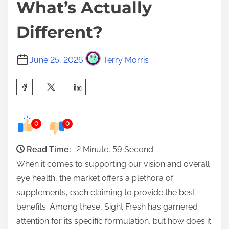
What’s Actually
Different?
June 25, 2026
Terry Morris
S
h
a
0
0
r
e
Read Time:
2 Minute, 59 Second
t
When it comes to supporting our vision and overall
h
eye health, the market offers a plethora of
i
supplements, each claiming to provide the best
s
benefits. Among these, Sight Fresh has garnered
p
attention for its specific formulation, but how does it
o