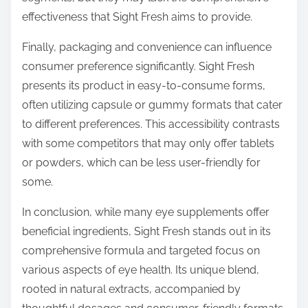
effectiveness that Sight Fresh aims to provide.
Finally, packaging and convenience can influence
consumer preference significantly. Sight Fresh
presents its product in easy-to-consume forms,
often utilizing capsule or gummy formats that cater
to different preferences. This accessibility contrasts
with some competitors that may only offer tablets
or powders, which can be less user-friendly for
some.
In conclusion, while many eye supplements offer
beneficial ingredients, Sight Fresh stands out in its
comprehensive formula and targeted focus on
various aspects of eye health. Its unique blend,
rooted in natural extracts, accompanied by