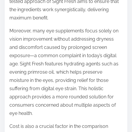
tested approach of Sight Fresh aims to ensure that
the ingredients work synergistically, delivering
maximum benefit.
Moreover, many eye supplements focus solely on
vision improvement without addressing dryness
and discomfort caused by prolonged screen
exposure—a common complaint in today’s digital
age. Sight Fresh features hydrating agents such as
evening primrose oil, which helps preserve
moisture in the eyes, providing relief for those
suffering from digital eye strain. This holistic
approach provides a more rounded solution for
consumers concerned about multiple aspects of
eye health.
Cost is also a crucial factor in the comparison