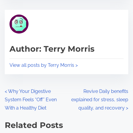
s
e
t
t
r
h
e
i
a
s
d
p
Author: Terry Morris
t
o
i
s
View all posts by Terry Morris >
m
t
e
o
n
P
<
Why Your Digestive
Revive Daily benefits
:
System Feels “Off” Even
explained for stress, sleep
o
With a Healthy Diet
quality, and recovery
>
s
Related Posts
t