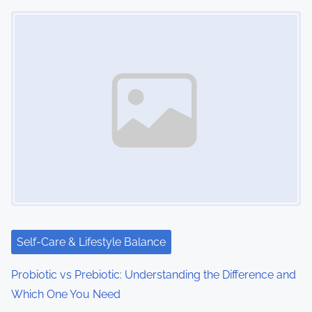
Image Placeholder
Self-Care & Lifestyle Balance
Probiotic vs Prebiotic: Understanding the Difference and
Which One You Need