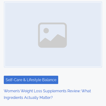
Image Placeholder
s
n
a
v
i
g
a
t
i
Self-Care & Lifestyle Balance
o
Women’s Weight Loss Supplements Review: What
Ingredients Actually Matter?
n