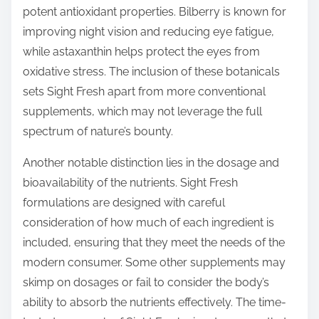
potent antioxidant properties. Bilberry is known for
improving night vision and reducing eye fatigue,
while astaxanthin helps protect the eyes from
oxidative stress. The inclusion of these botanicals
sets Sight Fresh apart from more conventional
supplements, which may not leverage the full
spectrum of nature’s bounty.
Another notable distinction lies in the dosage and
bioavailability of the nutrients. Sight Fresh
formulations are designed with careful
consideration of how much of each ingredient is
included, ensuring that they meet the needs of the
modern consumer. Some other supplements may
skimp on dosages or fail to consider the body’s
ability to absorb the nutrients effectively. The time-