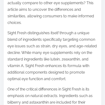
actually compare to other eye supplements? This
s
article aims to uncover the differences and
t
similarities, allowing consumers to make informed
o
choices.
n
:
Sight Fresh distinguishes itself through a unique
blend of ingredients specifically targeting common
eye issues such as strain, dry eyes, and age-related
decline. While many eye supplements rely on the
standard ingredients like lutein, zeaxanthin, and
vitamin A, Sight Fresh enhances its formula with
additional components designed to promote
optimal eye function and comfort.
One of the critical differences in Sight Fresh is its
emphasis on natural extracts. Ingredients such as
bilberry and astaxanthin are included for their