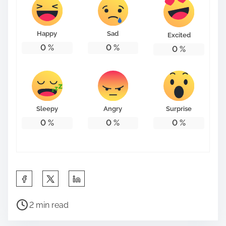
Happy
Sad
Excited
0
%
0
%
0
%
Sleepy
Angry
Surprise
0
%
0
%
0
%
S
h
P
a
2 min read
o
r