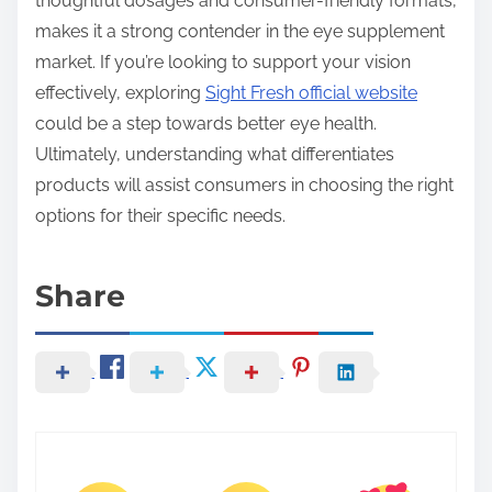
thoughtful dosages and consumer-friendly formats,
makes it a strong contender in the eye supplement
market. If you’re looking to support your vision
effectively, exploring
Sight Fresh official website
could be a step towards better eye health.
Ultimately, understanding what differentiates
products will assist consumers in choosing the right
options for their specific needs.
Share