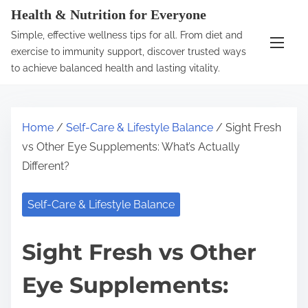
S
Health & Nutrition for Everyone
k
Simple, effective wellness tips for all. From diet and
i
exercise to immunity support, discover trusted ways
p
to achieve balanced health and lasting vitality.
t
o
c
Home
/
Self-Care & Lifestyle Balance
/ Sight Fresh
o
vs Other Eye Supplements: What’s Actually
n
Different?
t
e
Self-Care & Lifestyle Balance
n
t
Sight Fresh vs Other
Eye Supplements: