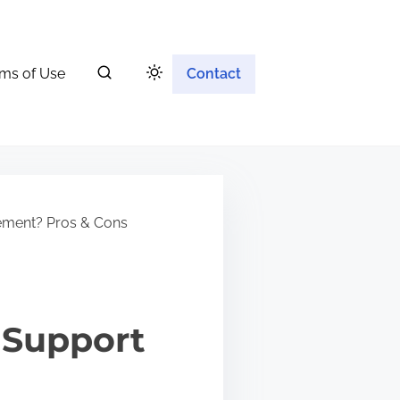
ms of Use
Contact
ement? Pros & Cons
 Support