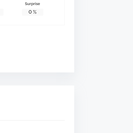
Surprise
0
%