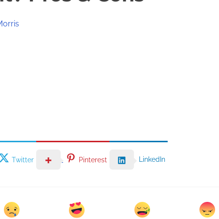
Morris
LinkedIn
Twitter
Pinterest