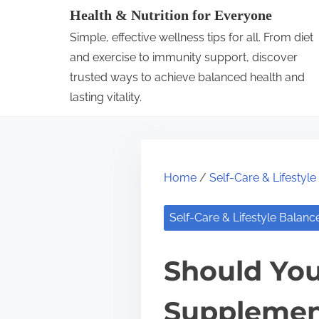
S
Health & Nutrition for Everyone
k
Simple, effective wellness tips for all. From diet
i
and exercise to immunity support, discover
p
trusted ways to achieve balanced health and
lasting vitality.
t
o
c
o
Home
/
Self-Care & Lifestyl
n
t
Self-Care & Lifestyle Balanc
e
n
Should You
t
Supplemen