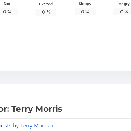
Sad
Sleepy
Angry
Excited
0
%
0
%
0
%
0
%
r: Terry Morris
posts by Terry Morris >