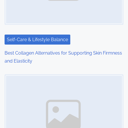
Self-Care & Lifestyle Balance
Best Collagen Alternatives for Supporting Skin Firmness
and Elasticity
Image Placeholder