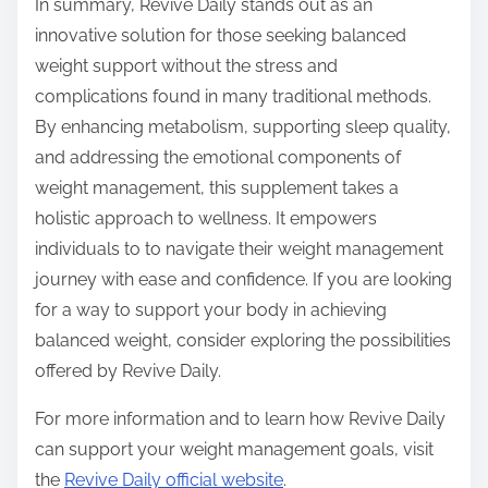
In summary, Revive Daily stands out as an
innovative solution for those seeking balanced
weight support without the stress and
complications found in many traditional methods.
By enhancing metabolism, supporting sleep quality,
and addressing the emotional components of
weight management, this supplement takes a
holistic approach to wellness. It empowers
individuals to to navigate their weight management
journey with ease and confidence. If you are looking
for a way to support your body in achieving
balanced weight, consider exploring the possibilities
offered by Revive Daily.
For more information and to learn how Revive Daily
can support your weight management goals, visit
the
Revive Daily official website
.