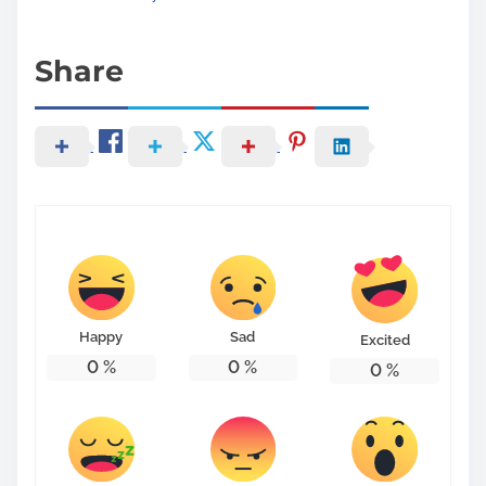
Share
Happy
Sad
Excited
0
%
0
%
0
%