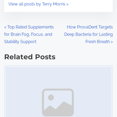
i
s
View all posts by Terry Morris >
m
t
e
o
n
P
<
Top Rated Supplements
How ProvaDent Targets
:
for Brain Fog, Focus, and
Deep Bacteria for Lasting
o
Stability Support
Fresh Breath
>
s
Related Posts
t
Image Placeholder
s
n
a
v
i