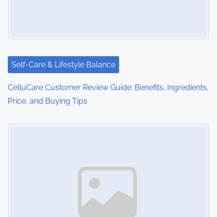
g
a
t
i
Self-Care & Lifestyle Balance
o
CelluCare Customer Review Guide: Benefits, Ingredients,
Price, and Buying Tips
n
Image Placeholder