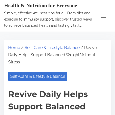
S
Health & Nutrition for Everyone
k
Simple, effective wellness tips for all. From diet and
i
exercise to immunity support, discover trusted ways
p
to achieve balanced health and lasting vitality.
t
o
c
Home
/
Self-Care & Lifestyle Balance
/ Revive
o
Daily Helps Support Balanced Weight Without
n
Stress
t
e
Self-Care & Lifestyle Balance
n
t
Revive Daily Helps
Support Balanced