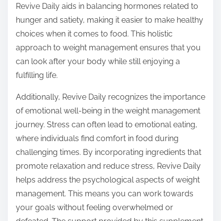
Revive Daily aids in balancing hormones related to
hunger and satiety, making it easier to make healthy
choices when it comes to food. This holistic
approach to weight management ensures that you
can look after your body while still enjoying a
fulfilling life.
Additionally, Revive Daily recognizes the importance
of emotional well-being in the weight management
journey. Stress can often lead to emotional eating,
where individuals find comfort in food during
challenging times. By incorporating ingredients that
promote relaxation and reduce stress, Revive Daily
helps address the psychological aspects of weight
management. This means you can work towards
your goals without feeling overwhelmed or