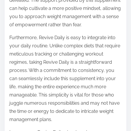
defeated. The support provided by this supplement
can help cultivate a more positive mindset, allowing
you to approach weight management with a sense
of empowerment rather than fear.
Furthermore, Revive Daily is easy to integrate into
your daily routine. Unlike complex diets that require
meticulous tracking or challenging workout
regimes, taking Revive Daily is a straightforward
process. With a commitment to consistency, you
can seamlessly include this supplement into your
life, making the entire experience much more
manageable. This simplicity is vital for those who
juggle numerous responsibilities and may not have
the time or energy to dedicate to intricate weight
management plans.