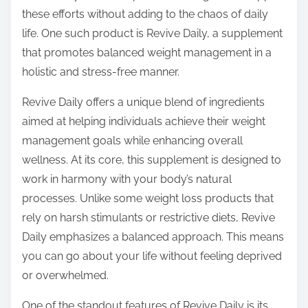
t
these efforts without adding to the chaos of daily
o
life. One such product is Revive Daily, a supplement
n
that promotes balanced weight management in a
:
holistic and stress-free manner.
Revive Daily offers a unique blend of ingredients
aimed at helping individuals achieve their weight
management goals while enhancing overall
wellness. At its core, this supplement is designed to
work in harmony with your body’s natural
processes. Unlike some weight loss products that
rely on harsh stimulants or restrictive diets, Revive
Daily emphasizes a balanced approach. This means
you can go about your life without feeling deprived
or overwhelmed.
One of the standout features of Revive Daily is its