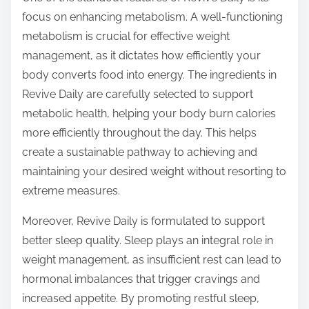
focus on enhancing metabolism. A well-functioning
metabolism is crucial for effective weight
management, as it dictates how efficiently your
body converts food into energy. The ingredients in
Revive Daily are carefully selected to support
metabolic health, helping your body burn calories
more efficiently throughout the day. This helps
create a sustainable pathway to achieving and
maintaining your desired weight without resorting to
extreme measures.
Moreover, Revive Daily is formulated to support
better sleep quality. Sleep plays an integral role in
weight management, as insufficient rest can lead to
hormonal imbalances that trigger cravings and
increased appetite. By promoting restful sleep,