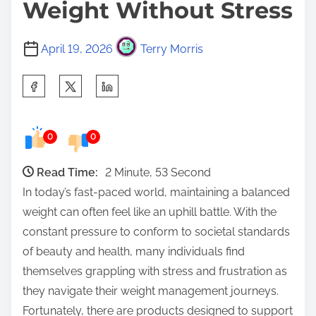
Weight Without Stress
April 19, 2026
Terry Morris
S
h
a
0
0
r
e
Read Time:
2 Minute, 53 Second
t
In today’s fast-paced world, maintaining a balanced
h
weight can often feel like an uphill battle. With the
i
constant pressure to conform to societal standards
s
of beauty and health, many individuals find
p
themselves grappling with stress and frustration as
o
they navigate their weight management journeys.
s
Fortunately, there are products designed to support