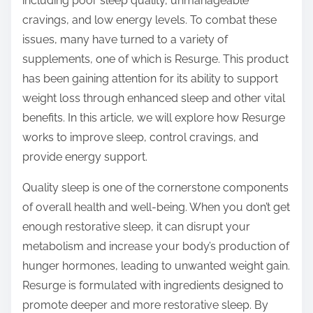
including poor sleep quality, unmanageable
s
cravings, and low energy levels. To combat these
t
issues, many have turned to a variety of
o
supplements, one of which is Resurge. This product
n
has been gaining attention for its ability to support
:
weight loss through enhanced sleep and other vital
benefits. In this article, we will explore how Resurge
works to improve sleep, control cravings, and
provide energy support.
Quality sleep is one of the cornerstone components
of overall health and well-being. When you don’t get
enough restorative sleep, it can disrupt your
metabolism and increase your body’s production of
hunger hormones, leading to unwanted weight gain.
Resurge is formulated with ingredients designed to
promote deeper and more restorative sleep. By