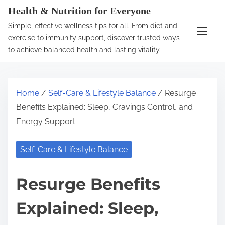
S
Health & Nutrition for Everyone
k
Simple, effective wellness tips for all. From diet and
i
exercise to immunity support, discover trusted ways
p
to achieve balanced health and lasting vitality.
t
o
c
Home
/
Self-Care & Lifestyle Balance
/ Resurge
o
Benefits Explained: Sleep, Cravings Control, and
n
Energy Support
t
e
Self-Care & Lifestyle Balance
n
t
Resurge Benefits
Explained: Sleep,