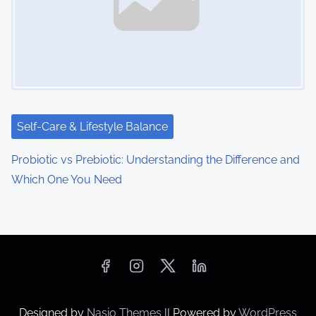
Self-Care & Lifestyle Balance
Probiotic vs Prebiotic: Understanding the Difference and
Which One You Need
Designed by
Nasio Themes
||
Powered by
WordPress