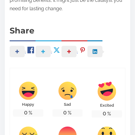
promising benefits, it might just be the catalyst you
need for lasting change.
Share
Happy
Sad
Excited
0
%
0
%
0
%