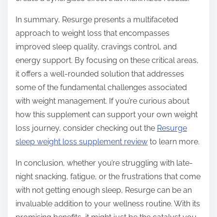
In summary, Resurge presents a multifaceted
approach to weight loss that encompasses
improved sleep quality, cravings control, and
energy support. By focusing on these critical areas,
it offers a well-rounded solution that addresses
some of the fundamental challenges associated
with weight management. If you’re curious about
how this supplement can support your own weight
loss journey, consider checking out the
Resurge
sleep weight loss supplement review
to learn more.
In conclusion, whether you’re struggling with late-
night snacking, fatigue, or the frustrations that come
with not getting enough sleep, Resurge can be an
invaluable addition to your wellness routine. With its