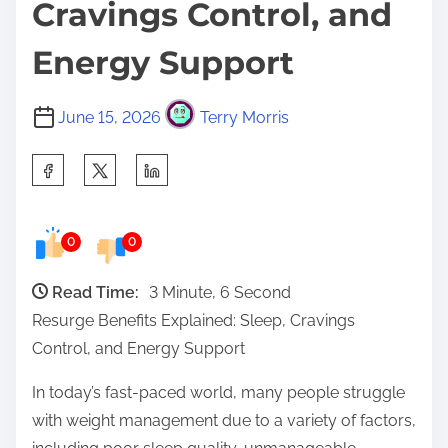
Cravings Control, and
Energy Support
June 15, 2026
Terry Morris
S
h
a
0
0
r
e
Read Time:
3 Minute, 6 Second
t
Resurge Benefits Explained: Sleep, Cravings
h
Control, and Energy Support
i
s
In today’s fast-paced world, many people struggle
p
with weight management due to a variety of factors,
o