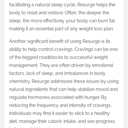
facilitating a natural sleep cycle, Resurge helps the
body to reset and restore. Often, the deeper the
sleep, the more effectively your body can burn fat,
making it an essential part of any weight loss plan.
Another significant benefit of using Resurge is its
ability to help control cravings. Cravings can be one
of the biggest roadblocks to successful weight
management. They are often driven by emotional
factors, lack of sleep, and imbalances in body
chemistry. Resurge addresses these issues by using
natural ingredients that can help stabilize mood and
regulate hormones associated with hunger. By
reducing the frequency and intensity of cravings,
individuals may find it easier to stick to a healthy
diet, manage their caloric intake, and see progress