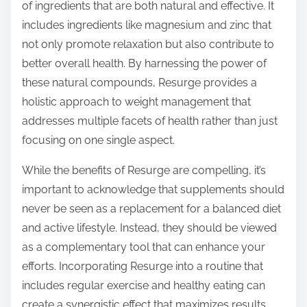
of ingredients that are both natural and effective. It
includes ingredients like magnesium and zinc that
not only promote relaxation but also contribute to
better overall health. By harnessing the power of
these natural compounds, Resurge provides a
holistic approach to weight management that
addresses multiple facets of health rather than just
focusing on one single aspect.
While the benefits of Resurge are compelling, it’s
important to acknowledge that supplements should
never be seen as a replacement for a balanced diet
and active lifestyle. Instead, they should be viewed
as a complementary tool that can enhance your
efforts. Incorporating Resurge into a routine that
includes regular exercise and healthy eating can
create a synergistic effect that maximizes results.