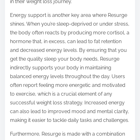
in their weight loss journey.
Energy support is another key area where Resurge
shines. When you’re sleep-deprived or under stress,
the body often reacts by producing more cortisol, a
hormone that, in excess, can lead to fat retention
and decreased energy levels. By ensuring that you
get the quality sleep your body needs, Resurge
indirectly supports your body in maintaining
balanced energy levels throughout the day. Users
often report feeling more energetic and motivated
to exercise, which is a crucial element of any
successful weight loss strategy. Increased energy
can also lead to improved mood and mental clarity,
making it easier to tackle daily tasks and challenges.
Furthermore, Resurge is made with a combination