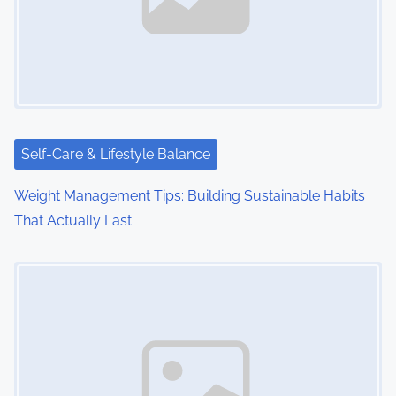
Self-Care & Lifestyle Balance
Weight Management Tips: Building Sustainable Habits
That Actually Last
Image Placeholder