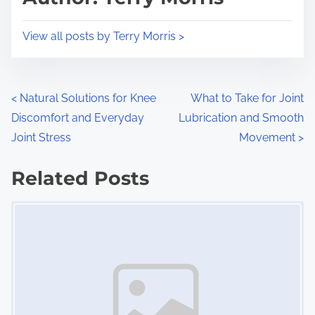
t
o
i
s
View all posts by Terry Morris >
m
t
e
o
n
P
<
Natural Solutions for Knee
What to Take for Joint
:
Discomfort and Everyday
Lubrication and Smooth
o
Joint Stress
Movement
>
s
Related Posts
t
Image Placeholder
s
n
a
v