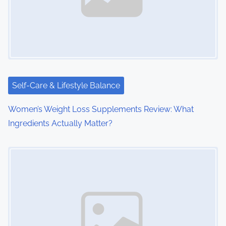
i
g
a
t
i
Self-Care & Lifestyle Balance
o
Women’s Weight Loss Supplements Review: What
Ingredients Actually Matter?
n
Image Placeholder