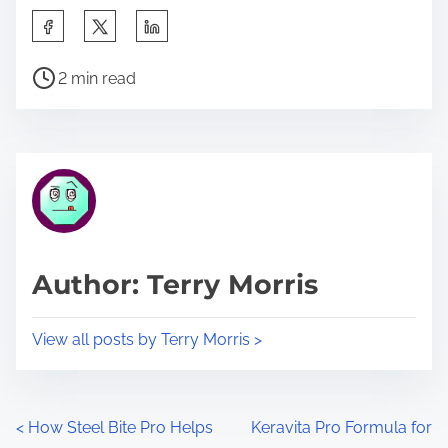
S
h
P
a
2 min read
o
r
s
e
t
t
r
h
e
i
a
s
d
p
Author: Terry Morris
t
o
i
s
View all posts by Terry Morris >
m
t
e
o
n
P
<
How Steel Bite Pro Helps
Keravita Pro Formula for
: