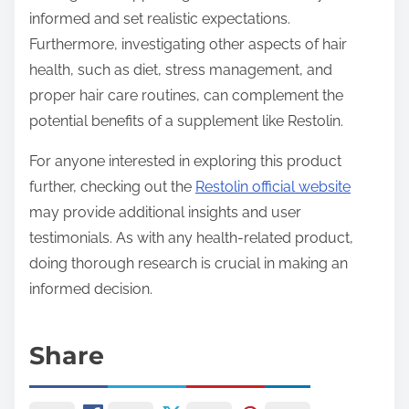
informed and set realistic expectations.
Furthermore, investigating other aspects of hair
health, such as diet, stress management, and
proper hair care routines, can complement the
potential benefits of a supplement like Restolin.
For anyone interested in exploring this product
further, checking out the
Restolin official website
may provide additional insights and user
testimonials. As with any health-related product,
doing thorough research is crucial in making an
informed decision.
Share