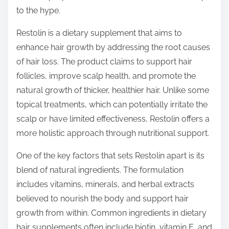
o
to the hype.
n
:
Restolin is a dietary supplement that aims to
enhance hair growth by addressing the root causes
of hair loss. The product claims to support hair
follicles, improve scalp health, and promote the
natural growth of thicker, healthier hair. Unlike some
topical treatments, which can potentially irritate the
scalp or have limited effectiveness, Restolin offers a
more holistic approach through nutritional support.
One of the key factors that sets Restolin apart is its
blend of natural ingredients. The formulation
includes vitamins, minerals, and herbal extracts
believed to nourish the body and support hair
growth from within. Common ingredients in dietary
hair supplements often include biotin, vitamin E, and