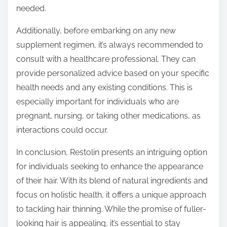
needed.
Additionally, before embarking on any new
supplement regimen, it’s always recommended to
consult with a healthcare professional. They can
provide personalized advice based on your specific
health needs and any existing conditions. This is
especially important for individuals who are
pregnant, nursing, or taking other medications, as
interactions could occur.
In conclusion, Restolin presents an intriguing option
for individuals seeking to enhance the appearance
of their hair. With its blend of natural ingredients and
focus on holistic health, it offers a unique approach
to tackling hair thinning. While the promise of fuller-
looking hair is appealing, it’s essential to stay