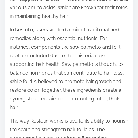
various amino acids, which are known for their roles
in maintaining healthy hair.
In Restolin, users will find a mix of traditional herbal
remedies along with essential nutrients. For
instance, components like saw palmetto and fo-ti
root are included due to their historical use in
supporting hair health. Saw palmetto is thought to
balance hormones that can contribute to hair loss,
while fo-ti is believed to promote hair growth and
restore color. Together, these ingredients create a
synergistic effect aimed at promoting fuller, thicker
hair.
The way Restolin works is tied to its ability to nourish
the scalp and strengthen hair follicles. The