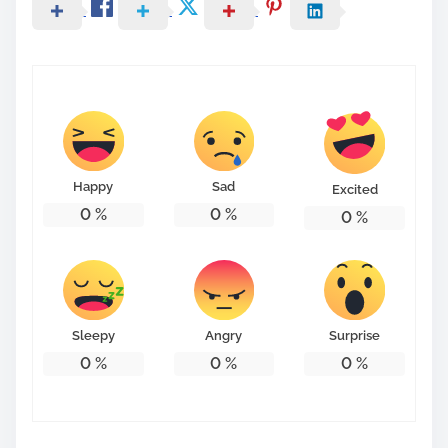
Happy
Sad
Excited
0
%
0
%
0
%
Sleepy
Angry
Surprise
0
%
0
%
0
%