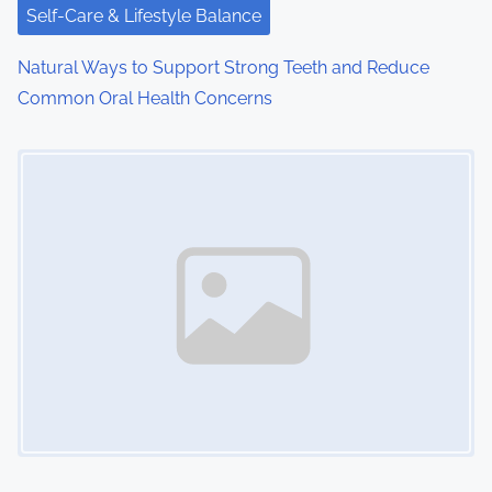
Self-Care & Lifestyle Balance
Natural Ways to Support Strong Teeth and Reduce
Common Oral Health Concerns
Image Placeholder