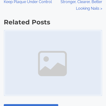
Keep Plaque Under Control
Stronger, Clearer, Better
o
Looking Nails
>
s
Related Posts
t
Image Placeholder
s
n
a
v
i
g
a
t