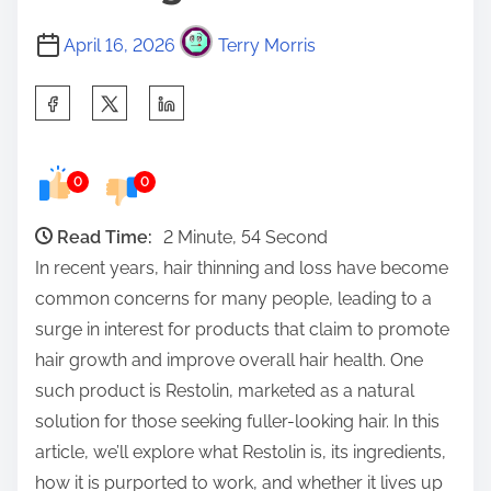
April 16, 2026
Terry Morris
S
h
a
0
0
r
e
Read Time:
2 Minute, 54 Second
t
In recent years, hair thinning and loss have become
h
common concerns for many people, leading to a
i
surge in interest for products that claim to promote
s
hair growth and improve overall hair health. One
p
such product is Restolin, marketed as a natural
o
solution for those seeking fuller-looking hair. In this
s
article, we’ll explore what Restolin is, its ingredients,
t
how it is purported to work, and whether it lives up