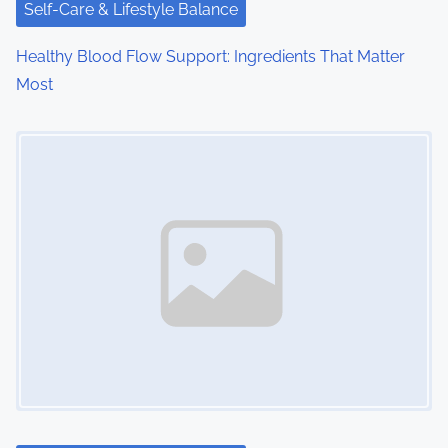
i
Self-Care & Lifestyle Balance
o
Healthy Blood Flow Support: Ingredients That Matter
Most
n
Image Placeholder