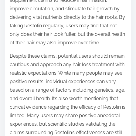
supplement claims to reduce inflammation,
improve circulation, and stimulate hair growth by
delivering vital nutrients directly to the hair roots. By
taking Restolin regularly, users may find that not
only does their hair look fuller, but the overall health
of their hair may also improve over time.
Despite these claims, potential users should remain
cautious and approach any hair loss treatment with
realistic expectations. While many people may see
positive results, individual experiences can vary
based on a range of factors including genetics, age,
and overall health. It’s also worth mentioning that
clinical evidence regarding the efficacy of Restolin is
limited. Many users may share positive anecdotal
experiences, but scientific studies validating the
claims surrounding Restolin’s effectiveness are still