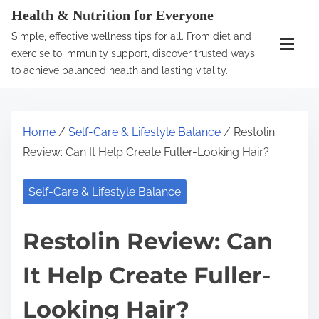
S
Health & Nutrition for Everyone
k
Simple, effective wellness tips for all. From diet and
i
exercise to immunity support, discover trusted ways
p
to achieve balanced health and lasting vitality.
t
o
c
Home
/
Self-Care & Lifestyle Balance
/ Restolin
o
Review: Can It Help Create Fuller-Looking Hair?
n
t
Self-Care & Lifestyle Balance
e
n
Restolin Review: Can
t
It Help Create Fuller-
Looking Hair?