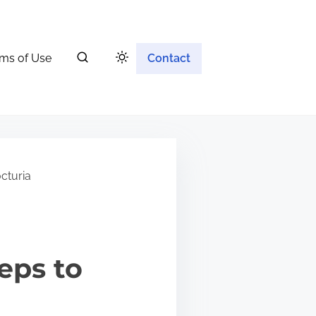
ms of Use
Contact
cturia
eps to