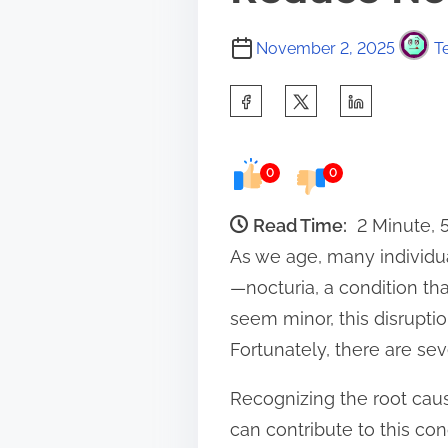
November 2, 2025
T
S
h
a
0
0
r
e
Read Time:
2 Minute,
t
As we age, many individu
h
—nocturia, a condition th
i
seem minor, this disruptio
s
Fortunately, there are se
p
Recognizing the root cause
o
can contribute to this con
s