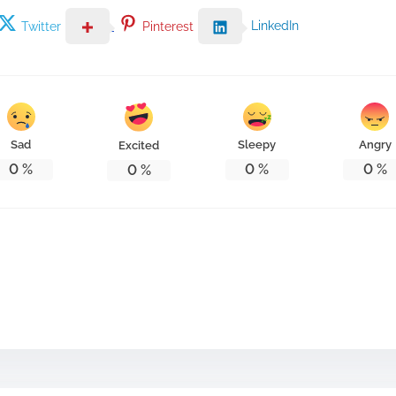
LinkedIn
Twitter
Pinterest
Sad
Sleepy
Angry
Excited
0
%
0
%
0
%
0
%