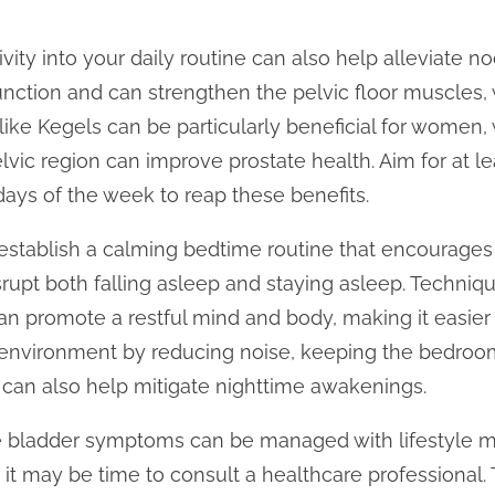
ivity into your daily routine can also help alleviate n
nction and can strengthen the pelvic floor muscles,
 like Kegels can be particularly beneficial for women,
lvic region can improve prostate health. Aim for at l
ays of the week to reap these benefits.
 establish a calming bedtime routine that encourages 
srupt both falling asleep and staying asleep. Techniqu
an promote a restful mind and body, making it easier 
y environment by reducing noise, keeping the bedroo
can also help mitigate nighttime awakenings.
e bladder symptoms can be managed with lifestyle m
t, it may be time to consult a healthcare professional