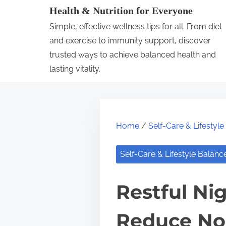
S
Health & Nutrition for Everyone
k
Simple, effective wellness tips for all. From diet
i
and exercise to immunity support, discover
p
trusted ways to achieve balanced health and
lasting vitality.
t
o
c
o
Home
/
Self-Care & Lifestyl
n
t
Self-Care & Lifestyle Balanc
e
n
Restful Nig
t
Reduce No