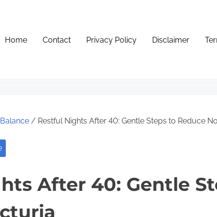
Home
Contact
Privacy Policy
Disclaimer
Ter
e Balance
/ Restful Nights After 40: Gentle Steps to Reduce No
e
hts After 40: Gentle St
cturia