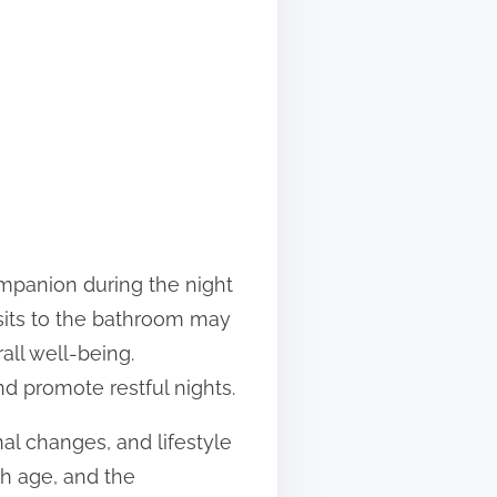
mpanion during the night
isits to the bathroom may
all well-being.
nd promote restful nights.
nal changes, and lifestyle
th age, and the