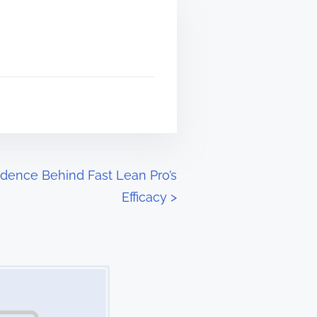
dence Behind Fast Lean Pro’s
Efficacy
>