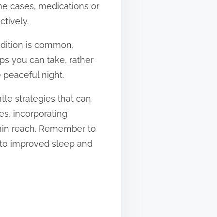
me cases, medications or
ctively.
ondition is common,
ps you can take, rather
 peaceful night.
tle strategies that can
es, incorporating
ithin reach. Remember to
 to improved sleep and