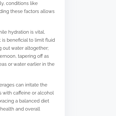
y, conditions like
ding these factors allows
le hydration is vital,
s beneficial to limit fluid
 out water altogether;
ernoon, tapering off as
as or water earlier in the
rages can irritate the
s with caffeine or alcohol
racing a balanced diet
 health and overall