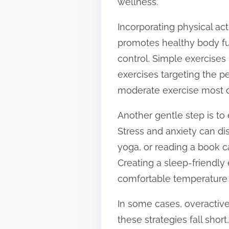
wellness.
Incorporating physical act
promotes healthy body fu
control. Simple exercises
exercises targeting the pe
moderate exercise most d
Another gentle step is to
Stress and anxiety can di
yoga, or reading a book c
Creating a sleep-friendl
comfortable temperature 
In some cases, overactiv
these strategies fall shor