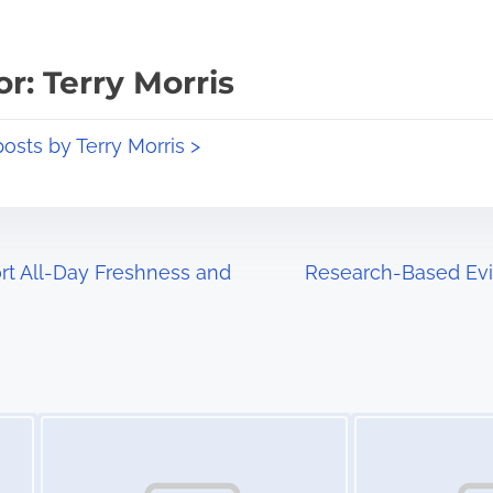
r: Terry Morris
posts by Terry Morris >
t All-Day Freshness and
Research-Based Evi
Image Placeholder
Image Placeholder