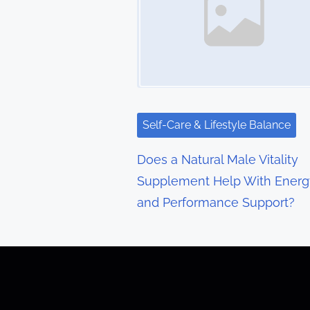
n
a
v
i
g
Self-Care & Lifestyle Balance
a
Does a Natural Male Vitality
t
Supplement Help With Energ
and Performance Support?
i
o
n