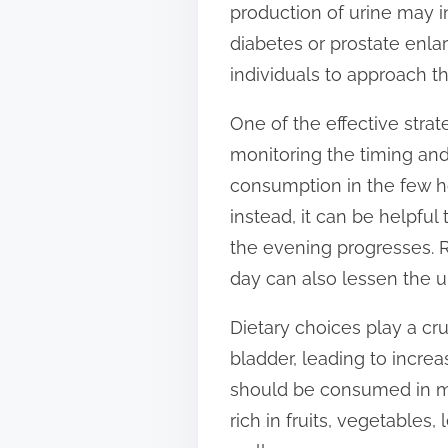
production of urine may i
t
diabetes or prostate enl
o
individuals to approach th
n
:
One of the effective strate
monitoring the timing and q
consumption in the few ho
instead, it can be helpful
the evening progresses. Re
day can also lessen the u
Dietary choices play a cru
bladder, leading to increa
should be consumed in mo
rich in fruits, vegetables