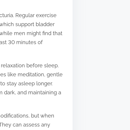
octuria. Regular exercise
 which support bladder
 while men might find that
east 30 minutes of
relaxation before sleep.
es like meditation, gentle
to stay asleep longer.
m dark, and maintaining a
odifications, but when
. They can assess any