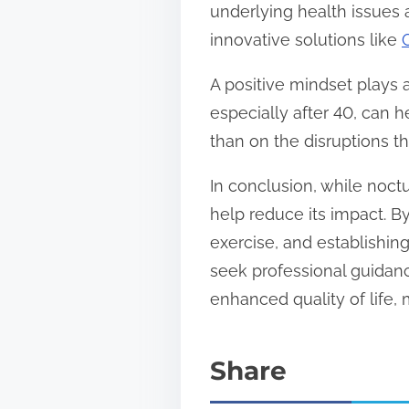
underlying health issues 
innovative solutions like
A positive mindset plays a
especially after 40, can 
than on the disruptions t
In conclusion, while noctu
help reduce its impact. B
exercise, and establishin
seek professional guidan
enhanced quality of life,
Share