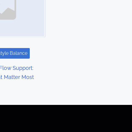
style Balance
Flow Support:
at Matter Most