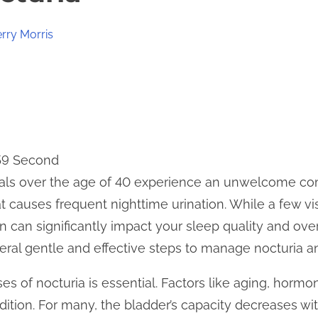
erry Morris
 59 Second
als over the age of 40 experience an unwelcome co
at causes frequent nighttime urination. While a few v
n can significantly impact your sleep quality and over
veral gentle and effective steps to manage nocturia a
s of nocturia is essential. Factors like aging, hormo
dition. For many, the bladder’s capacity decreases wi