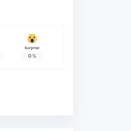
Surprise
0
%