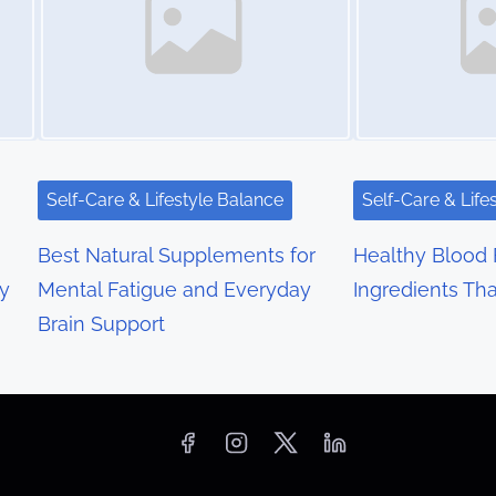
Self-Care & Lifestyle Balance
Self-Care & Life
Best Natural Supplements for
Healthy Blood 
y
Mental Fatigue and Everyday
Ingredients Th
Brain Support