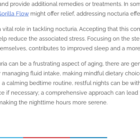
and provide additional remedies or treatments. In so
Gorilla Flow
might offer relief, addressing nocturia effe
 vital role in tackling nocturia. Accepting that this c
help reduce the associated stress. Focusing on the ste
hemselves, contributes to improved sleep and a more
ria can be a frustrating aspect of aging, there are gen
y managing fluid intake, making mindful dietary choic
g a calming bedtime routine, restful nights can be w
ce if necessary; a comprehensive approach can lead
 making the nighttime hours more serene.