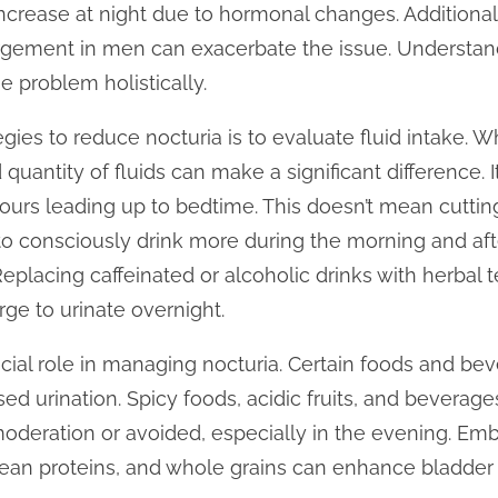
ncrease at night due to hormonal changes. Additionall
argement in men can exacerbate the issue. Understan
e problem holistically.
gies to reduce nocturia is to evaluate fluid intake. Whi
uantity of fluids can make a significant difference. It i
urs leading up to bedtime. This doesn’t mean cutting
 to consciously drink more during the morning and aft
placing caffeinated or alcoholic drinks with herbal te
rge to urinate overnight.
cial role in managing nocturia. Certain foods and beve
sed urination. Spicy foods, acidic fruits, and beverage
deration or avoided, especially in the evening. Emb
, lean proteins, and whole grains can enhance bladder