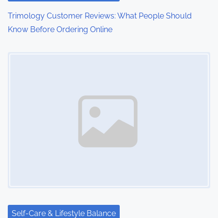
o
Trimology Customer Reviews: What People Should
Know Before Ordering Online
n
Image Placeholder
Self-Care & Lifestyle Balance