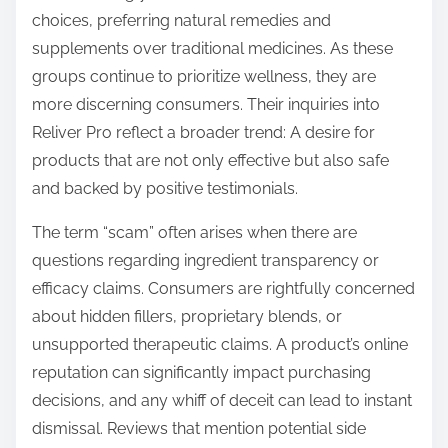
choices, preferring natural remedies and
supplements over traditional medicines. As these
groups continue to prioritize wellness, they are
more discerning consumers. Their inquiries into
Reliver Pro reflect a broader trend: A desire for
products that are not only effective but also safe
and backed by positive testimonials.
The term “scam” often arises when there are
questions regarding ingredient transparency or
efficacy claims. Consumers are rightfully concerned
about hidden fillers, proprietary blends, or
unsupported therapeutic claims. A product’s online
reputation can significantly impact purchasing
decisions, and any whiff of deceit can lead to instant
dismissal. Reviews that mention potential side