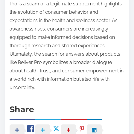
Pro is a scam or a legitimate supplement highlights
the evolution of consumer behavior and
expectations in the health and wellness sector. As
awareness rises, consumers are increasingly
equipped to make informed decisions based on
thorough research and shared experiences.
Ultimately, the search for answers about products
like Reliver Pro symbolizes a broader dialogue
about health, trust, and consumer empowerment in
a world rich with information but also rife with
uncertainty.
Share