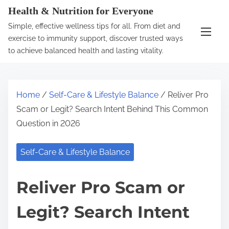
S
Health & Nutrition for Everyone
k
Simple, effective wellness tips for all. From diet and
i
exercise to immunity support, discover trusted ways
p
to achieve balanced health and lasting vitality.
t
o
c
Home
/
Self-Care & Lifestyle Balance
/ Reliver Pro
o
Scam or Legit? Search Intent Behind This Common
n
Question in 2026
t
e
Self-Care & Lifestyle Balance
n
t
Reliver Pro Scam or
Legit? Search Intent