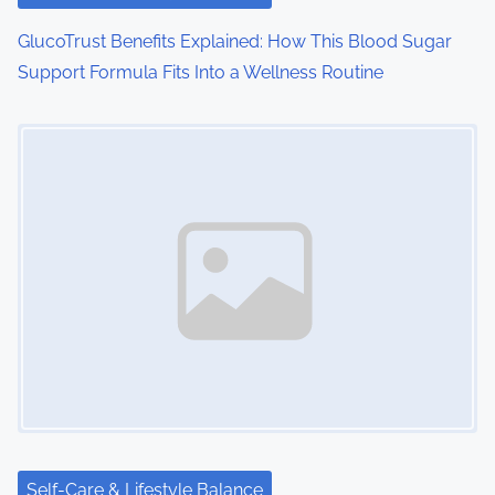
GlucoTrust Benefits Explained: How This Blood Sugar
Support Formula Fits Into a Wellness Routine
Image Placeholder
Self-Care & Lifestyle Balance