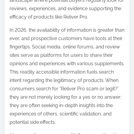
landscape where potential buyers regularly look for
reviews, experiences, and evidence supporting the
efficacy of products like Reliver Pro.
In 2026, the availability of information is greater than
ever, and prospective customers have tools at their
fingertips. Social media, online forums, and review
sites serve as platforms for users to share their
opinions and experiences with various supplements.
This readily accessible information fuels search
intent regarding the legitimacy of products. When
consumers search for “Reliver Pro scam or legit?”
they are not merely looking for a yes or no answer;
they are often seeking in-depth insights into the
experiences of others, scientific validation, and
potential side effects.