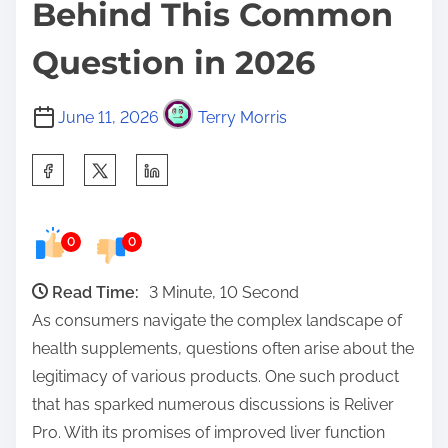
Behind This Common
Question in 2026
June 11, 2026
Terry Morris
S
h
a
0
0
r
e
Read Time:
3 Minute, 10 Second
t
As consumers navigate the complex landscape of
h
health supplements, questions often arise about the
i
legitimacy of various products. One such product
s
that has sparked numerous discussions is Reliver
p
Pro. With its promises of improved liver function
o