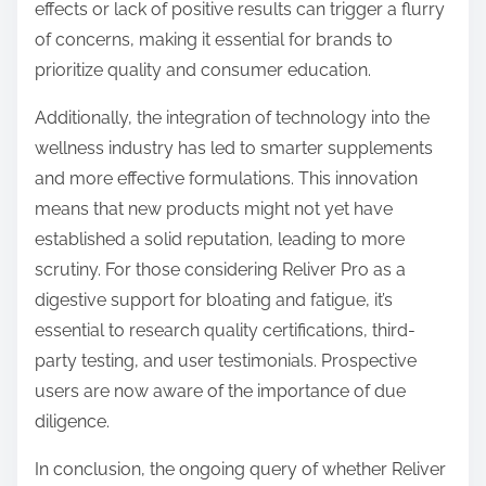
effects or lack of positive results can trigger a flurry
of concerns, making it essential for brands to
prioritize quality and consumer education.
Additionally, the integration of technology into the
wellness industry has led to smarter supplements
and more effective formulations. This innovation
means that new products might not yet have
established a solid reputation, leading to more
scrutiny. For those considering Reliver Pro as a
digestive support for bloating and fatigue, it’s
essential to research quality certifications, third-
party testing, and user testimonials. Prospective
users are now aware of the importance of due
diligence.
In conclusion, the ongoing query of whether Reliver