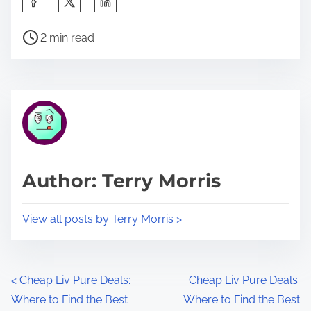
h
P
a
2 min read
o
r
s
e
t
t
r
h
e
i
a
s
d
p
Author: Terry Morris
t
o
i
s
View all posts by Terry Morris >
m
t
e
o
n
P
<
Cheap Liv Pure Deals:
Cheap Liv Pure Deals:
:
Where to Find the Best
Where to Find the Best