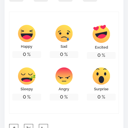
Happy
Sad
Excited
0
%
0
%
0
%
Sleepy
Angry
Surprise
0
%
0
%
0
%
S