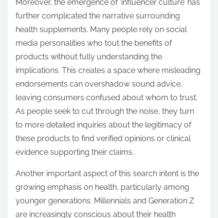
Moreover, the emergence of ‘influencer culture’ has
further complicated the narrative surrounding
health supplements. Many people rely on social
media personalities who tout the benefits of
products without fully understanding the
implications. This creates a space where misleading
endorsements can overshadow sound advice,
leaving consumers confused about whom to trust.
As people seek to cut through the noise, they turn
to more detailed inquiries about the legitimacy of
these products to find verified opinions or clinical
evidence supporting their claims.
Another important aspect of this search intent is the
growing emphasis on health, particularly among
younger generations. Millennials and Generation Z
are increasingly conscious about their health