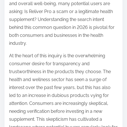
and overall well-being, many potential users are
s
asking: Is Reliver Pro a scam or a legitimate health
t
supplement? Understanding the search intent
o
behind this common question in 2026 is pivotal for
n
both consumers and businesses in the health
:
industry.
At the heart of this inquiry is the overwhelming
consumer desire for transparency and
trustworthiness in the products they choose. The
health and wellness sector has seen a surge of
interest over the past few years, but this has also
led to an increase in dubious products vying for
attention. Consumers are increasingly skeptical,
needing verification before investing in a new
supplement. This skepticism has cultivated a