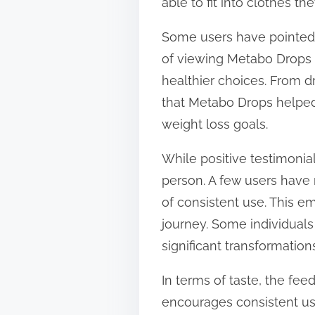
able to fit into clothes t
Some users have pointed 
of viewing Metabo Drops 
healthier choices. From dr
that Metabo Drops helped
weight loss goals.
While positive testimonial
person. A few users have 
of consistent use. This e
journey. Some individuals
significant transformation
In terms of taste, the fe
encourages consistent use