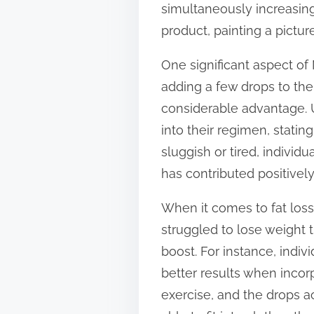
simultaneously increasing 
t
product, painting a pictur
o
n
One significant aspect of
:
adding a few drops to their
considerable advantage. U
into their regimen, statin
sluggish or tired, individ
has contributed positively 
When it comes to fat lo
struggled to lose weight 
boost. For instance, indiv
better results when incor
exercise, and the drops a