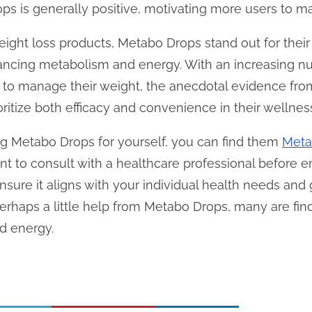
s is generally positive, motivating more users to mai
ight loss products, Metabo Drops stand out for their 
ancing metabolism and energy. With an increasing nu
 to manage their weight, the anecdotal evidence fro
oritize both efficacy and convenience in their wellnes
ying Metabo Drops for yourself, you can find them
Meta
udent to consult with a healthcare professional befor
ure it aligns with your individual health needs and g
perhaps a little help from Metabo Drops, many are find
nd energy.