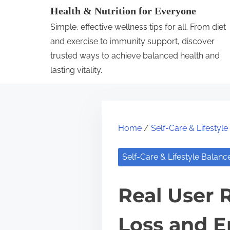
S
Health & Nutrition for Everyone
k
Simple, effective wellness tips for all. From diet
i
and exercise to immunity support, discover
p
trusted ways to achieve balanced health and
lasting vitality.
t
o
c
o
Home
/
Self-Care & Lifestyl
n
t
Self-Care & Lifestyle Balanc
e
n
Real User 
t
Loss and E