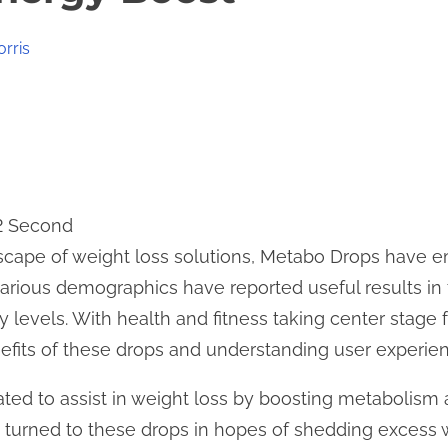
orris
 2 Second
dscape of weight loss solutions, Metabo Drops have 
arious demographics have reported useful results in 
levels. With health and fitness taking center stage fo
efits of these drops and understanding user experie
ted to assist in weight loss by boosting metabolism 
 turned to these drops in hopes of shedding excess 