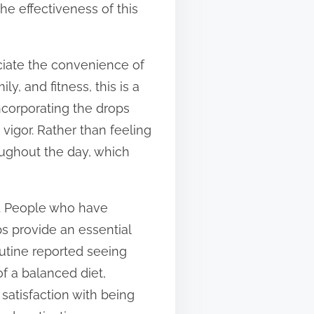
he effectiveness of this
ciate the convenience of
ly, and fitness, this is a
ncorporating the drops
 vigor. Rather than feeling
roughout the day, which
. People who have
s provide an essential
outine reported seeing
f a balanced diet,
satisfaction with being