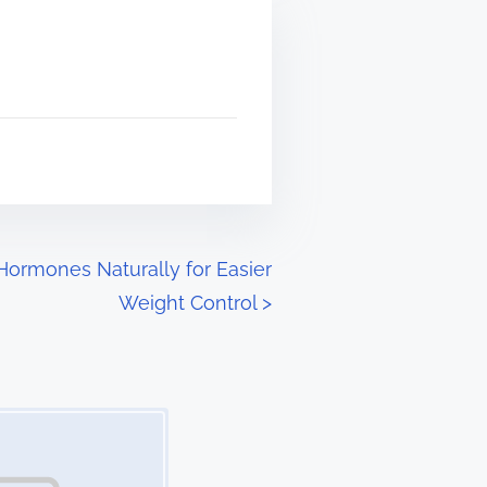
Hormones Naturally for Easier
Weight Control
>