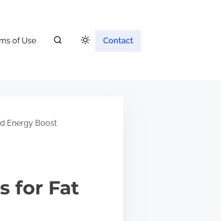
ms of Use
Contact
nd Energy Boost
 for Fat