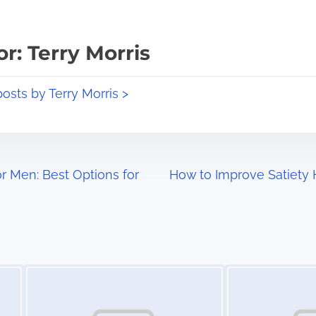
r: Terry Morris
posts by Terry Morris >
r Men: Best Options for
How to Improve Satiety 
Image Placeholder
Image Placeholder