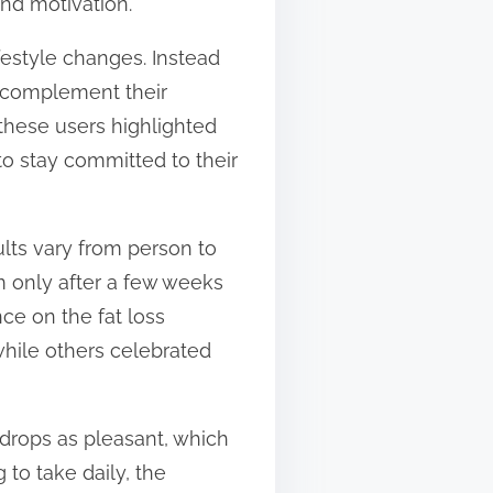
and motivation.
estyle changes. Instead
o complement their
 these users highlighted
o stay committed to their
ults vary from person to
m only after a few weeks
ce on the fat loss
while others celebrated
 drops as pleasant, which
to take daily, the