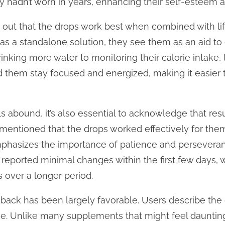
hey hadn’t worn in years, enhancing their self-esteem 
out that the drops work best when combined with lif
as a standalone solution, they see them as an aid t
inking more water to monitoring their calorie intake,
 them stay focused and energized, making it easier t
s abound, it’s also essential to acknowledge that res
mentioned that the drops worked effectively for the
mphasizes the importance of patience and perseveran
 reported minimal changes within the first few days, 
s over a longer period.
edback has been largely favorable. Users describe the
. Unlike many supplements that might feel daunting 