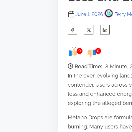
June 1, 2026
Terry M
S
h
a
0
0
r
e
Read Time:
3 Minute,
t
In the ever-evolving lan
h
contender. Users across v
i
loss and enhanced energy 
s
exploring the alleged ben
p
Metabo Drops are formula
o
burning. Many users have
s