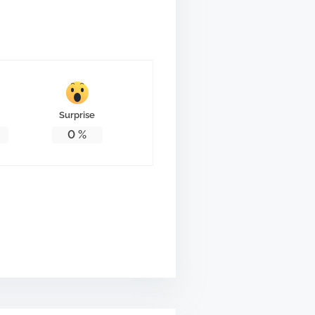
Surprise
0
%