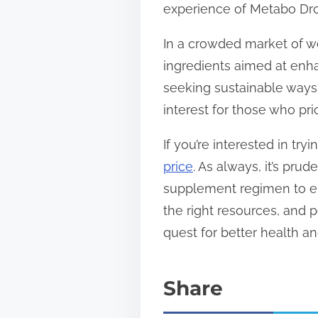
experience of Metabo Drop
In a crowded market of we
ingredients aimed at enh
seeking sustainable ways
interest for those who pri
If you’re interested in tr
price
. As always, it’s pr
supplement regimen to ens
the right resources, and 
quest for better health a
Share