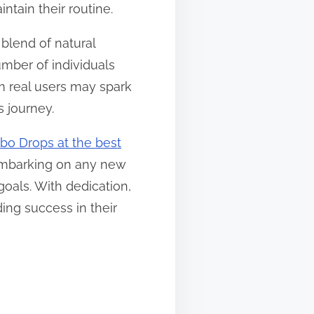
ntain their routine.
blend of natural
mber of individuals
m real users may spark
s journey.
bo Drops at the best
e embarking on any new
oals. With dedication,
ing success in their