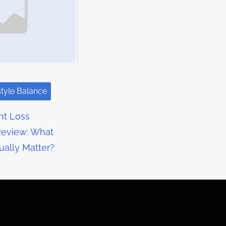
style Balance
t Loss
eview: What
ually Matter?