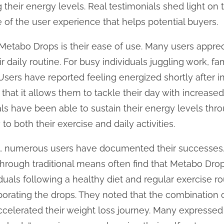
their energy levels. Real testimonials shed light on t
e of the user experience that helps potential buyers.
 Metabo Drops is their ease of use. Many users appre
 daily routine. For busy individuals juggling work, fami
sers have reported feeling energized shortly after i
g that it allows them to tackle their day with increased
uals have been able to sustain their energy levels th
to both their exercise and daily activities.
ss, numerous users have documented their successes
through traditional means often find that Metabo Drop
iduals following a healthy diet and regular exercise r
porating the drops. They noted that the combination o
ccelerated their weight loss journey. Many expressed 