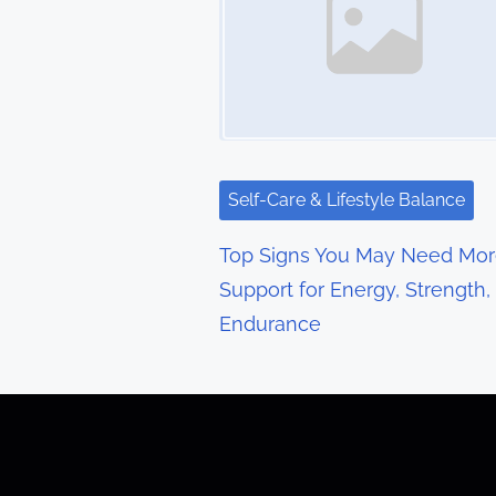
n
a
v
i
g
Self-Care & Lifestyle Balance
a
Top Signs You May Need Mo
t
Support for Energy, Strength,
Endurance
i
o
n