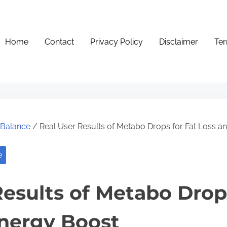
Home
Contact
Privacy Policy
Disclaimer
Ter
e Balance
/ Real User Results of Metabo Drops for Fat Loss a
e
Results of Metabo Drops
nergy Boost