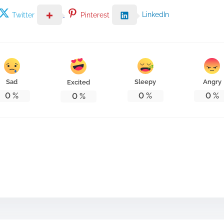
LinkedIn
Twitter
Pinterest
Sad
Sleepy
Angry
Excited
0
%
0
%
0
%
0
%