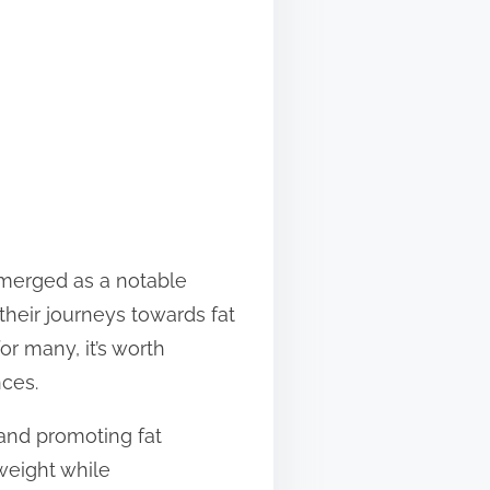
emerged as a notable
their journeys towards fat
r many, it’s worth
nces.
and promoting fat
weight while