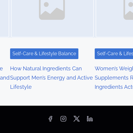
Self-Care & Lifestyle Balance
Self-Care & Life
re
How Natural Ingredients Can
Women’s Weigh
 and
Support Men’s Energy and Active
Supplements R
Lifestyle
Ingredients Act