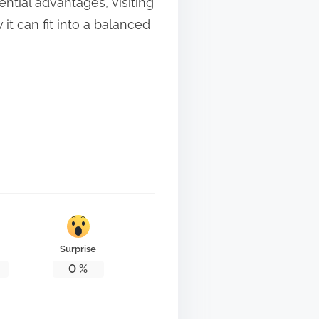
ntial advantages, visiting
t can fit into a balanced
Surprise
0
%