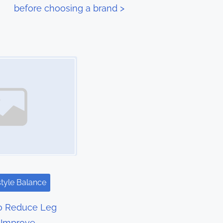
before choosing a brand
>
style Balance
to Reduce Leg
 Improve