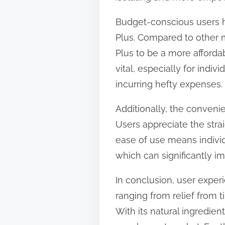
Budget-conscious users ha
Plus. Compared to other m
Plus to be a more affordabl
vital, especially for ind
incurring hefty expenses.
Additionally, the conveni
Users appreciate the straig
ease of use means individ
which can significantly i
In conclusion, user exper
ranging from relief from 
With its natural ingredient