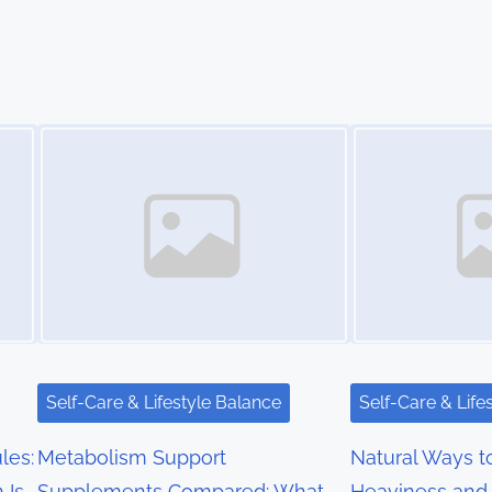
Image Placeholder
Image Placeholder
Self-Care & Lifestyle Balance
Self-Care & Life
les:
Metabolism Support
Natural Ways 
 Is
Supplements Compared: What
Heaviness and