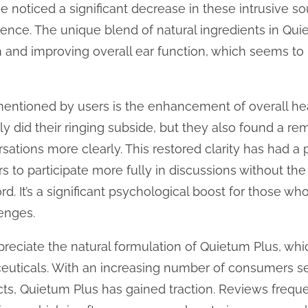
e noticed a significant decrease in these intrusive s
ence. The unique blend of natural ingredients in Quie
 and improving overall ear function, which seems to 
entioned by users is the enhancement of overall heari
ly did their ringing subside, but they also found a 
ersations more clearly. This restored clarity has had 
rs to participate more fully in discussions without the
d. It’s a significant psychological boost for those wh
lenges.
eciate the natural formulation of Quietum Plus, whic
euticals. With an increasing number of consumers s
cts, Quietum Plus has gained traction. Reviews freque