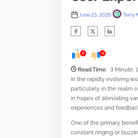
June 23, 2026
Terry 
S
h
a
0
0
r
e
Read Time:
3 Minute, 
t
In the rapidly evolving w
h
particularly in the realm
i
in hopes of alleviating v
s
experiences and feedback
p
One of the primary benefi
o
constant ringing or buzzin
s