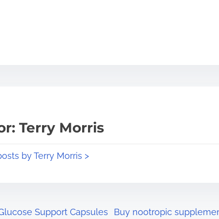
r: Terry Morris
posts by Terry Morris >
 Glucose Support Capsules
Buy nootropic supplemen