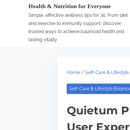
S
Health & Nutrition for Everyone
k
Simple, effective wellness tips for all. From diet
i
and exercise to immunity support, discover
p
trusted ways to achieve balanced health and
lasting vitality.
t
o
c
o
Home
/
Self-Care & Lifestyl
n
t
Self-Care & Lifestyle Balanc
e
n
Quietum Pl
t
User Expe