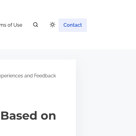
ms of Use
Contact
Experiences and Feedback
 Based on