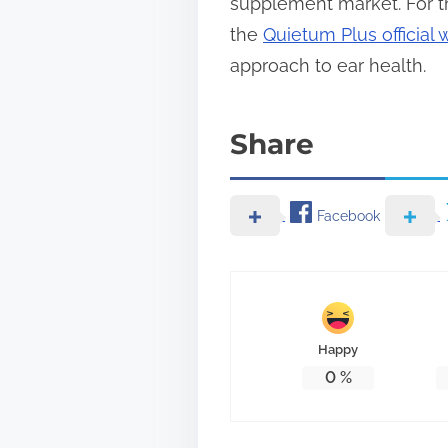
supplement market. For th
the
Quietum Plus official 
approach to ear health.
Share
Facebook
Happy
0
%