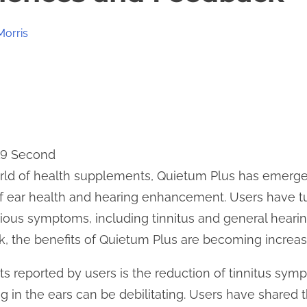
Morris
19 Second
orld of health supplements, Quietum Plus has emerge
 of ear health and hearing enhancement. Users have 
arious symptoms, including tinnitus and general heari
, the benefits of Quietum Plus are becoming increasi
ts reported by users is the reduction of tinnitus sym
g in the ears can be debilitating. Users have shared t