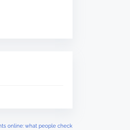
ts online: what people check