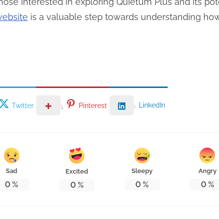
ose interested in exploring Quietum Plus and its pote
website
is a valuable step towards understanding how i
LinkedIn
Twitter
Pinterest
Sad
Sleepy
Angry
Excited
0
%
0
%
0
%
0
%