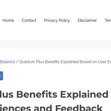
Home
Contact
Privacy Policy
Disclaimer
Ter
e Balance
/ Quietum Plus Benefits Explained Based on User 
e
us Benefits Explained
riences and Feedback