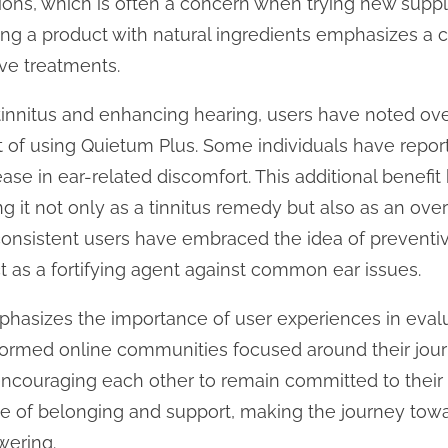
ions, which is often a concern when trying new supp
ng a product with natural ingredients emphasizes a 
ve treatments.
 tinnitus and enhancing hearing, users have noted ov
ult of using Quietum Plus. Some individuals have repo
ase in ear-related discomfort. This additional benefi
 it not only as a tinnitus remedy but also as an over
onsistent users have embraced the idea of preventiv
 as a fortifying agent against common ear issues.
asizes the importance of user experiences in eval
 formed online communities focused around their jou
 encouraging each other to remain committed to their 
e of belonging and support, making the journey towar
wering.