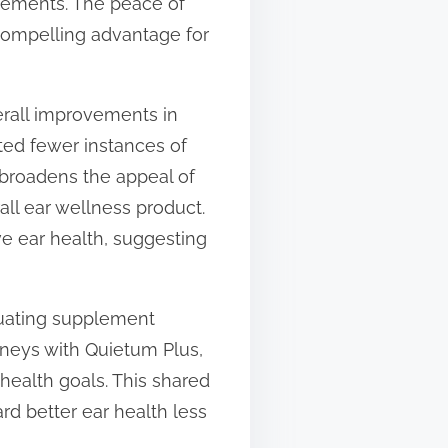
lements. The peace of
compelling advantage for
erall improvements in
rted fewer instances of
t broadens the appeal of
all ear wellness product.
e ear health, suggesting
uating supplement
rneys with Quietum Plus,
health goals. This shared
d better ear health less