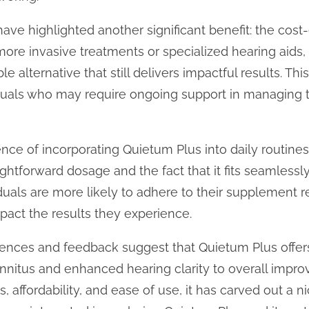
ve highlighted another significant benefit: the cost
ore invasive treatments or specialized hearing aids
e alternative that still delivers impactful results. This
ividuals who may require ongoing support in managing t
ence of incorporating Quietum Plus into daily routine
htforward dosage and the fact that it fits seamlessly i
uals are more likely to adhere to their supplement r
mpact the results they experience.
iences and feedback suggest that Quietum Plus offers 
tinnitus and enhanced hearing clarity to overall impro
s, affordability, and ease of use, it has carved out a ni