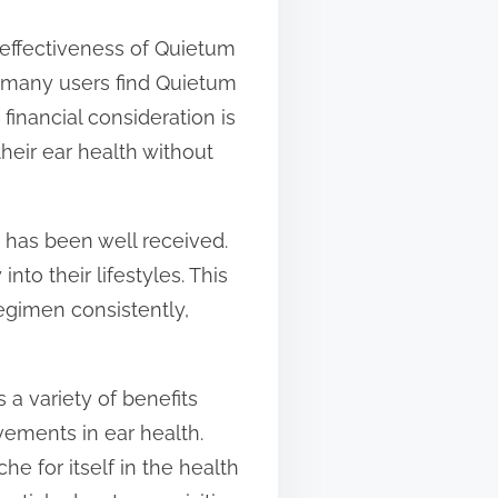
-effectiveness of Quietum
, many users find Quietum
 financial consideration is
heir ear health without
s has been well received.
nto their lifestyles. This
egimen consistently,
a variety of benefits
vements in ear health.
che for itself in the health