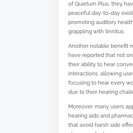
of Quietum Plus, they hav
t
peaceful day-to-day exist
o
promoting auditory health
n
grappling with tinnitus.
:
Another notable benefit m
have reported that not on
their ability to hear conv
interactions, allowing use
focusing to hear every wor
due to their hearing chal
Moreover, many users appr
hearing aids and pharmac
that avoid harsh side effe