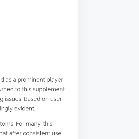
d as a prominent player,
turned to this supplement
ng issues. Based on user
ngly evident.
ptoms. For many, this
hat after consistent use