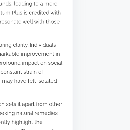
ounds, leading to a more
tum Plus is credited with
resonate well with those
ng clarity. Individuals
remarkable improvement in
a profound impact on social
 constant strain of
o may have felt isolated
h sets it apart from other
eeking natural remedies
ntly highlight the