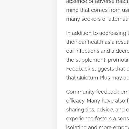
absence of adverse react
mind that comes from usi
many seekers of alternati
In addition to addressing
their ear health as a res
ear infections and a decre
the supplement, promoting
Feedback suggests that c
that Quietum Plus may act
Community feedback emph
efficacy. Many have also
sharing tips, advice, and
experience fosters a sens
isolating and more empo