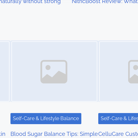
aturally without strong
NitricBoost Review: Wha
Image Placeholder
Image Placeholder
Self-Care & Lifestyle Balance
Self-Care & Life
kin
Blood Sugar Balance Tips: Simple
CelluCare Cus