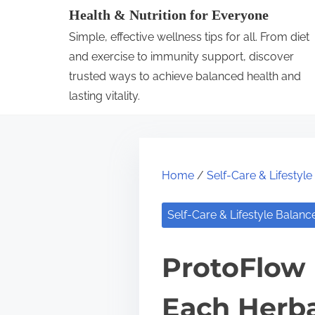
S
Health & Nutrition for Everyone
k
Simple, effective wellness tips for all. From diet
i
and exercise to immunity support, discover
p
trusted ways to achieve balanced health and
lasting vitality.
t
o
c
o
Home
/
Self-Care & Lifestyl
n
t
Self-Care & Lifestyle Balanc
e
n
ProtoFlow 
t
Each Herba