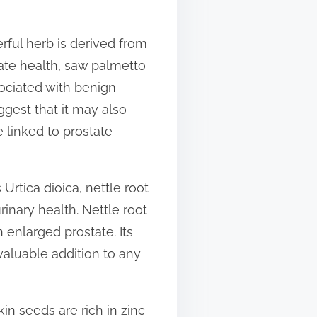
rful herb is derived from
tate health, saw palmetto
ociated with benign
ggest that it may also
 linked to prostate
Urtica dioica, nettle root
inary health. Nettle root
enlarged prostate. Its
valuable addition to any
in seeds are rich in zinc