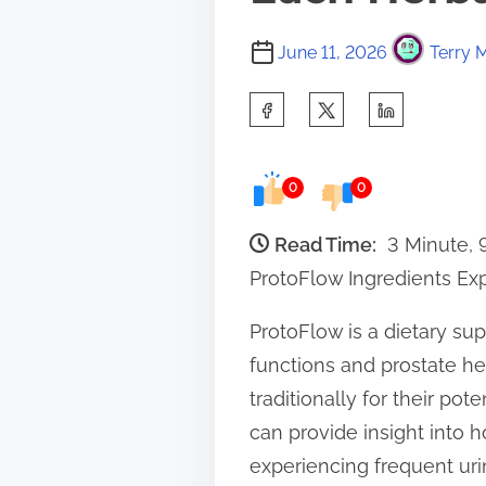
June 11, 2026
Terry M
S
h
a
0
0
r
e
Read Time:
3 Minute,
t
ProtoFlow Ingredients Ex
h
ProtoFlow is a dietary su
i
functions and prostate he
s
traditionally for their po
p
can provide insight into 
o
experiencing frequent urin
s