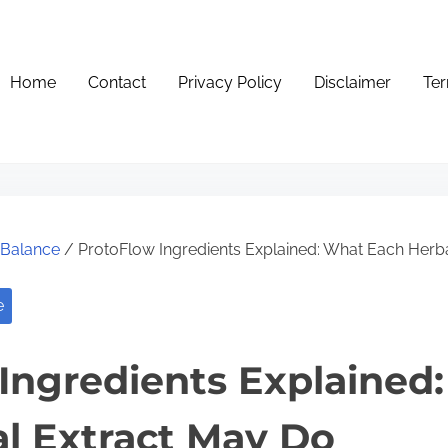
Home
Contact
Privacy Policy
Disclaimer
Ter
e Balance
/ ProtoFlow Ingredients Explained: What Each Herb
e
Ingredients Explained
l Extract May Do