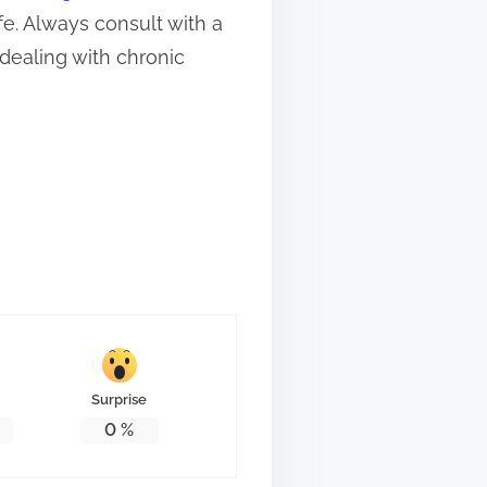
fe. Always consult with a
dealing with chronic
Surprise
0
%