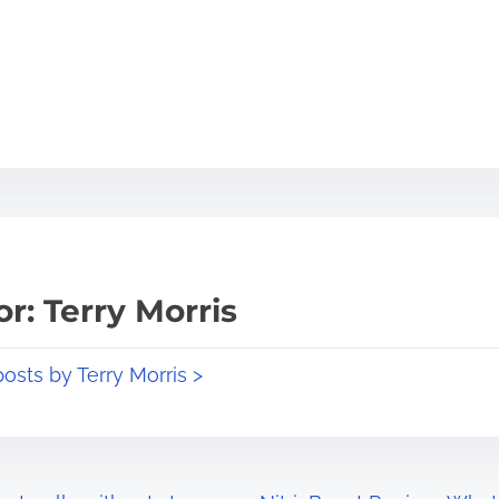
r: Terry Morris
posts by Terry Morris >