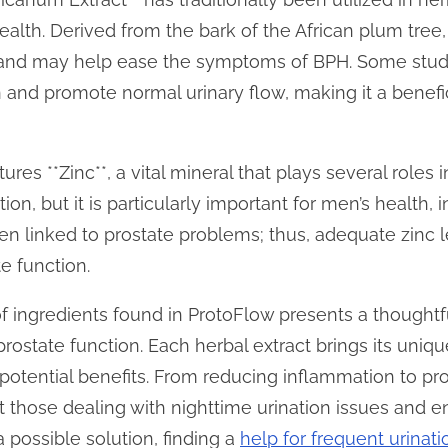
health. Derived from the bark of the African plum tre
 and may help ease the symptoms of BPH. Some studi
and promote normal urinary flow, making it a benefici
res **Zinc**, a vital mineral that plays several roles in
n, but it is particularly important for men’s health, i
en linked to prostate problems; thus, adequate zinc l
e function.
of ingredients found in ProtoFlow presents a thought
rostate function. Each herbal extract brings its uniq
 potential benefits. From reducing inflammation to pr
 those dealing with nighttime urination issues and e
 possible solution, finding a
help for frequent urinat