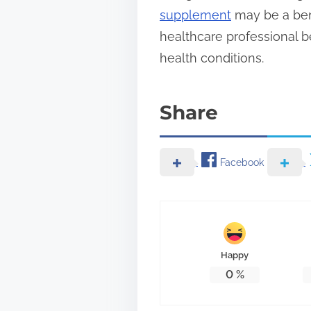
supplement
may be a bene
healthcare professional b
health conditions.
Share
Facebook
Happy
0
%