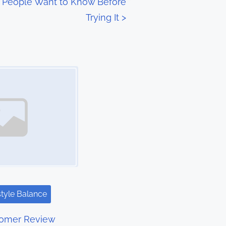
t People Want to Know Before
Trying It
>
style Balance
tomer Review