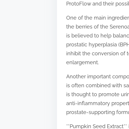
ProtoFlow and their possib
t
o
One of the main ingredien
n
the berries of the Serenoa
:
is believed to help bala
prostatic hyperplasia (BPH
inhibit the conversion of
enlargement.
Another important componen
is often combined with sa
is thought to promote uri
anti-inflammatory properti
prostate-supporting formu
**Pumpkin Seed Extract** 