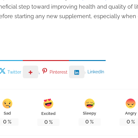
ficial step toward improving health and quality of li
efore starting any new supplement, especially when 
LinkedIn
Twitter
Pinterest
Sad
Sleepy
Angry
Excited
0
%
0
%
0
%
0
%