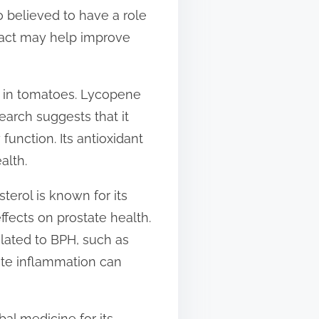
o believed to have a role
ract may help improve
y in tomatoes. Lycopene
earch suggests that it
function. Its antioxidant
alth.
terol is known for its
ffects on prostate health.
lated to BPH, such as
ate inflammation can
bal medicine for its