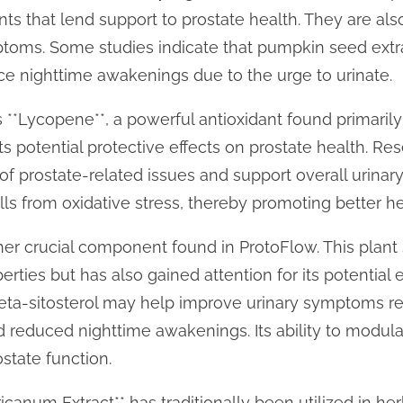
nts that lend support to prostate health. They are als
ymptoms. Some studies indicate that pumpkin seed ext
ce nighttime awakenings due to the urge to urinate.
 **Lycopene**, a powerful antioxidant found primaril
s potential protective effects on prostate health. Res
f prostate-related issues and support overall urinary 
lls from oxidative stress, thereby promoting better he
ther crucial component found in ProtoFlow. This plant s
rties but has also gained attention for its potential e
beta-sitosterol may help improve urinary symptoms re
d reduced nighttime awakenings. Its ability to modul
ostate function.
icanum Extract** has traditionally been utilized in her