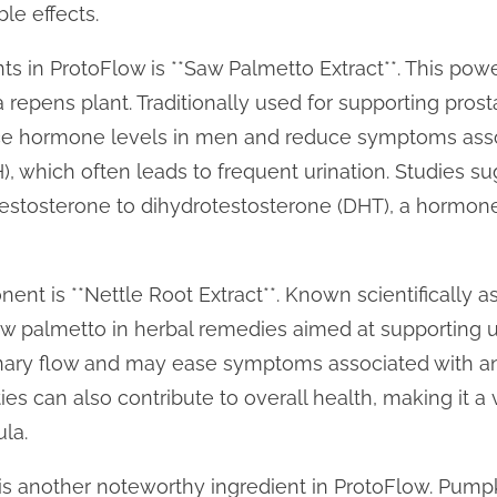
le effects.
ts in ProtoFlow is **Saw Palmetto Extract**. This powe
 repens plant. Traditionally used for supporting pros
nce hormone levels in men and reduce symptoms ass
), which often leads to frequent urination. Studies su
 testosterone to dihydrotestosterone (DHT), a hormone
t is **Nettle Root Extract**. Known scientifically as 
w palmetto in herbal remedies aimed at supporting ur
nary flow and may ease symptoms associated with an 
es can also contribute to overall health, making it a 
la.
is another noteworthy ingredient in ProtoFlow. Pumpk