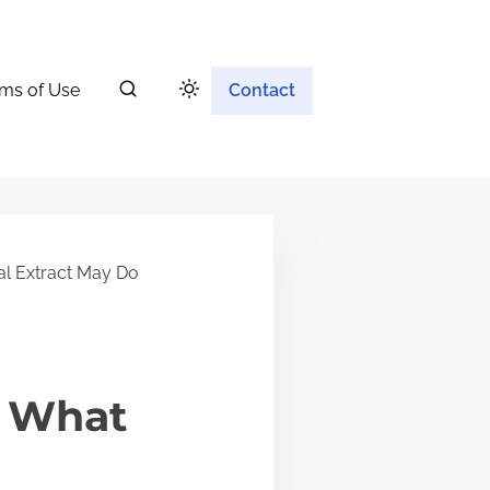
ms of Use
Contact
al Extract May Do
: What