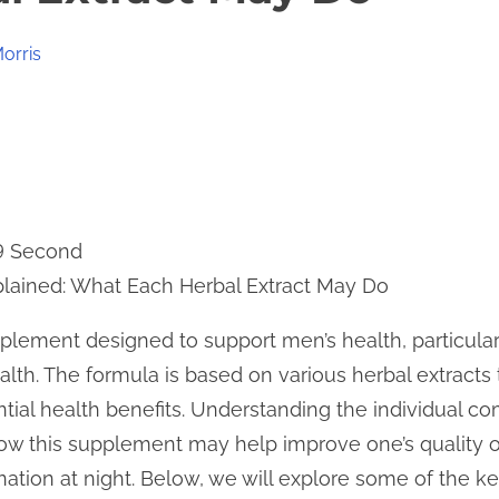
orris
 9 Second
plained: What Each Herbal Extract May Do
pplement designed to support men’s health, particular
alth. The formula is based on various herbal extract
tential health benefits. Understanding the individual
how this supplement may help improve one’s quality of 
ation at night. Below, we will explore some of the ke