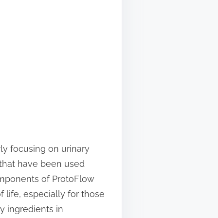
ly focusing on urinary
s that have been used
 components of ProtoFlow
life, especially for those
y ingredients in