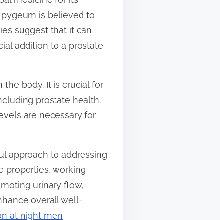
e, pygeum is believed to
es suggest that it can
al addition to a prostate
 the body. It is crucial for
ncluding prostate health.
evels are necessary for
ful approach to addressing
ue properties, working
omoting urinary flow,
nhance overall well-
ion at night men