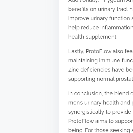
benefits on urinary tract 
improve urinary function
help reduce inflammation 
health supplement.
Lastly, ProtoFlow also featu
maintaining immune functio
Zinc deficiencies have be
supporting normal prostat
In conclusion, the blend 
men’s urinary health and p
synergistically to provide
ProtoFlow aims to support
being. For those seeking a