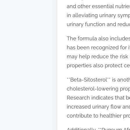
and other essential nutrie
in alleviating urinary s
urinary function and redu
The formula also includes
has been recognized for it
may help reduce the risk o
properties also protect ce
**Beta-Sitosterol** is ano
cholesterol-lowering prope
Research indicates that 
increased urinary flow an
contribute to healthier pr
Additionally, **Pygeum Afr