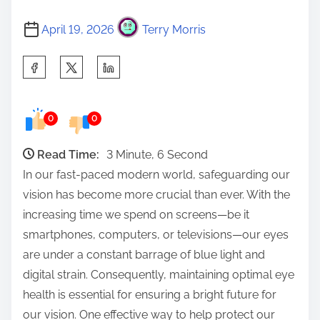
April 19, 2026
Terry Morris
S
h
a
0
0
r
e
Read Time:
3 Minute, 6 Second
t
In our fast-paced modern world, safeguarding our
h
vision has become more crucial than ever. With the
i
increasing time we spend on screens—be it
s
smartphones, computers, or televisions—our eyes
p
are under a constant barrage of blue light and
o
digital strain. Consequently, maintaining optimal eye
s
health is essential for ensuring a bright future for
t
our vision. One effective way to help protect our