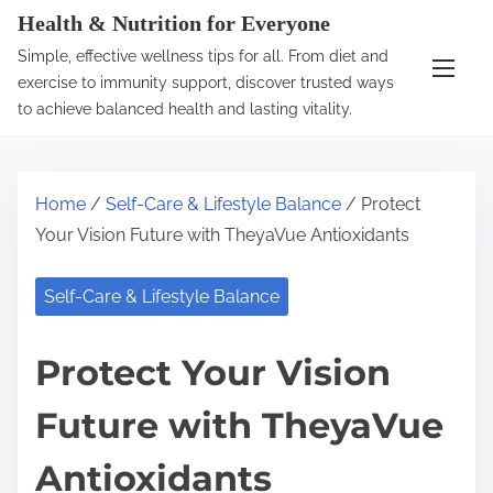
S
Health & Nutrition for Everyone
k
Simple, effective wellness tips for all. From diet and
i
exercise to immunity support, discover trusted ways
p
to achieve balanced health and lasting vitality.
t
o
c
Home
/
Self-Care & Lifestyle Balance
/ Protect
o
Your Vision Future with TheyaVue Antioxidants
n
t
Self-Care & Lifestyle Balance
e
n
Protect Your Vision
t
Future with TheyaVue
Antioxidants