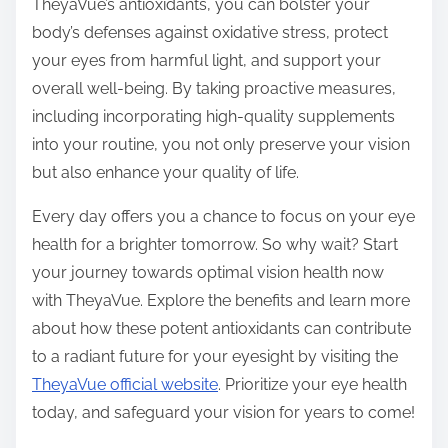
TheyaVue’s antioxidants, you can bolster your
body’s defenses against oxidative stress, protect
your eyes from harmful light, and support your
overall well-being. By taking proactive measures,
including incorporating high-quality supplements
into your routine, you not only preserve your vision
but also enhance your quality of life.
Every day offers you a chance to focus on your eye
health for a brighter tomorrow. So why wait? Start
your journey towards optimal vision health now
with TheyaVue. Explore the benefits and learn more
about how these potent antioxidants can contribute
to a radiant future for your eyesight by visiting the
TheyaVue official website
. Prioritize your eye health
today, and safeguard your vision for years to come!