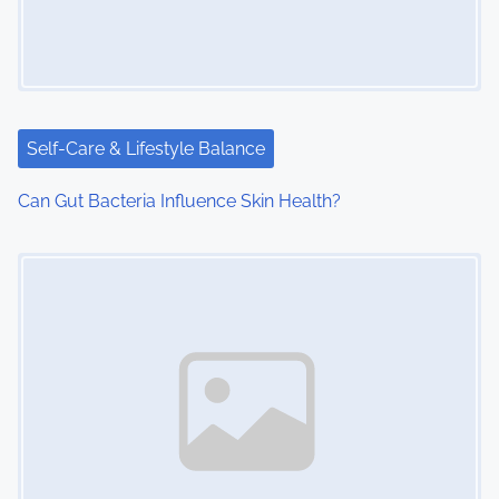
a
t
i
Self-Care & Lifestyle Balance
o
Can Gut Bacteria Influence Skin Health?
n
Image Placeholder