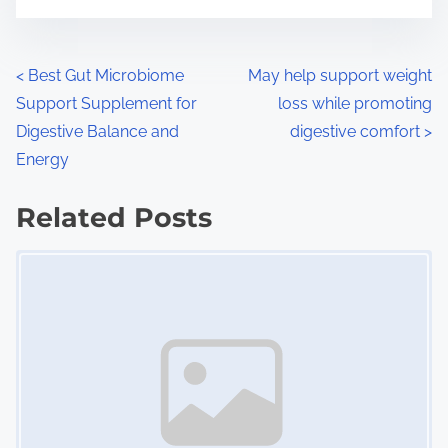
m
t
e
o
n
P
<
Best Gut Microbiome
May help support weight
:
Support Supplement for
loss while promoting
o
Digestive Balance and
digestive comfort
>
s
Energy
t
Related Posts
s
Image Placeholder
n
a
v
i
g