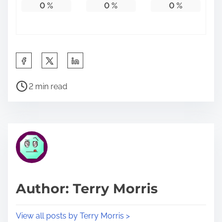
0
%
0
%
0
%
S
h
P
a
2 min read
o
r
s
e
t
t
r
h
e
i
a
s
d
p
Author: Terry Morris
t
o
i
s
View all posts by Terry Morris >