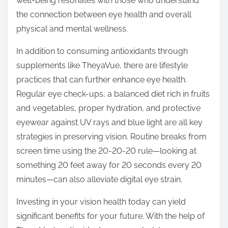
well-being resonates with those who understand
the connection between eye health and overall
physical and mental wellness.
In addition to consuming antioxidants through
supplements like TheyaVue, there are lifestyle
practices that can further enhance eye health.
Regular eye check-ups, a balanced diet rich in fruits
and vegetables, proper hydration, and protective
eyewear against UV rays and blue light are all key
strategies in preserving vision. Routine breaks from
screen time using the 20-20-20 rule—looking at
something 20 feet away for 20 seconds every 20
minutes—can also alleviate digital eye strain.
Investing in your vision health today can yield
significant benefits for your future. With the help of