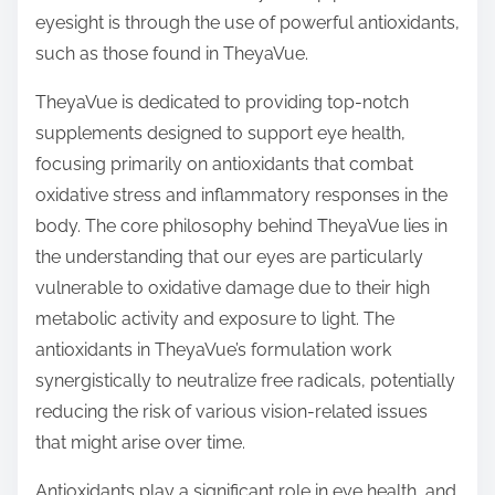
o
eyesight is through the use of powerful antioxidants,
n
such as those found in TheyaVue.
:
TheyaVue is dedicated to providing top-notch
supplements designed to support eye health,
focusing primarily on antioxidants that combat
oxidative stress and inflammatory responses in the
body. The core philosophy behind TheyaVue lies in
the understanding that our eyes are particularly
vulnerable to oxidative damage due to their high
metabolic activity and exposure to light. The
antioxidants in TheyaVue’s formulation work
synergistically to neutralize free radicals, potentially
reducing the risk of various vision-related issues
that might arise over time.
Antioxidants play a significant role in eye health, and