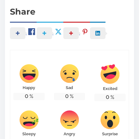
Share
Happy
Sad
Excited
0
%
0
%
0
%
Sleepy
Angry
Surprise