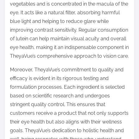
vegetables and is concentrated in the macula of the
eye. It acts like a natural filter, absorbing harmful
blue light and helping to reduce glare while
improving contrast sensitivity. Regular consumption
of lutein can help maintain visual acuity and overall
eye health, making it an indispensable component in
TheyaVue’s comprehensive approach to vision care.
Moreover, TheyaVue’s commitment to quality and
efficacy is evident in its rigorous testing and
formulation processes. Each ingredient is selected
based on scientific research and undergoes
stringent quality control. This ensures that
customers receive a product that not only supports
their eye health but also aligns with their wellness
goals. TheyaVue’s dedication to holistic health and