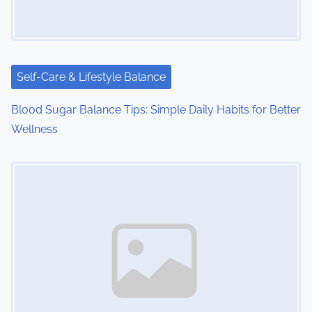
Self-Care & Lifestyle Balance
Blood Sugar Balance Tips: Simple Daily Habits for Better
Wellness
Image Placeholder