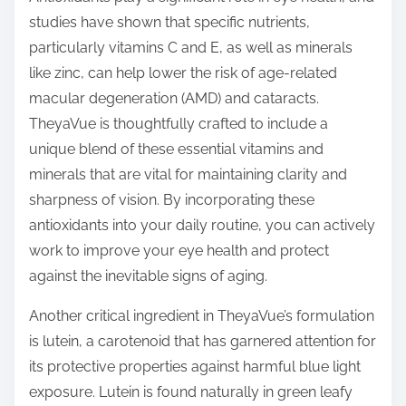
studies have shown that specific nutrients,
particularly vitamins C and E, as well as minerals
like zinc, can help lower the risk of age-related
macular degeneration (AMD) and cataracts.
TheyaVue is thoughtfully crafted to include a
unique blend of these essential vitamins and
minerals that are vital for maintaining clarity and
sharpness of vision. By incorporating these
antioxidants into your daily routine, you can actively
work to improve your eye health and protect
against the inevitable signs of aging.
Another critical ingredient in TheyaVue’s formulation
is lutein, a carotenoid that has garnered attention for
its protective properties against harmful blue light
exposure. Lutein is found naturally in green leafy