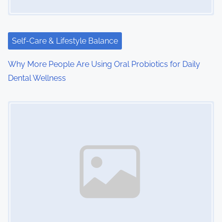
Self-Care & Lifestyle Balance
Why More People Are Using Oral Probiotics for Daily
Dental Wellness
Image Placeholder