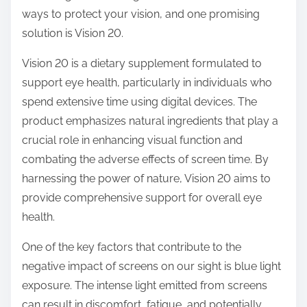
o
ways to protect your vision, and one promising
n
solution is Vision 20.
:
Vision 20 is a dietary supplement formulated to
support eye health, particularly in individuals who
spend extensive time using digital devices. The
product emphasizes natural ingredients that play a
crucial role in enhancing visual function and
combating the adverse effects of screen time. By
harnessing the power of nature, Vision 20 aims to
provide comprehensive support for overall eye
health.
One of the key factors that contribute to the
negative impact of screens on our sight is blue light
exposure. The intense light emitted from screens
can result in discomfort, fatigue, and potentially