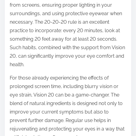
from screens, ensuring proper lighting in your
surroundings, and using protective eyewear when
necessary. The 20-20-20 rule is an excellent
practice to incorporate: every 20 minutes, look at
something 20 feet away for at least 20 seconds.
Such habits, combined with the support from Vision
20, can significantly improve your eye comfort and
health.
For those already experiencing the effects of
prolonged screen time, including blurry vision or
eye strain, Vision 20 can be a game-changer. The
blend of natural ingredients is designed not only to
improve your current symptoms but also to
prevent further damage. Regular use helps in
rejuvenating and protecting your eyes in a way that