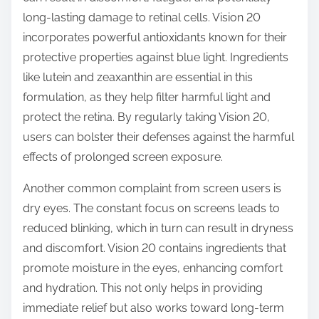
long-lasting damage to retinal cells. Vision 20
incorporates powerful antioxidants known for their
protective properties against blue light. Ingredients
like lutein and zeaxanthin are essential in this
formulation, as they help filter harmful light and
protect the retina. By regularly taking Vision 20,
users can bolster their defenses against the harmful
effects of prolonged screen exposure.
Another common complaint from screen users is
dry eyes. The constant focus on screens leads to
reduced blinking, which in turn can result in dryness
and discomfort. Vision 20 contains ingredients that
promote moisture in the eyes, enhancing comfort
and hydration. This not only helps in providing
immediate relief but also works toward long-term