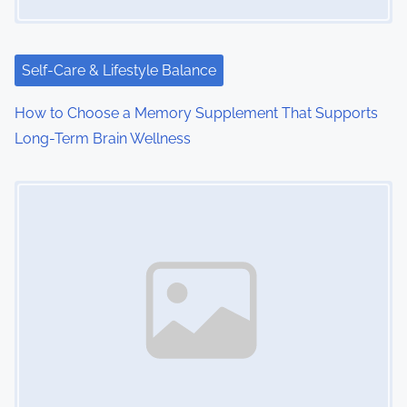
t
i
Self-Care & Lifestyle Balance
o
How to Choose a Memory Supplement That Supports
n
Long-Term Brain Wellness
Image Placeholder