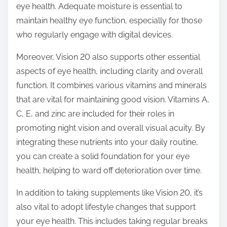
eye health. Adequate moisture is essential to
maintain healthy eye function, especially for those
who regularly engage with digital devices.
Moreover, Vision 20 also supports other essential
aspects of eye health, including clarity and overall
function. It combines various vitamins and minerals
that are vital for maintaining good vision. Vitamins A,
C, E, and zinc are included for their roles in
promoting night vision and overall visual acuity. By
integrating these nutrients into your daily routine,
you can create a solid foundation for your eye
health, helping to ward off deterioration over time.
In addition to taking supplements like Vision 20, it’s
also vital to adopt lifestyle changes that support
your eye health. This includes taking regular breaks