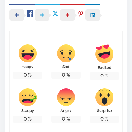
Happy
Sad
Excited
0
%
0
%
0
%
Sleepy
Angry
Surprise
0
%
0
%
0
%