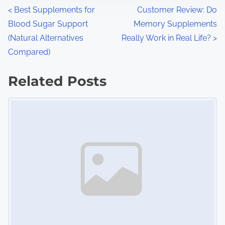
n
P
<
Best Supplements for
Customer Review: Do
:
Blood Sugar Support
Memory Supplements
o
(Natural Alternatives
Really Work in Real Life?
>
s
Compared)
t
Related Posts
s
Image Placeholder
n
a
v
i
g
a