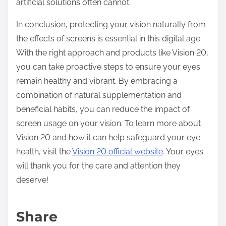
artificial solutions often cannot.
In conclusion, protecting your vision naturally from
the effects of screens is essential in this digital age.
With the right approach and products like Vision 20,
you can take proactive steps to ensure your eyes
remain healthy and vibrant. By embracing a
combination of natural supplementation and
beneficial habits, you can reduce the impact of
screen usage on your vision. To learn more about
Vision 20 and how it can help safeguard your eye
health, visit the
Vision 20 official website
. Your eyes
will thank you for the care and attention they
deserve!
Share