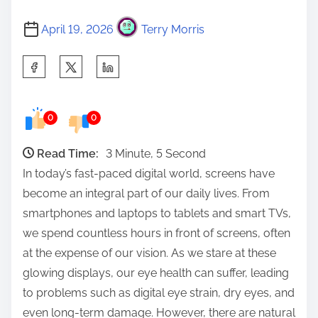
April 19, 2026
Terry Morris
S
h
a
0
0
r
e
Read Time:
3 Minute, 5 Second
t
In today’s fast-paced digital world, screens have
h
become an integral part of our daily lives. From
i
smartphones and laptops to tablets and smart TVs,
s
we spend countless hours in front of screens, often
p
at the expense of our vision. As we stare at these
o
glowing displays, our eye health can suffer, leading
s
to problems such as digital eye strain, dry eyes, and
t
even long-term damage. However, there are natural