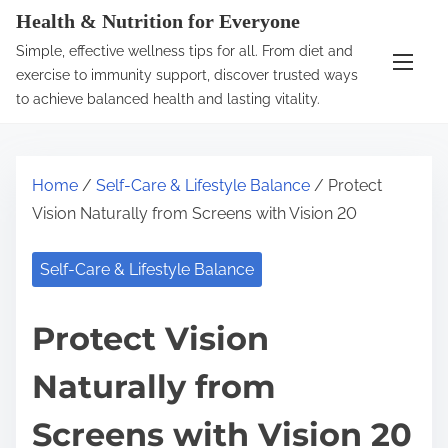
S
Health & Nutrition for Everyone
k
Simple, effective wellness tips for all. From diet and
i
exercise to immunity support, discover trusted ways
p
to achieve balanced health and lasting vitality.
t
o
c
Home
/
Self-Care & Lifestyle Balance
/ Protect
o
Vision Naturally from Screens with Vision 20
n
t
Self-Care & Lifestyle Balance
e
n
Protect Vision
t
Naturally from
Screens with Vision 20