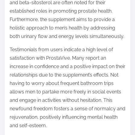
and beta-sitosterol are often noted for their
established roles in promoting prostate health.
Furthermore, the supplement aims to provide a
holistic approach to men’s health by addressing
both urinary flow and energy levels simultaneously.
Testimonials from users indicate a high level of
satisfaction with ProstaVive. Many report an
increase in confidence and a positive impact on their
relationships due to the supplement’s effects. Not
having to worry about frequent bathroom trips
allows men to partake more freely in social events
and engage in activities without hesitation. This
newfound freedom fosters a sense of normalcy and
rejuvenation, positively influencing mental health
and self-esteem.