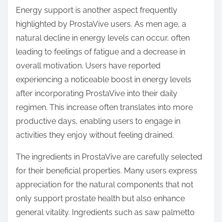
Energy support is another aspect frequently
highlighted by ProstaVive users. As men age, a
natural decline in energy levels can occur, often
leading to feelings of fatigue and a decrease in
overall motivation. Users have reported
experiencing a noticeable boost in energy levels
after incorporating ProstaVive into their daily
regimen. This increase often translates into more
productive days, enabling users to engage in
activities they enjoy without feeling drained.
The ingredients in ProstaVive are carefully selected
for their beneficial properties. Many users express
appreciation for the natural components that not
only support prostate health but also enhance
general vitality. Ingredients such as saw palmetto