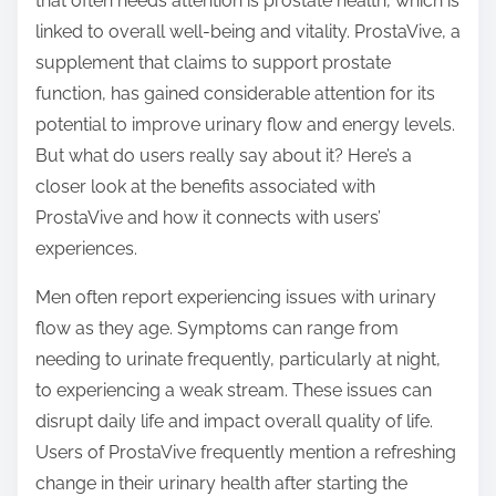
that often needs attention is prostate health, which is
s
linked to overall well-being and vitality. ProstaVive, a
t
supplement that claims to support prostate
o
function, has gained considerable attention for its
n
potential to improve urinary flow and energy levels.
:
But what do users really say about it? Here’s a
closer look at the benefits associated with
ProstaVive and how it connects with users’
experiences.
Men often report experiencing issues with urinary
flow as they age. Symptoms can range from
needing to urinate frequently, particularly at night,
to experiencing a weak stream. These issues can
disrupt daily life and impact overall quality of life.
Users of ProstaVive frequently mention a refreshing
change in their urinary health after starting the