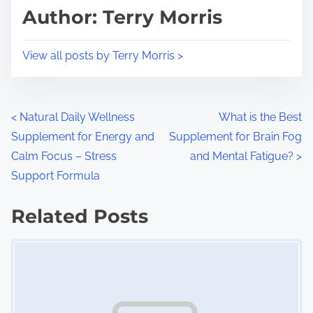
d
p
Author: Terry Morris
t
o
i
s
View all posts by Terry Morris >
m
t
e
o
n
P
<
Natural Daily Wellness
What is the Best
:
Supplement for Energy and
Supplement for Brain Fog
o
Calm Focus – Stress
and Mental Fatigue?
>
s
Support Formula
t
Related Posts
s
Image Placeholder
n
a