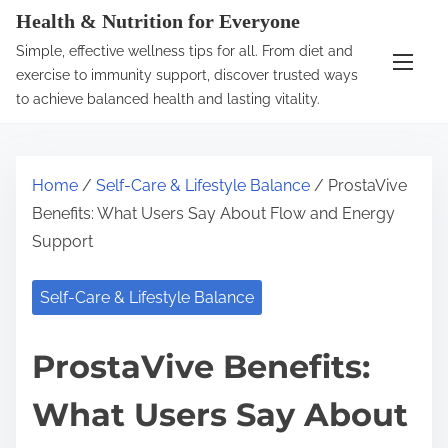
S
Health & Nutrition for Everyone
k
Simple, effective wellness tips for all. From diet and
i
exercise to immunity support, discover trusted ways
p
to achieve balanced health and lasting vitality.
t
o
c
Home
/
Self-Care & Lifestyle Balance
/ ProstaVive
o
Benefits: What Users Say About Flow and Energy
n
Support
t
e
Self-Care & Lifestyle Balance
n
t
ProstaVive Benefits:
What Users Say About