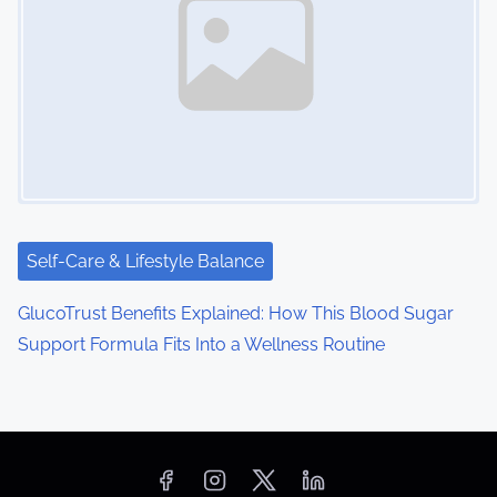
Self-Care & Lifestyle Balance
GlucoTrust Benefits Explained: How This Blood Sugar
Support Formula Fits Into a Wellness Routine