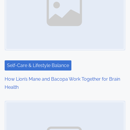
v
i
g
a
t
i
Self-Care & Lifestyle Balance
o
How Lion’s Mane and Bacopa Work Together for Brain
n
Health
Image Placeholder