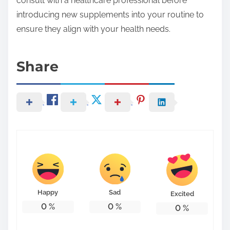
consult with a healthcare professional before
introducing new supplements into your routine to
ensure they align with your health needs.
Share
Happy
Sad
Excited
0
%
0
%
0
%