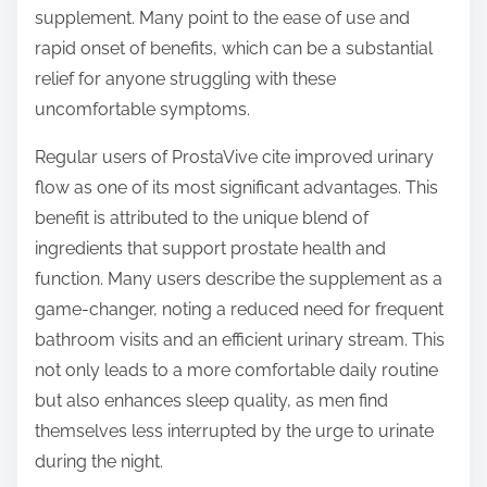
supplement. Many point to the ease of use and
rapid onset of benefits, which can be a substantial
relief for anyone struggling with these
uncomfortable symptoms.
Regular users of ProstaVive cite improved urinary
flow as one of its most significant advantages. This
benefit is attributed to the unique blend of
ingredients that support prostate health and
function. Many users describe the supplement as a
game-changer, noting a reduced need for frequent
bathroom visits and an efficient urinary stream. This
not only leads to a more comfortable daily routine
but also enhances sleep quality, as men find
themselves less interrupted by the urge to urinate
during the night.