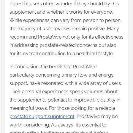
Potential users often wonder if they should try this
supplement and whether it works for everyone.
While experiences can vary from person to person,
the majority of user reviews remain positive. Many
recommend ProstaVive not only for its effectiveness
in addressing prostate-related concerns but also
for its overall contribution to a healthier lifestyle.
In conclusion, the benefits of ProstaVive,
particularly concerning urinary flow and energy
support, have resonated with a wide array of users.
Their personal experiences speak volumes about
the supplement’s potential to improve life quality in
meaningful ways. For those looking for a reliable
prostate support supplement
, ProstaVive may be
worth considering. As always, it’s essential to