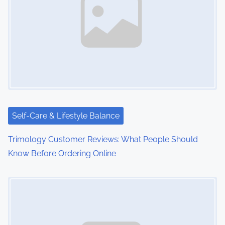
Self-Care & Lifestyle Balance
Trimology Customer Reviews: What People Should
Know Before Ordering Online
Image Placeholder