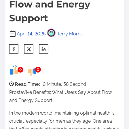
Flow and Energy
Support
April 14, 2026
Terry Morris
S
h
a
0
0
r
e
Read Time:
2 Minute, 58 Second
t
ProstaVive Benefits: What Users Say About Flow
h
and Energy Support
i
s
In the modern world, maintaining optimal health is
p
crucial, especially for men as they age. One area
o