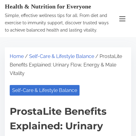
S
Health & Nutrition for Everyone
k
Simple, effective wellness tips for all. From diet and
i
exercise to immunity support, discover trusted ways
p
to achieve balanced health and lasting vitality.
t
o
c
Home
/
Self-Care & Lifestyle Balance
/ ProstaLite
o
Benefits Explained: Urinary Flow, Energy & Male
n
Vitality
t
e
Self-Care & Lifestyle Balance
n
t
ProstaLite Benefits
Explained: Urinary