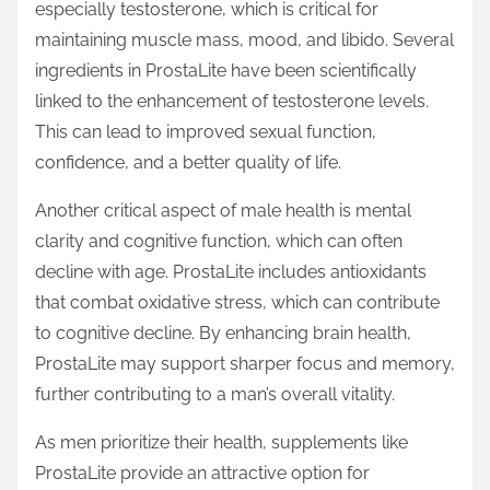
especially testosterone, which is critical for
maintaining muscle mass, mood, and libido. Several
ingredients in ProstaLite have been scientifically
linked to the enhancement of testosterone levels.
This can lead to improved sexual function,
confidence, and a better quality of life.
Another critical aspect of male health is mental
clarity and cognitive function, which can often
decline with age. ProstaLite includes antioxidants
that combat oxidative stress, which can contribute
to cognitive decline. By enhancing brain health,
ProstaLite may support sharper focus and memory,
further contributing to a man’s overall vitality.
As men prioritize their health, supplements like
ProstaLite provide an attractive option for