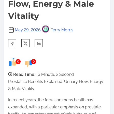
Flow, Energy & Male
Vitality
May 29, 2026
Terry Morris
S
h
a
0
0
r
e
Read Time:
3 Minute, 2 Second
t
ProstaLite Benefits Explained: Urinary Flow, Energy
h
& Male Vitality
i
s
In recent years, the focus on men’s health has
p
expanded, with a particular emphasis on prostate
o