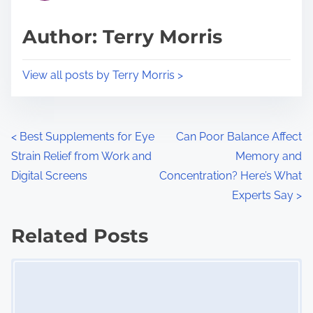
a
s
d
p
Author: Terry Morris
t
o
i
s
View all posts by Terry Morris >
m
t
e
o
n
P
<
Best Supplements for Eye
Can Poor Balance Affect
:
Strain Relief from Work and
Memory and
o
Digital Screens
Concentration? Here’s What
s
Experts Say
>
t
Related Posts
s
Image Placeholder
n
a