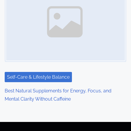
Self-Care & Lifestyle Balance
Best Natural Supplements for Energy, Focus, and
Mental Clarity Without Caffeine