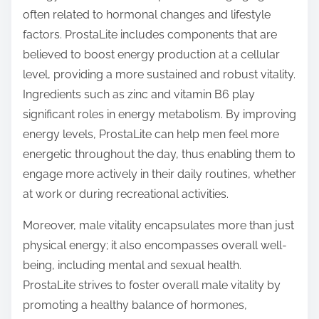
often related to hormonal changes and lifestyle
factors. ProstaLite includes components that are
believed to boost energy production at a cellular
level, providing a more sustained and robust vitality.
Ingredients such as zinc and vitamin B6 play
significant roles in energy metabolism. By improving
energy levels, ProstaLite can help men feel more
energetic throughout the day, thus enabling them to
engage more actively in their daily routines, whether
at work or during recreational activities.
Moreover, male vitality encapsulates more than just
physical energy; it also encompasses overall well-
being, including mental and sexual health.
ProstaLite strives to foster overall male vitality by
promoting a healthy balance of hormones,