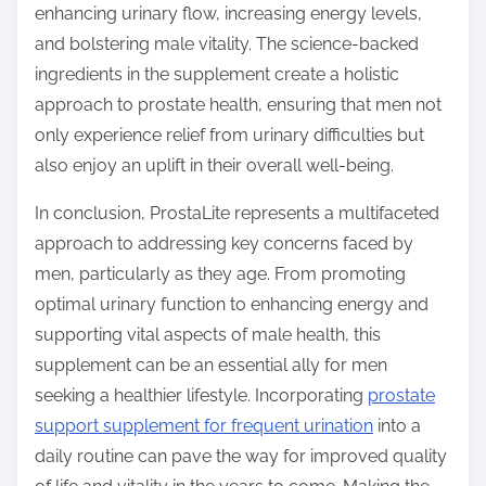
enhancing urinary flow, increasing energy levels,
and bolstering male vitality. The science-backed
ingredients in the supplement create a holistic
approach to prostate health, ensuring that men not
only experience relief from urinary difficulties but
also enjoy an uplift in their overall well-being.
In conclusion, ProstaLite represents a multifaceted
approach to addressing key concerns faced by
men, particularly as they age. From promoting
optimal urinary function to enhancing energy and
supporting vital aspects of male health, this
supplement can be an essential ally for men
seeking a healthier lifestyle. Incorporating
prostate
support supplement for frequent urination
into a
daily routine can pave the way for improved quality