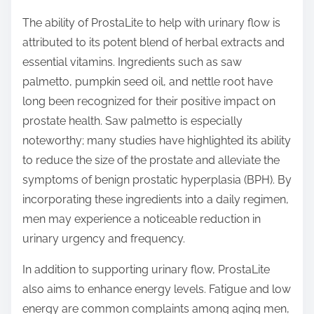
The ability of ProstaLite to help with urinary flow is
attributed to its potent blend of herbal extracts and
essential vitamins. Ingredients such as saw
palmetto, pumpkin seed oil, and nettle root have
long been recognized for their positive impact on
prostate health. Saw palmetto is especially
noteworthy; many studies have highlighted its ability
to reduce the size of the prostate and alleviate the
symptoms of benign prostatic hyperplasia (BPH). By
incorporating these ingredients into a daily regimen,
men may experience a noticeable reduction in
urinary urgency and frequency.
In addition to supporting urinary flow, ProstaLite
also aims to enhance energy levels. Fatigue and low
energy are common complaints among aging men,