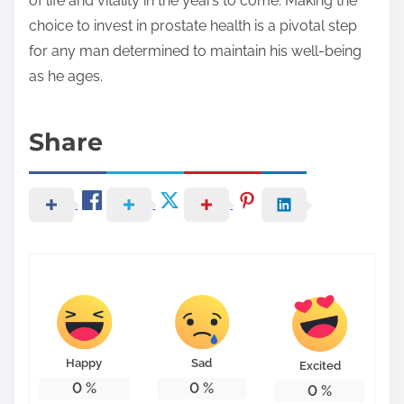
of life and vitality in the years to come. Making the
choice to invest in prostate health is a pivotal step
for any man determined to maintain his well-being
as he ages.
Share
Happy
Sad
Excited
0
%
0
%
0
%