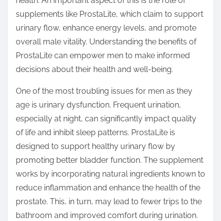
health. An important aspect of this is the role of
s
supplements like ProstaLite, which claim to support
t
urinary flow, enhance energy levels, and promote
o
overall male vitality. Understanding the benefits of
n
ProstaLite can empower men to make informed
:
decisions about their health and well-being.
One of the most troubling issues for men as they
age is urinary dysfunction. Frequent urination,
especially at night, can significantly impact quality
of life and inhibit sleep patterns. ProstaLite is
designed to support healthy urinary flow by
promoting better bladder function. The supplement
works by incorporating natural ingredients known to
reduce inflammation and enhance the health of the
prostate. This, in turn, may lead to fewer trips to the
bathroom and improved comfort during urination.