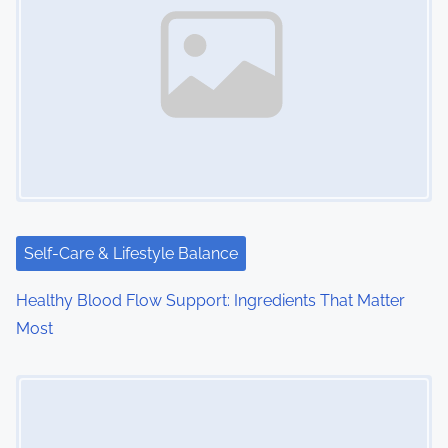
v
i
g
a
t
i
Self-Care & Lifestyle Balance
o
Healthy Blood Flow Support: Ingredients That Matter
n
Most
Image Placeholder