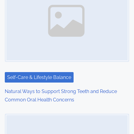
Self-Care & Lifestyle Balance
Natural Ways to Support Strong Teeth and Reduce
Common Oral Health Concerns
Image Placeholder