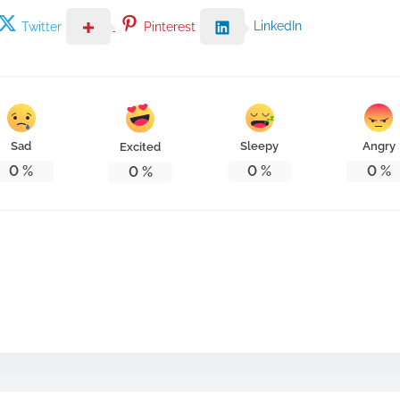
LinkedIn
Twitter
Pinterest
Sad
Sleepy
Angry
Excited
0
%
0
%
0
%
0
%