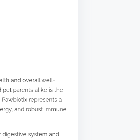
lth and overall well-
pet parents alike is the
” Pawbiotix represents a
energy, and robust immune
ir digestive system and