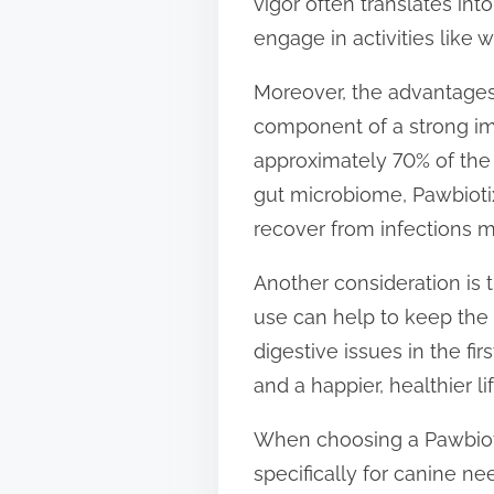
vigor often translates int
engage in activities like w
Moreover, the advantages o
component of a strong imm
approximately 70% of the 
gut microbiome, Pawbiotix
recover from infections mo
Another consideration is t
use can help to keep the 
digestive issues in the fir
and a happier, healthier l
When choosing a Pawbiotix
specifically for canine n