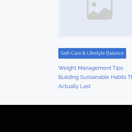
n
a
v
i
g
Self-Care & Lifestyle Balance
a
Weight Management Tips:
t
Building Sustainable Habits T
Actually Last
i
o
n