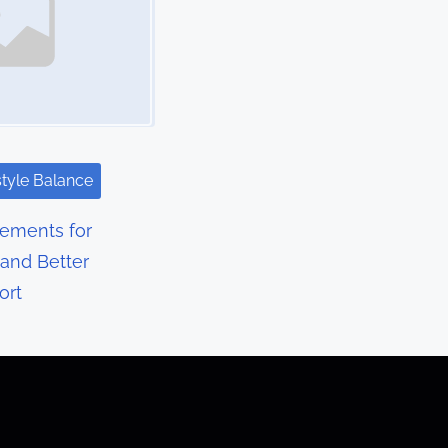
style Balance
lements for
 and Better
ort