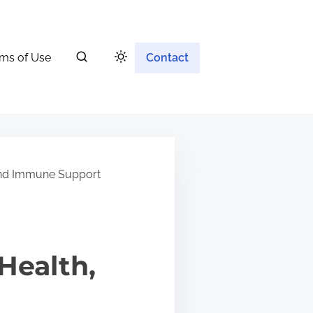
ms of Use
Contact
 and Immune Support
Health,