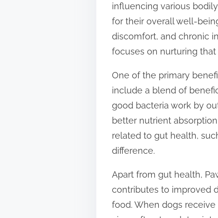
influencing various bodil
t
for their overall well-bei
o
discomfort, and chronic in
n
focuses on nurturing that
:
One of the primary benefit
include a blend of benefi
good bacteria work by out
better nutrient absorption
related to gut health, su
difference.
Apart from gut health, Pa
contributes to improved di
food. When dogs receive t