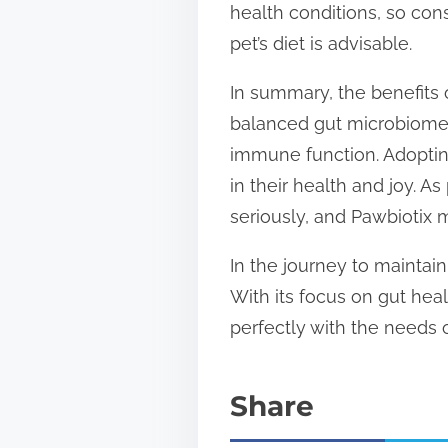
health conditions, so con
pet’s diet is advisable.
In summary, the benefits 
balanced gut microbiome, 
immune function. Adoptin
in their health and joy. 
seriously, and Pawbiotix m
In the journey to maintain
With its focus on gut hea
perfectly with the needs 
Share