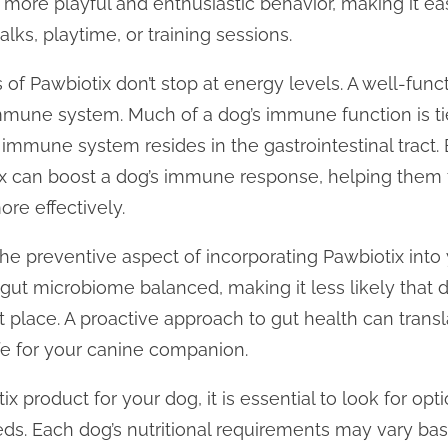
o more playful and enthusiastic behavior, making it ea
alks, playtime, or training sessions.
f Pawbiotix don’t stop at energy levels. A well-functi
une system. Much of a dog’s immune function is tied
immune system resides in the gastrointestinal tract
 can boost a dog’s immune response, helping them fi
re effectively.
he preventive aspect of incorporating Pawbiotix into 
gut microbiome balanced, making it less likely that 
st place. A proactive approach to gut health can transl
ife for your canine companion.
 product for your dog, it is essential to look for opt
eeds. Each dog’s nutritional requirements may vary ba