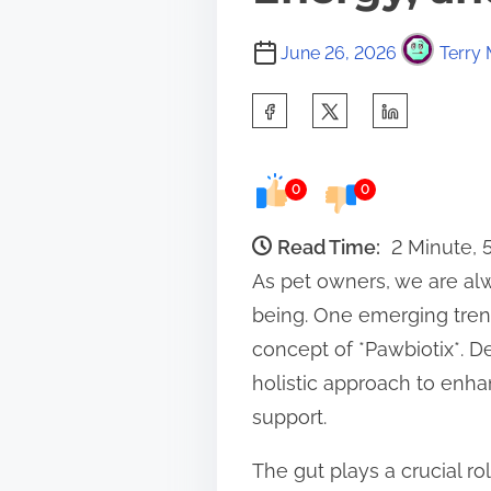
June 26, 2026
Terry 
S
h
a
0
0
r
e
Read Time:
2 Minute,
t
As pet owners, we are alw
h
being. One emerging trend
i
concept of *Pawbiotix*. D
s
holistic approach to enh
p
support.
o
The gut plays a crucial ro
s