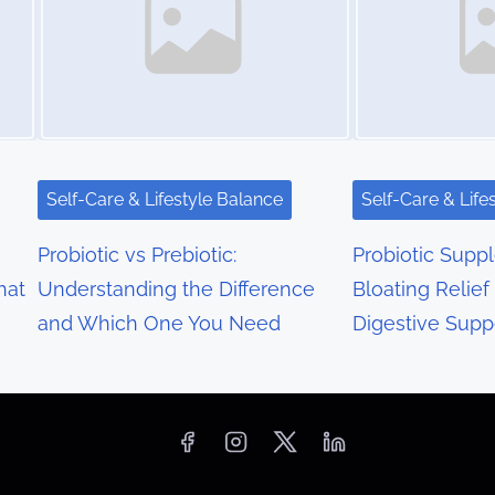
Self-Care & Lifestyle Balance
Self-Care & Life
Probiotic vs Prebiotic:
Probiotic Supp
hat
Understanding the Difference
Bloating Relief
and Which One You Need
Digestive Supp