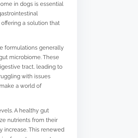
iome in dogs is essential
astrointestinal
offering a solution that
he formulations generally
y gut microbiome. These
estive tract, leading to
ruggling with issues
n make a world of
vels. A healthy gut
ze nutrients from their
ly increase. This renewed