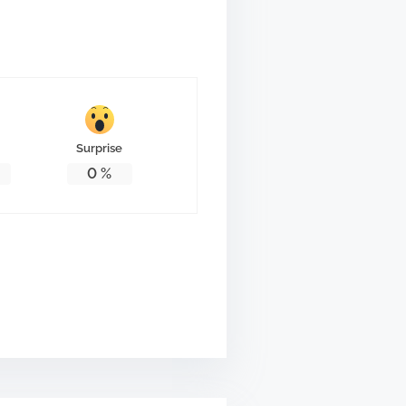
Surprise
0
%