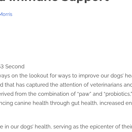
Morris
 53 Second
ays on the lookout for ways to improve our dogs’ hea
 that has captured the attention of veterinarians and 
erived from the combination of “paw” and “probiotics,
ancing canine health through gut health, increased 
le in our dogs’ health, serving as the epicenter of the