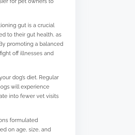
sier for pet owners to
oning gut is a crucial
 to their gut health, as
. By promoting a balanced
ght off illnesses and
your dog’s diet. Regular
dogs will experience
ate into fewer vet visits
ions formulated
sed on age, size, and