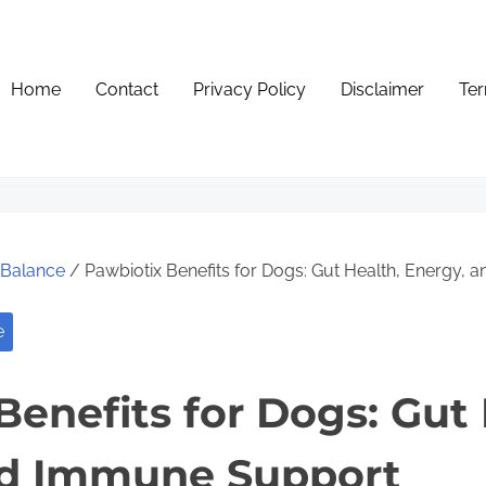
Home
Contact
Privacy Policy
Disclaimer
Ter
e Balance
/ Pawbiotix Benefits for Dogs: Gut Health, Energy,
e
Benefits for Dogs: Gut 
nd Immune Support