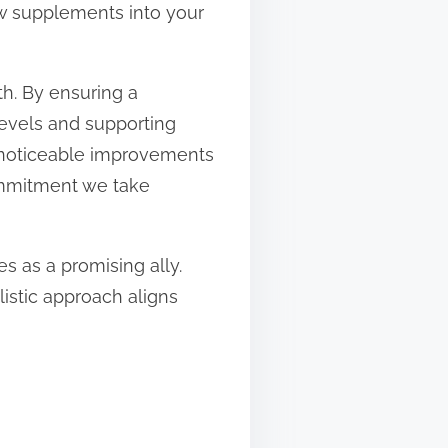
ew supplements into your
th. By ensuring a
levels and supporting
o noticeable improvements
commitment we take
es as a promising ally.
listic approach aligns