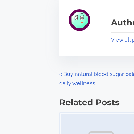
h
e
i
a
s
Autho
d
p
t
o
View all 
i
s
m
t
e
o
n
P
<
Buy natural blood sugar bal
:
daily wellness
o
s
Related Posts
t
Image Placeholder
s