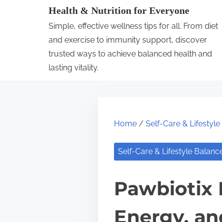
S
Health & Nutrition for Everyone
k
Simple, effective wellness tips for all. From diet
i
and exercise to immunity support, discover
p
trusted ways to achieve balanced health and
lasting vitality.
t
o
c
o
Home
/
Self-Care & Lifestyl
n
t
Self-Care & Lifestyle Balanc
e
n
Pawbiotix 
t
Energy, a