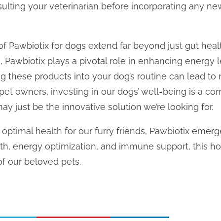
sulting your veterinarian before incorporating any n
of Pawbiotix for dogs extend far beyond just gut heal
Pawbiotix plays a pivotal role in enhancing energy 
g these products into your dog’s routine can lead t
As pet owners, investing in our dogs’ well-being is a 
ay just be the innovative solution we’re looking for.
 optimal health for our furry friends, Pawbiotix emerg
lth, energy optimization, and immune support, this ho
of our beloved pets.