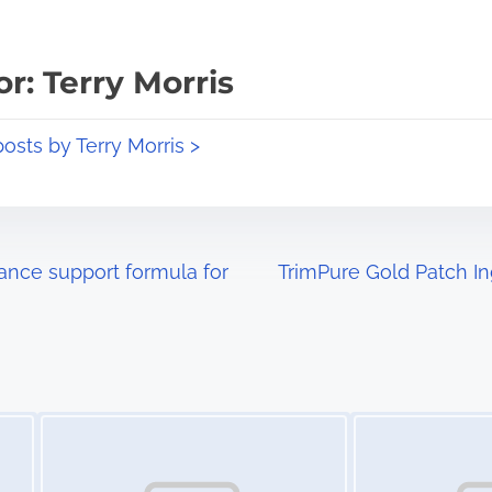
r: Terry Morris
posts by Terry Morris >
ance support formula for
TrimPure Gold Patch In
Image Placeholder
Image Placeholder