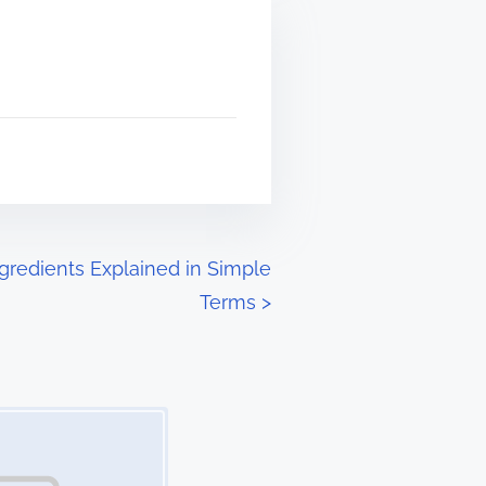
gredients Explained in Simple
Terms
>