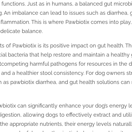
y functions. Just as in humans, a balanced gut microb
ng. An imbalance can lead to issues such as diarrhea, g
flammation. This is where Pawbiotix comes into play, 
 delicate balance.
s of Pawbiotix is its positive impact on gut health. T
cial bacteria that help restore and maintain a health
competing harmful pathogens for resources in the dig
 and a healthier stool consistency. For dog owners st
ch as pawbiotix diarrhea, and gut health solutions ca
wbiotix can significantly enhance your dog’s energy le
gestion, allowing dogs to effectively extract and utili
he appropriate nutrients, their energy levels natural