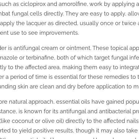
 such as ciclopirox and amorolfine, work by applying a
bat fungal cells directly. They are easy to apply, all
apply the lacquer as directed, usually once or twice
tent use to see improvements.
er is antifungal cream or ointment. These topical app
mazole or terbinafine, both of which target fungal infe
ctly to the affected area, making them easy to integrat
 a period of time is essential for these remedies to take
unding skin are clean and dry before application to m
e natural approach, essential oils have gained popular
nstance, is known for its antifungal and antibacterial 
l (like coconut or olive oil) directly to the affected nai
orted to yield positive results, though it may also ta