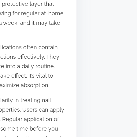
 protective layer that
owing for regular at-home
 a week, and it may take
lications often contain
ctions effectively. They
e into a daily routine.
 effect. It’s vital to
aximize absorption.
ity in treating nail
properties. Users can apply
ls. Regular application of
ke some time before you