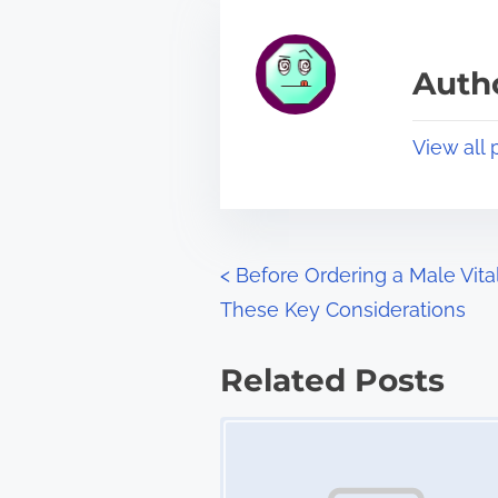
h
e
i
a
s
Autho
d
p
t
o
View all 
i
s
m
t
e
o
n
P
<
Before Ordering a Male Vit
:
These Key Considerations
o
s
Related Posts
t
Image Placeholder
s