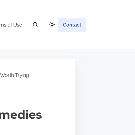
ms of Use
Contact
 Worth Trying
emedies