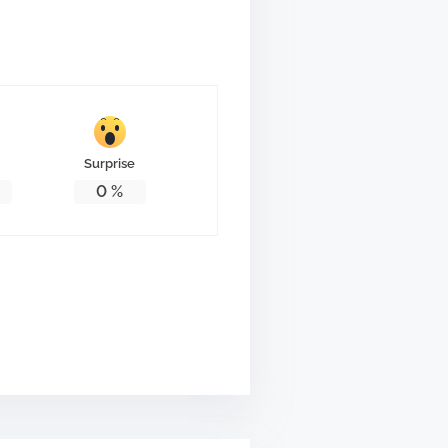
Surprise
0
%