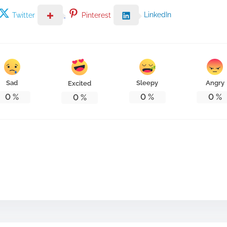
LinkedIn
Twitter
Pinterest
Sad
Sleepy
Angry
Excited
0
%
0
%
0
%
0
%