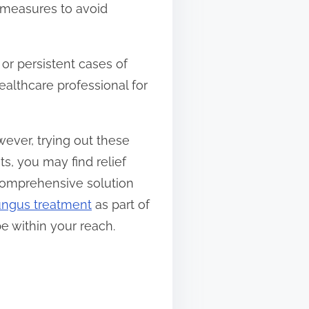
e measures to avoid
or persistent cases of
ealthcare professional for
wever, trying out these
s, you may find relief
 comprehensive solution
fungus treatment
as part of
e within your reach.