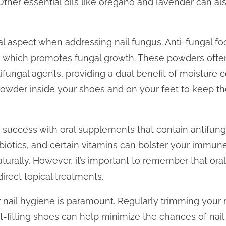
ther essential oils like oregano and lavender can al
ical aspect when addressing nail fungus. Anti-fungal 
, which promotes fungal growth. These powders often
ifungal agents, providing a dual benefit of moisture c
powder inside your shoes and on your feet to keep t
d success with oral supplements that contain antifunga
robiotics, and certain vitamins can bolster your immu
 naturally. However, it’s important to remember that o
irect topical treatments.
r nail hygiene is paramount. Regularly trimming your
t-fitting shoes can help minimize the chances of nail f