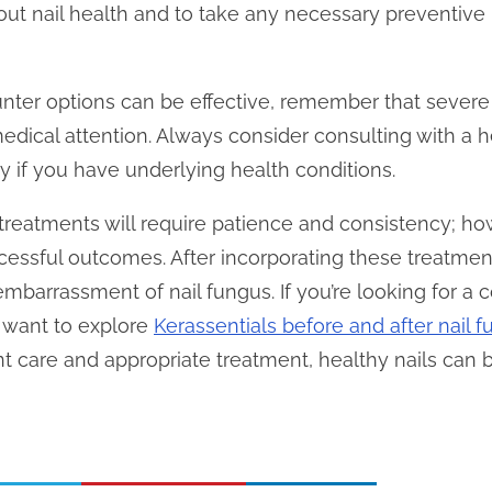
bout nail health and to take any necessary preventiv
ter options can be effective, remember that severe 
edical attention. Always consider consulting with a h
rly if you have underlying health conditions.
treatments will require patience and consistency; ho
essful outcomes. After incorporating these treatment
mbarrassment of nail fungus. If you’re looking for a
t want to explore
Kerassentials before and after nail 
nt care and appropriate treatment, healthy nails can b