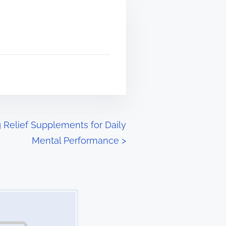
 Relief Supplements for Daily
Mental Performance
>