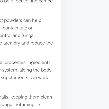
so be effective and can be
foot powders can help
 contain talc or
ontrol and fungal
he area dry and reduce the
l properties. Ingredients
ne system, aiding the body
ral supplements can work
 nails, keeping them clean
ungus returning. It’s