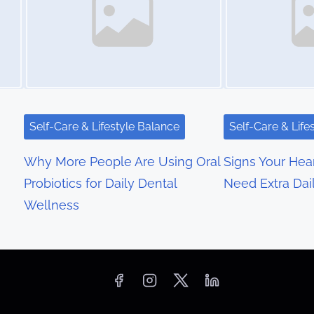
Self-Care & Lifestyle Balance
Self-Care & Life
Why More People Are Using Oral
Signs Your Hea
Probiotics for Daily Dental
Need Extra Dai
Wellness