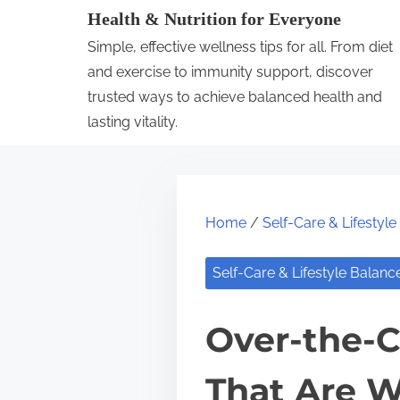
S
Health & Nutrition for Everyone
k
Simple, effective wellness tips for all. From diet
i
and exercise to immunity support, discover
p
trusted ways to achieve balanced health and
lasting vitality.
t
o
c
o
Home
/
Self-Care & Lifestyl
n
t
Self-Care & Lifestyle Balanc
e
n
Over-the-C
t
That Are W