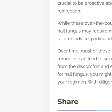
crucial to be proactive a
reinfection.
While these over-the-coun
nail fungus may require m
tailored advice, particula
Over time, most of these 
remedies can lead to succ
from the discomfort and e
for nail fungus, you migh
your regimen. With dilige
Share