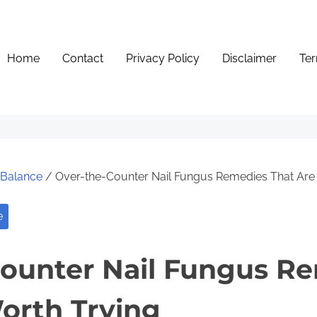
Home
Contact
Privacy Policy
Disclaimer
Ter
e Balance
/ Over-the-Counter Nail Fungus Remedies That Are
e
ounter Nail Fungus R
orth Trying