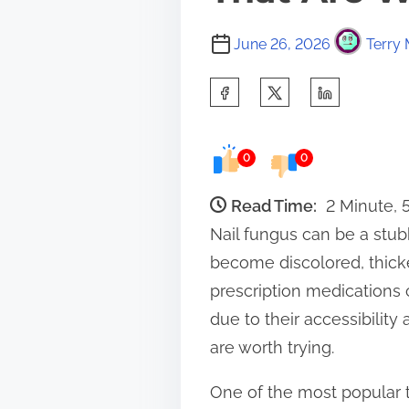
June 26, 2026
Terry 
S
h
a
0
0
r
e
Read Time:
2 Minute,
t
Nail fungus can be a stub
h
become discolored, thicke
i
prescription medications 
s
due to their accessibilit
p
are worth trying.
o
One of the most popular t
s