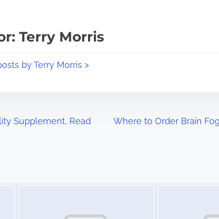
r: Terry Morris
posts by Terry Morris >
ality Supplement, Read
Where to Order Brain Fog
Image Placeholder
Image Placeholder