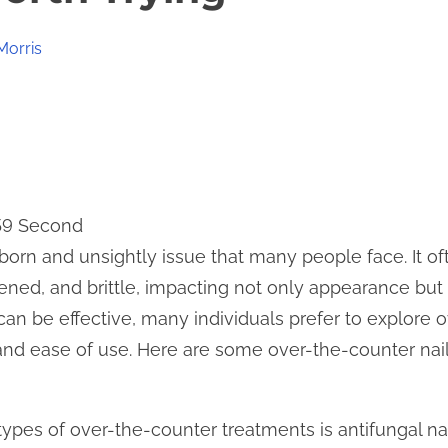
Morris
 59 Second
born and unsightly issue that many people face. It of
ned, and brittle, impacting not only appearance but 
can be effective, many individuals prefer to explore 
y and ease of use. Here are some over-the-counter na
ypes of over-the-counter treatments is antifungal na