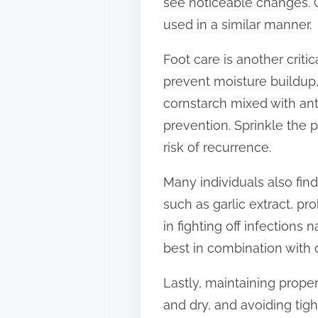
see noticeable changes. O
used in a similar manner.
Foot care is another crit
prevent moisture buildup
cornstarch mixed with ant
prevention. Sprinkle the 
risk of recurrence.
Many individuals also fin
such as garlic extract, p
in fighting off infections
best in combination with d
Lastly, maintaining prope
and dry, and avoiding tigh