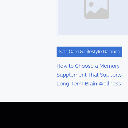
n
a
v
i
g
Self-Care & Lifestyle Balance
a
How to Choose a Memory
t
Supplement That Supports
Long-Term Brain Wellness
i
o
n