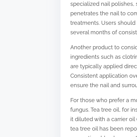
specialized nail polishes,
t
penetrates the nail to com
o
treatments. Users should 
n
several months of consis
:
Another product to consid
ingredients such as clotri
are typically applied dire
Consistent application over
ensure the nail and surro
For those who prefer a mor
fungus. Tea tree oil, for i
it diluted with a carrier oi
tea tree oil has been rep