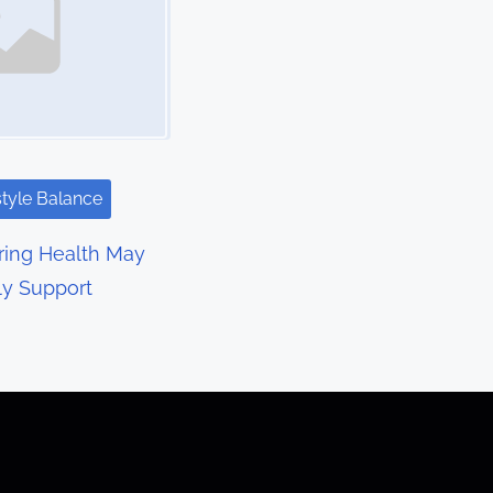
style Balance
ring Health May
ly Support