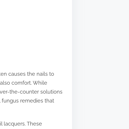
ten causes the nails to
also comfort. While
over-the-counter solutions
il fungus remedies that
il lacquers. These