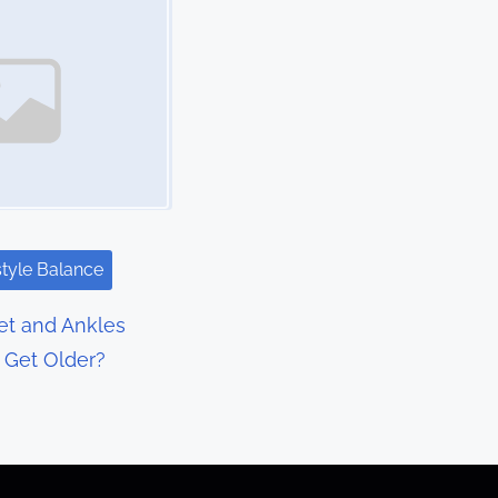
style Balance
t and Ankles
I Get Older?