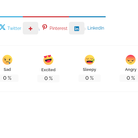
LinkedIn
Twitter
Pinterest
Sad
Sleepy
Angry
Excited
0
%
0
%
0
%
0
%