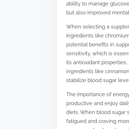
ability to manage glucose
t
but also improved mental
o
n
When selecting a suppleme
:
Ingredients like chromium
potential benefits in supp
sensitivity, which is esse
its antioxidant properties
ingredients like cinnamon
stabilize blood sugar level
The importance of energy
productive and enjoy dail
diets. When blood sugar s
fatigued and craving more