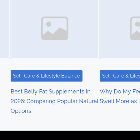
Self-Care & Lifestyle Balance
Self-Care & Life
Best Belly Fat Supplements in
Why Do My Fee
2026: Comparing Popular Natural
Swell More as 
Options