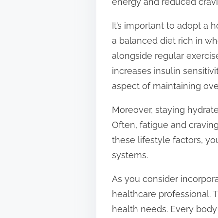
energy and reduced cravin
It’s important to adopt a
a balanced diet rich in wh
alongside regular exercise
increases insulin sensitiv
aspect of maintaining over
Moreover, staying hydrate
Often, fatigue and cravin
these lifestyle factors, 
systems.
As you consider incorporat
healthcare professional. T
health needs. Every body 