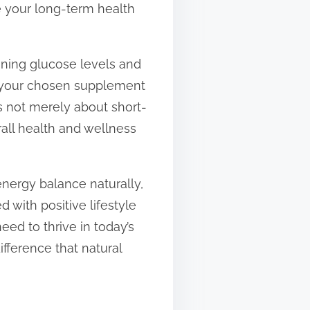
e your long-term health
aining glucose levels and
e your chosen supplement
is not merely about short-
erall health and wellness
energy balance naturally,
d with positive lifestyle
eed to thrive in today’s
ifference that natural