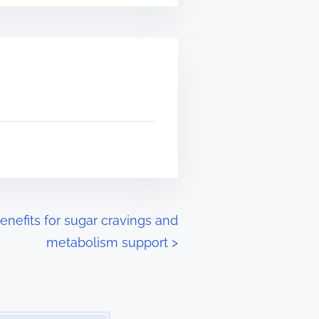
efits for sugar cravings and
metabolism support
>