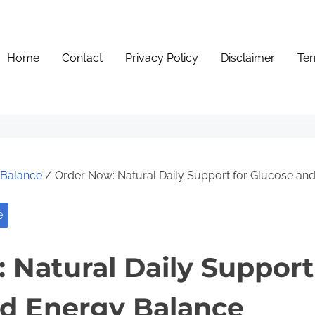
Home
Contact
Privacy Policy
Disclaimer
Ter
e Balance
/ Order Now: Natural Daily Support for Glucose an
e
 Natural Daily Support
d Energy Balance