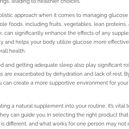
gs, leading to healthier choices.
 holistic approach when it comes to managing glucose
ole foods, including fruits, vegetables, lean proteins,
, can significantly enhance the effects of any supple
ity and helps your body utilize glucose more effectivel
all health.
d and getting adequate sleep also play significant ro
gs are exacerbated by dehydration and lack of rest. B
you can create a more supportive environment for your
ing a natural supplement into your routine, it’s vital 
hey can guide you in selecting the right product that 
is different, and what works for one person may not 