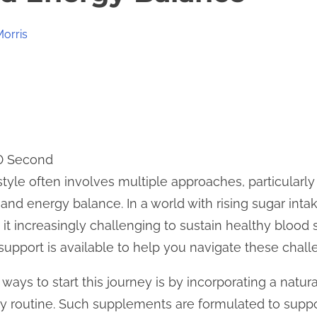
Morris
 0 Second
estyle often involves multiple approaches, particularl
nd energy balance. In a world with rising sugar inta
g it increasingly challenging to sustain healthy blood
 support is available to help you navigate these chall
ways to start this journey is by incorporating a natu
y routine. Such supplements are formulated to suppor