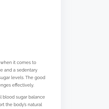
y when it comes to
ke and a sedentary
 sugar levels. The good
enges effectively.
ral blood sugar balance
t the body’s natural