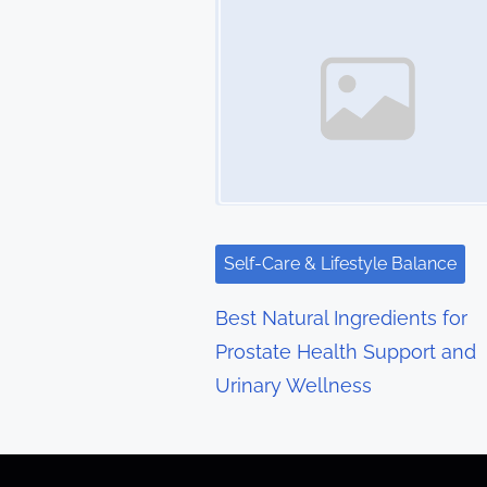
s
n
a
v
i
g
Self-Care & Lifestyle Balance
a
Best Natural Ingredients for
t
Prostate Health Support and
Urinary Wellness
i
o