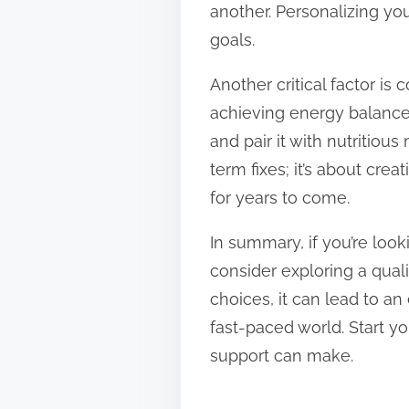
another. Personalizing y
goals.
Another critical factor is
achieving energy balance
and pair it with nutritiou
term fixes; it’s about crea
for years to come.
In summary, if you’re loo
consider exploring a qual
choices, it can lead to an
fast-paced world. Start yo
support can make.