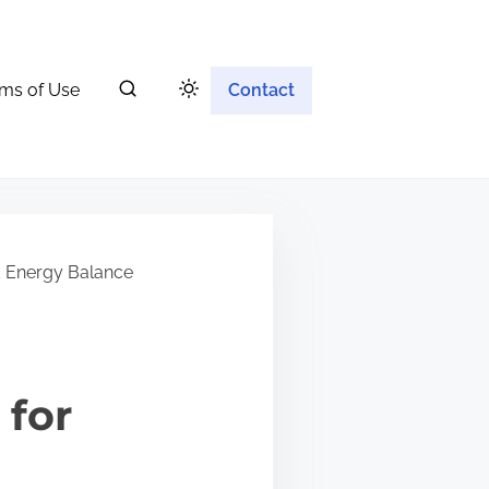
ms of Use
Contact
d Energy Balance
 for