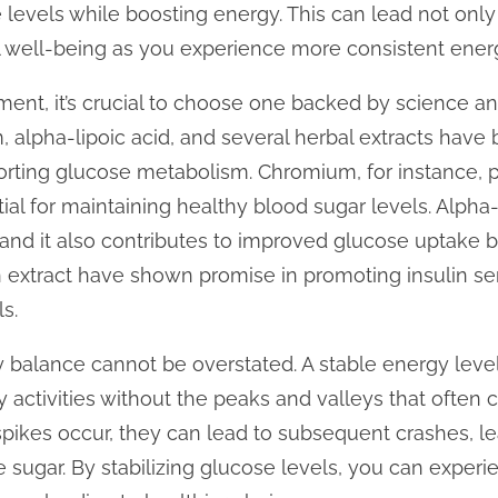
 levels while boosting energy. This can lead not only 
 well-being as you experience more consistent ener
nt, it’s crucial to choose one backed by science and
, alpha-lipoic acid, and several herbal extracts have 
orting glucose metabolism. Chromium, for instance, pla
ntial for maintaining healthy blood sugar levels. Alpha
, and it also contributes to improved glucose uptake b
 extract have shown promise in promoting insulin sen
s.
 balance cannot be overstated. A stable energy leve
y activities without the peaks and valleys that often
pikes occur, they can lead to subsequent crashes, le
 sugar. By stabilizing glucose levels, you can exper