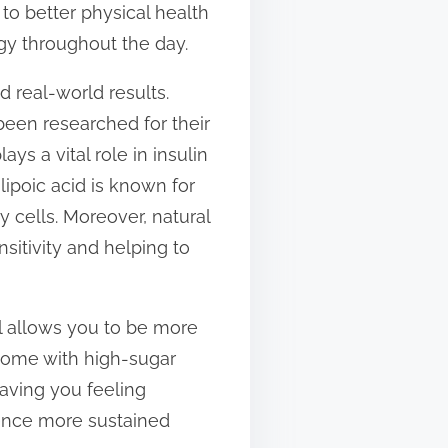
to better physical health
gy throughout the day.
 real-world results.
been researched for their
ys a vital role in insulin
-lipoic acid is known for
y cells. Moreover, natural
sitivity and helping to
l allows you to be more
 come with high-sugar
aving you feeling
ience more sustained