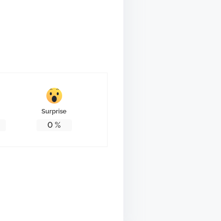
Surprise
0
%