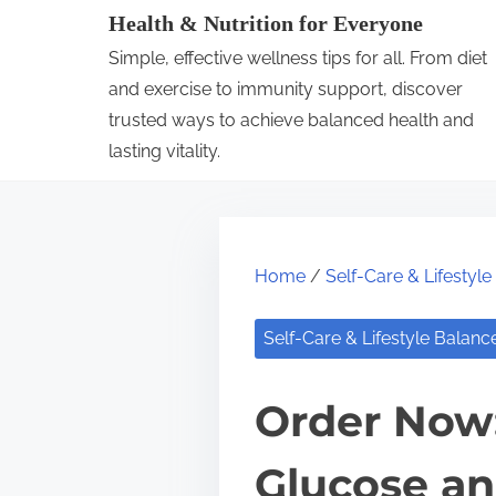
S
Health & Nutrition for Everyone
k
Simple, effective wellness tips for all. From diet
i
and exercise to immunity support, discover
p
trusted ways to achieve balanced health and
lasting vitality.
t
o
c
o
Home
/
Self-Care & Lifestyl
n
t
Self-Care & Lifestyle Balanc
e
n
Order Now:
t
Glucose an