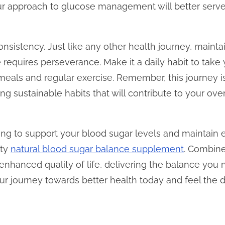
our approach to glucose management will better serv
 consistency. Just like any other health journey, maint
 requires perseverance. Make it a daily habit to tak
s meals and regular exercise. Remember, this journey 
ting sustainable habits that will contribute to your ov
king to support your blood sugar levels and maintain 
ity
natural blood sugar balance supplement
. Combine
 enhanced quality of life, delivering the balance you n
ur journey towards better health today and feel the d