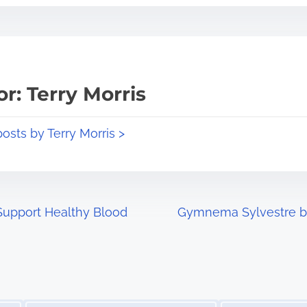
r: Terry Morris
posts by Terry Morris >
Support Healthy Blood
Gymnema Sylvestre ben
Image Placeholder
Image Placeholder