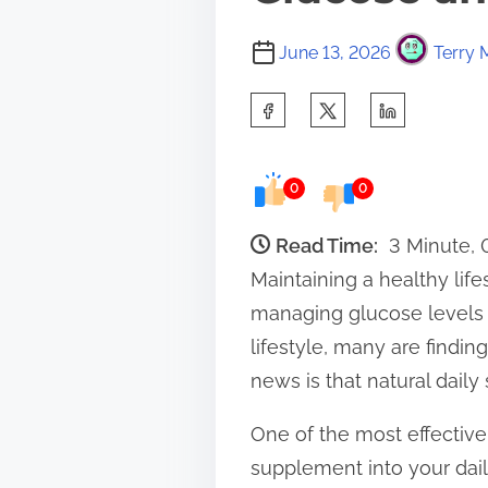
June 13, 2026
Terry 
S
h
a
0
0
r
e
Read Time:
3 Minute,
t
Maintaining a healthy lif
h
managing glucose levels a
i
lifestyle, many are findin
s
news is that natural daily
p
One of the most effective 
o
supplement into your dail
s