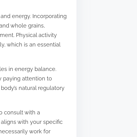
 and energy. Incorporating
 and whole grains,
ment. Physical activity
y, which is an essential
les in energy balance.
y paying attention to
 body’s natural regulatory
to consult with a
aligns with your specific
necessarily work for