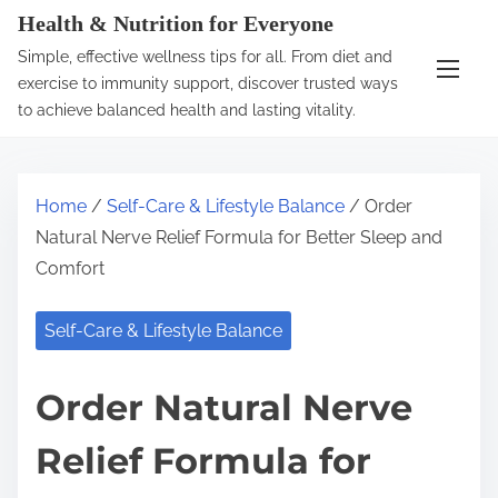
S
Health & Nutrition for Everyone
k
Simple, effective wellness tips for all. From diet and
i
exercise to immunity support, discover trusted ways
p
to achieve balanced health and lasting vitality.
t
o
c
Home
/
Self-Care & Lifestyle Balance
/ Order
o
Natural Nerve Relief Formula for Better Sleep and
n
Comfort
t
e
Self-Care & Lifestyle Balance
n
t
Order Natural Nerve
Relief Formula for