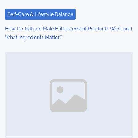
Self-Care & Lifestyle Balance
How Do Natural Male Enhancement Products Work and
What Ingredients Matter?
Image Placeholder