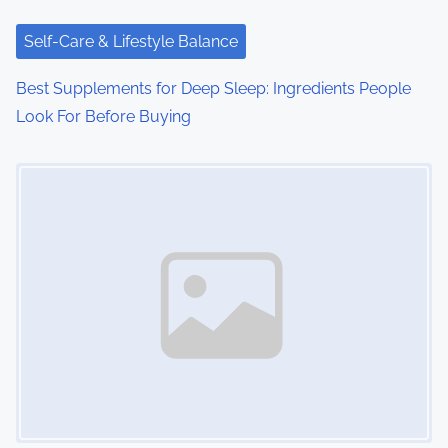
t
i
Self-Care & Lifestyle Balance
o
Best Supplements for Deep Sleep: Ingredients People
Look For Before Buying
n
Image Placeholder