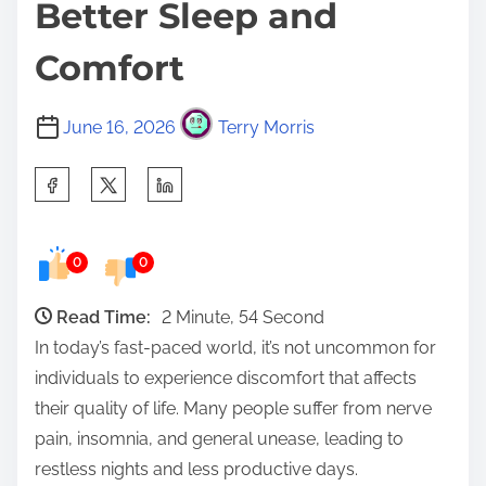
Better Sleep and
Comfort
June 16, 2026
Terry Morris
S
h
a
0
0
r
e
Read Time:
2 Minute, 54 Second
t
In today’s fast-paced world, it’s not uncommon for
h
individuals to experience discomfort that affects
i
their quality of life. Many people suffer from nerve
s
pain, insomnia, and general unease, leading to
p
restless nights and less productive days.
o