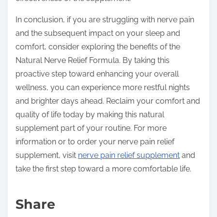
In conclusion, if you are struggling with nerve pain
and the subsequent impact on your sleep and
comfort, consider exploring the benefits of the
Natural Nerve Relief Formula. By taking this
proactive step toward enhancing your overall
wellness, you can experience more restful nights
and brighter days ahead. Reclaim your comfort and
quality of life today by making this natural
supplement part of your routine. For more
information or to order your nerve pain relief
supplement, visit
nerve pain relief supplement
and
take the first step toward a more comfortable life.
Share