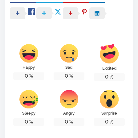
Happy
Sad
Excited
0
%
0
%
0
%
Sleepy
Angry
Surprise
0
%
0
%
0
%