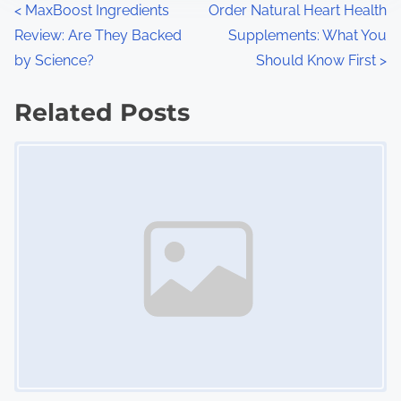
P
<
MaxBoost Ingredients
Order Natural Heart Health
:
Review: Are They Backed
Supplements: What You
o
by Science?
Should Know First
>
s
Related Posts
t
Image Placeholder
s
n
a
v
i
g
a