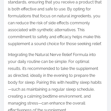
standards, ensuring that you receive a product that
is both effective and safe to use. By opting for
formulations that focus on natural ingredients, you
can reduce the risk of side effects commonly
associated with synthetic alternatives. This
commitment to safety and efficacy helps make this
supplement a sound choice for those seeking relief.
Integrating the Natural Nerve Relief Formula into
your daily routine can be simple. For optimal
results, it’s recommended to take the supplement
as directed, ideally in the evening to prepare the
body for sleep. Pairing this with healthy sleep habits
—such as maintaining a regular sleep schedule,
creating a calming bedtime environment, and
managing stress—can enhance the overall
effectiveness of the supplement.