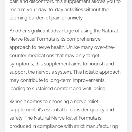
pain and discomfort, this supplement allows you to
reclaim your day-to-day activities without the
looming burden of pain or anxiety.
Another significant advantage of using the Natural
Nerve Relief Formula is its comprehensive
approach to nerve health. Unlike many over-the-
counter medications that may only target
symptoms, this supplement aims to nourish and
support the nervous system. This holistic approach
may contribute to long-term improvements,
leading to sustained comfort and well-being.
When it comes to choosing a nerve relief
supplement, it’s essential to consider quality and
safety. The Natural Nerve Relief Formula is
produced in compliance with strict manufacturing