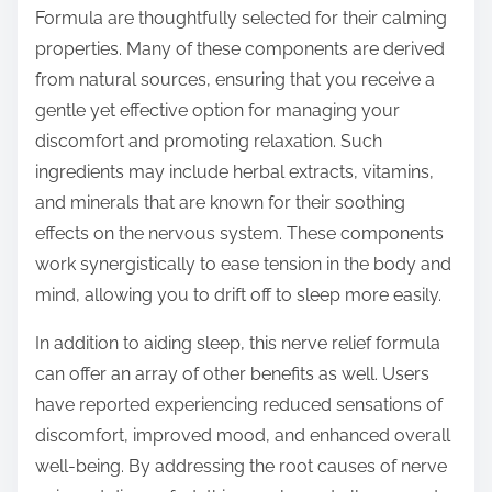
Formula are thoughtfully selected for their calming
properties. Many of these components are derived
from natural sources, ensuring that you receive a
gentle yet effective option for managing your
discomfort and promoting relaxation. Such
ingredients may include herbal extracts, vitamins,
and minerals that are known for their soothing
effects on the nervous system. These components
work synergistically to ease tension in the body and
mind, allowing you to drift off to sleep more easily.
In addition to aiding sleep, this nerve relief formula
can offer an array of other benefits as well. Users
have reported experiencing reduced sensations of
discomfort, improved mood, and enhanced overall
well-being. By addressing the root causes of nerve