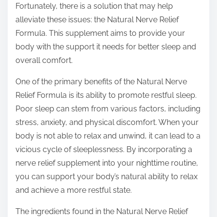
Fortunately, there is a solution that may help
s
alleviate these issues: the Natural Nerve Relief
t
Formula. This supplement aims to provide your
o
body with the support it needs for better sleep and
n
overall comfort.
:
One of the primary benefits of the Natural Nerve
Relief Formula is its ability to promote restful sleep.
Poor sleep can stem from various factors, including
stress, anxiety, and physical discomfort. When your
body is not able to relax and unwind, it can lead to a
vicious cycle of sleeplessness. By incorporating a
nerve relief supplement into your nighttime routine,
you can support your body’s natural ability to relax
and achieve a more restful state.
The ingredients found in the Natural Nerve Relief