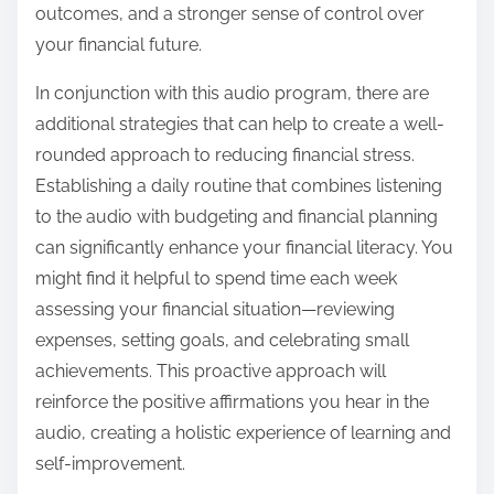
outcomes, and a stronger sense of control over
your financial future.
In conjunction with this audio program, there are
additional strategies that can help to create a well-
rounded approach to reducing financial stress.
Establishing a daily routine that combines listening
to the audio with budgeting and financial planning
can significantly enhance your financial literacy. You
might find it helpful to spend time each week
assessing your financial situation—reviewing
expenses, setting goals, and celebrating small
achievements. This proactive approach will
reinforce the positive affirmations you hear in the
audio, creating a holistic experience of learning and
self-improvement.