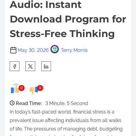
Audio: Instant
Download Program for
Stress-Free Thinking
May 30, 2026
Terry Morris
S
h
a
0
0
r
e
Read Time:
3 Minute, 5 Second
t
In today’s fast-paced world, financial stress is a
h
prevalent issue affecting individuals from all walks
i
of life. The pressures of managing debt, budgeting
s