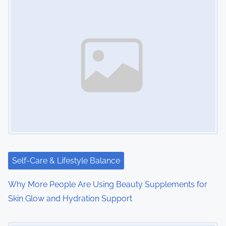
Self-Care & Lifestyle Balance
Why More People Are Using Beauty Supplements for
Skin Glow and Hydration Support
Image Placeholder