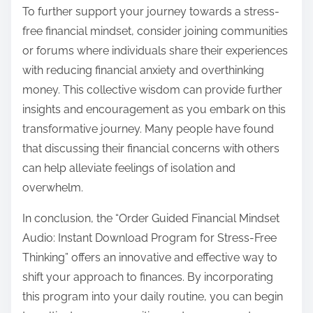
To further support your journey towards a stress-
free financial mindset, consider joining communities
or forums where individuals share their experiences
with reducing financial anxiety and overthinking
money. This collective wisdom can provide further
insights and encouragement as you embark on this
transformative journey. Many people have found
that discussing their financial concerns with others
can help alleviate feelings of isolation and
overwhelm.
In conclusion, the “Order Guided Financial Mindset
Audio: Instant Download Program for Stress-Free
Thinking” offers an innovative and effective way to
shift your approach to finances. By incorporating
this program into your daily routine, you can begin