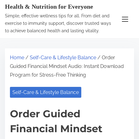
S
Health & Nutrition for Everyone
k
Simple, effective wellness tips for all. From diet and
i
exercise to immunity support, discover trusted ways
p
to achieve balanced health and lasting vitality.
t
o
c
Home
/
Self-Care & Lifestyle Balance
/ Order
o
Guided Financial Mindset Audio: Instant Download
n
Program for Stress-Free Thinking
t
e
Self-Care & Lifestyle Balance
n
t
Order Guided
Financial Mindset