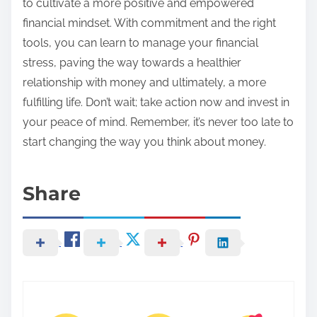
to cultivate a more positive and empowered
financial mindset. With commitment and the right
tools, you can learn to manage your financial
stress, paving the way towards a healthier
relationship with money and ultimately, a more
fulfilling life. Don’t wait; take action now and invest in
your peace of mind. Remember, it’s never too late to
start changing the way you think about money.
Share