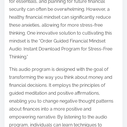
for essentials, and planning for future financial
p
security can often be overwhelming. However, a
o
healthy financial mindset can significantly reduce
s
these anxieties, allowing for more stress-free
t
thinking. One innovative solution to cultivating this
o
mindset is the “Order Guided Financial Mindset
n
Audio: Instant Download Program for Stress-Free
:
Thinking.”
This audio program is designed with the goal of
transforming the way you think about money and
financial decisions. It employs the principles of
guided meditation and positive affirmations,
enabling you to change negative thought patterns
about finances into a more positive and
empowering narrative. By listening to the audio
program, individuals can learn techniques to