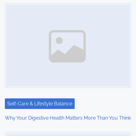
Image Placeholder
s
n
a
v
i
g
a
t
i
Self-Care & Lifestyle Balance
o
Why Your Digestive Health Matters More Than You Think
n
Image Placeholder