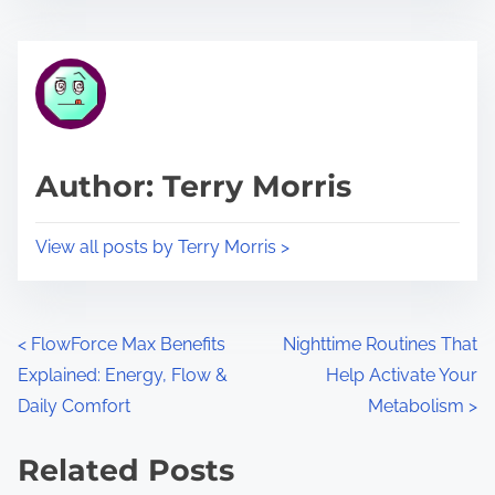
s
e
t
t
r
h
e
i
a
s
d
p
Author: Terry Morris
t
o
i
s
View all posts by Terry Morris >
m
t
e
o
n
P
<
FlowForce Max Benefits
Nighttime Routines That
:
Explained: Energy, Flow &
Help Activate Your
o
Daily Comfort
Metabolism
>
s
Related Posts
t