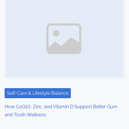
Self-Care & Lifestyle Balance
How CoQ10, Zinc, and Vitamin D Support Better Gum
and Tooth Wellness