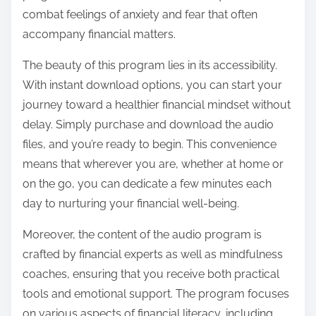
combat feelings of anxiety and fear that often
accompany financial matters.
The beauty of this program lies in its accessibility.
With instant download options, you can start your
journey toward a healthier financial mindset without
delay. Simply purchase and download the audio
files, and you’re ready to begin. This convenience
means that wherever you are, whether at home or
on the go, you can dedicate a few minutes each
day to nurturing your financial well-being.
Moreover, the content of the audio program is
crafted by financial experts as well as mindfulness
coaches, ensuring that you receive both practical
tools and emotional support. The program focuses
on various aspects of financial literacy, including