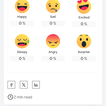
Happy
Sad
Excited
0
%
0
%
0
%
Sleepy
Angry
Surprise
0
%
0
%
0
%
S
h
P
a
2 min read
o
r