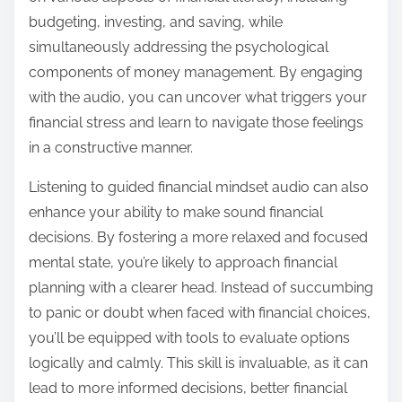
budgeting, investing, and saving, while
simultaneously addressing the psychological
components of money management. By engaging
with the audio, you can uncover what triggers your
financial stress and learn to navigate those feelings
in a constructive manner.
Listening to guided financial mindset audio can also
enhance your ability to make sound financial
decisions. By fostering a more relaxed and focused
mental state, you’re likely to approach financial
planning with a clearer head. Instead of succumbing
to panic or doubt when faced with financial choices,
you’ll be equipped with tools to evaluate options
logically and calmly. This skill is invaluable, as it can
lead to more informed decisions, better financial