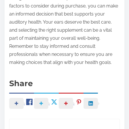
factors to consider during purchase, you can make
an informed decision that best supports your
auditory health. Your ears deserve the best care,
and selecting the right supplement can be a vital
part of maintaining your overall well-being.
Remember to stay informed and consult
professionals when necessary to ensure you are
making choices that align with your health goals.
Share