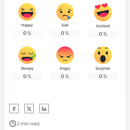
Happy
Sad
Excited
0
%
0
%
0
%
Sleepy
Angry
Surprise
0
%
0
%
0
%
S
h
P
a
2 min read