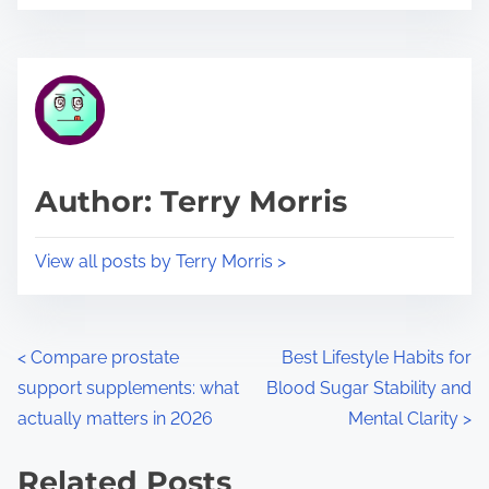
o
r
s
e
t
t
r
h
e
i
a
s
d
p
Author: Terry Morris
t
o
i
s
View all posts by Terry Morris >
m
t
e
o
n
P
<
Compare prostate
Best Lifestyle Habits for
:
support supplements: what
Blood Sugar Stability and
o
actually matters in 2026
Mental Clarity
>
s
Related Posts