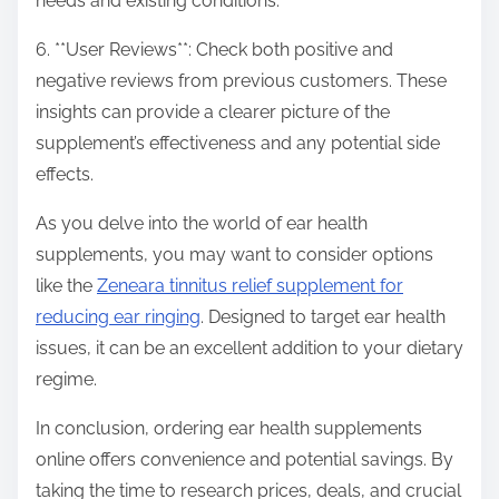
needs and existing conditions.
6. **User Reviews**: Check both positive and
negative reviews from previous customers. These
insights can provide a clearer picture of the
supplement’s effectiveness and any potential side
effects.
As you delve into the world of ear health
supplements, you may want to consider options
like the
Zeneara tinnitus relief supplement for
reducing ear ringing
. Designed to target ear health
issues, it can be an excellent addition to your dietary
regime.
In conclusion, ordering ear health supplements
online offers convenience and potential savings. By
taking the time to research prices, deals, and crucial