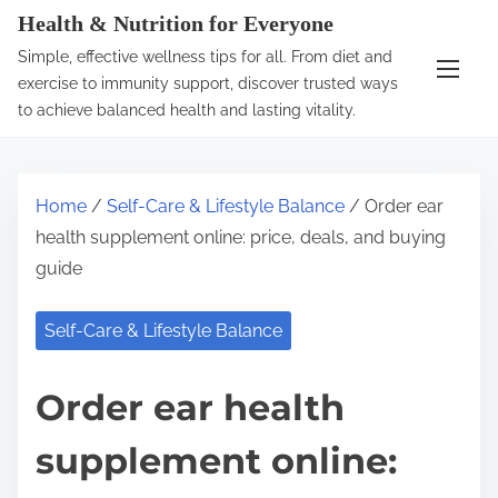
S
Health & Nutrition for Everyone
k
Simple, effective wellness tips for all. From diet and
i
exercise to immunity support, discover trusted ways
p
to achieve balanced health and lasting vitality.
t
o
c
Home
/
Self-Care & Lifestyle Balance
/ Order ear
o
health supplement online: price, deals, and buying
n
guide
t
e
Self-Care & Lifestyle Balance
n
t
Order ear health
supplement online: