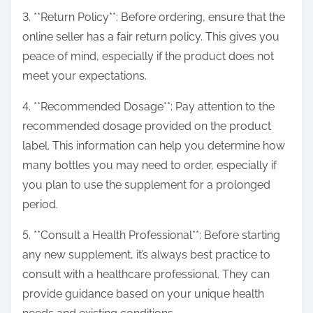
3. **Return Policy**: Before ordering, ensure that the
online seller has a fair return policy. This gives you
peace of mind, especially if the product does not
meet your expectations.
4. **Recommended Dosage**: Pay attention to the
recommended dosage provided on the product
label. This information can help you determine how
many bottles you may need to order, especially if
you plan to use the supplement for a prolonged
period.
5. **Consult a Health Professional**: Before starting
any new supplement, it’s always best practice to
consult with a healthcare professional. They can
provide guidance based on your unique health