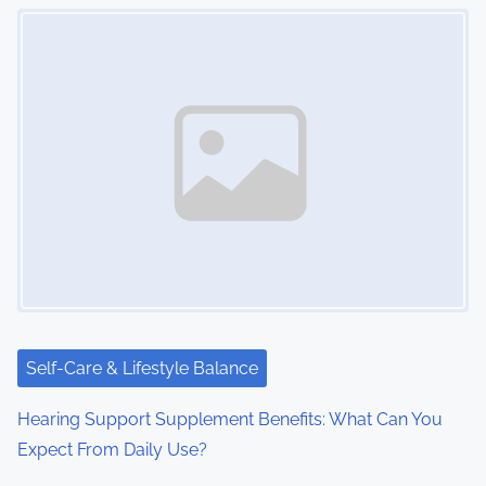
Image Placeholder
Self-Care & Lifestyle Balance
Hearing Support Supplement Benefits: What Can You
Expect From Daily Use?