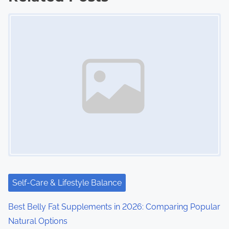
t
Image Placeholder
s
n
a
v
i
g
a
t
i
Self-Care & Lifestyle Balance
o
Best Belly Fat Supplements in 2026: Comparing Popular
Natural Options
n