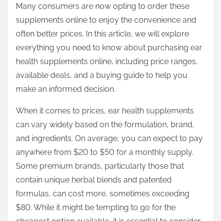
Many consumers are now opting to order these
s
supplements online to enjoy the convenience and
t
often better prices. In this article, we will explore
o
everything you need to know about purchasing ear
n
health supplements online, including price ranges,
:
available deals, and a buying guide to help you
make an informed decision.
When it comes to prices, ear health supplements
can vary widely based on the formulation, brand,
and ingredients. On average, you can expect to pay
anywhere from $20 to $50 for a monthly supply.
Some premium brands, particularly those that
contain unique herbal blends and patented
formulas, can cost more, sometimes exceeding
$80. While it might be tempting to go for the