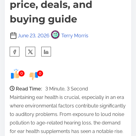
price, deals, and
buying guide
June 23, 2026
Terry Morris
S
h
a
0
0
r
e
Read Time:
3 Minute, 3 Second
t
Maintaining ear health is crucial, especially in an era
h
where environmental factors contribute significantly
i
to auditory problems. From exposure to loud noise
s
pollution to age-related hearing loss, the demand
p
for ear health supplements has seen a notable rise.
o