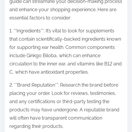
guide can streamline your decision-making process
and enhance your shopping experience. Here are
essential factors to consider:
1. **Ingredients**: It’s vital to look for supplements
that contain scientifically-backed ingredients known
for supporting ear health. Common components
include Ginkgo Biloba, which can enhance
circulation to the inner ear, and vitamins like B12 and
C, which have antioxidant properties.
2. **Brand Reputation**: Research the brand before
placing your order. Look for reviews, testimonies,
and any certifications or third-party testing the
products may have undergone. A reputable brand
will often have transparent communication
regarding their products.