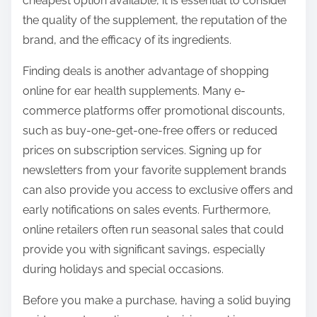
cheapest option available, it is essential to consider
the quality of the supplement, the reputation of the
brand, and the efficacy of its ingredients.
Finding deals is another advantage of shopping
online for ear health supplements. Many e-
commerce platforms offer promotional discounts,
such as buy-one-get-one-free offers or reduced
prices on subscription services. Signing up for
newsletters from your favorite supplement brands
can also provide you access to exclusive offers and
early notifications on sales events. Furthermore,
online retailers often run seasonal sales that could
provide you with significant savings, especially
during holidays and special occasions.
Before you make a purchase, having a solid buying