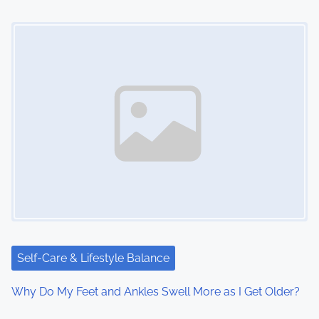
Image Placeholder
Self-Care & Lifestyle Balance
Why Do My Feet and Ankles Swell More as I Get Older?