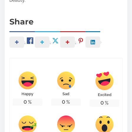
beauty.
Share
Happy
Sad
Excited
0
%
0
%
0
%