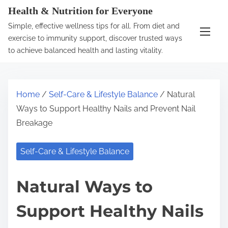
S
Health & Nutrition for Everyone
k
Simple, effective wellness tips for all. From diet and
i
exercise to immunity support, discover trusted ways
p
to achieve balanced health and lasting vitality.
t
o
c
Home
/
Self-Care & Lifestyle Balance
/ Natural
o
Ways to Support Healthy Nails and Prevent Nail
n
Breakage
t
e
Self-Care & Lifestyle Balance
n
t
Natural Ways to
Support Healthy Nails