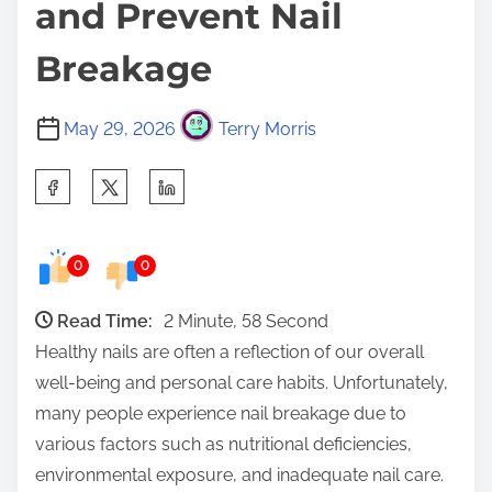
and Prevent Nail
Breakage
May 29, 2026
Terry Morris
S
h
a
0
0
r
e
Read Time:
2 Minute, 58 Second
t
Healthy nails are often a reflection of our overall
h
well-being and personal care habits. Unfortunately,
i
many people experience nail breakage due to
s
various factors such as nutritional deficiencies,
p
environmental exposure, and inadequate nail care.
o