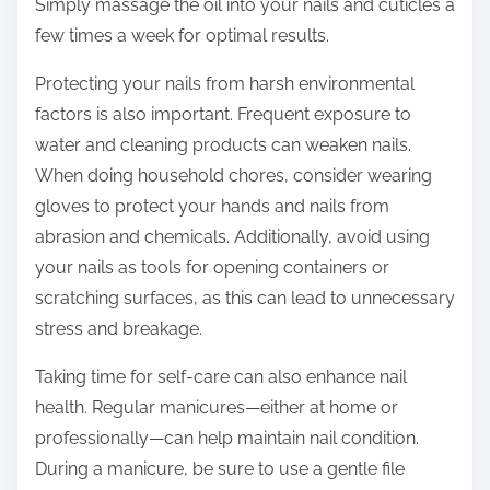
Simply massage the oil into your nails and cuticles a
few times a week for optimal results.
Protecting your nails from harsh environmental
factors is also important. Frequent exposure to
water and cleaning products can weaken nails.
When doing household chores, consider wearing
gloves to protect your hands and nails from
abrasion and chemicals. Additionally, avoid using
your nails as tools for opening containers or
scratching surfaces, as this can lead to unnecessary
stress and breakage.
Taking time for self-care can also enhance nail
health. Regular manicures—either at home or
professionally—can help maintain nail condition.
During a manicure, be sure to use a gentle file