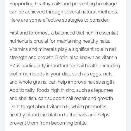
Supporting healthy nails and preventing breakage
s
can be achieved through several natural methods.
t
Here are some effective strategies to consider:
o
n
First and foremost, a balanced diet rich in essential
:
nutrients is crucial for maintaining healthy nails.
Vitamins and minerals play a significant role in nail
strength and growth. Biotin, also known as vitamin
B7, is particularly important for nail health. Including
biotin-rich foods in your diet, such as eggs, nuts,
and whole grains, can help improve nail strength.
Additionally, foods high in zinc, such as legumes
and shellfish, can support nail repair and growth.
Don’t forget about vitamin E, which promotes
healthy blood circulation to the nails and helps
prevent them from becoming brittle.