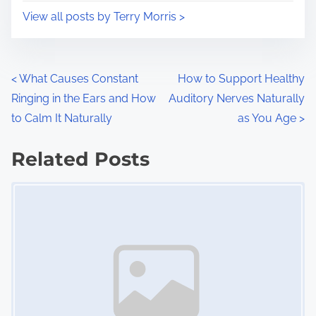
i
s
View all posts by Terry Morris >
m
t
e
o
n
P
<
What Causes Constant
How to Support Healthy
:
Ringing in the Ears and How
Auditory Nerves Naturally
o
to Calm It Naturally
as You Age
>
s
Related Posts
t
Image Placeholder
s
n
a
v
i