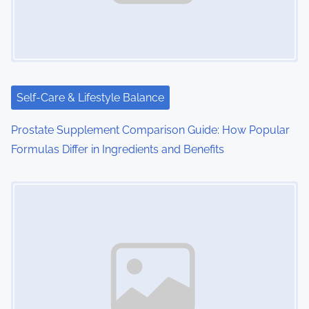
g
a
t
i
Self-Care & Lifestyle Balance
o
Prostate Supplement Comparison Guide: How Popular
Formulas Differ in Ingredients and Benefits
n
Image Placeholder