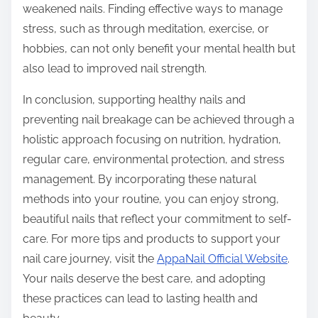
weakened nails. Finding effective ways to manage
stress, such as through meditation, exercise, or
hobbies, can not only benefit your mental health but
also lead to improved nail strength.
In conclusion, supporting healthy nails and
preventing nail breakage can be achieved through a
holistic approach focusing on nutrition, hydration,
regular care, environmental protection, and stress
management. By incorporating these natural
methods into your routine, you can enjoy strong,
beautiful nails that reflect your commitment to self-
care. For more tips and products to support your
nail care journey, visit the
AppaNail Official Website
.
Your nails deserve the best care, and adopting
these practices can lead to lasting health and