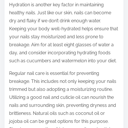
Hydration is another key factor in maintaining
healthy nails. Just like our skin, nails can become
dry and flaky if we don’t drink enough water.
Keeping your body well-hydrated helps ensure that
your nails stay moisturized and less prone to
breakage. Aim for at least eight glasses of water a
day, and consider incorporating hydrating foods
such as cucumbers and watermelon into your diet.
Regular nail care is essential for preventing
breakage. This includes not only keeping your nails
trimmed but also adopting a moisturizing routine.
Utilizing a good nail and cuticle oil can nourish the
nails and surrounding skin, preventing dryness and
brittleness. Natural oils such as coconut oil or
jojoba oil can be great options for this purpose.