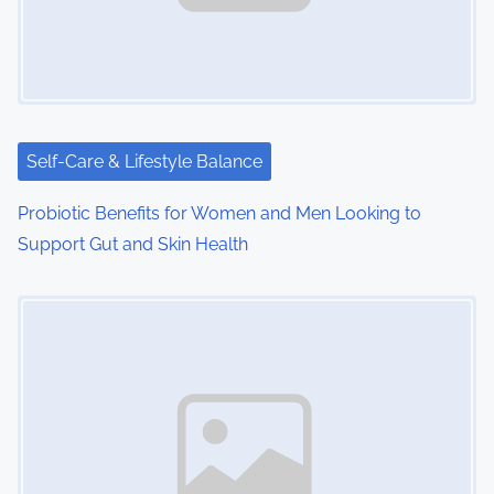
Self-Care & Lifestyle Balance
Probiotic Benefits for Women and Men Looking to
Support Gut and Skin Health
Image Placeholder