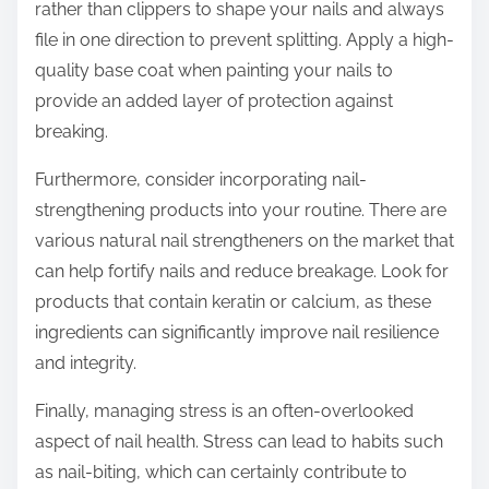
rather than clippers to shape your nails and always
file in one direction to prevent splitting. Apply a high-
quality base coat when painting your nails to
provide an added layer of protection against
breaking.
Furthermore, consider incorporating nail-
strengthening products into your routine. There are
various natural nail strengtheners on the market that
can help fortify nails and reduce breakage. Look for
products that contain keratin or calcium, as these
ingredients can significantly improve nail resilience
and integrity.
Finally, managing stress is an often-overlooked
aspect of nail health. Stress can lead to habits such
as nail-biting, which can certainly contribute to