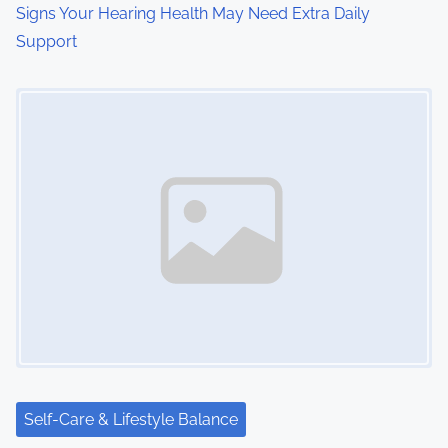
Signs Your Hearing Health May Need Extra Daily
Support
Image Placeholder
Self-Care & Lifestyle Balance