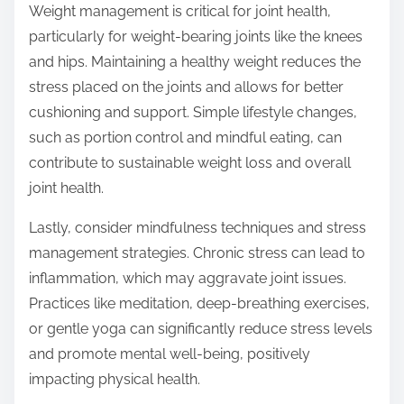
Weight management is critical for joint health,
particularly for weight-bearing joints like the knees
and hips. Maintaining a healthy weight reduces the
stress placed on the joints and allows for better
cushioning and support. Simple lifestyle changes,
such as portion control and mindful eating, can
contribute to sustainable weight loss and overall
joint health.
Lastly, consider mindfulness techniques and stress
management strategies. Chronic stress can lead to
inflammation, which may aggravate joint issues.
Practices like meditation, deep-breathing exercises,
or gentle yoga can significantly reduce stress levels
and promote mental well-being, positively
impacting physical health.