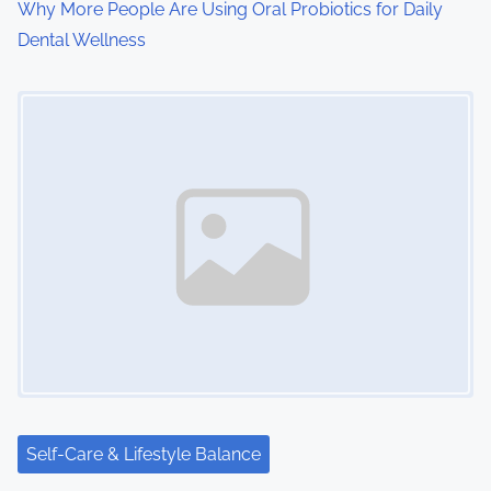
o
Why More People Are Using Oral Probiotics for Daily
Dental Wellness
n
Image Placeholder
Self-Care & Lifestyle Balance