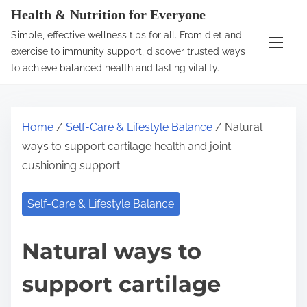
S
Health & Nutrition for Everyone
k
Simple, effective wellness tips for all. From diet and
i
exercise to immunity support, discover trusted ways
p
to achieve balanced health and lasting vitality.
t
o
c
Home
/
Self-Care & Lifestyle Balance
/ Natural
o
ways to support cartilage health and joint
n
cushioning support
t
e
Self-Care & Lifestyle Balance
n
t
Natural ways to
support cartilage