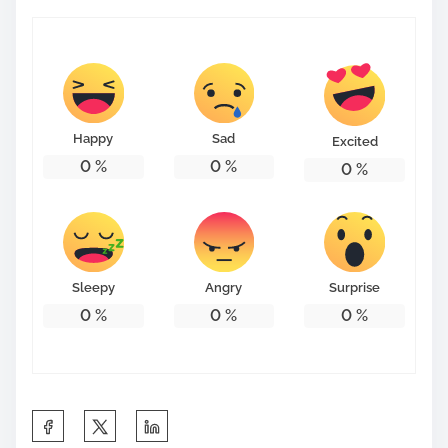
Happy
Sad
Excited
0
%
0
%
0
%
Sleepy
Angry
Surprise
0
%
0
%
0
%
S