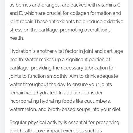
as berries and oranges, are packed with vitamins C
and E, which are crucial for collagen formation and
joint repair. These antioxidants help reduce oxidative
stress on the cartilage, promoting overall joint
health.
Hydration is another vital factor in joint and cartilage
health. Water makes up a significant portion of
cartilage, providing the necessary lubrication for
joints to function smoothly. Aim to drink adequate
water throughout the day to ensure your joints
remain well-hydrated. In addition, consider
incorporating hydrating foods like cucumbers,
watermelon, and broth-based soups into your diet.
Regular physical activity is essential for preserving
joint health. Low-impact exercises such as