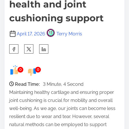
health and joint
cushioning support
April 17, 2026
Terry Morris
S
h
a
0
0
r
e
Read Time:
3 Minute, 4 Second
t
Maintaining healthy cartilage and ensuring proper
h
joint cushioning is crucial for mobility and overall
i
well-being. As we age, our joints can become less
s
resilient due to wear and tear. However, several
p
natural methods can be employed to support
o