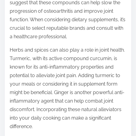
suggest that these compounds can help slow the
progression of osteoarthritis and improve joint
function. When considering dietary supplements, it’s
crucial to select reputable brands and consult with
a healthcare professional.
Herbs and spices can also play a role in joint health.
Turmeric, with its active compound curcumin, is
known for its anti-inflammatory properties and
potential to alleviate joint pain. Adding turmeric to
your meals or considering it in supplement form
might be beneficial. Ginger is another powerful anti-
inflammatory agent that can help combat joint
discomfort. Incorporating these natural alleviators
into your daily cooking can make a significant
difference.