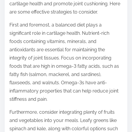
cartilage health and promote joint cushioning. Here
s
are some effective strategies to consider.
t
o
First and foremost, a balanced diet plays a
n
significant role in cartilage health. Nutrient-rich
:
foods containing vitamins, minerals, and
antioxidants are essential for maintaining the
integrity of joint tissues. Focus on incorporating
foods that are high in omega-3 fatty acids, such as
fatty fish (salmon, mackerel, and sardines),
flaxseeds, and walnuts. Omega-3s have anti-
inflammatory properties that can help reduce joint
stiffness and pain.
Furthermore, consider integrating plenty of fruits
and vegetables into your meals. Leafy greens like
spinach and kale, along with colorful options such