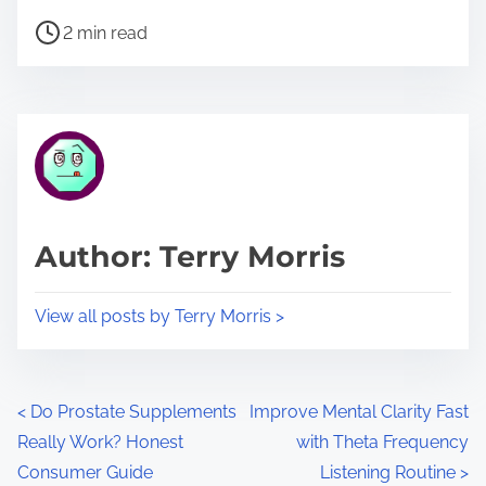
h
P
a
2 min read
o
r
s
e
t
t
r
h
e
i
a
s
d
p
Author: Terry Morris
t
o
i
s
View all posts by Terry Morris >
m
t
e
o
n
P
<
Do Prostate Supplements
Improve Mental Clarity Fast
:
Really Work? Honest
with Theta Frequency
o
Consumer Guide
Listening Routine
>