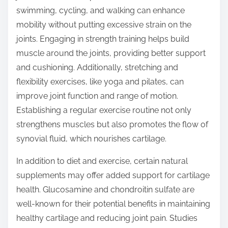
swimming, cycling, and walking can enhance
mobility without putting excessive strain on the
joints. Engaging in strength training helps build
muscle around the joints, providing better support
and cushioning. Additionally, stretching and
flexibility exercises, like yoga and pilates, can
improve joint function and range of motion.
Establishing a regular exercise routine not only
strengthens muscles but also promotes the flow of
synovial fluid, which nourishes cartilage.
In addition to diet and exercise, certain natural
supplements may offer added support for cartilage
health. Glucosamine and chondroitin sulfate are
well-known for their potential benefits in maintaining
healthy cartilage and reducing joint pain. Studies