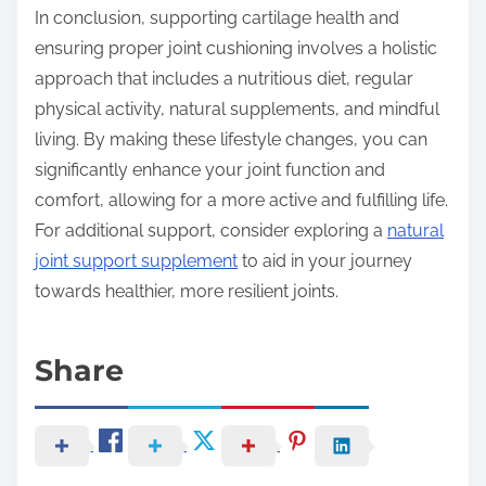
In conclusion, supporting cartilage health and
ensuring proper joint cushioning involves a holistic
approach that includes a nutritious diet, regular
physical activity, natural supplements, and mindful
living. By making these lifestyle changes, you can
significantly enhance your joint function and
comfort, allowing for a more active and fulfilling life.
For additional support, consider exploring a
natural
joint support supplement
to aid in your journey
towards healthier, more resilient joints.
Share