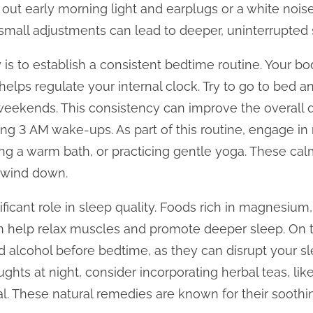
 out early morning light and earplugs or a white noi
small adjustments can lead to deeper, uninterrupted 
 is to establish a consistent bedtime routine. Your bo
helps regulate your internal clock. Try to go to bed 
eekends. This consistency can improve the overall q
g 3 AM wake-ups. As part of this routine, engage in r
ing a warm bath, or practicing gentle yoga. These cal
o wind down.
nificant role in sleep quality. Foods rich in magnesiu
n help relax muscles and promote deeper sleep. On t
d alcohol before bedtime, as they can disrupt your sle
ughts at night, consider incorporating herbal teas, li
tual. These natural remedies are known for their sooth