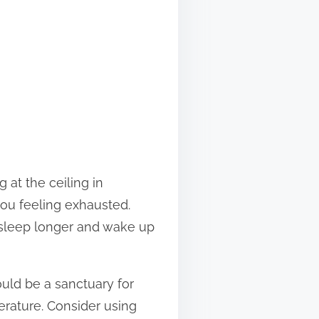
at the ceiling in
ou feeling exhausted.
 asleep longer and wake up
ould be a sanctuary for
perature. Consider using