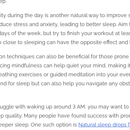
ep.
ity during the day is another natural way to improve 
uce stress and anxiety, leading to better sleep. Aim 
ys of the week, but try to finish your workout at lea
o close to sleeping can have the opposite effect an
n techniques can also be beneficial for those prone 
icing mindfulness can help quiet your mind, making it
eathing exercises or guided meditation into your even
nd for sleep but can also help you navigate any obsta
 struggle with waking up around 3 AM, you may want to
ep quality. Many people have found success with pro
eeper sleep. One such option is
Natural sleep drops 