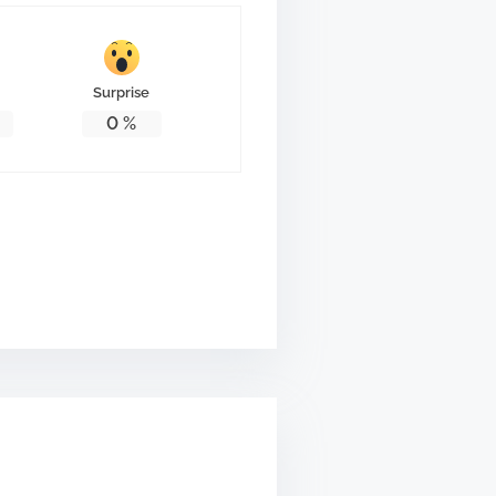
Surprise
0
%