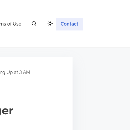
ms of Use
Contact
ing Up at 3 AM
ger