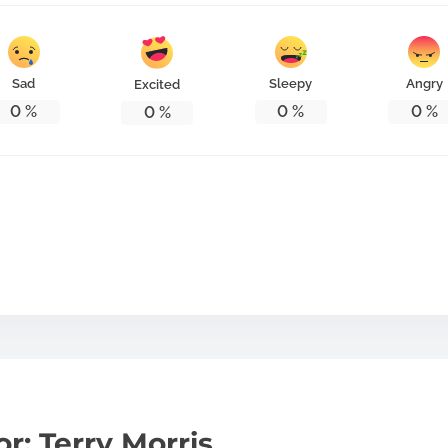
Sad
Sleepy
Angry
Excited
0
%
0
%
0
%
0
%
r: Terry Morris