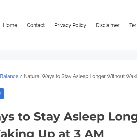
Home
Contact
Privacy Policy
Disclaimer
Ter
e Balance
/ Natural Ways to Stay Asleep Longer Without Wak
e
ys to Stay Asleep Lon
aking Up at 3 AM