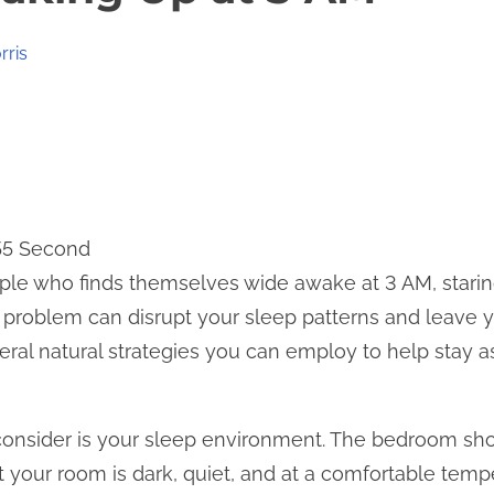
rris
 55 Second
le who finds themselves wide awake at 3 AM, staring 
 problem can disrupt your sleep patterns and leave y
veral natural strategies you can employ to help stay
o consider is your sleep environment. The bedroom sh
at your room is dark, quiet, and at a comfortable tem