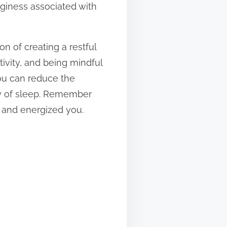
gginess associated with
n of creating a restful
tivity, and being mindful
you can reduce the
ty of sleep. Remember
d and energized you.