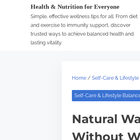
S
Health & Nutrition for Everyone
k
Simple, effective wellness tips for all. From diet
i
and exercise to immunity support, discover
p
trusted ways to achieve balanced health and
lasting vitality.
t
o
c
o
Home
/
Self-Care & Lifestyl
n
t
Self-Care & Lifestyle Balanc
e
n
Natural Wa
t
Without W