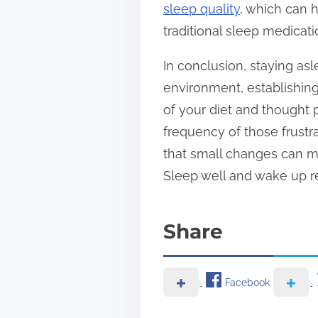
sleep quality
, which can 
traditional sleep medicati
In conclusion, staying asl
environment, establishing 
of your diet and thought 
frequency of those frust
that small changes can ma
Sleep well and wake up re
Share
Facebook