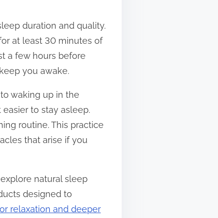
sleep duration and quality.
for at least 30 minutes of
st a few hours before
d keep you awake.
to waking up in the
 easier to stay asleep.
ing routine. This practice
cles that arise if you
 explore natural sleep
ducts designed to
for relaxation and deeper