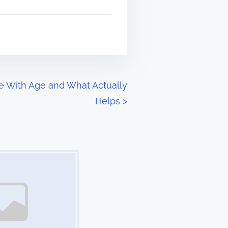
e With Age and What Actually
Helps
>