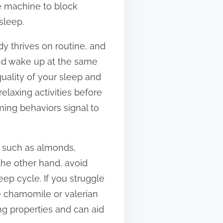
se machine to block
sleep.
dy thrives on routine, and
and wake up at the same
uality of your sleep and
elaxing activities before
ming behaviors signal to
m, such as almonds,
he other hand, avoid
ep cycle. If you struggle
ke chamomile or valerian
ing properties and can aid