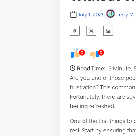
July 1, 2026
Terry Mo
S
h
a
0
0
r
e
Read Time:
2 Minute,
t
Are you one of those peop
h
frustration? This common
i
Fortunately, there are se
s
feeling refreshed.
p
One of the first things t
o
rest. Start by ensuring th
s