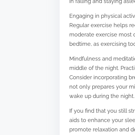
in falling and staying asle
Engaging in physical activ
Regular exercise helps red
moderate exercise most da
bedtime, as exercising to
Mindfulness and meditatio
middle of the night. Pract
Consider incorporating br
not only prepares your mi
wake up during the night.
If you find that you still
aids to enhance your sle
promote relaxation and d