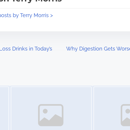
posts by Terry Morris >
oss Drinks in Today’s
Why Digestion Gets Wors
Image Placeholder
Image Placeholder