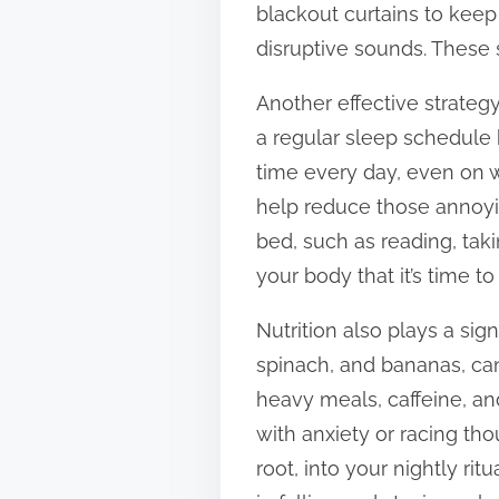
blackout curtains to keep
t
disruptive sounds. These 
o
n
Another effective strategy
:
a regular sleep schedule 
time every day, even on w
help reduce those annoyin
bed, such as reading, tak
your body that it’s time t
Nutrition also plays a sig
spinach, and bananas, ca
heavy meals, caffeine, an
with anxiety or racing tho
root, into your nightly ri