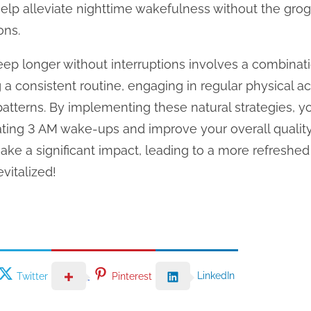
help alleviate nighttime wakefulness without the gro
ons.
eep longer without interruptions involves a combinatio
a consistent routine, engaging in regular physical ac
patterns. By implementing these natural strategies, 
rating 3 AM wake-ups and improve your overall quali
ke a significant impact, leading to a more refreshe
vitalized!
LinkedIn
Twitter
Pinterest