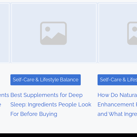
Image Placeholder
Image Placeholder
Self-Care & Lifestyle Balance
Self-Care & Life
nts
Best Supplements for Deep
How Do Natura
e
Sleep: Ingredients People Look
Enhancement 
For Before Buying
and What Ingre