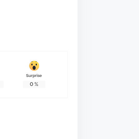
Surprise
0
%