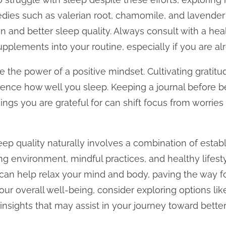
edies such as valerian root, chamomile, and lavender
n and better sleep quality. Always consult with a hea
pplements into your routine, especially if you are al
te the power of a positive mindset. Cultivating grati
luence how well you sleep. Keeping a journal before 
ings you are grateful for can shift focus from worries
ep quality naturally involves a combination of establ
ng environment, mindful practices, and healthy lifestyl
an help relax your mind and body, paving the way for r
ur overall well-being, consider exploring options lik
 insights that may assist in your journey toward better