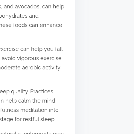
s, and avocados, can help
arbohydrates and
 these foods can enhance
exercise can help you fall
o avoid vigorous exercise
moderate aerobic activity
eep quality. Practices
an help calm the mind
dfulness meditation into
tage for restful sleep.
g natural supplements may