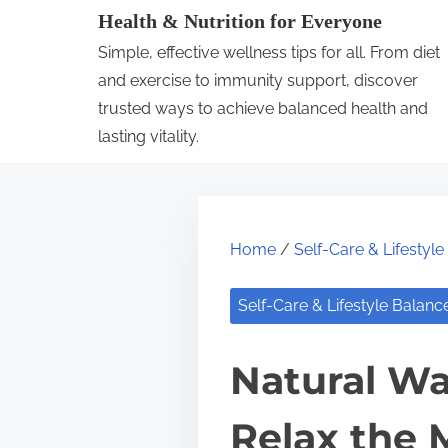
S
Health & Nutrition for Everyone
k
Simple, effective wellness tips for all. From diet
i
and exercise to immunity support, discover
p
trusted ways to achieve balanced health and
lasting vitality.
t
o
c
o
Home
/
Self-Care & Lifestyl
n
t
Self-Care & Lifestyle Balanc
e
n
Natural Wa
t
Relax the 