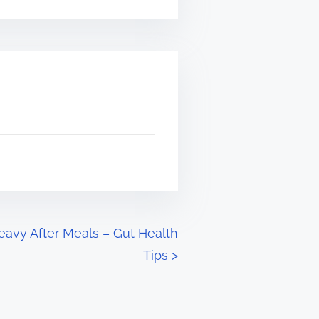
eavy After Meals – Gut Health
Tips
>