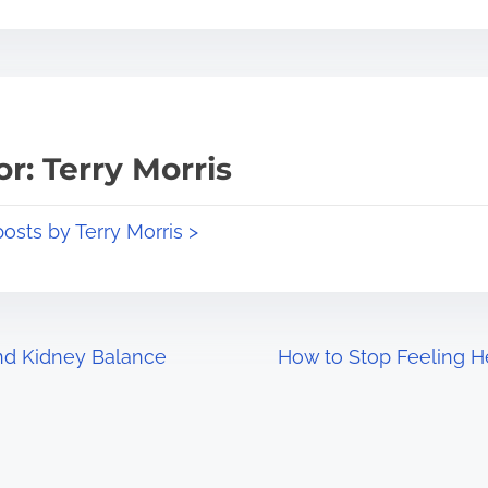
r: Terry Morris
posts by Terry Morris >
and Kidney Balance
How to Stop Feeling H