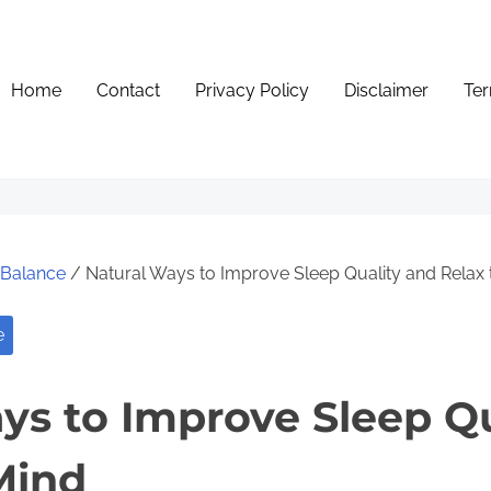
Home
Contact
Privacy Policy
Disclaimer
Ter
e Balance
/ Natural Ways to Improve Sleep Quality and Relax 
e
ys to Improve Sleep Qu
Mind