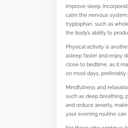
improve sleep. Incorpora
calm the nervous system. 
tryptophan, such as whol
the body’s ability to pro
Physical activity is anoth
asleep faster and enjoy d
close to bedtime, as it ma
on most days, preferably e
Mindfulness and relaxatio
such as deep breathing, 
and reduce anxiety, making
your evening routine can p
For those who continue to