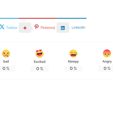
LinkedIn
Twitter
Pinterest
Sad
Sleepy
Angry
Excited
0
%
0
%
0
%
0
%