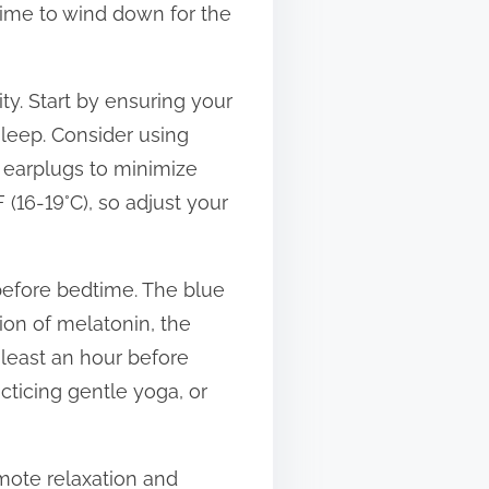
 time to wind down for the
ty. Start by ensuring your
sleep. Consider using
r earplugs to minimize
 (16-19°C), so adjust your
 before bedtime. The blue
ion of melatonin, the
 least an hour before
cticing gentle yoga, or
omote relaxation and