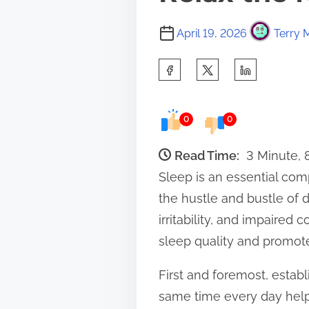
April 19, 2026
Terry 
S
h
a
0
0
r
e
Read Time:
3 Minute,
t
Sleep is an essential com
h
the hustle and bustle of da
i
irritability, and impaired
s
sleep quality and promote
p
First and foremost, establ
o
same time every day helps
s