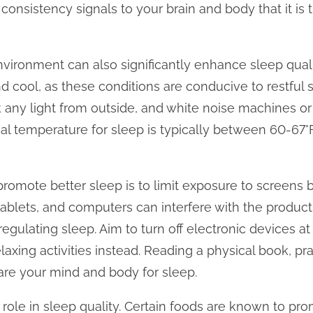
 consistency signals to your brain and body that it is
nvironment can also significantly enhance sleep quali
nd cool, as these conditions are conducive to restful 
k any light from outside, and white noise machines o
eal temperature for sleep is typically between 60-67°F
promote better sleep is to limit exposure to screens
tablets, and computers can interfere with the product
egulating sleep. Aim to turn off electronic devices at
axing activities instead. Reading a physical book, pra
are your mind and body for sleep.
al role in sleep quality. Certain foods are known to pr