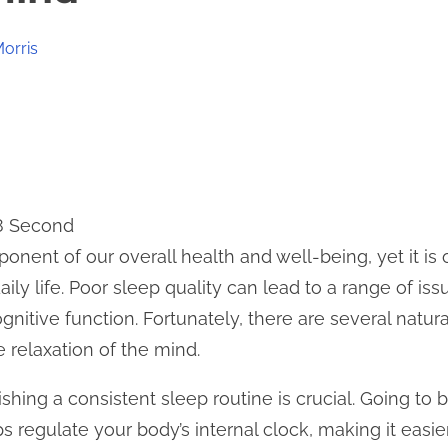
Morris
 8 Second
ponent of our overall health and well-being, yet it i
ily life. Poor sleep quality can lead to a range of iss
 cognitive function. Fortunately, there are several nat
 relaxation of the mind.
ishing a consistent sleep routine is crucial. Going to
 regulate your body’s internal clock, making it easie