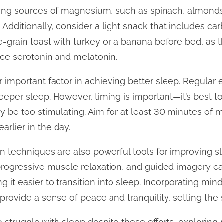
ting sources of magnesium, such as spinach, almond
Additionally, consider a light snack that includes c
e-grain toast with turkey or a banana before bed, as
duce serotonin and melatonin.
er important factor in achieving better sleep. Regular 
eeper sleep. However, timing is important—it’s best t
y be too stimulating. Aim for at least 30 minutes of 
arlier in the day.
n techniques are also powerful tools for improving sl
progressive muscle relaxation, and guided imagery c
 it easier to transition into sleep. Incorporating min
rovide a sense of peace and tranquility, setting the s
 struggle with sleep despite these efforts, explorin