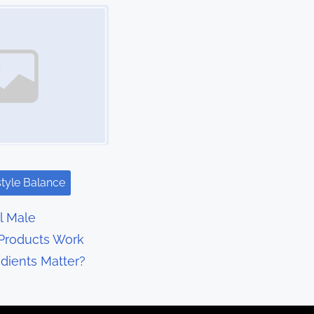
style Balance
l Male
Products Work
dients Matter?