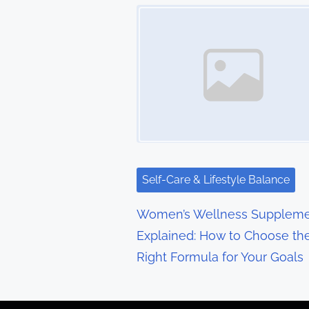
t
Image Placeholder
s
n
a
v
i
g
Self-Care & Lifestyle Balance
a
Women’s Wellness Suppleme
t
Explained: How to Choose th
Right Formula for Your Goals
i
o