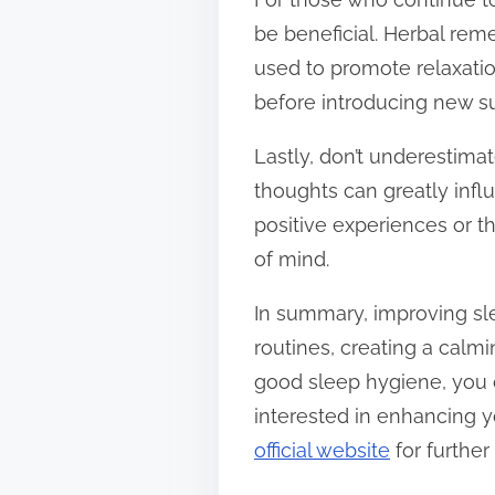
be beneficial. Herbal rem
used to promote relaxatio
before introducing new su
Lastly, don’t underestima
thoughts can greatly inf
positive experiences or th
of mind.
In summary, improving sle
routines, creating a calmi
good sleep hygiene, you c
interested in enhancing yo
official website
for further