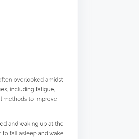
s often overlooked amidst
ues, including fatigue,
ural methods to improve
 bed and waking up at the
r to fall asleep and wake