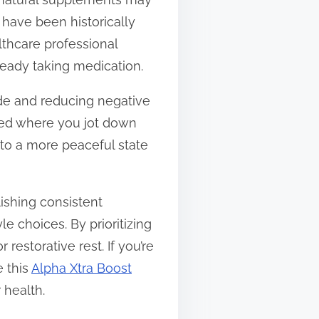
 have been historically
lthcare professional
ready taking medication.
tude and reducing negative
bed where you jot down
 to a more peaceful state
ishing consistent
e choices. By prioritizing
estorative rest. If you’re
e this
Alpha Xtra Boost
 health.