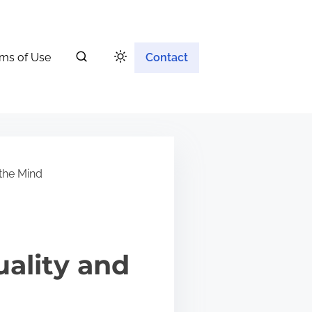
ms of Use
Contact
the Mind
ality and