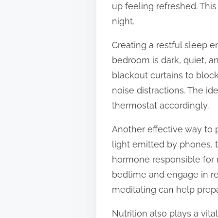
up feeling refreshed. This
t
night.
o
n
Creating a restful sleep e
:
bedroom is dark, quiet, a
blackout curtains to bloc
noise distractions. The id
thermostat accordingly.
Another effective way to 
light emitted by phones, 
hormone responsible for r
bedtime and engage in rel
meditating can help prep
Nutrition also plays a vit