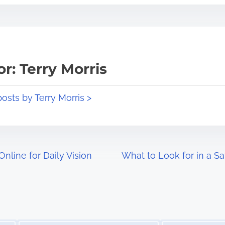
r: Terry Morris
posts by Terry Morris >
nline for Daily Vision
What to Look for in a 
Image Placeholder
Image Placeholder