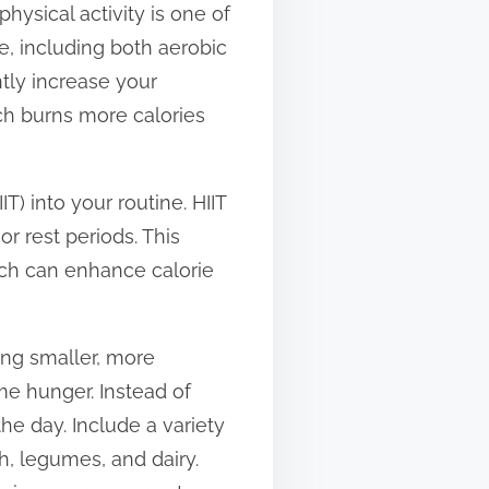
hysical activity is one of
e, including both aerobic
ntly increase your
ich burns more calories
IT) into your routine. HIIT
or rest periods. This
ch can enhance calorie
ing smaller, more
e hunger. Instead of
he day. Include a variety
h, legumes, and dairy.