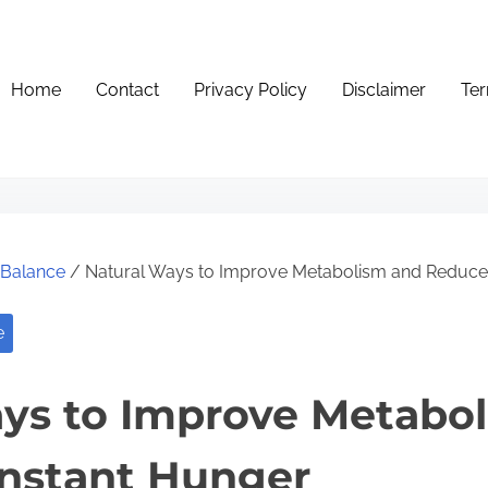
Home
Contact
Privacy Policy
Disclaimer
Ter
e Balance
/ Natural Ways to Improve Metabolism and Reduce
e
ys to Improve Metabo
nstant Hunger