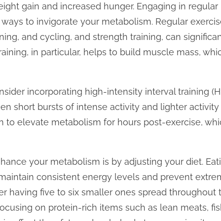
ight gain and increased hunger. Engaging in regular p
l ways to invigorate your metabolism. Regular exercis
nning, and cycling, and strength training, can significa
raining, in particular, helps to build muscle mass, wh
nsider incorporating high-intensity interval training (HI
 short bursts of intense activity and lighter activity 
to elevate metabolism for hours post-exercise, whi
hance your metabolism is by adjusting your diet. Eat
maintain consistent energy levels and prevent extrem
r having five to six smaller ones spread throughout t
focusing on protein-rich items such as lean meats, fis