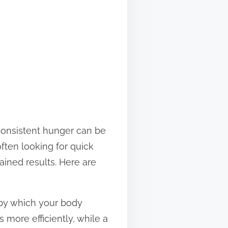
consistent hunger can be
ften looking for quick
tained results. Here are
 by which your body
more efficiently, while a