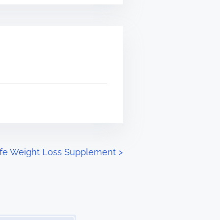
Safe Weight Loss Supplement
>