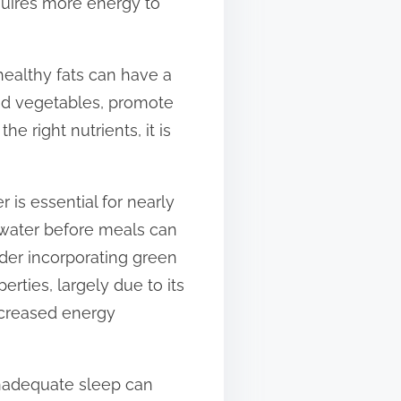
quires more energy to
healthy fats can have a
and vegetables, promote
 right nutrients, it is
 is essential for nearly
 water before meals can
ider incorporating green
erties, largely due to its
ncreased energy
 Inadequate sleep can