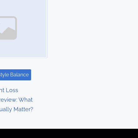
style Balance
t Loss
eview: What
ually Matter?