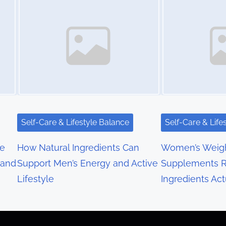
Self-Care & Lifestyle Balance
Self-Care & Life
re
How Natural Ingredients Can
Women’s Weigh
 and
Support Men’s Energy and Active
Supplements R
Lifestyle
Ingredients Act