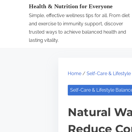
S
Health & Nutrition for Everyone
k
Simple, effective wellness tips for all. From diet
i
and exercise to immunity support, discover
p
trusted ways to achieve balanced health and
lasting vitality.
t
o
c
o
Home
/
Self-Care & Lifestyl
n
t
Self-Care & Lifestyle Balanc
e
n
Natural Wa
t
Reduce Co