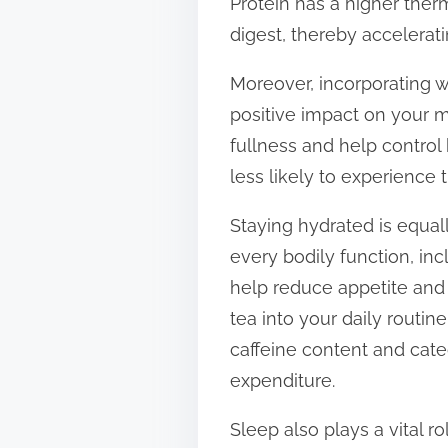
Protein has a higher ther
digest, thereby accelerati
Moreover, incorporating w
positive impact on your m
fullness and help control 
less likely to experience 
Staying hydrated is equal
every bodily function, in
help reduce appetite and 
tea into your daily routin
caffeine content and cate
expenditure.
Sleep also plays a vital 