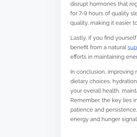
disrupt hormones that reg
for 7-9 hours of quality 
quality, making it easier
Lastly, if you find yourse
benefit from a natural
sup
efforts in maintaining ene
In conclusion, improving
dietary choices, hydrati
your overall health, main
Remember, the key lies in
patience and persistence,
energy and hunger signal