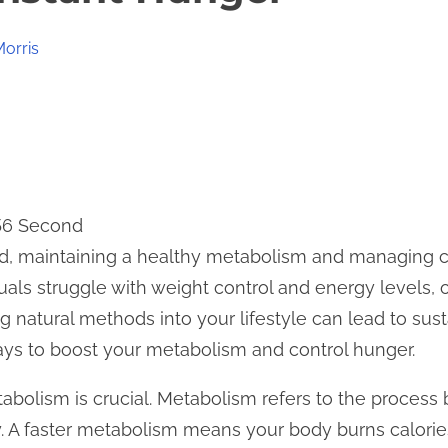
Morris
 56 Second
rld, maintaining a healthy metabolism and managing 
uals struggle with weight control and energy levels, o
ing natural methods into your lifestyle can lead to sus
ays to boost your metabolism and control hunger.
tabolism is crucial. Metabolism refers to the process
. A faster metabolism means your body burns calories 