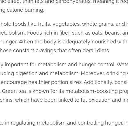
mic effect than fats and carbohydrates, meaning it re
ng calorie burning.
hole foods like fruits, vegetables, whole grains, and 
etabolism. Foods rich in fiber, such as oats, beans, 
hunger. When the body is adequately nourished with the
those constant cravings that often derail diets.
ly important for metabolism and hunger control. Water
cluding digestion and metabolism. Moreover, drinking
encourage healthier portion sizes. Additionally, cons
e. Green tea is known for its metabolism-boosting prop
chins, which have been linked to fat oxidation and i
role in regulating metabolism and controlling hunger.