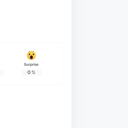
Surprise
0
%