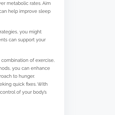
wer metabolic rates. Aim
e can help improve sleep
trategies, you might
nts can support your
 combination of exercise,
ethods, you can enhance
roach to hunger.
king quick fixes. With
control of your body’s