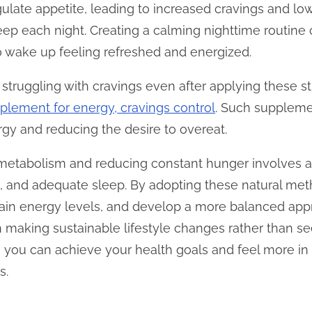
ulate appetite, leading to increased cravings and lo
sleep each night. Creating a calming nighttime routin
 to wake up feeling refreshed and energized.
lf struggling with cravings even after applying these s
plement for energy, cravings control
. Such suppleme
rgy and reducing the desire to overeat.
 metabolism and reducing constant hunger involves a
on, and adequate sleep. By adopting these natural m
tain energy levels, and develop a more balanced app
 making sustainable lifestyle changes rather than see
 you can achieve your health goals and feel more in 
s.