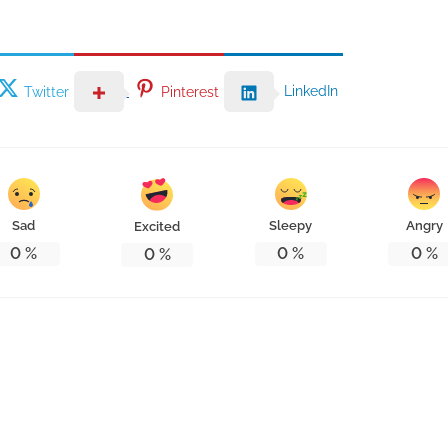
LinkedIn
Twitter
Pinterest
Sad
Sleepy
Angry
Excited
0
%
0
%
0
%
0
%