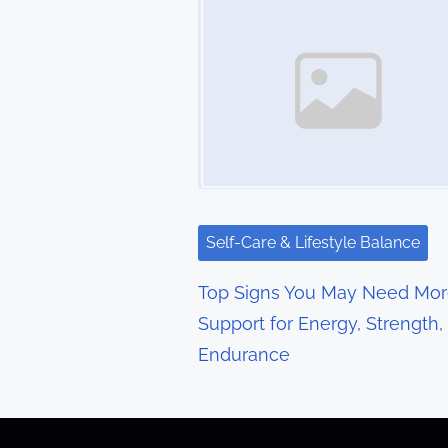
s
n
a
v
i
g
Self-Care & Lifestyle Balance
a
Top Signs You May Need Mo
t
Support for Energy, Strength,
Endurance
i
o