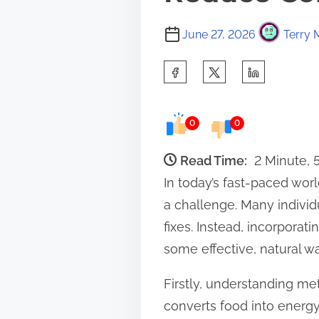
June 27, 2026
Terry 
S
h
a
0
0
r
e
Read Time:
2 Minute,
t
In today’s fast-paced wo
h
a challenge. Many individ
i
fixes. Instead, incorporat
s
some effective, natural w
p
Firstly, understanding me
o
converts food into energy
s