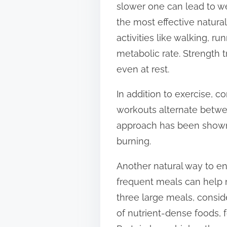
slower one can lead to we
t
the most effective natura
o
activities like walking, ru
n
metabolic rate. Strength t
:
even at rest.
In addition to exercise, co
workouts alternate between
approach has been shown 
burning.
Another natural way to en
frequent meals can help 
three large meals, conside
of nutrient-dense foods, 