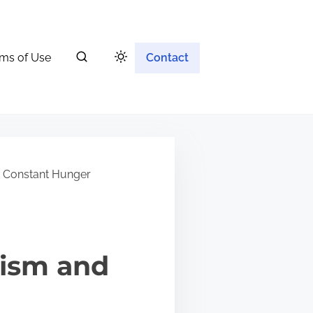
ms of Use
Contact
 Constant Hunger
lism and